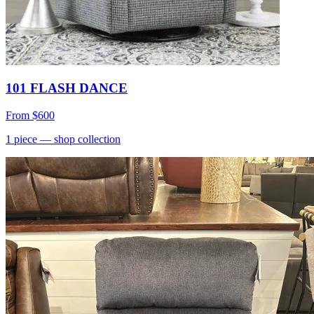
101 FLASH DANCE
From
$600
1
piece
— shop collection