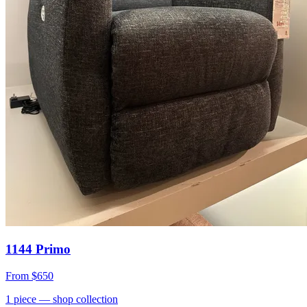
1144 Primo
From
$650
1
piece
— shop collection