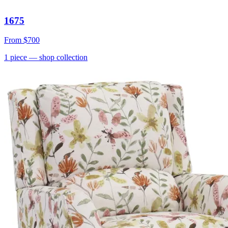
1675
From
$700
1
piece
— shop collection