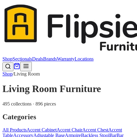
Shop
Sectionals
Deals
Brands
Warranty
Locations
Shop
/
Living Room
Living Room Furniture
495 collections · 896 pieces
Categories
All Products
Accent Cabinet
Accent Chair
Accent Chest
Accent
Table
Accessory
Adjustable Base
Armoire
Backless Stool
Bar
Bar