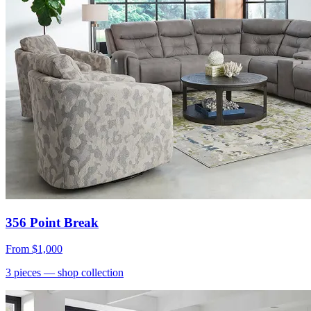
356 Point Break
From
$1,000
3
pieces
— shop collection