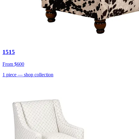
1515
From
$600
1
piece
— shop collection