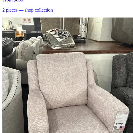
2
pieces
— shop collection