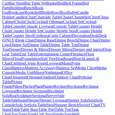
Cart
Bar Stool
Bar Table Set
Basket
Bed
Bed Frame
Bed
Parts
Bedding
Bench
Book
End
Bookcase
Bookshelf
Bottle
Bowl
Box
Buffet
Candle
Holder
Candles
Chair
Chairside Table
Chaise
Chandelier
Chest
China
Cabinet
Chofa
Clock
Cocktail Ottoman
Cocktail Set
Cocktail
Table
Console
Console Loveseat
Console Table
Counter Height
Chair
Counter Height Set
Counter Height Stool
Counter Height
Table
Counter Stool
Credenza
Curio Cabinet
Decoration
Desk
Desk
(ONLY)
Desk Chair
Dining Base
Dining Bench
Dining Chair
Dining
Legs
Dining Set
Dining Table
Dining Table Top
Dining
Top
Dresser
Dresser & Mirror
Dresser Mirror
Dresser and mirror
Drop
Leaf Table
End Table
Entertainment Center
Fireplace
Floor
Mirror
Floral
Foundation
Hall Tree
Headboard
Hutch
Lamp
Lift
Chair
Lighting
Living Room
Loveseat
Magnifying
Glass
Mattress
Mattress Accessory
Mattress Set
Media Chest
Media
Console
Media Unit
Mirror
Nightstand
Office
Chair
Ornament
Ottoman
Outdoor
Outdoor Chair
Pedestal
Table
Picture
Frame
Pillow
Pitcher
Plant
Planter
Recliner
Reclining
Reclining
Loveseat
Reclining Sectional
Reclining
Sofa
Rug
Sculpture
Sectional
Server
Side
Table
Sideboard
Sleeper
Sleeper Loveseat
Sleeper Sofa
Sofa
Sofa
Console
Sofa Set
Sofa Table
Stool
Storage Bench
Swivel Chair
TV
Stand
Table
Table Base
Table Part
Table Top
Task
Chair
Tray
Trees
Trunk
Uph Stool
Vanity
Vase
Wall