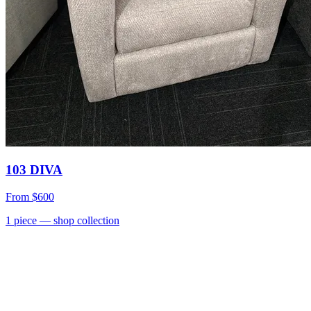
103 DIVA
From
$600
1
piece
— shop collection