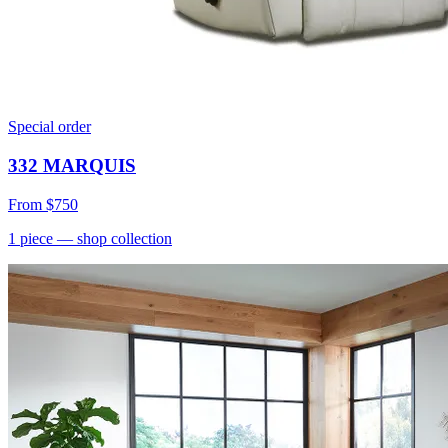
Special order
332 MARQUIS
From
$750
1
piece
— shop collection