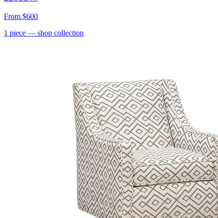
From
$600
1
piece
— shop collection