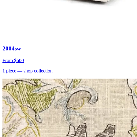
2004sw
From
$600
1
piece
— shop collection