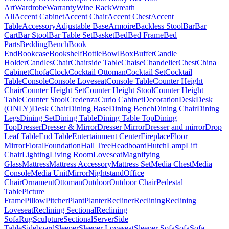
Art
Wardrobe
Warranty
Wine Rack
Wreath
All
Accent Cabinet
Accent Chair
Accent Chest
Accent
Table
Accessory
Adjustable Base
Armoire
Backless Stool
Bar
Bar
Cart
Bar Stool
Bar Table Set
Basket
Bed
Bed Frame
Bed
Parts
Bedding
Bench
Book
End
Bookcase
Bookshelf
Bottle
Bowl
Box
Buffet
Candle
Holder
Candles
Chair
Chairside Table
Chaise
Chandelier
Chest
China
Cabinet
Chofa
Clock
Cocktail Ottoman
Cocktail Set
Cocktail
Table
Console
Console Loveseat
Console Table
Counter Height
Chair
Counter Height Set
Counter Height Stool
Counter Height
Table
Counter Stool
Credenza
Curio Cabinet
Decoration
Desk
Desk
(ONLY)
Desk Chair
Dining Base
Dining Bench
Dining Chair
Dining
Legs
Dining Set
Dining Table
Dining Table Top
Dining
Top
Dresser
Dresser & Mirror
Dresser Mirror
Dresser and mirror
Drop
Leaf Table
End Table
Entertainment Center
Fireplace
Floor
Mirror
Floral
Foundation
Hall Tree
Headboard
Hutch
Lamp
Lift
Chair
Lighting
Living Room
Loveseat
Magnifying
Glass
Mattress
Mattress Accessory
Mattress Set
Media Chest
Media
Console
Media Unit
Mirror
Nightstand
Office
Chair
Ornament
Ottoman
Outdoor
Outdoor Chair
Pedestal
Table
Picture
Frame
Pillow
Pitcher
Plant
Planter
Recliner
Reclining
Reclining
Loveseat
Reclining Sectional
Reclining
Sofa
Rug
Sculpture
Sectional
Server
Side
Table
Sideboard
Sleeper
Sleeper Loveseat
Sleeper Sofa
Sofa
Sofa