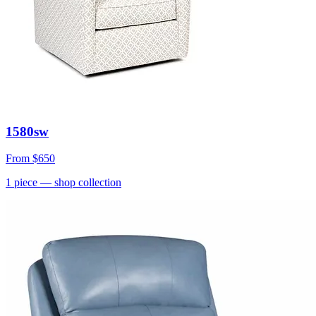
1580sw
From
$650
1
piece
— shop collection