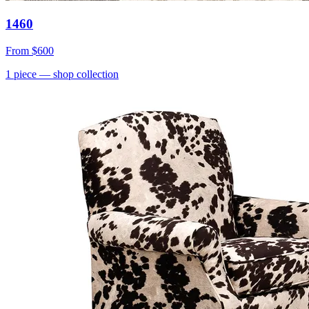
1460
From
$600
1
piece
— shop collection