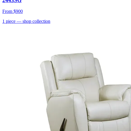
2443SG
From
$900
1
piece
— shop collection