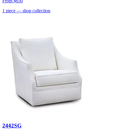
From
$650
1
piece
— shop collection
2442SG