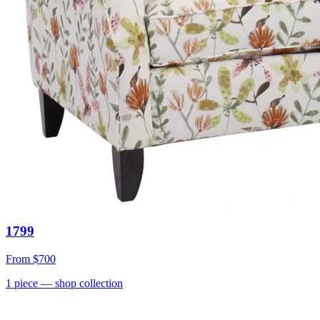
1799
From
$700
1
piece
— shop collection