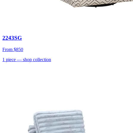
2243SG
From
$850
1
piece
— shop collection