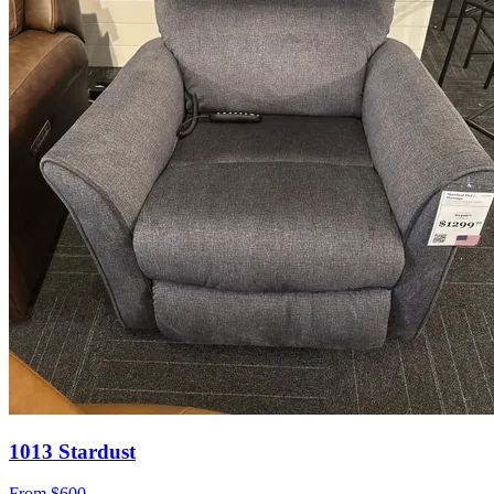
1013 Stardust
From
$600