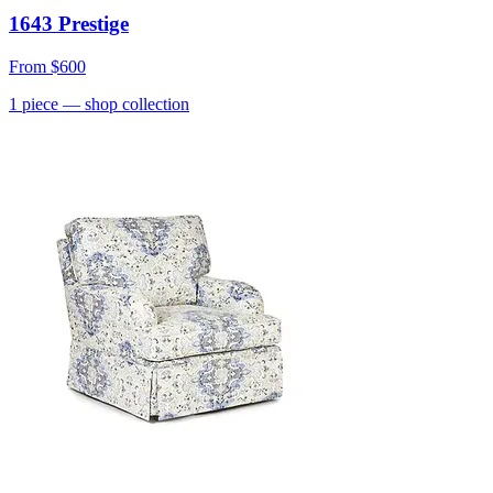
1643 Prestige
From
$600
1
piece
— shop collection