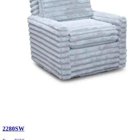
2280SW