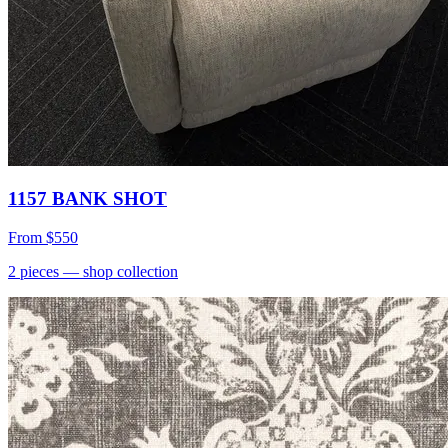
1157 BANK SHOT
From
$550
2
pieces
— shop collection