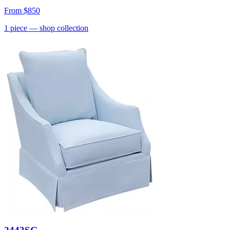
From
$850
1
piece
— shop collection