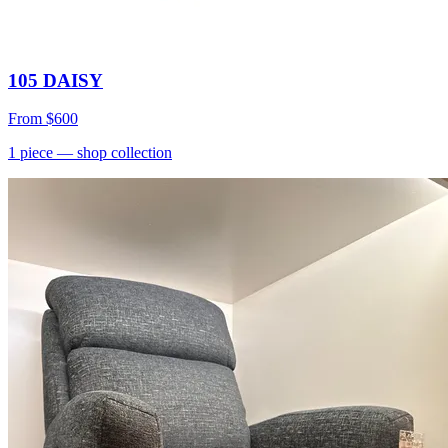
105 DAISY
From
$600
1
piece
— shop collection