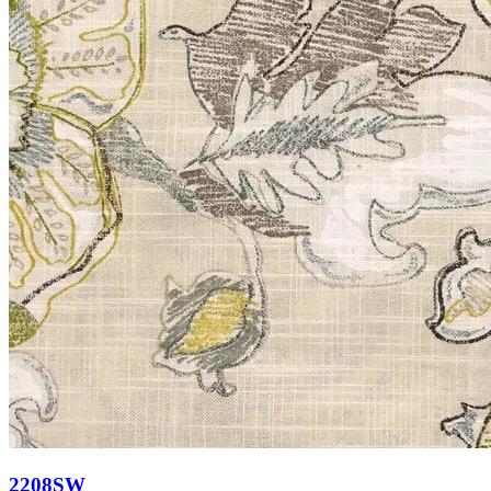
2208SW