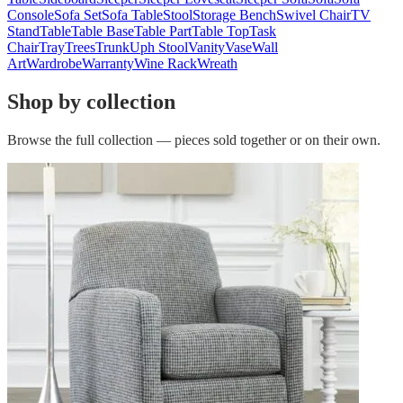
Console
Sofa Set
Sofa Table
Stool
Storage Bench
Swivel Chair
TV
Stand
Table
Table Base
Table Part
Table Top
Task
Chair
Tray
Trees
Trunk
Uph Stool
Vanity
Vase
Wall
Art
Wardrobe
Warranty
Wine Rack
Wreath
Shop by collection
Browse the full collection — pieces sold together or on their own.