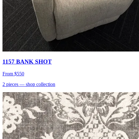
1157 BANK SHOT
From
$550
2
pieces
— shop collection