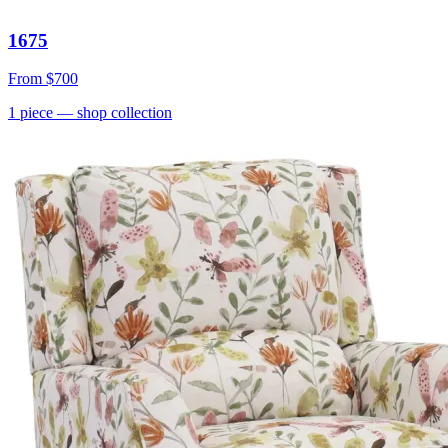
1675
From
$700
1
piece
— shop collection