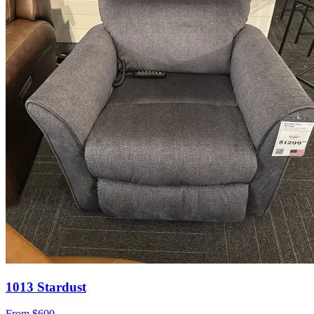
1013 Stardust
From
$600