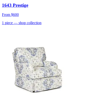
1643 Prestige
From
$600
1
piece
— shop collection