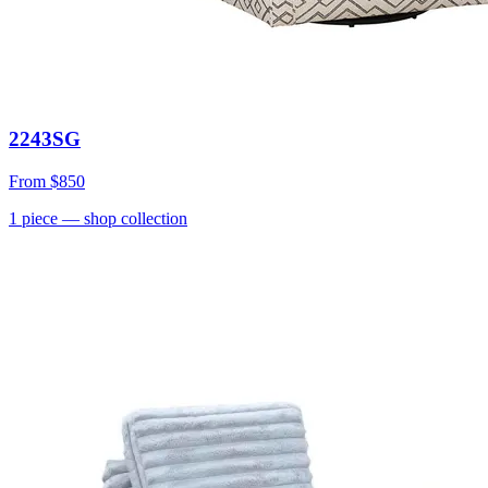
2243SG
From
$850
1
piece
— shop collection