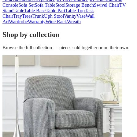
Console
Sofa Set
Sofa Table
Stool
Storage Bench
Swivel Chair
TV
Stand
Table
Table Base
Table Part
Table Top
Task
Chair
Tray
Trees
Trunk
Uph Stool
Vanity
Vase
Wall
Art
Wardrobe
Warranty
Wine Rack
Wreath
Shop by collection
Browse the full collection — pieces sold together or on their own.