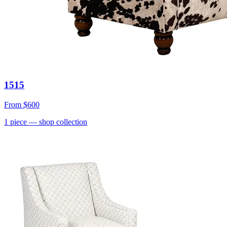
1515
From
$600
1
piece
— shop collection