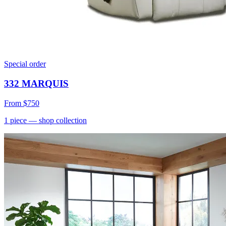
Special order
332 MARQUIS
From
$750
1
piece
— shop collection