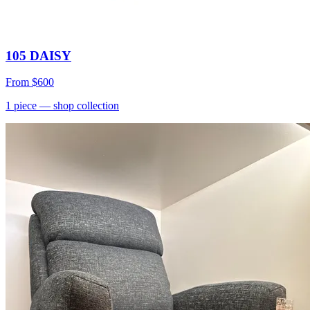
105 DAISY
From
$600
1
piece
— shop collection