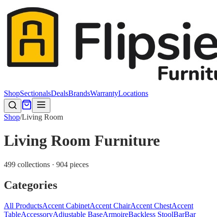
Shop
Sectionals
Deals
Brands
Warranty
Locations
Shop
/
Living Room
Living Room Furniture
499 collections · 904 pieces
Categories
All Products
Accent Cabinet
Accent Chair
Accent Chest
Accent
Table
Accessory
Adjustable Base
Armoire
Backless Stool
Bar
Bar