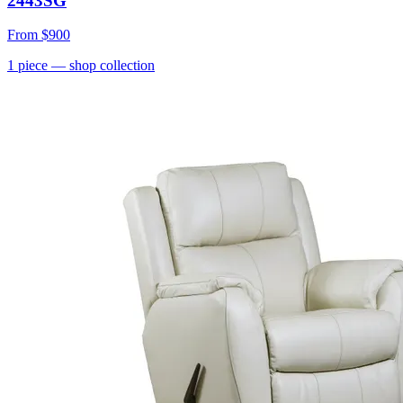
2443SG
From
$900
1
piece
— shop collection