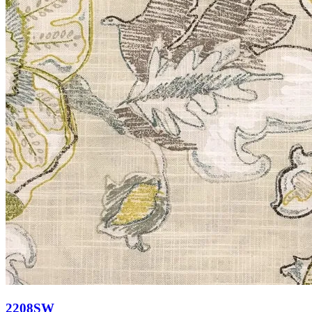
2208SW