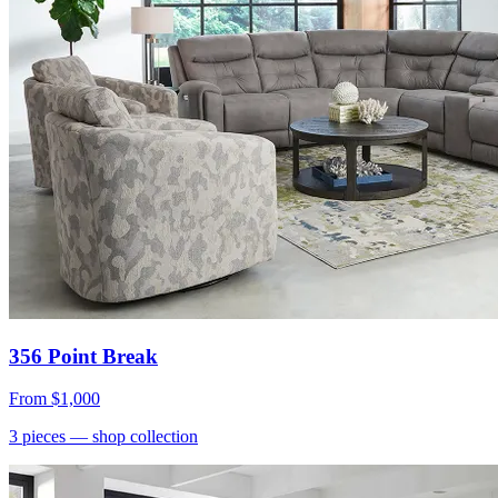
356 Point Break
From
$1,000
3
pieces
— shop collection