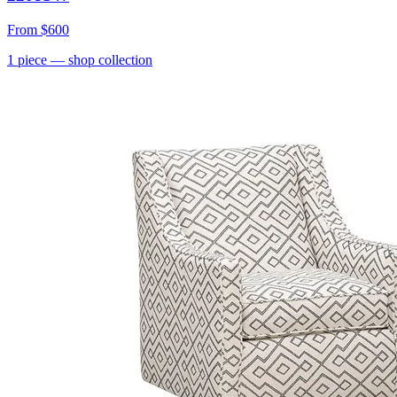
From
$600
1
piece
— shop collection