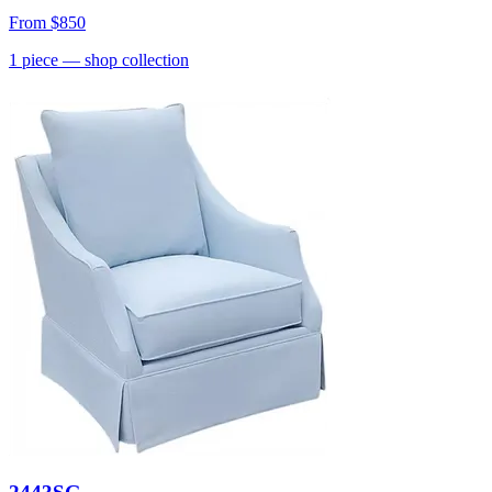
From
$850
1
piece
— shop collection