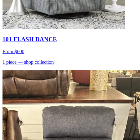
101 FLASH DANCE
From
$600
1
piece
— shop collection