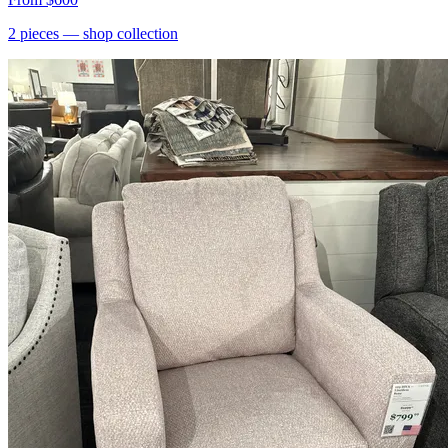
2
pieces
— shop collection