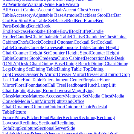
Art
Wardrobe
Warranty
Wine Rack
Wreath
All
Accent Cabinet
Accent Chair
Accent Chest
Accent
Table
Accessory
Adjustable Base
Armoire
Backless Stool
Bar
Bar
Cart
Bar Stool
Bar Table Set
Basket
Bed
Bed Frame
Bed
Parts
Bedding
Bench
Book
End
Bookcase
Bookshelf
Bottle
Bowl
Box
Buffet
Candle
Holder
Candles
Chair
Chairside Table
Chaise
Chandelier
Chest
China
Cabinet
Chofa
Clock
Cocktail Ottoman
Cocktail Set
Cocktail
Table
Console
Console Loveseat
Console Table
Counter Height
Chair
Counter Height Set
Counter Height Stool
Counter Height
Table
Counter Stool
Credenza
Curio Cabinet
Decoration
Desk
Desk
(ONLY)
Desk Chair
Dining Base
Dining Bench
Dining Chair
Dining
Legs
Dining Set
Dining Table
Dining Table Top
Dining
Top
Dresser
Dresser & Mirror
Dresser Mirror
Dresser and mirror
Drop
Leaf Table
End Table
Entertainment Center
Fireplace
Floor
Mirror
Floral
Foundation
Hall Tree
Headboard
Hutch
Lamp
Lift
Chair
Lighting
Living Room
Loveseat
Magnifying
Glass
Mattress
Mattress Accessory
Mattress Set
Media Chest
Media
Console
Media Unit
Mirror
Nightstand
Office
Chair
Ornament
Ottoman
Outdoor
Outdoor Chair
Pedestal
Table
Picture
Frame
Pillow
Pitcher
Plant
Planter
Recliner
Reclining
Reclining
Loveseat
Reclining Sectional
Reclining
Sofa
Rug
Sculpture
Sectional
Server
Side
Table
Sideboard
Sleeper
Sleeper Loveseat
Sleeper Sofa
Sofa
Sofa