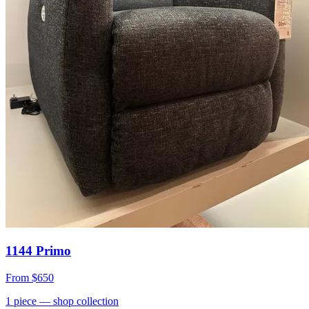
1144 Primo
From
$650
1
piece
— shop collection