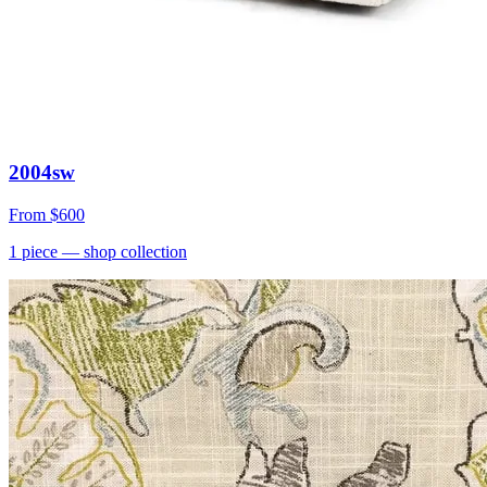
2004sw
From
$600
1
piece
— shop collection