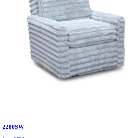
2280SW