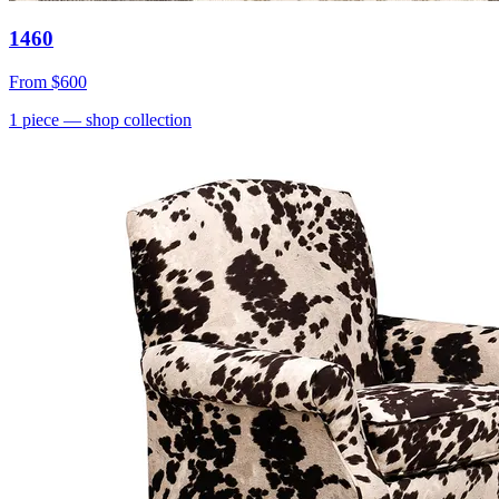
1460
From
$600
1
piece
— shop collection