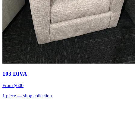
103 DIVA
From
$600
1
piece
— shop collection