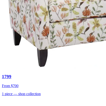
1799
From
$700
1
piece
— shop collection