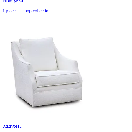
From
$650
1
piece
— shop collection
2442SG