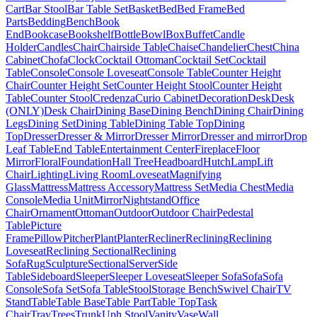
Cart
Bar Stool
Bar Table Set
Basket
Bed
Bed Frame
Bed
Parts
Bedding
Bench
Book
End
Bookcase
Bookshelf
Bottle
Bowl
Box
Buffet
Candle
Holder
Candles
Chair
Chairside Table
Chaise
Chandelier
Chest
China
Cabinet
Chofa
Clock
Cocktail Ottoman
Cocktail Set
Cocktail
Table
Console
Console Loveseat
Console Table
Counter Height
Chair
Counter Height Set
Counter Height Stool
Counter Height
Table
Counter Stool
Credenza
Curio Cabinet
Decoration
Desk
Desk
(ONLY)
Desk Chair
Dining Base
Dining Bench
Dining Chair
Dining
Legs
Dining Set
Dining Table
Dining Table Top
Dining
Top
Dresser
Dresser & Mirror
Dresser Mirror
Dresser and mirror
Drop
Leaf Table
End Table
Entertainment Center
Fireplace
Floor
Mirror
Floral
Foundation
Hall Tree
Headboard
Hutch
Lamp
Lift
Chair
Lighting
Living Room
Loveseat
Magnifying
Glass
Mattress
Mattress Accessory
Mattress Set
Media Chest
Media
Console
Media Unit
Mirror
Nightstand
Office
Chair
Ornament
Ottoman
Outdoor
Outdoor Chair
Pedestal
Table
Picture
Frame
Pillow
Pitcher
Plant
Planter
Recliner
Reclining
Reclining
Loveseat
Reclining Sectional
Reclining
Sofa
Rug
Sculpture
Sectional
Server
Side
Table
Sideboard
Sleeper
Sleeper Loveseat
Sleeper Sofa
Sofa
Sofa
Console
Sofa Set
Sofa Table
Stool
Storage Bench
Swivel Chair
TV
Stand
Table
Table Base
Table Part
Table Top
Task
Chair
Tray
Trees
Trunk
Uph Stool
Vanity
Vase
Wall