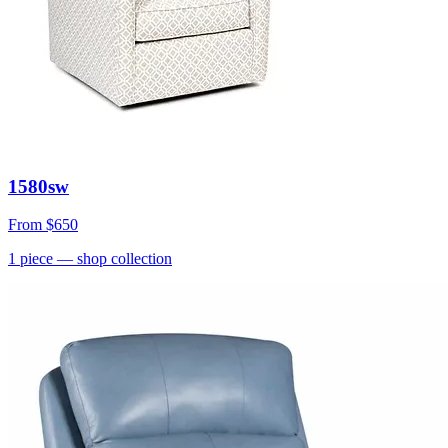
1580sw
From
$650
1
piece
— shop collection