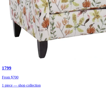
1799
From
$700
1
piece
— shop collection