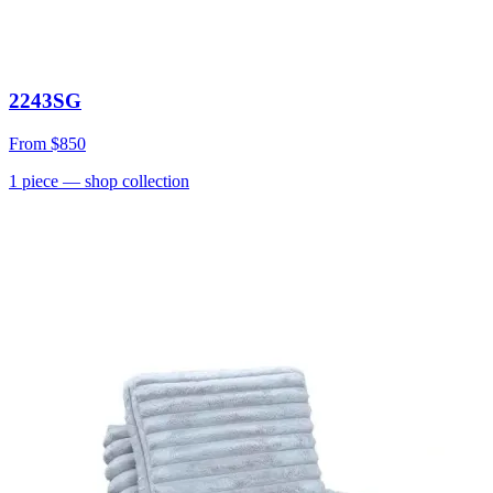
2243SG
From
$850
1
piece
— shop collection