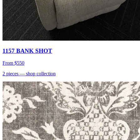
1157 BANK SHOT
From
$550
2
pieces
— shop collection