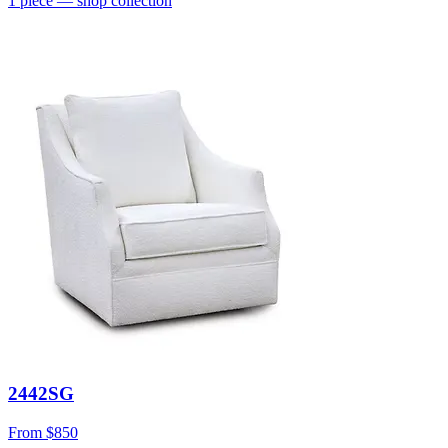
1
piece
— shop collection
2442SG
From
$850