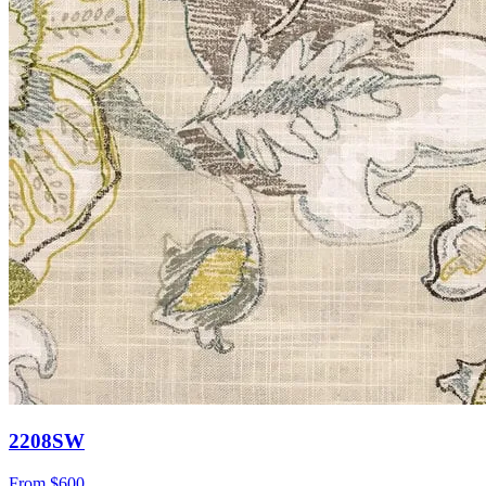
2208SW
From
$600