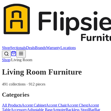
Shop
Sectionals
Deals
Brands
Warranty
Locations
Shop
/
Living Room
Living Room Furniture
491 collections · 912 pieces
Categories
All Products
Accent Cabinet
Accent Chair
Accent Chest
Accent
Table
Accessory
Adjustable Base
Armoire
Backless Stool
Bar
Bar