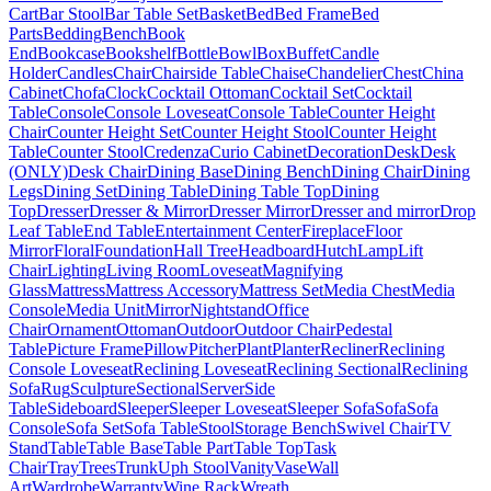
Cart
Bar Stool
Bar Table Set
Basket
Bed
Bed Frame
Bed
Parts
Bedding
Bench
Book
End
Bookcase
Bookshelf
Bottle
Bowl
Box
Buffet
Candle
Holder
Candles
Chair
Chairside Table
Chaise
Chandelier
Chest
China
Cabinet
Chofa
Clock
Cocktail Ottoman
Cocktail Set
Cocktail
Table
Console
Console Loveseat
Console Table
Counter Height
Chair
Counter Height Set
Counter Height Stool
Counter Height
Table
Counter Stool
Credenza
Curio Cabinet
Decoration
Desk
Desk
(ONLY)
Desk Chair
Dining Base
Dining Bench
Dining Chair
Dining
Legs
Dining Set
Dining Table
Dining Table Top
Dining
Top
Dresser
Dresser & Mirror
Dresser Mirror
Dresser and mirror
Drop
Leaf Table
End Table
Entertainment Center
Fireplace
Floor
Mirror
Floral
Foundation
Hall Tree
Headboard
Hutch
Lamp
Lift
Chair
Lighting
Living Room
Loveseat
Magnifying
Glass
Mattress
Mattress Accessory
Mattress Set
Media Chest
Media
Console
Media Unit
Mirror
Nightstand
Office
Chair
Ornament
Ottoman
Outdoor
Outdoor Chair
Pedestal
Table
Picture Frame
Pillow
Pitcher
Plant
Planter
Recliner
Reclining
Console Loveseat
Reclining Loveseat
Reclining Sectional
Reclining
Sofa
Rug
Sculpture
Sectional
Server
Side
Table
Sideboard
Sleeper
Sleeper Loveseat
Sleeper Sofa
Sofa
Sofa
Console
Sofa Set
Sofa Table
Stool
Storage Bench
Swivel Chair
TV
Stand
Table
Table Base
Table Part
Table Top
Task
Chair
Tray
Trees
Trunk
Uph Stool
Vanity
Vase
Wall
Art
Wardrobe
Warranty
Wine Rack
Wreath