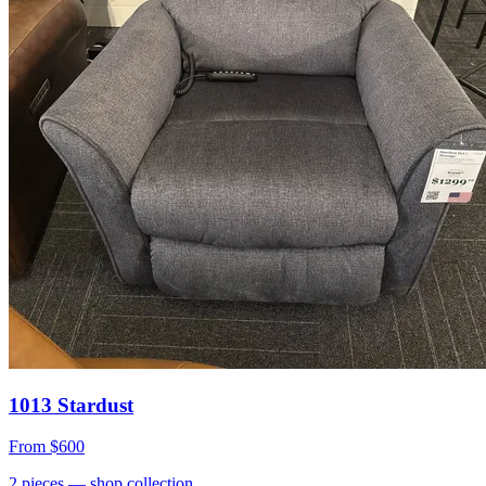
1013 Stardust
From
$600
2
pieces
— shop collection