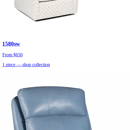
1580sw
From
$650
1
piece
— shop collection