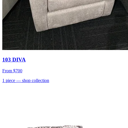
103 DIVA
From
$700
1
piece
— shop collection