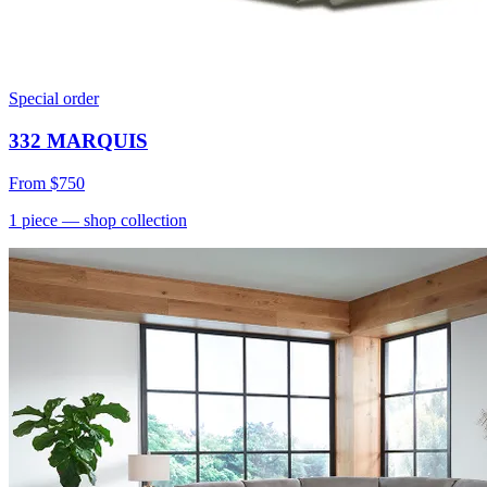
Special order
332 MARQUIS
From
$750
1
piece
— shop collection