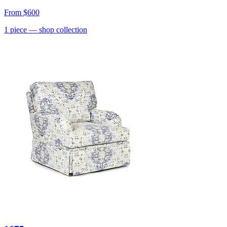
From
$600
1
piece
— shop collection