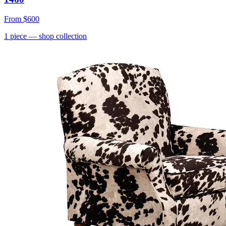
From
$600
1
piece
— shop collection