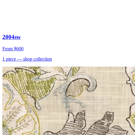
2004sw
From
$600
1
piece
— shop collection