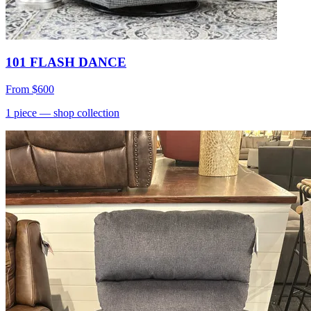
101 FLASH DANCE
From
$600
1
piece
— shop collection