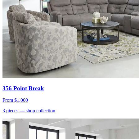
356 Point Break
From
$1,000
3
pieces
— shop collection