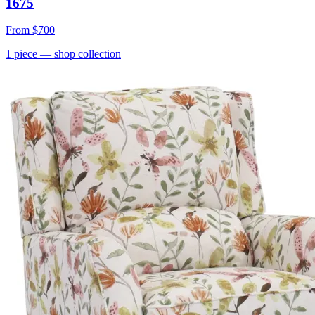
1675
From
$700
1
piece
— shop collection