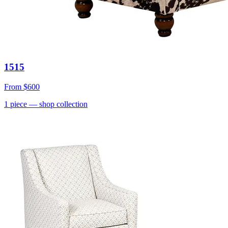
1515
From
$600
1
piece
— shop collection