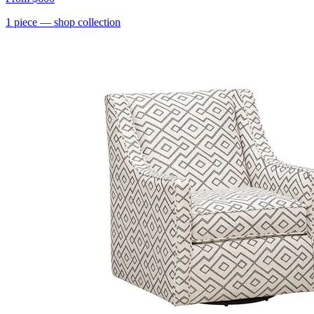
1
piece
— shop collection