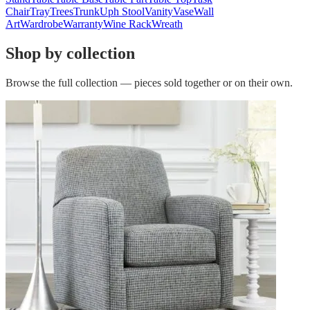
Chair
Tray
Trees
Trunk
Uph Stool
Vanity
Vase
Wall
Art
Wardrobe
Warranty
Wine Rack
Wreath
Shop by collection
Browse the full collection — pieces sold together or on their own.