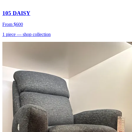
105 DAISY
From
$600
1
piece
— shop collection