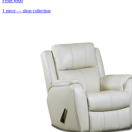
From
$900
1
piece
— shop collection