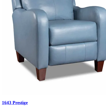
1643 Prestige