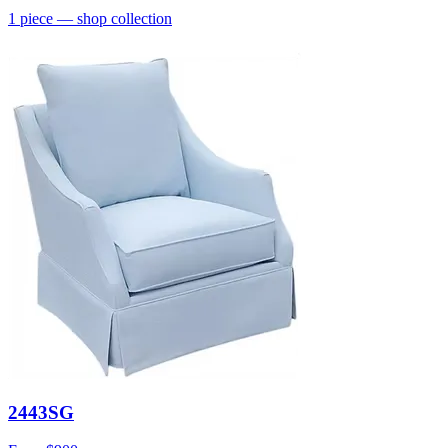
1
piece
— shop collection
2443SG