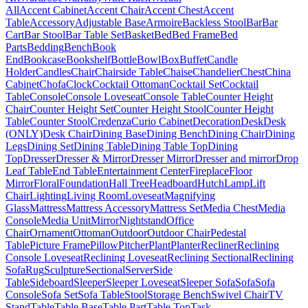
All
Accent Cabinet
Accent Chair
Accent Chest
Accent
Table
Accessory
Adjustable Base
Armoire
Backless Stool
Bar
Bar
Cart
Bar Stool
Bar Table Set
Basket
Bed
Bed Frame
Bed
Parts
Bedding
Bench
Book
End
Bookcase
Bookshelf
Bottle
Bowl
Box
Buffet
Candle
Holder
Candles
Chair
Chairside Table
Chaise
Chandelier
Chest
China
Cabinet
Chofa
Clock
Cocktail Ottoman
Cocktail Set
Cocktail
Table
Console
Console Loveseat
Console Table
Counter Height
Chair
Counter Height Set
Counter Height Stool
Counter Height
Table
Counter Stool
Credenza
Curio Cabinet
Decoration
Desk
Desk
(ONLY)
Desk Chair
Dining Base
Dining Bench
Dining Chair
Dining
Legs
Dining Set
Dining Table
Dining Table Top
Dining
Top
Dresser
Dresser & Mirror
Dresser Mirror
Dresser and mirror
Drop
Leaf Table
End Table
Entertainment Center
Fireplace
Floor
Mirror
Floral
Foundation
Hall Tree
Headboard
Hutch
Lamp
Lift
Chair
Lighting
Living Room
Loveseat
Magnifying
Glass
Mattress
Mattress Accessory
Mattress Set
Media Chest
Media
Console
Media Unit
Mirror
Nightstand
Office
Chair
Ornament
Ottoman
Outdoor
Outdoor Chair
Pedestal
Table
Picture Frame
Pillow
Pitcher
Plant
Planter
Recliner
Reclining
Console Loveseat
Reclining Loveseat
Reclining Sectional
Reclining
Sofa
Rug
Sculpture
Sectional
Server
Side
Table
Sideboard
Sleeper
Sleeper Loveseat
Sleeper Sofa
Sofa
Sofa
Console
Sofa Set
Sofa Table
Stool
Storage Bench
Swivel Chair
TV
Stand
Table
Table Base
Table Part
Table Top
Task