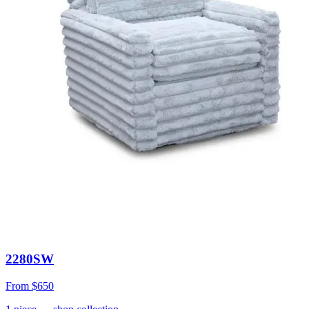
2280SW
From
$650