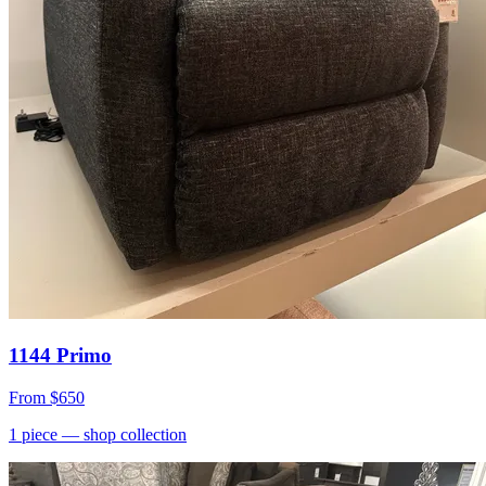
1144 Primo
From
$650
1
piece
— shop collection