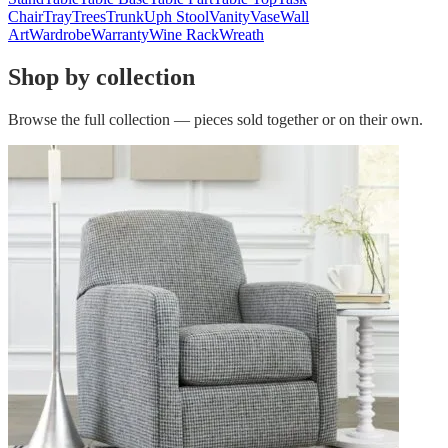
Chair
Tray
Trees
Trunk
Uph Stool
Vanity
Vase
Wall
Art
Wardrobe
Warranty
Wine Rack
Wreath
Shop by collection
Browse the full collection — pieces sold together or on their own.