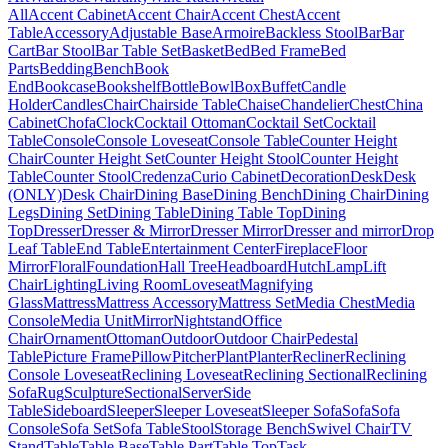
All
Accent Cabinet
Accent Chair
Accent Chest
Accent
Table
Accessory
Adjustable Base
Armoire
Backless Stool
Bar
Bar
Cart
Bar Stool
Bar Table Set
Basket
Bed
Bed Frame
Bed
Parts
Bedding
Bench
Book
End
Bookcase
Bookshelf
Bottle
Bowl
Box
Buffet
Candle
Holder
Candles
Chair
Chairside Table
Chaise
Chandelier
Chest
China
Cabinet
Chofa
Clock
Cocktail Ottoman
Cocktail Set
Cocktail
Table
Console
Console Loveseat
Console Table
Counter Height
Chair
Counter Height Set
Counter Height Stool
Counter Height
Table
Counter Stool
Credenza
Curio Cabinet
Decoration
Desk
Desk
(ONLY)
Desk Chair
Dining Base
Dining Bench
Dining Chair
Dining
Legs
Dining Set
Dining Table
Dining Table Top
Dining
Top
Dresser
Dresser & Mirror
Dresser Mirror
Dresser and mirror
Drop
Leaf Table
End Table
Entertainment Center
Fireplace
Floor
Mirror
Floral
Foundation
Hall Tree
Headboard
Hutch
Lamp
Lift
Chair
Lighting
Living Room
Loveseat
Magnifying
Glass
Mattress
Mattress Accessory
Mattress Set
Media Chest
Media
Console
Media Unit
Mirror
Nightstand
Office
Chair
Ornament
Ottoman
Outdoor
Outdoor Chair
Pedestal
Table
Picture Frame
Pillow
Pitcher
Plant
Planter
Recliner
Reclining
Console Loveseat
Reclining Loveseat
Reclining Sectional
Reclining
Sofa
Rug
Sculpture
Sectional
Server
Side
Table
Sideboard
Sleeper
Sleeper Loveseat
Sleeper Sofa
Sofa
Sofa
Console
Sofa Set
Sofa Table
Stool
Storage Bench
Swivel Chair
TV
Stand
Table
Table Base
Table Part
Table Top
Task