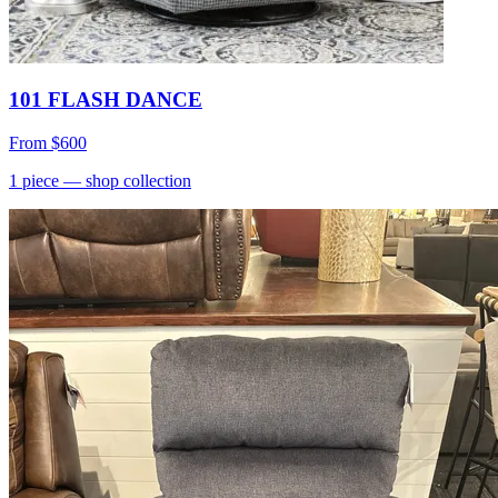
101 FLASH DANCE
From
$600
1
piece
— shop collection