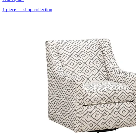
1
piece
— shop collection