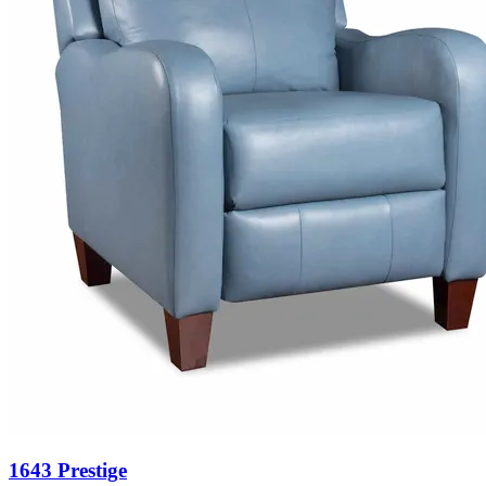
1643 Prestige