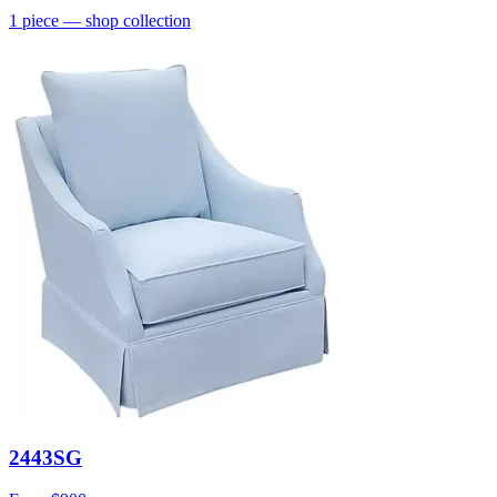
1
piece
— shop collection
2443SG