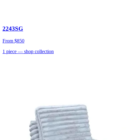
2243SG
From
$850
1
piece
— shop collection