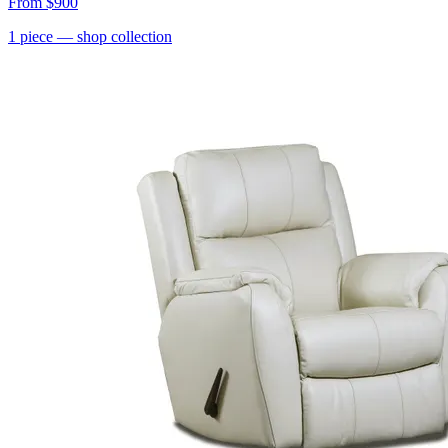
From
$900
1
piece
— shop collection