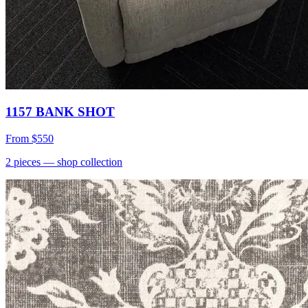
1157 BANK SHOT
From
$550
2
pieces
— shop collection