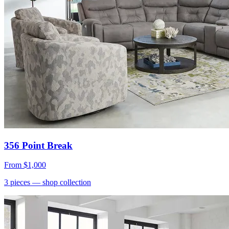
356 Point Break
From
$1,000
3
pieces
— shop collection