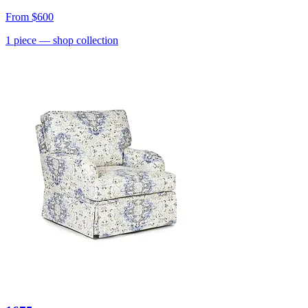
From
$600
1
piece
— shop collection