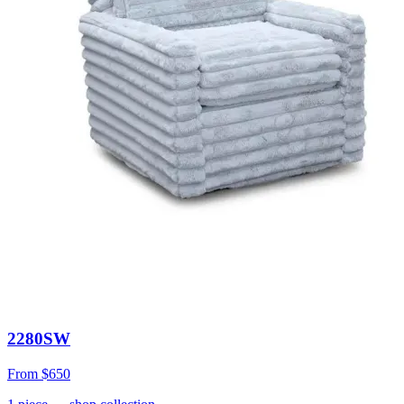
2280SW
From
$650