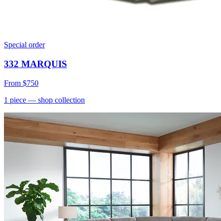
Special order
332 MARQUIS
From
$750
1
piece
— shop collection