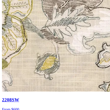
2208SW
From
$600