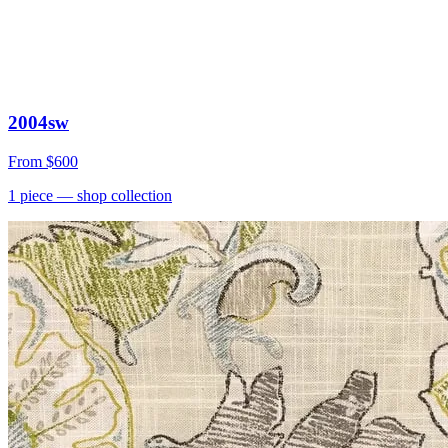
2004sw
From
$600
1
piece
— shop collection