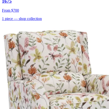
1675
From
$700
1
piece
— shop collection