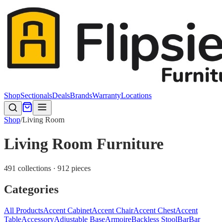
Shop
Sectionals
Deals
Brands
Warranty
Locations
Shop
/
Living Room
Living Room Furniture
491 collections · 912 pieces
Categories
All Products
Accent Cabinet
Accent Chair
Accent Chest
Accent
Table
Accessory
Adjustable Base
Armoire
Backless Stool
Bar
Bar