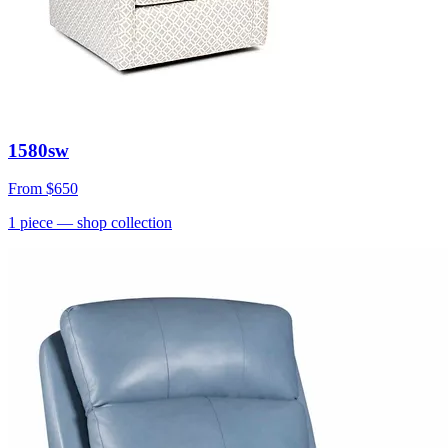
1580sw
From
$650
1
piece
— shop collection