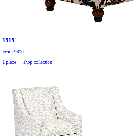
1515
From
$600
1
piece
— shop collection