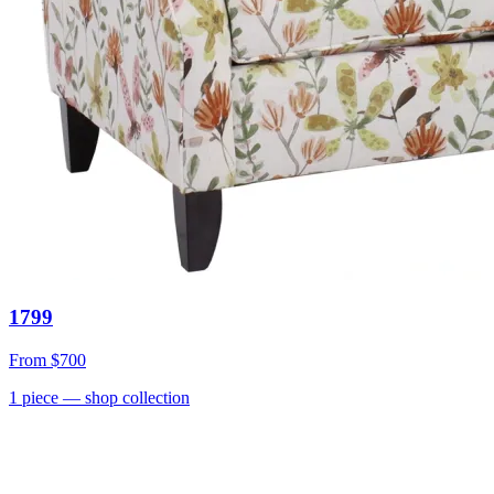
1799
From
$700
1
piece
— shop collection