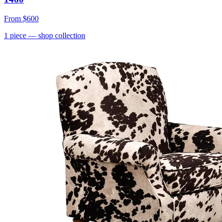
From
$600
1
piece
— shop collection