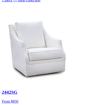
1
piece
— shop collection
2442SG
From
$850