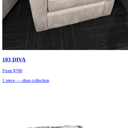
103 DIVA
From
$700
1
piece
— shop collection