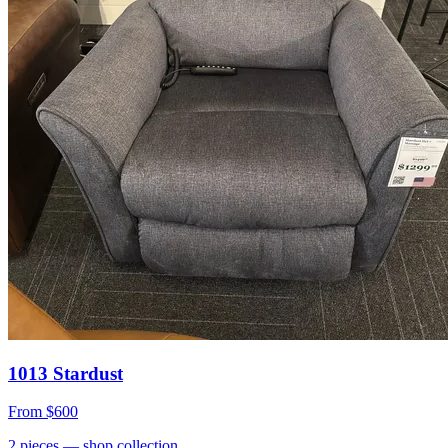
1013 Stardust
From
$600
2
pieces
— shop collection