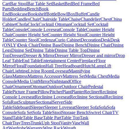
Cart
Bar Stool
Bar Table Set
Basket
Bed
Bed Frame
Bed
Parts
Bedding
Bench
Book
End
Bookcase
Bookshelf
Bottle
Bowl
Box
Buffet
Candle
Holder
Candles
Chair
Chairside Table
Chaise
Chandelier
Chest
China
Cabinet
Chofa
Clock
Cocktail Ottoman
Cocktail Set
Cocktail
Table
Console
Console Loveseat
Console Table
Counter Height
Chair
Counter Height Set
Counter Height Stool
Counter Height
Table
Counter Stool
Credenza
Curio Cabinet
Decoration
Desk
Desk
(ONLY)
Desk Chair
Dining Base
Dining Bench
Dining Chair
Dining
Legs
Dining Set
Dining Table
Dining Table Top
Dining
Top
Dresser
Dresser & Mirror
Dresser Mirror
Dresser and mirror
Drop
Leaf Table
End Table
Entertainment Center
Fireplace
Floor
Mirror
Floral
Foundation
Hall Tree
Headboard
Hutch
Lamp
Lift
Chair
Lighting
Living Room
Loveseat
Magnifying
Glass
Mattress
Mattress Accessory
Mattress Set
Media Chest
Media
Console
Media Unit
Mirror
Nightstand
Office
Chair
Ornament
Ottoman
Outdoor
Outdoor Chair
Pedestal
Table
Picture Frame
Pillow
Pitcher
Plant
Planter
Recliner
Reclining
Console Loveseat
Reclining Loveseat
Reclining Sectional
Reclining
Sofa
Rug
Sculpture
Sectional
Server
Side
Table
Sideboard
Sleeper
Sleeper Loveseat
Sleeper Sofa
Sofa
Sofa
Console
Sofa Set
Sofa Table
Stool
Storage Bench
Swivel Chair
TV
Stand
Table
Table Base
Table Part
Table Top
Task
Chair
Tray
Trees
Trunk
Uph Stool
Vanity
Vase
Wall
Art
Wardrobe
Warranty
Wine Rack
Wreath