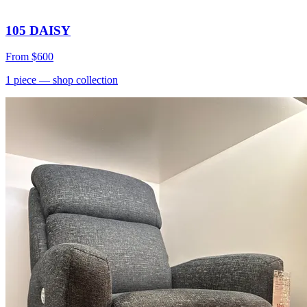
105 DAISY
From
$600
1
piece
— shop collection