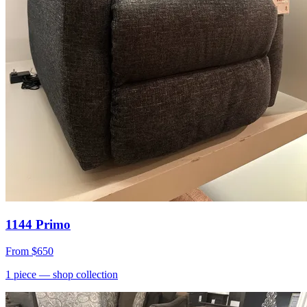
1144 Primo
From
$650
1
piece
— shop collection