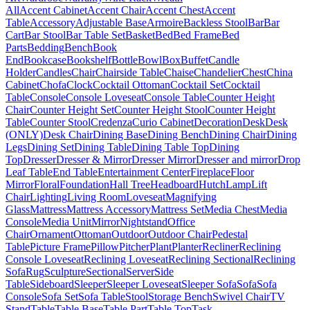
All
Accent Cabinet
Accent Chair
Accent Chest
Accent
Table
Accessory
Adjustable Base
Armoire
Backless Stool
Bar
Bar
Cart
Bar Stool
Bar Table Set
Basket
Bed
Bed Frame
Bed
Parts
Bedding
Bench
Book
End
Bookcase
Bookshelf
Bottle
Bowl
Box
Buffet
Candle
Holder
Candles
Chair
Chairside Table
Chaise
Chandelier
Chest
China
Cabinet
Chofa
Clock
Cocktail Ottoman
Cocktail Set
Cocktail
Table
Console
Console Loveseat
Console Table
Counter Height
Chair
Counter Height Set
Counter Height Stool
Counter Height
Table
Counter Stool
Credenza
Curio Cabinet
Decoration
Desk
Desk
(ONLY)
Desk Chair
Dining Base
Dining Bench
Dining Chair
Dining
Legs
Dining Set
Dining Table
Dining Table Top
Dining
Top
Dresser
Dresser & Mirror
Dresser Mirror
Dresser and mirror
Drop
Leaf Table
End Table
Entertainment Center
Fireplace
Floor
Mirror
Floral
Foundation
Hall Tree
Headboard
Hutch
Lamp
Lift
Chair
Lighting
Living Room
Loveseat
Magnifying
Glass
Mattress
Mattress Accessory
Mattress Set
Media Chest
Media
Console
Media Unit
Mirror
Nightstand
Office
Chair
Ornament
Ottoman
Outdoor
Outdoor Chair
Pedestal
Table
Picture Frame
Pillow
Pitcher
Plant
Planter
Recliner
Reclining
Console Loveseat
Reclining Loveseat
Reclining Sectional
Reclining
Sofa
Rug
Sculpture
Sectional
Server
Side
Table
Sideboard
Sleeper
Sleeper Loveseat
Sleeper Sofa
Sofa
Sofa
Console
Sofa Set
Sofa Table
Stool
Storage Bench
Swivel Chair
TV
Stand
Table
Table Base
Table Part
Table Top
Task