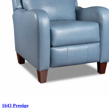
1643 Prestige