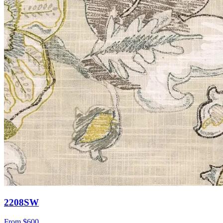
2208SW
From
$600