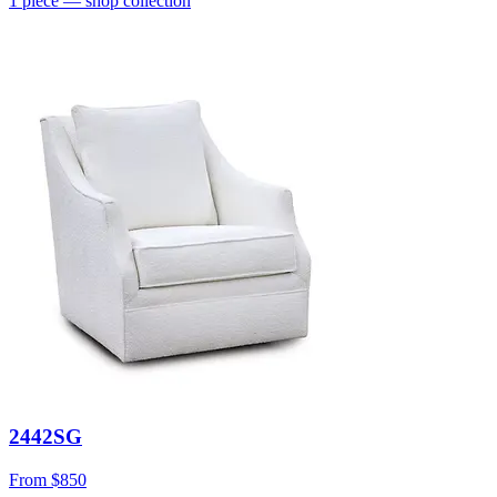
1
piece
— shop collection
2442SG
From
$850