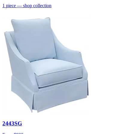
1
piece
— shop collection
2443SG