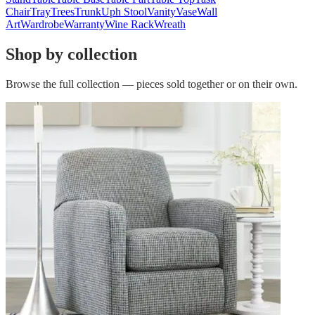
Chair
Tray
Trees
Trunk
Uph Stool
Vanity
Vase
Wall
Art
Wardrobe
Warranty
Wine Rack
Wreath
Shop by collection
Browse the full collection — pieces sold together or on their own.