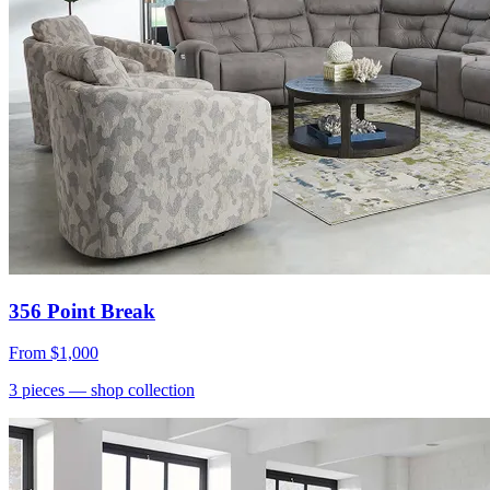
356 Point Break
From
$1,000
3
pieces
— shop collection