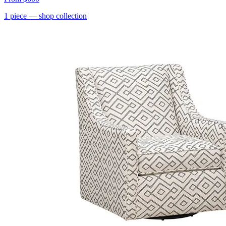
1
piece
— shop collection