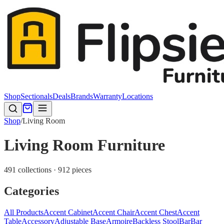
Shop
Sectionals
Deals
Brands
Warranty
Locations
Shop
/
Living Room
Living Room Furniture
491 collections · 912 pieces
Categories
All Products
Accent Cabinet
Accent Chair
Accent Chest
Accent
Table
Accessory
Adjustable Base
Armoire
Backless Stool
Bar
Bar