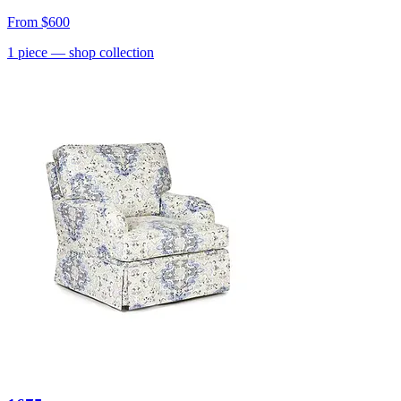
From
$600
1
piece
— shop collection