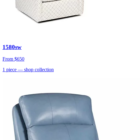
1580sw
From
$650
1
piece
— shop collection