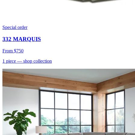
Special order
332 MARQUIS
From
$750
1
piece
— shop collection