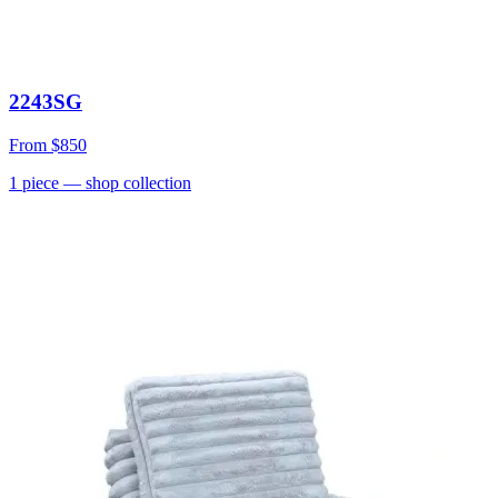
2243SG
From
$850
1
piece
— shop collection