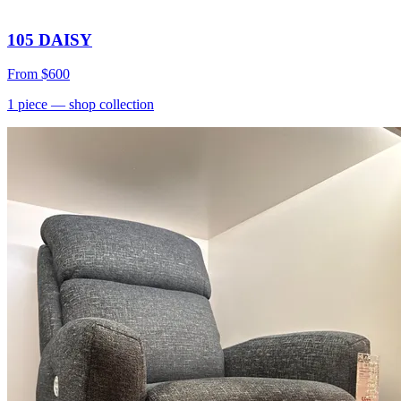
105 DAISY
From
$600
1
piece
— shop collection