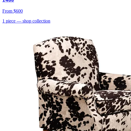
From
$600
1
piece
— shop collection