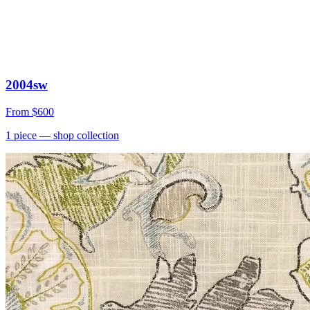
2004sw
From
$600
1
piece
— shop collection