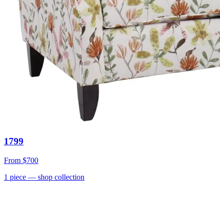
1799
From
$700
1
piece
— shop collection