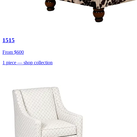
1515
From
$600
1
piece
— shop collection