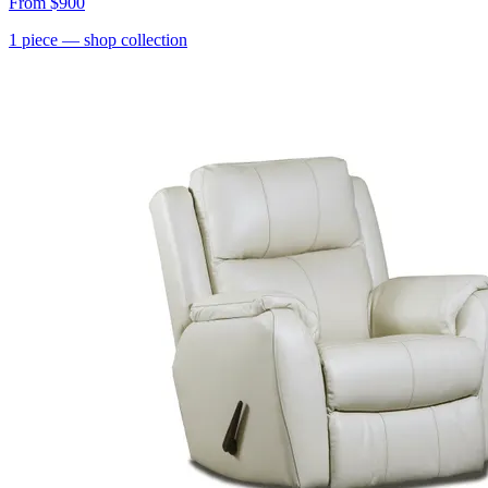
From
$900
1
piece
— shop collection