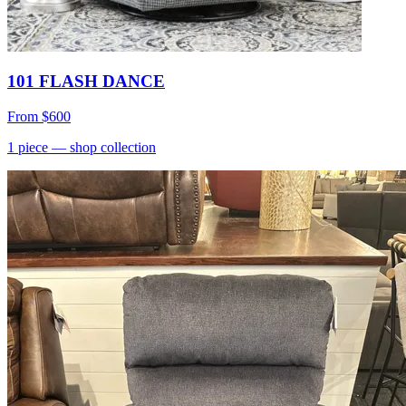
101 FLASH DANCE
From
$600
1
piece
— shop collection