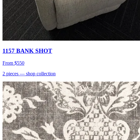
1157 BANK SHOT
From
$550
2
pieces
— shop collection