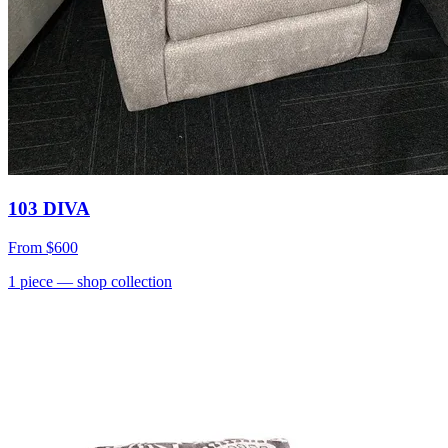
103 DIVA
From
$600
1
piece
— shop collection