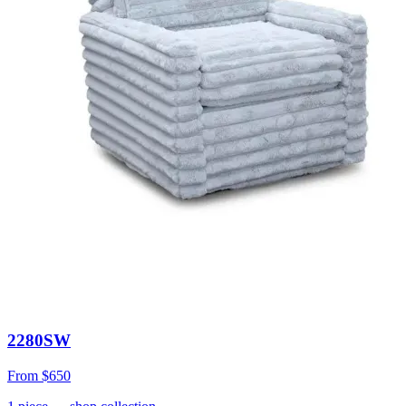
2280SW
From
$650