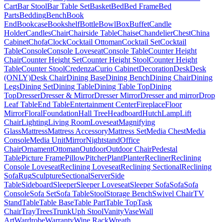
Cart
Bar Stool
Bar Table Set
Basket
Bed
Bed Frame
Bed
Parts
Bedding
Bench
Book
End
Bookcase
Bookshelf
Bottle
Bowl
Box
Buffet
Candle
Holder
Candles
Chair
Chairside Table
Chaise
Chandelier
Chest
China
Cabinet
Chofa
Clock
Cocktail Ottoman
Cocktail Set
Cocktail
Table
Console
Console Loveseat
Console Table
Counter Height
Chair
Counter Height Set
Counter Height Stool
Counter Height
Table
Counter Stool
Credenza
Curio Cabinet
Decoration
Desk
Desk
(ONLY)
Desk Chair
Dining Base
Dining Bench
Dining Chair
Dining
Legs
Dining Set
Dining Table
Dining Table Top
Dining
Top
Dresser
Dresser & Mirror
Dresser Mirror
Dresser and mirror
Drop
Leaf Table
End Table
Entertainment Center
Fireplace
Floor
Mirror
Floral
Foundation
Hall Tree
Headboard
Hutch
Lamp
Lift
Chair
Lighting
Living Room
Loveseat
Magnifying
Glass
Mattress
Mattress Accessory
Mattress Set
Media Chest
Media
Console
Media Unit
Mirror
Nightstand
Office
Chair
Ornament
Ottoman
Outdoor
Outdoor Chair
Pedestal
Table
Picture Frame
Pillow
Pitcher
Plant
Planter
Recliner
Reclining
Console Loveseat
Reclining Loveseat
Reclining Sectional
Reclining
Sofa
Rug
Sculpture
Sectional
Server
Side
Table
Sideboard
Sleeper
Sleeper Loveseat
Sleeper Sofa
Sofa
Sofa
Console
Sofa Set
Sofa Table
Stool
Storage Bench
Swivel Chair
TV
Stand
Table
Table Base
Table Part
Table Top
Task
Chair
Tray
Trees
Trunk
Uph Stool
Vanity
Vase
Wall
Art
Wardrobe
Warranty
Wine Rack
Wreath