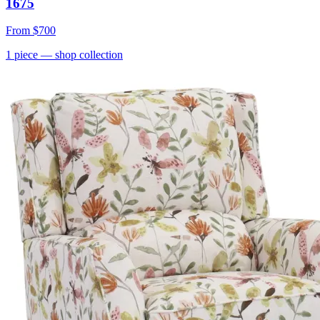
1675
From
$700
1
piece
— shop collection