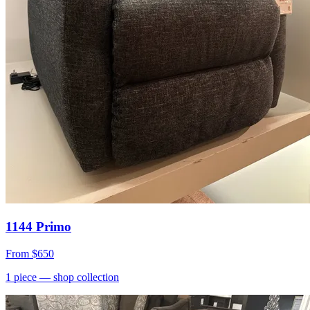
1144 Primo
From
$650
1
piece
— shop collection