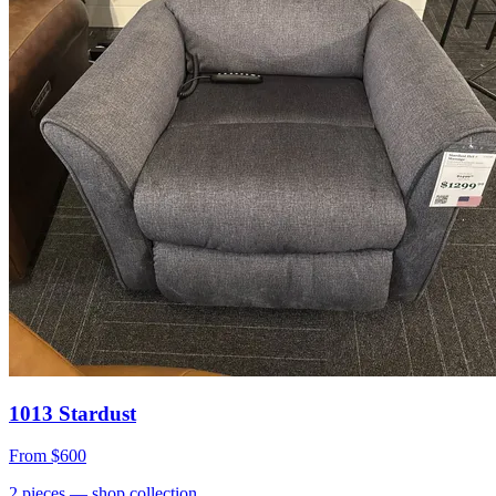
1013 Stardust
From
$600
2
pieces
— shop collection