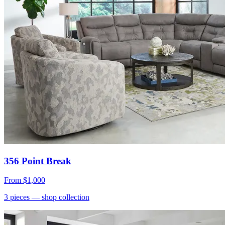
356 Point Break
From
$1,000
3
pieces
— shop collection