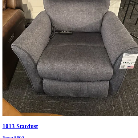
1013 Stardust
From
$600