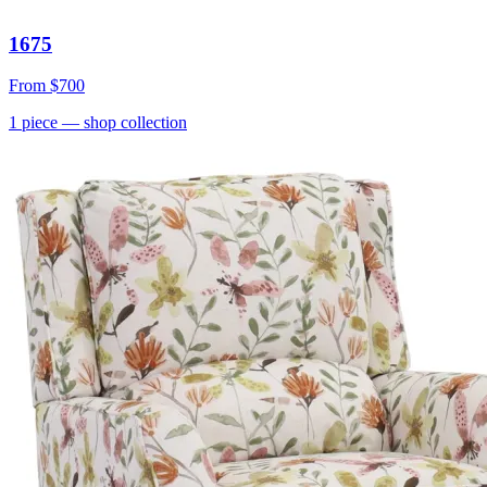
1675
From
$700
1
piece
— shop collection