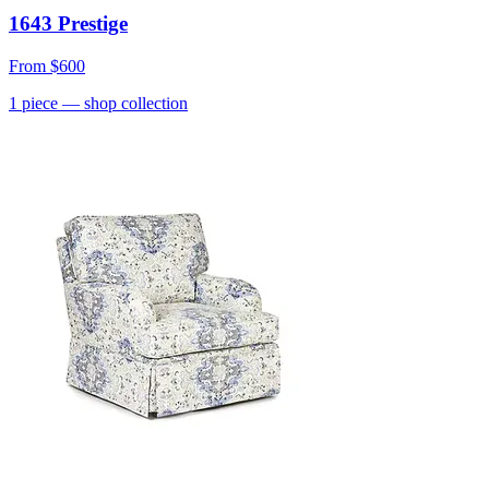
1643 Prestige
From
$600
1
piece
— shop collection