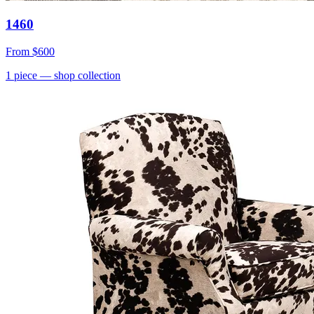
1460
From
$600
1
piece
— shop collection