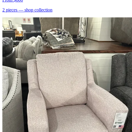
2
pieces
— shop collection