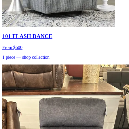
101 FLASH DANCE
From
$600
1
piece
— shop collection