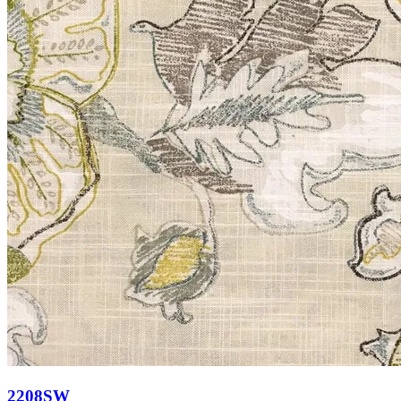
2208SW