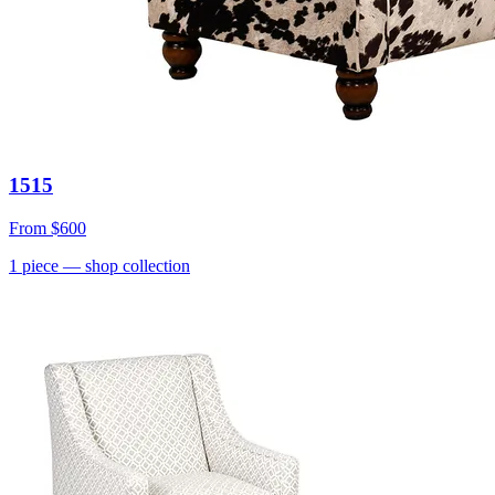
1515
From
$600
1
piece
— shop collection