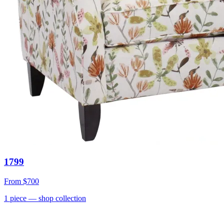
1799
From
$700
1
piece
— shop collection