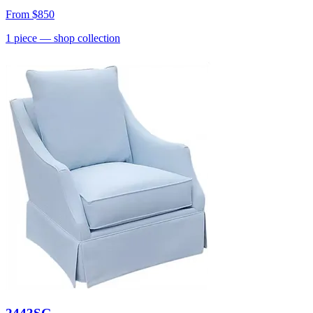
From
$850
1
piece
— shop collection