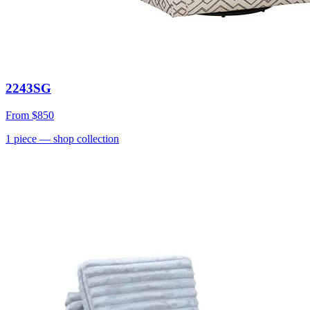
2243SG
From
$850
1
piece
— shop collection