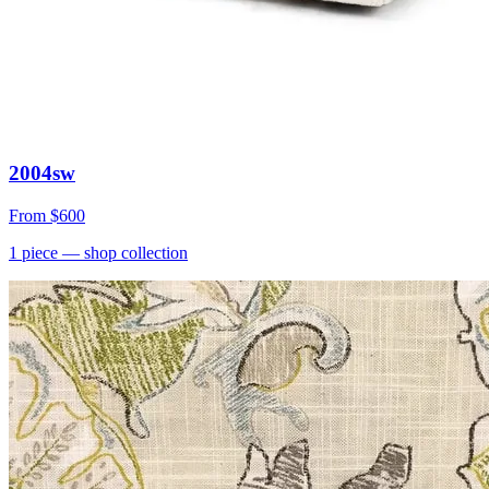
2004sw
From
$600
1
piece
— shop collection