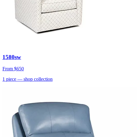
1580sw
From
$650
1
piece
— shop collection