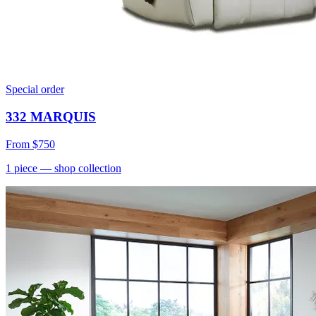
Special order
332 MARQUIS
From
$750
1
piece
— shop collection