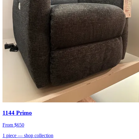
1144 Primo
From
$650
1
piece
— shop collection