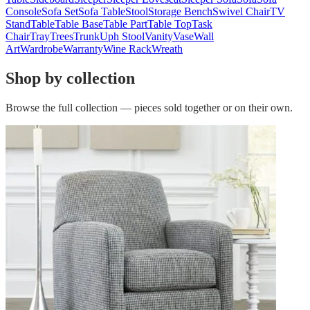
Console
Sofa Set
Sofa Table
Stool
Storage Bench
Swivel Chair
TV
Stand
Table
Table Base
Table Part
Table Top
Task
Chair
Tray
Trees
Trunk
Uph Stool
Vanity
Vase
Wall
Art
Wardrobe
Warranty
Wine Rack
Wreath
Shop by collection
Browse the full collection — pieces sold together or on their own.