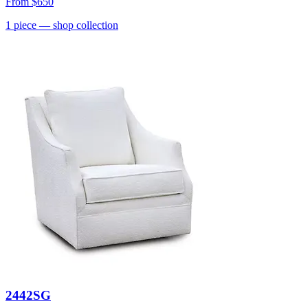
From
$650
1
piece
— shop collection
2442SG