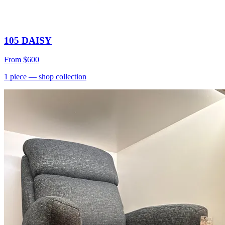
105 DAISY
From
$600
1
piece
— shop collection