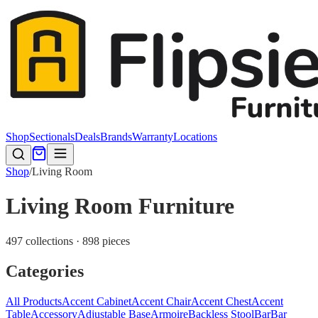
Shop
Sectionals
Deals
Brands
Warranty
Locations
Shop
/
Living Room
Living Room Furniture
497 collections · 898 pieces
Categories
All Products
Accent Cabinet
Accent Chair
Accent Chest
Accent
Table
Accessory
Adjustable Base
Armoire
Backless Stool
Bar
Bar