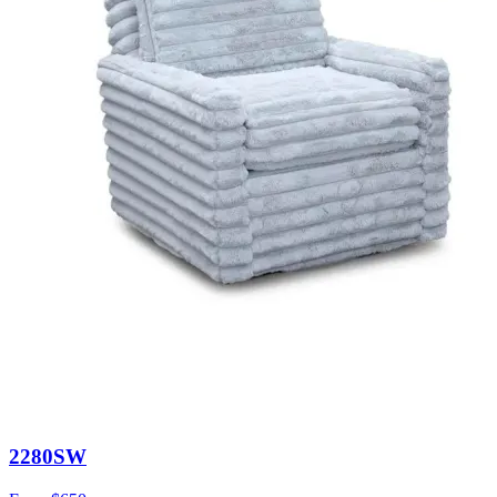
2280SW