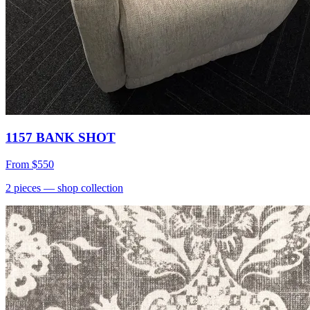
1157 BANK SHOT
From
$550
2
pieces
— shop collection