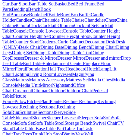
Cart
Bar Stool
Bar Table Set
Basket
Bed
Bed Frame
Bed
Parts
Bedding
Bench
Book
End
Bookcase
Bookshelf
Bottle
Bowl
Box
Buffet
Candle
Holder
Candles
Chair
Chairside Table
Chaise
Chandelier
Chest
China
Cabinet
Chofa
Clock
Cocktail Ottoman
Cocktail Set
Cocktail
Table
Console
Console Loveseat
Console Table
Counter Height
Chair
Counter Height Set
Counter Height Stool
Counter Height
Table
Counter Stool
Credenza
Curio Cabinet
Decoration
Desk
Desk
(ONLY)
Desk Chair
Dining Base
Dining Bench
Dining Chair
Dining
Legs
Dining Set
Dining Table
Dining Table Top
Dining
Top
Dresser
Dresser & Mirror
Dresser Mirror
Dresser and mirror
Drop
Leaf Table
End Table
Entertainment Center
Fireplace
Floor
Mirror
Floral
Foundation
Hall Tree
Headboard
Hutch
Lamp
Lift
Chair
Lighting
Living Room
Loveseat
Magnifying
Glass
Mattress
Mattress Accessory
Mattress Set
Media Chest
Media
Console
Media Unit
Mirror
Nightstand
Office
Chair
Ornament
Ottoman
Outdoor
Outdoor Chair
Pedestal
Table
Picture
Frame
Pillow
Pitcher
Plant
Planter
Recliner
Reclining
Reclining
Loveseat
Reclining Sectional
Reclining
Sofa
Rug
Sculpture
Sectional
Server
Side
Table
Sideboard
Sleeper
Sleeper Loveseat
Sleeper Sofa
Sofa
Sofa
Console
Sofa Set
Sofa Table
Stool
Storage Bench
Swivel Chair
TV
Stand
Table
Table Base
Table Part
Table Top
Task
Chair
Tray
Trees
Trunk
Uph Stool
Vanity
Vase
Wall