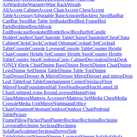
Art
Wardrobe
Warranty
Wine Rack
Wreath
All
Accent Cabinet
Accent Chair
Accent Chest
Accent
Table
Accessory
Adjustable Base
Armoire
Backless Stool
Bar
Bar
Cart
Bar Stool
Bar Table Set
Basket
Bed
Bed Frame
Bed
Parts
Bedding
Bench
Book
End
Bookcase
Bookshelf
Bottle
Bowl
Box
Buffet
Candle
Holder
Candles
Chair
Chairside Table
Chaise
Chandelier
Chest
China
Cabinet
Chofa
Clock
Cocktail Ottoman
Cocktail Set
Cocktail
Table
Console
Console Loveseat
Console Table
Counter Height
Chair
Counter Height Set
Counter Height Stool
Counter Height
Table
Counter Stool
Credenza
Curio Cabinet
Decoration
Desk
Desk
(ONLY)
Desk Chair
Dining Base
Dining Bench
Dining Chair
Dining
Legs
Dining Set
Dining Table
Dining Table Top
Dining
Top
Dresser
Dresser & Mirror
Dresser Mirror
Dresser and mirror
Drop
Leaf Table
End Table
Entertainment Center
Fireplace
Floor
Mirror
Floral
Foundation
Hall Tree
Headboard
Hutch
Lamp
Lift
Chair
Lighting
Living Room
Loveseat
Magnifying
Glass
Mattress
Mattress Accessory
Mattress Set
Media Chest
Media
Console
Media Unit
Mirror
Nightstand
Office
Chair
Ornament
Ottoman
Outdoor
Outdoor Chair
Pedestal
Table
Picture
Frame
Pillow
Pitcher
Plant
Planter
Recliner
Reclining
Reclining
Loveseat
Reclining Sectional
Reclining
Sofa
Rug
Sculpture
Sectional
Server
Side
Table
Sideboard
Sleeper
Sleeper Loveseat
Sleeper Sofa
Sofa
Sofa