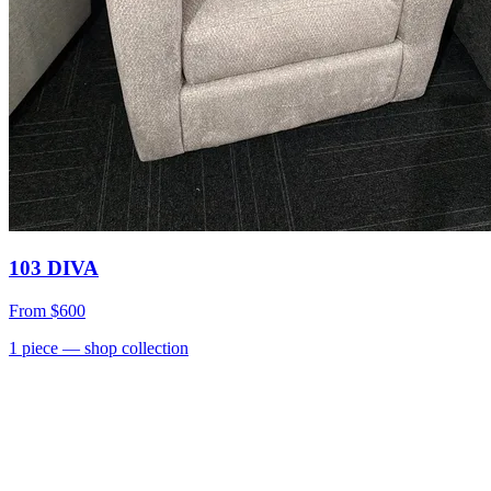
103 DIVA
From
$600
1
piece
— shop collection