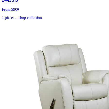
2443SG
From
$900
1
piece
— shop collection