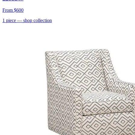
From
$600
1
piece
— shop collection