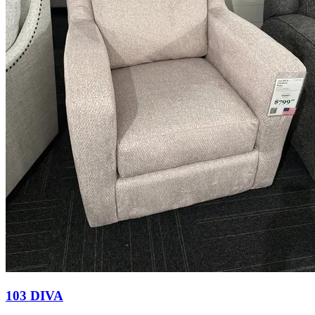
103 DIVA