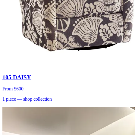
105 DAISY
From
$600
1
piece
— shop collection