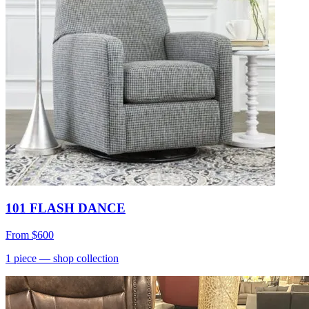
101 FLASH DANCE
From
$600
1
piece
— shop collection