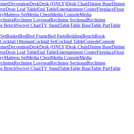
binet
Decoration
Desk
Desk (ONLY)
Desk Chair
Dining Base
Dining
ror
Drop Leaf Table
End Table
Entertainment Center
Fireplace
Floor
ry
Mattress Set
Media Chest
Media Console
Media
clining
Reclining Loveseat
Reclining Sectional
Reclining
ge Bench
Swivel Chair
TV Stand
Table
Table Base
Table Part
Table
 Set
Basket
Bed
Bed Frame
Bed Parts
Bedding
Bench
Book
Cocktail Ottoman
Cocktail Set
Cocktail Table
Console
Console
binet
Decoration
Desk
Desk (ONLY)
Desk Chair
Dining Base
Dining
ror
Drop Leaf Table
End Table
Entertainment Center
Fireplace
Floor
ry
Mattress Set
Media Chest
Media Console
Media
clining
Reclining Loveseat
Reclining Sectional
Reclining
ge Bench
Swivel Chair
TV Stand
Table
Table Base
Table Part
Table