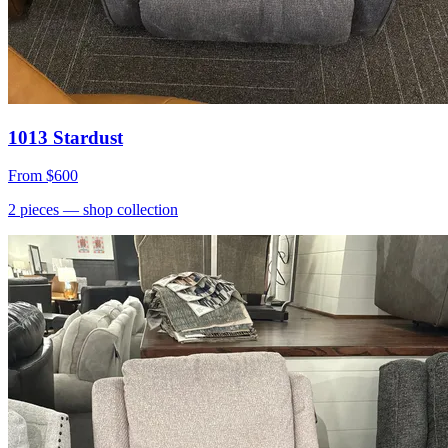
1013 Stardust
From
$600
2
pieces
— shop collection