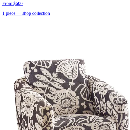
From
$600
1
piece
— shop collection