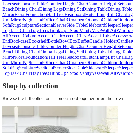
Loveseat
Console Table
Counter Height Chair
Counter Height Set
Coun
Bench
Dining Chair
Dining Legs
Dining Set
Dining Table
Dining Table
Mirror
Floral
Foundation
Hall Tree
Headboard
Hutch
Lamp
Lift Chair
Lig
Unit
Mirror
Nightstand
Office Chair
Ornament
Ottoman
Outdoor
Outdoor
Sofa
Rug
Sculpture
Sectional
Server
Side Table
Sideboard
Sleeper
Sleepe
Top
Task Chair
Tray
Trees
Trunk
Uph Stool
Vanity
Vase
Wall Art
Wardrob
All
Accent Cabinet
Accent Chair
Accent Chest
Accent Table
Accessory
End
Bookcase
Bookshelf
Bottle
Bowl
Box
Buffet
Candle Holder
Candles
Loveseat
Console Table
Counter Height Chair
Counter Height Set
Coun
Bench
Dining Chair
Dining Legs
Dining Set
Dining Table
Dining Table
Mirror
Floral
Foundation
Hall Tree
Headboard
Hutch
Lamp
Lift Chair
Lig
Unit
Mirror
Nightstand
Office Chair
Ornament
Ottoman
Outdoor
Outdoor
Sofa
Rug
Sculpture
Sectional
Server
Side Table
Sideboard
Sleeper
Sleepe
Top
Task Chair
Tray
Trees
Trunk
Uph Stool
Vanity
Vase
Wall Art
Wardrob
Shop by collection
Browse the full collection — pieces sold together or on their own.