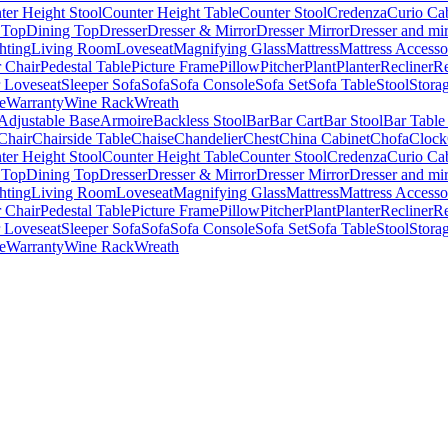
ter Height Stool
Counter Height Table
Counter Stool
Credenza
Curio Ca
 Top
Dining Top
Dresser
Dresser & Mirror
Dresser Mirror
Dresser and mir
hting
Living Room
Loveseat
Magnifying Glass
Mattress
Mattress Accesso
 Chair
Pedestal Table
Picture Frame
Pillow
Pitcher
Plant
Planter
Recliner
Re
r Loveseat
Sleeper Sofa
Sofa
Sofa Console
Sofa Set
Sofa Table
Stool
Stora
e
Warranty
Wine Rack
Wreath
Adjustable Base
Armoire
Backless Stool
Bar
Bar Cart
Bar Stool
Bar Table
Chair
Chairside Table
Chaise
Chandelier
Chest
China Cabinet
Chofa
Clock
ter Height Stool
Counter Height Table
Counter Stool
Credenza
Curio Ca
 Top
Dining Top
Dresser
Dresser & Mirror
Dresser Mirror
Dresser and mir
hting
Living Room
Loveseat
Magnifying Glass
Mattress
Mattress Accesso
 Chair
Pedestal Table
Picture Frame
Pillow
Pitcher
Plant
Planter
Recliner
Re
r Loveseat
Sleeper Sofa
Sofa
Sofa Console
Sofa Set
Sofa Table
Stool
Stora
e
Warranty
Wine Rack
Wreath