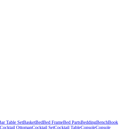
Bar Table Set
Basket
Bed
Bed Frame
Bed Parts
Bedding
Bench
Book
Cocktail Ottoman
Cocktail Set
Cocktail Table
Console
Console