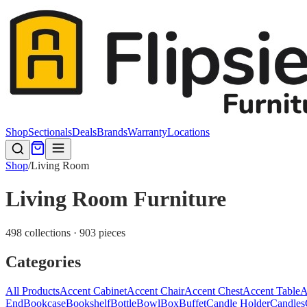
Shop
Sectionals
Deals
Brands
Warranty
Locations
Shop
/
Living Room
Living Room Furniture
498 collections · 903 pieces
Categories
All Products
Accent Cabinet
Accent Chair
Accent Chest
Accent Table
A
End
Bookcase
Bookshelf
Bottle
Bowl
Box
Buffet
Candle Holder
Candles