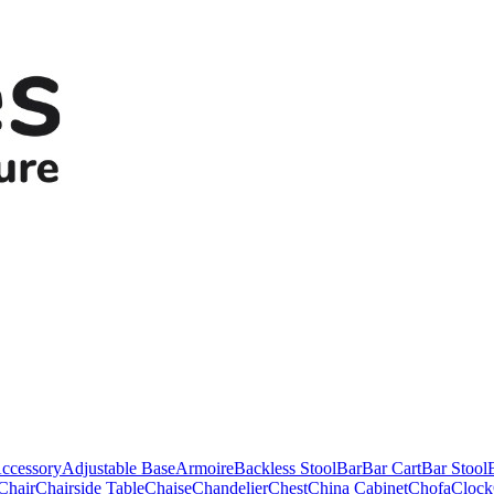
ccessory
Adjustable Base
Armoire
Backless Stool
Bar
Bar Cart
Bar Stool
Chair
Chairside Table
Chaise
Chandelier
Chest
China Cabinet
Chofa
Clock