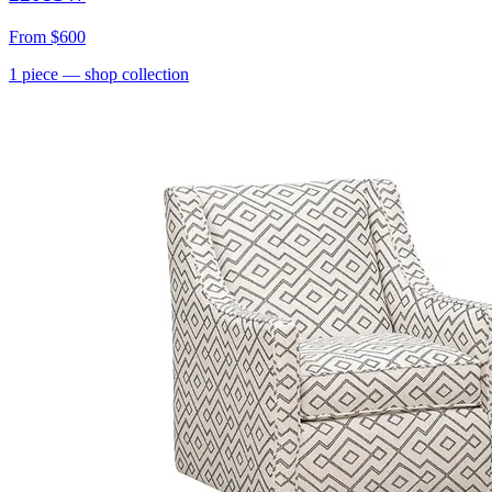
From
$600
1
piece
— shop collection