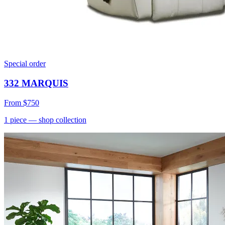
Special order
332 MARQUIS
From
$750
1
piece
— shop collection