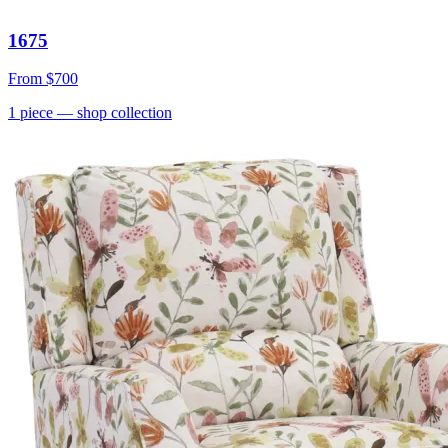
1675
From
$700
1
piece
— shop collection