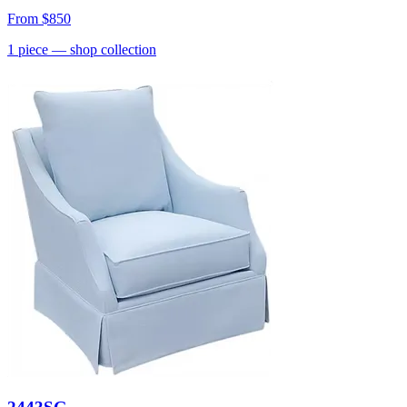
From
$850
1
piece
— shop collection