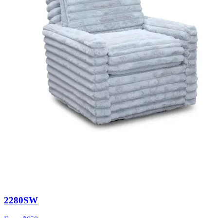
2280SW