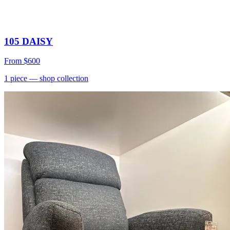
105 DAISY
From
$600
1
piece
— shop collection