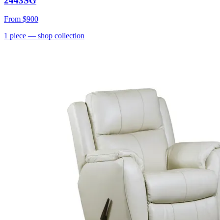
2443SG
From
$900
1
piece
— shop collection