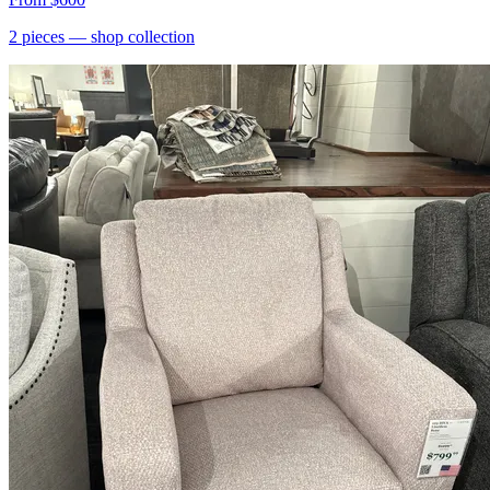
2
pieces
— shop collection