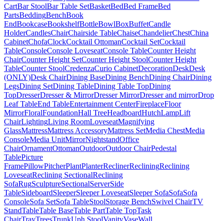
Cart
Bar Stool
Bar Table Set
Basket
Bed
Bed Frame
Bed
Parts
Bedding
Bench
Book
End
Bookcase
Bookshelf
Bottle
Bowl
Box
Buffet
Candle
Holder
Candles
Chair
Chairside Table
Chaise
Chandelier
Chest
China
Cabinet
Chofa
Clock
Cocktail Ottoman
Cocktail Set
Cocktail
Table
Console
Console Loveseat
Console Table
Counter Height
Chair
Counter Height Set
Counter Height Stool
Counter Height
Table
Counter Stool
Credenza
Curio Cabinet
Decoration
Desk
Desk
(ONLY)
Desk Chair
Dining Base
Dining Bench
Dining Chair
Dining
Legs
Dining Set
Dining Table
Dining Table Top
Dining
Top
Dresser
Dresser & Mirror
Dresser Mirror
Dresser and mirror
Drop
Leaf Table
End Table
Entertainment Center
Fireplace
Floor
Mirror
Floral
Foundation
Hall Tree
Headboard
Hutch
Lamp
Lift
Chair
Lighting
Living Room
Loveseat
Magnifying
Glass
Mattress
Mattress Accessory
Mattress Set
Media Chest
Media
Console
Media Unit
Mirror
Nightstand
Office
Chair
Ornament
Ottoman
Outdoor
Outdoor Chair
Pedestal
Table
Picture
Frame
Pillow
Pitcher
Plant
Planter
Recliner
Reclining
Reclining
Loveseat
Reclining Sectional
Reclining
Sofa
Rug
Sculpture
Sectional
Server
Side
Table
Sideboard
Sleeper
Sleeper Loveseat
Sleeper Sofa
Sofa
Sofa
Console
Sofa Set
Sofa Table
Stool
Storage Bench
Swivel Chair
TV
Stand
Table
Table Base
Table Part
Table Top
Task
Chair
Tray
Trees
Trunk
Uph Stool
Vanity
Vase
Wall