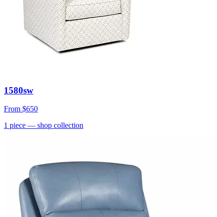
1580sw
From
$650
1
piece
— shop collection