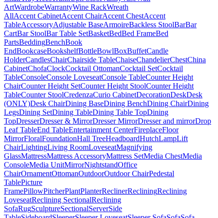
Art
Wardrobe
Warranty
Wine Rack
Wreath
All
Accent Cabinet
Accent Chair
Accent Chest
Accent
Table
Accessory
Adjustable Base
Armoire
Backless Stool
Bar
Bar
Cart
Bar Stool
Bar Table Set
Basket
Bed
Bed Frame
Bed
Parts
Bedding
Bench
Book
End
Bookcase
Bookshelf
Bottle
Bowl
Box
Buffet
Candle
Holder
Candles
Chair
Chairside Table
Chaise
Chandelier
Chest
China
Cabinet
Chofa
Clock
Cocktail Ottoman
Cocktail Set
Cocktail
Table
Console
Console Loveseat
Console Table
Counter Height
Chair
Counter Height Set
Counter Height Stool
Counter Height
Table
Counter Stool
Credenza
Curio Cabinet
Decoration
Desk
Desk
(ONLY)
Desk Chair
Dining Base
Dining Bench
Dining Chair
Dining
Legs
Dining Set
Dining Table
Dining Table Top
Dining
Top
Dresser
Dresser & Mirror
Dresser Mirror
Dresser and mirror
Drop
Leaf Table
End Table
Entertainment Center
Fireplace
Floor
Mirror
Floral
Foundation
Hall Tree
Headboard
Hutch
Lamp
Lift
Chair
Lighting
Living Room
Loveseat
Magnifying
Glass
Mattress
Mattress Accessory
Mattress Set
Media Chest
Media
Console
Media Unit
Mirror
Nightstand
Office
Chair
Ornament
Ottoman
Outdoor
Outdoor Chair
Pedestal
Table
Picture
Frame
Pillow
Pitcher
Plant
Planter
Recliner
Reclining
Reclining
Loveseat
Reclining Sectional
Reclining
Sofa
Rug
Sculpture
Sectional
Server
Side
Table
Sideboard
Sleeper
Sleeper Loveseat
Sleeper Sofa
Sofa
Sofa