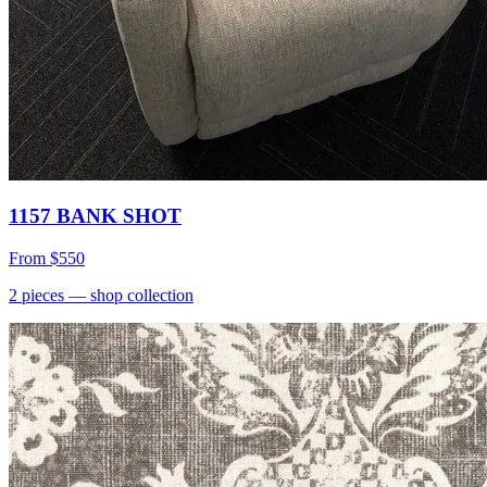
1157 BANK SHOT
From
$550
2
pieces
— shop collection