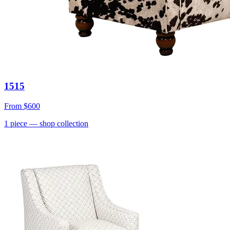
1515
From
$600
1
piece
— shop collection