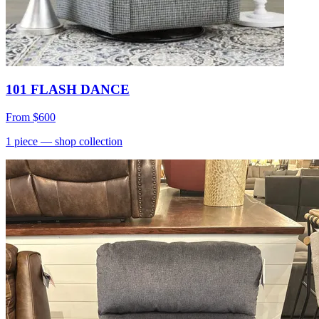
101 FLASH DANCE
From
$600
1
piece
— shop collection