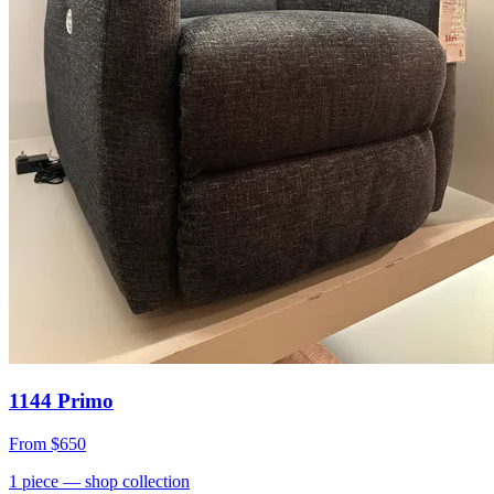
1144 Primo
From
$650
1
piece
— shop collection