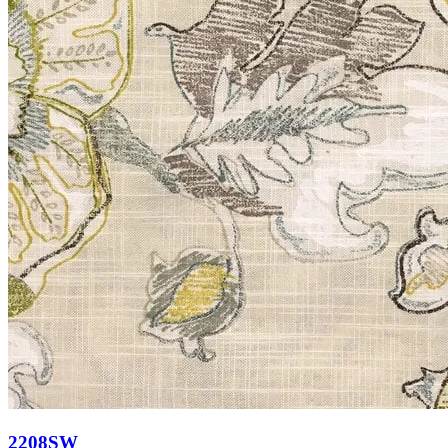
2208SW