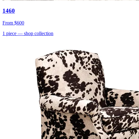
1460
From
$600
1
piece
— shop collection