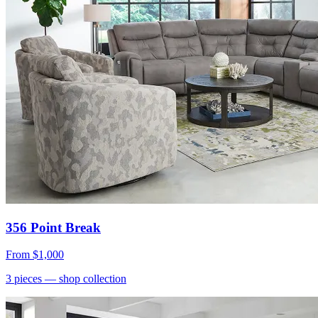
356 Point Break
From
$1,000
3
pieces
— shop collection