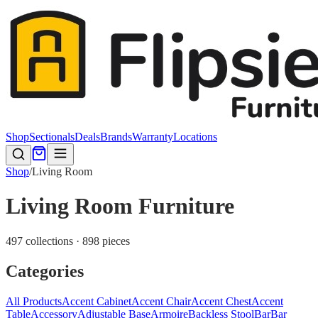
Shop
Sectionals
Deals
Brands
Warranty
Locations
Shop
/
Living Room
Living Room Furniture
497 collections · 898 pieces
Categories
All Products
Accent Cabinet
Accent Chair
Accent Chest
Accent
Table
Accessory
Adjustable Base
Armoire
Backless Stool
Bar
Bar