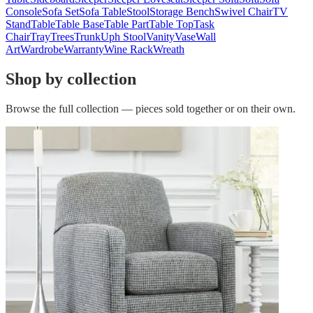
Console
Sofa Set
Sofa Table
Stool
Storage Bench
Swivel Chair
TV
Stand
Table
Table Base
Table Part
Table Top
Task
Chair
Tray
Trees
Trunk
Uph Stool
Vanity
Vase
Wall
Art
Wardrobe
Warranty
Wine Rack
Wreath
Shop by collection
Browse the full collection — pieces sold together or on their own.