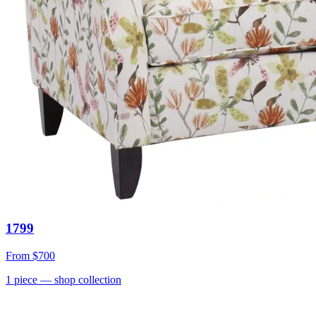
1799
From
$700
1
piece
— shop collection