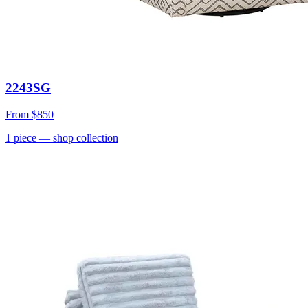
2243SG
From
$850
1
piece
— shop collection