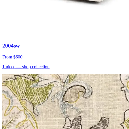
2004sw
From
$600
1
piece
— shop collection