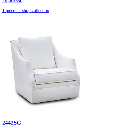
From
$650
1
piece
— shop collection
2442SG