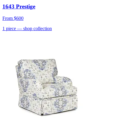
1643 Prestige
From
$600
1
piece
— shop collection