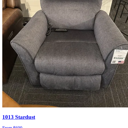
1013 Stardust
From
$600