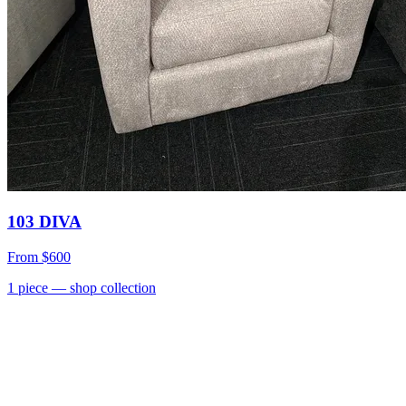
103 DIVA
From
$600
1
piece
— shop collection