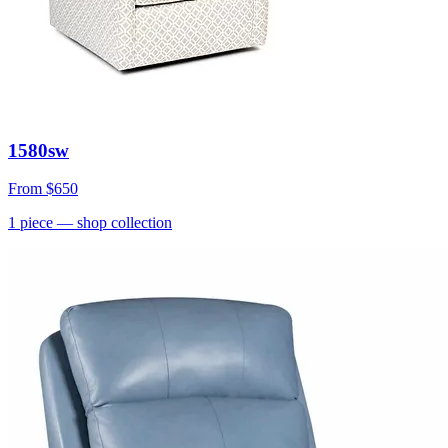
1580sw
From
$650
1
piece
— shop collection