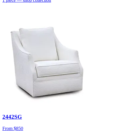
1
piece
— shop collection
2442SG
From
$850