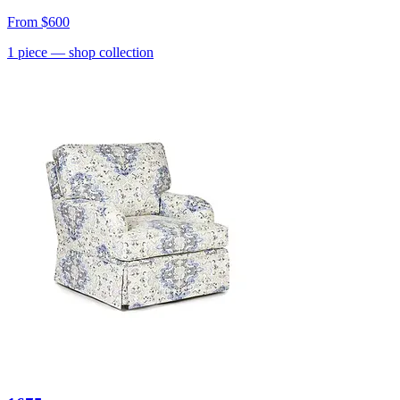
From
$600
1
piece
— shop collection