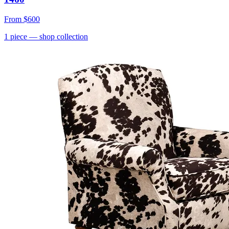
From
$600
1
piece
— shop collection