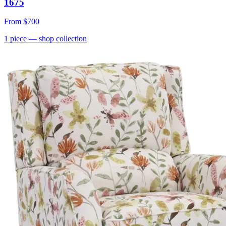
1675
From
$700
1
piece
— shop collection