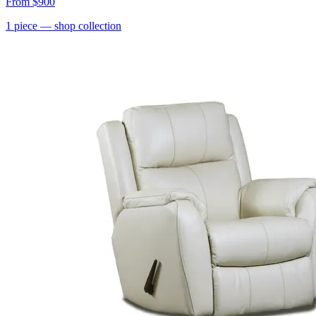
From
$900
1
piece
— shop collection