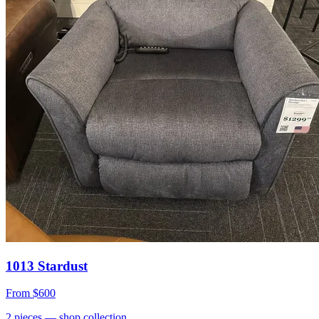
1013 Stardust
From
$600
2
pieces
— shop collection