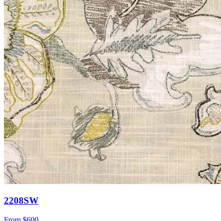
2208SW
From
$600