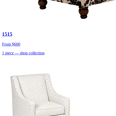
1515
From
$600
1
piece
— shop collection