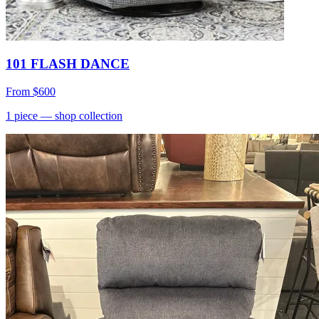
101 FLASH DANCE
From
$600
1
piece
— shop collection