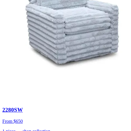
2280SW
From
$650