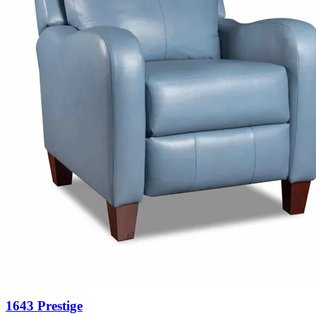
1643 Prestige