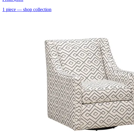
1
piece
— shop collection