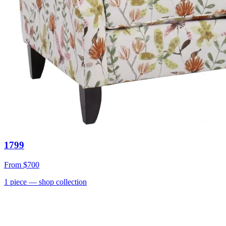
1799
From
$700
1
piece
— shop collection