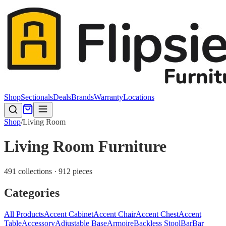
Shop
Sectionals
Deals
Brands
Warranty
Locations
Shop
/
Living Room
Living Room Furniture
491 collections · 912 pieces
Categories
All Products
Accent Cabinet
Accent Chair
Accent Chest
Accent
Table
Accessory
Adjustable Base
Armoire
Backless Stool
Bar
Bar