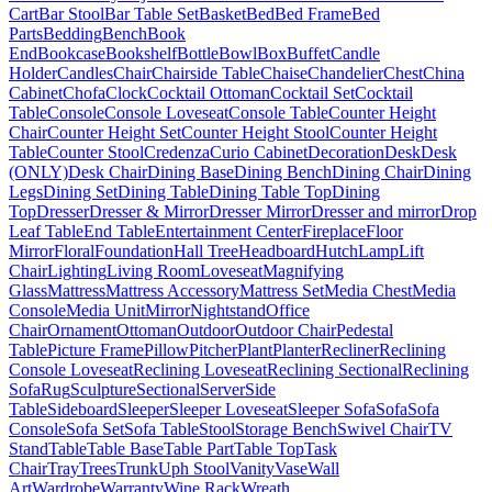
Cart
Bar Stool
Bar Table Set
Basket
Bed
Bed Frame
Bed
Parts
Bedding
Bench
Book
End
Bookcase
Bookshelf
Bottle
Bowl
Box
Buffet
Candle
Holder
Candles
Chair
Chairside Table
Chaise
Chandelier
Chest
China
Cabinet
Chofa
Clock
Cocktail Ottoman
Cocktail Set
Cocktail
Table
Console
Console Loveseat
Console Table
Counter Height
Chair
Counter Height Set
Counter Height Stool
Counter Height
Table
Counter Stool
Credenza
Curio Cabinet
Decoration
Desk
Desk
(ONLY)
Desk Chair
Dining Base
Dining Bench
Dining Chair
Dining
Legs
Dining Set
Dining Table
Dining Table Top
Dining
Top
Dresser
Dresser & Mirror
Dresser Mirror
Dresser and mirror
Drop
Leaf Table
End Table
Entertainment Center
Fireplace
Floor
Mirror
Floral
Foundation
Hall Tree
Headboard
Hutch
Lamp
Lift
Chair
Lighting
Living Room
Loveseat
Magnifying
Glass
Mattress
Mattress Accessory
Mattress Set
Media Chest
Media
Console
Media Unit
Mirror
Nightstand
Office
Chair
Ornament
Ottoman
Outdoor
Outdoor Chair
Pedestal
Table
Picture Frame
Pillow
Pitcher
Plant
Planter
Recliner
Reclining
Console Loveseat
Reclining Loveseat
Reclining Sectional
Reclining
Sofa
Rug
Sculpture
Sectional
Server
Side
Table
Sideboard
Sleeper
Sleeper Loveseat
Sleeper Sofa
Sofa
Sofa
Console
Sofa Set
Sofa Table
Stool
Storage Bench
Swivel Chair
TV
Stand
Table
Table Base
Table Part
Table Top
Task
Chair
Tray
Trees
Trunk
Uph Stool
Vanity
Vase
Wall
Art
Wardrobe
Warranty
Wine Rack
Wreath