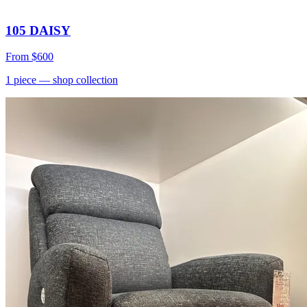
105 DAISY
From
$600
1
piece
— shop collection