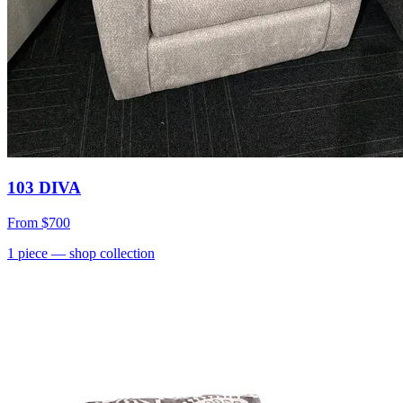
103 DIVA
From
$700
1
piece
— shop collection