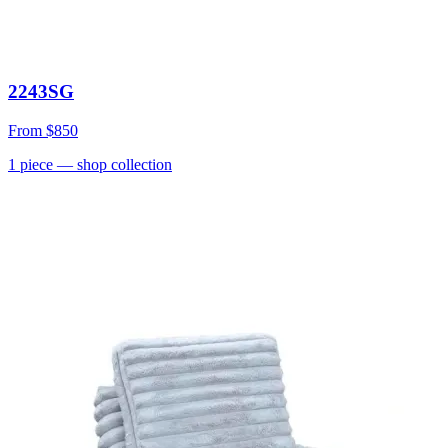
2243SG
From
$850
1
piece
— shop collection