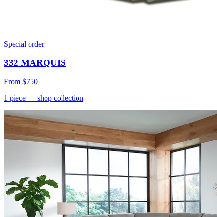
Special order
332 MARQUIS
From
$750
1
piece
— shop collection