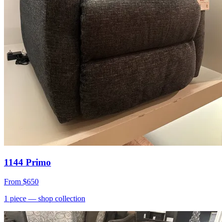
1144 Primo
From
$650
1
piece
— shop collection