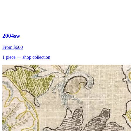
2004sw
From
$600
1
piece
— shop collection