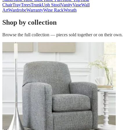
Chair
Tray
Trees
Trunk
Uph Stool
Vanity
Vase
Wall
Art
Wardrobe
Warranty
Wine Rack
Wreath
Shop by collection
Browse the full collection — pieces sold together or on their own.