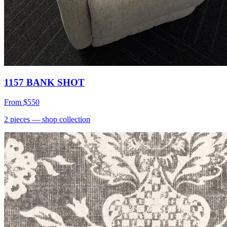
1157 BANK SHOT
From
$550
2
pieces
— shop collection