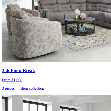
356 Point Break
From
$1,000
3
pieces
— shop collection