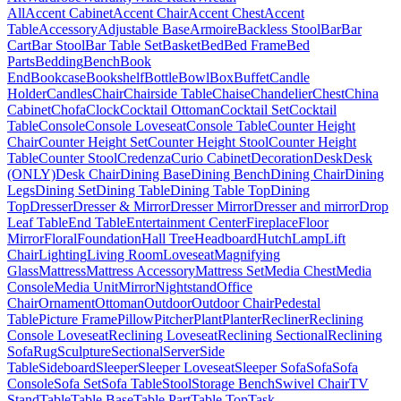
All
Accent Cabinet
Accent Chair
Accent Chest
Accent
Table
Accessory
Adjustable Base
Armoire
Backless Stool
Bar
Bar
Cart
Bar Stool
Bar Table Set
Basket
Bed
Bed Frame
Bed
Parts
Bedding
Bench
Book
End
Bookcase
Bookshelf
Bottle
Bowl
Box
Buffet
Candle
Holder
Candles
Chair
Chairside Table
Chaise
Chandelier
Chest
China
Cabinet
Chofa
Clock
Cocktail Ottoman
Cocktail Set
Cocktail
Table
Console
Console Loveseat
Console Table
Counter Height
Chair
Counter Height Set
Counter Height Stool
Counter Height
Table
Counter Stool
Credenza
Curio Cabinet
Decoration
Desk
Desk
(ONLY)
Desk Chair
Dining Base
Dining Bench
Dining Chair
Dining
Legs
Dining Set
Dining Table
Dining Table Top
Dining
Top
Dresser
Dresser & Mirror
Dresser Mirror
Dresser and mirror
Drop
Leaf Table
End Table
Entertainment Center
Fireplace
Floor
Mirror
Floral
Foundation
Hall Tree
Headboard
Hutch
Lamp
Lift
Chair
Lighting
Living Room
Loveseat
Magnifying
Glass
Mattress
Mattress Accessory
Mattress Set
Media Chest
Media
Console
Media Unit
Mirror
Nightstand
Office
Chair
Ornament
Ottoman
Outdoor
Outdoor Chair
Pedestal
Table
Picture Frame
Pillow
Pitcher
Plant
Planter
Recliner
Reclining
Console Loveseat
Reclining Loveseat
Reclining Sectional
Reclining
Sofa
Rug
Sculpture
Sectional
Server
Side
Table
Sideboard
Sleeper
Sleeper Loveseat
Sleeper Sofa
Sofa
Sofa
Console
Sofa Set
Sofa Table
Stool
Storage Bench
Swivel Chair
TV
Stand
Table
Table Base
Table Part
Table Top
Task