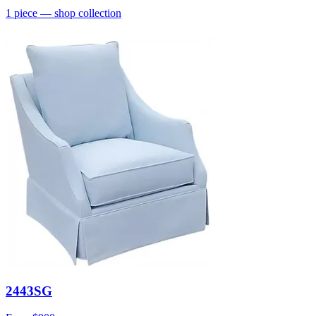
1
piece
— shop collection
2443SG