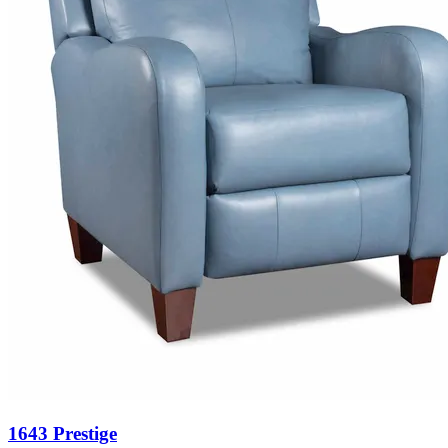
1643 Prestige