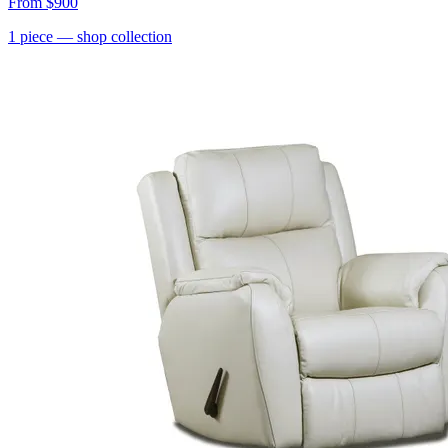
From
$900
1
piece
— shop collection