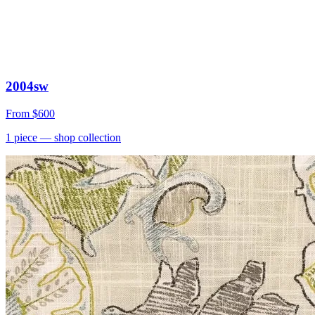
2004sw
From
$600
1
piece
— shop collection