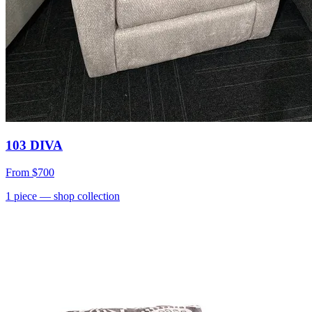
103 DIVA
From
$700
1
piece
— shop collection