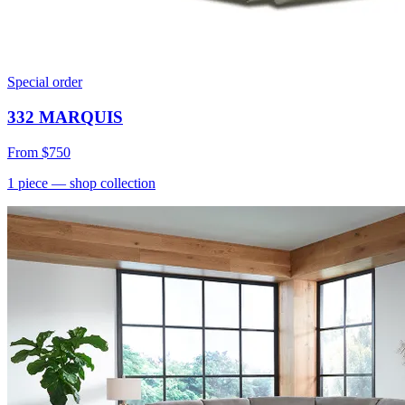
Special order
332 MARQUIS
From
$750
1
piece
— shop collection