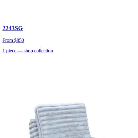
2243SG
From
$850
1
piece
— shop collection