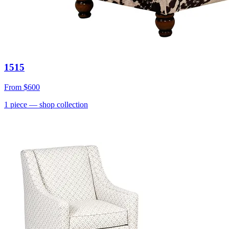
1515
From
$600
1
piece
— shop collection