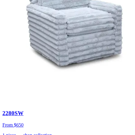
2280SW
From
$650