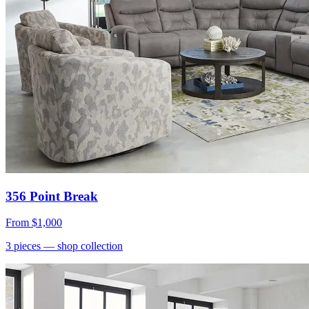
356 Point Break
From
$1,000
3
pieces
— shop collection