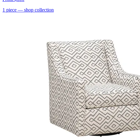
1
piece
— shop collection