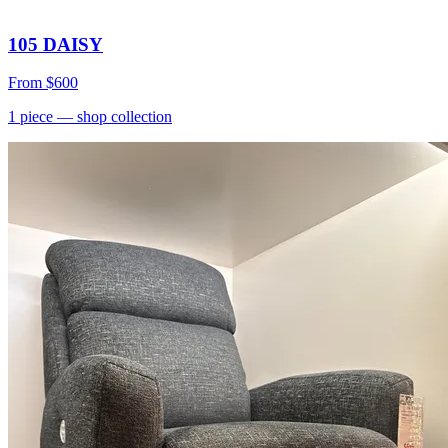
105 DAISY
From
$600
1
piece
— shop collection