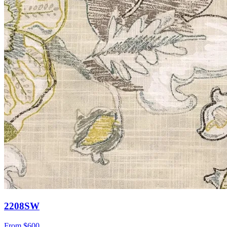
2208SW
From
$600