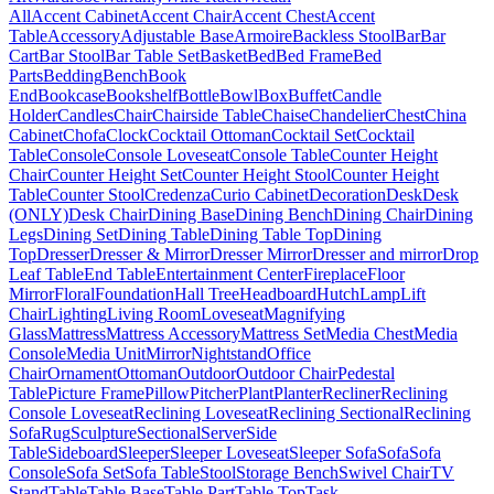
All
Accent Cabinet
Accent Chair
Accent Chest
Accent
Table
Accessory
Adjustable Base
Armoire
Backless Stool
Bar
Bar
Cart
Bar Stool
Bar Table Set
Basket
Bed
Bed Frame
Bed
Parts
Bedding
Bench
Book
End
Bookcase
Bookshelf
Bottle
Bowl
Box
Buffet
Candle
Holder
Candles
Chair
Chairside Table
Chaise
Chandelier
Chest
China
Cabinet
Chofa
Clock
Cocktail Ottoman
Cocktail Set
Cocktail
Table
Console
Console Loveseat
Console Table
Counter Height
Chair
Counter Height Set
Counter Height Stool
Counter Height
Table
Counter Stool
Credenza
Curio Cabinet
Decoration
Desk
Desk
(ONLY)
Desk Chair
Dining Base
Dining Bench
Dining Chair
Dining
Legs
Dining Set
Dining Table
Dining Table Top
Dining
Top
Dresser
Dresser & Mirror
Dresser Mirror
Dresser and mirror
Drop
Leaf Table
End Table
Entertainment Center
Fireplace
Floor
Mirror
Floral
Foundation
Hall Tree
Headboard
Hutch
Lamp
Lift
Chair
Lighting
Living Room
Loveseat
Magnifying
Glass
Mattress
Mattress Accessory
Mattress Set
Media Chest
Media
Console
Media Unit
Mirror
Nightstand
Office
Chair
Ornament
Ottoman
Outdoor
Outdoor Chair
Pedestal
Table
Picture Frame
Pillow
Pitcher
Plant
Planter
Recliner
Reclining
Console Loveseat
Reclining Loveseat
Reclining Sectional
Reclining
Sofa
Rug
Sculpture
Sectional
Server
Side
Table
Sideboard
Sleeper
Sleeper Loveseat
Sleeper Sofa
Sofa
Sofa
Console
Sofa Set
Sofa Table
Stool
Storage Bench
Swivel Chair
TV
Stand
Table
Table Base
Table Part
Table Top
Task