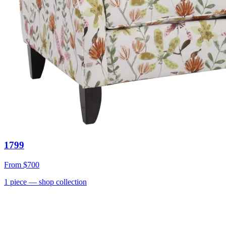
1799
From
$700
1
piece
— shop collection