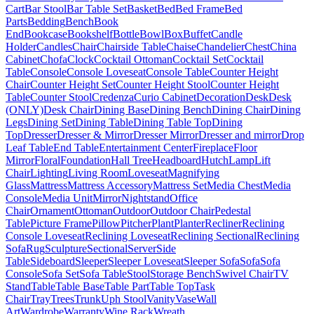
Cart
Bar Stool
Bar Table Set
Basket
Bed
Bed Frame
Bed
Parts
Bedding
Bench
Book
End
Bookcase
Bookshelf
Bottle
Bowl
Box
Buffet
Candle
Holder
Candles
Chair
Chairside Table
Chaise
Chandelier
Chest
China
Cabinet
Chofa
Clock
Cocktail Ottoman
Cocktail Set
Cocktail
Table
Console
Console Loveseat
Console Table
Counter Height
Chair
Counter Height Set
Counter Height Stool
Counter Height
Table
Counter Stool
Credenza
Curio Cabinet
Decoration
Desk
Desk
(ONLY)
Desk Chair
Dining Base
Dining Bench
Dining Chair
Dining
Legs
Dining Set
Dining Table
Dining Table Top
Dining
Top
Dresser
Dresser & Mirror
Dresser Mirror
Dresser and mirror
Drop
Leaf Table
End Table
Entertainment Center
Fireplace
Floor
Mirror
Floral
Foundation
Hall Tree
Headboard
Hutch
Lamp
Lift
Chair
Lighting
Living Room
Loveseat
Magnifying
Glass
Mattress
Mattress Accessory
Mattress Set
Media Chest
Media
Console
Media Unit
Mirror
Nightstand
Office
Chair
Ornament
Ottoman
Outdoor
Outdoor Chair
Pedestal
Table
Picture Frame
Pillow
Pitcher
Plant
Planter
Recliner
Reclining
Console Loveseat
Reclining Loveseat
Reclining Sectional
Reclining
Sofa
Rug
Sculpture
Sectional
Server
Side
Table
Sideboard
Sleeper
Sleeper Loveseat
Sleeper Sofa
Sofa
Sofa
Console
Sofa Set
Sofa Table
Stool
Storage Bench
Swivel Chair
TV
Stand
Table
Table Base
Table Part
Table Top
Task
Chair
Tray
Trees
Trunk
Uph Stool
Vanity
Vase
Wall
Art
Wardrobe
Warranty
Wine Rack
Wreath