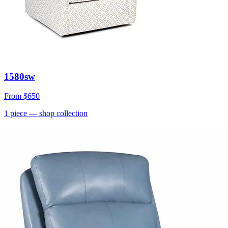
1580sw
From
$650
1
piece
— shop collection