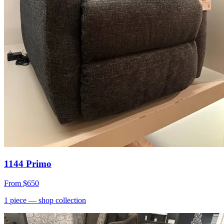
1144 Primo
From
$650
1
piece
— shop collection