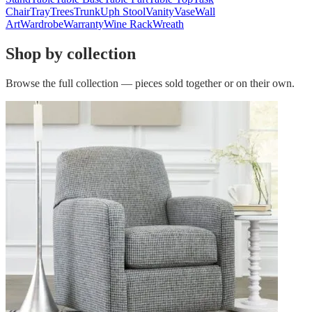
Chair
Tray
Trees
Trunk
Uph Stool
Vanity
Vase
Wall
Art
Wardrobe
Warranty
Wine Rack
Wreath
Shop by collection
Browse the full collection — pieces sold together or on their own.