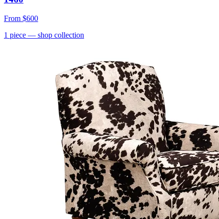
From
$600
1
piece
— shop collection