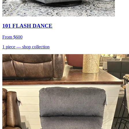
101 FLASH DANCE
From
$600
1
piece
— shop collection