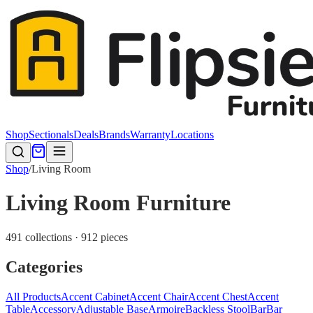
Shop
Sectionals
Deals
Brands
Warranty
Locations
Shop
/
Living Room
Living Room Furniture
491 collections · 912 pieces
Categories
All Products
Accent Cabinet
Accent Chair
Accent Chest
Accent
Table
Accessory
Adjustable Base
Armoire
Backless Stool
Bar
Bar