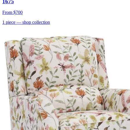
1675
From
$700
1
piece
— shop collection