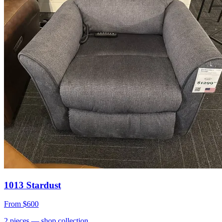
1013 Stardust
From
$600
2
pieces
— shop collection