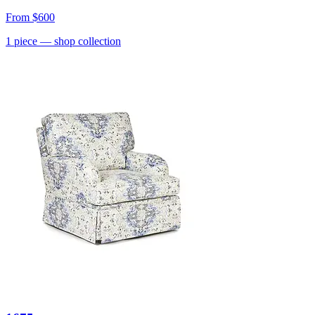
From
$600
1
piece
— shop collection