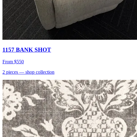
1157 BANK SHOT
From
$550
2
pieces
— shop collection