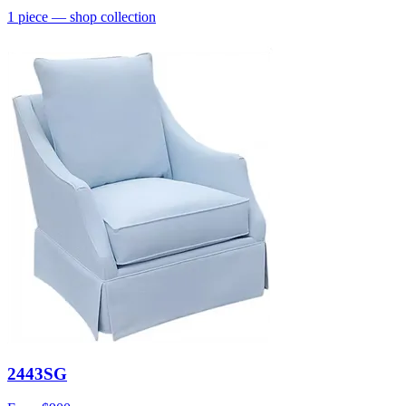
1
piece
— shop collection
2443SG