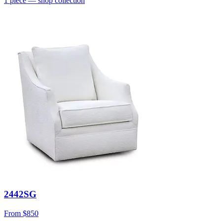
1
piece
— shop collection
2442SG
From
$850