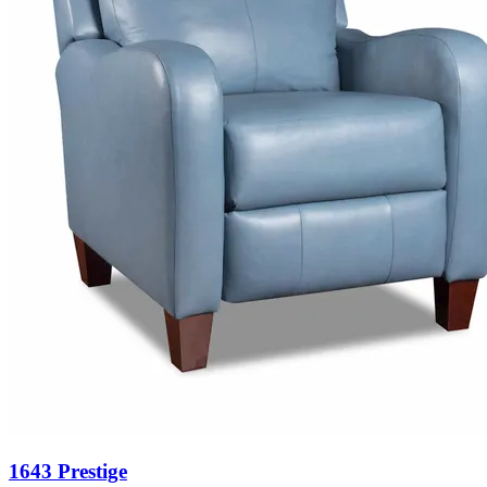
1643 Prestige