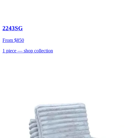
2243SG
From
$850
1
piece
— shop collection