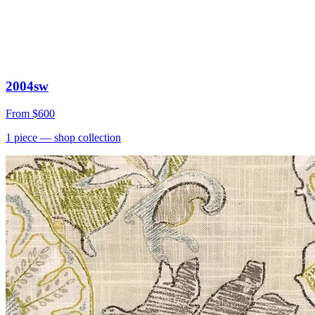
2004sw
From
$600
1
piece
— shop collection