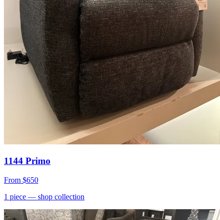
1144 Primo
From
$650
1
piece
— shop collection