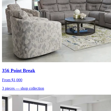
356 Point Break
From
$1,000
3
pieces
— shop collection