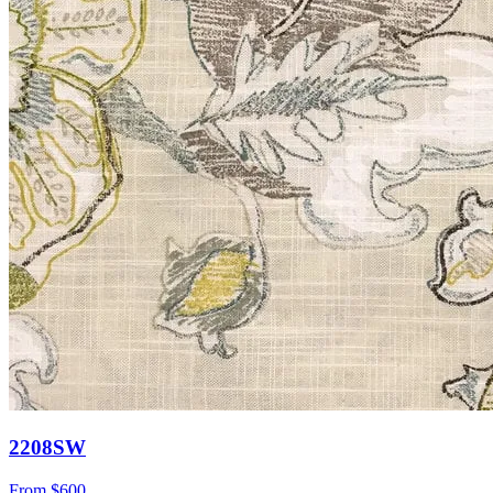
2208SW
From
$600