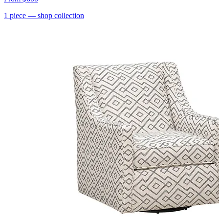
1
piece
— shop collection