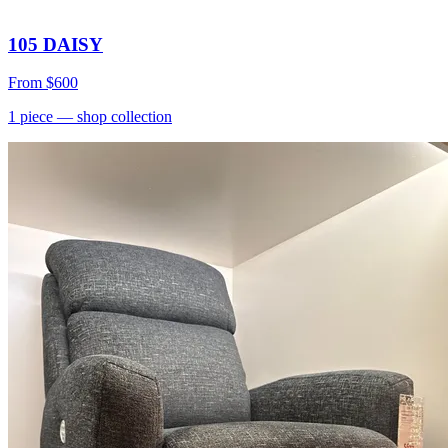
105 DAISY
From
$600
1
piece
— shop collection