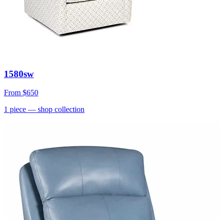
1580sw
From
$650
1
piece
— shop collection