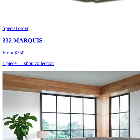
Special order
332 MARQUIS
From
$750
1
piece
— shop collection