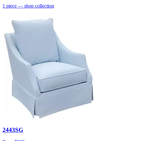
1
piece
— shop collection
2443SG