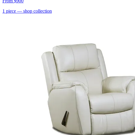
From
$900
1
piece
— shop collection