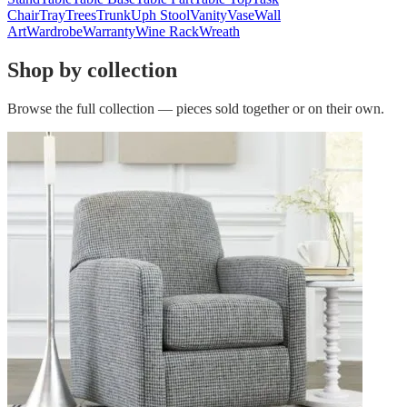
Chair
Tray
Trees
Trunk
Uph Stool
Vanity
Vase
Wall
Art
Wardrobe
Warranty
Wine Rack
Wreath
Shop by collection
Browse the full collection — pieces sold together or on their own.