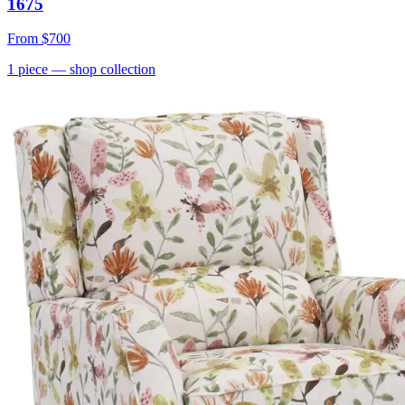
1675
From
$700
1
piece
— shop collection