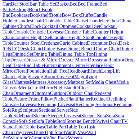
Cart
Bar Stool
Bar Table Set
Basket
Bed
Bed Frame
Bed
Parts
Bedding
Bench
Book
End
Bookcase
Bookshelf
Bottle
Bowl
Box
Buffet
Candle
Holder
Candles
Chair
Chairside Table
Chaise
Chandelier
Chest
China
Cabinet
Chofa
Clock
Cocktail Ottoman
Cocktail Set
Cocktail
Table
Console
Console Loveseat
Console Table
Counter Height
Chair
Counter Height Set
Counter Height Stool
Counter Height
Table
Counter Stool
Credenza
Curio Cabinet
Decoration
Desk
Desk
(ONLY)
Desk Chair
Dining Base
Dining Bench
Dining Chair
Dining
Legs
Dining Set
Dining Table
Dining Table Top
Dining
Top
Dresser
Dresser & Mirror
Dresser Mirror
Dresser and mirror
Drop
Leaf Table
End Table
Entertainment Center
Fireplace
Floor
Mirror
Floral
Foundation
Hall Tree
Headboard
Hutch
Lamp
Lift
Chair
Lighting
Living Room
Loveseat
Magnifying
Glass
Mattress
Mattress Accessory
Mattress Set
Media Chest
Media
Console
Media Unit
Mirror
Nightstand
Office
Chair
Ornament
Ottoman
Outdoor
Outdoor Chair
Pedestal
Table
Picture Frame
Pillow
Pitcher
Plant
Planter
Recliner
Reclining
Console Loveseat
Reclining Loveseat
Reclining Sectional
Reclining
Sofa
Rug
Sculpture
Sectional
Server
Side
Table
Sideboard
Sleeper
Sleeper Loveseat
Sleeper Sofa
Sofa
Sofa
Console
Sofa Set
Sofa Table
Stool
Storage Bench
Swivel Chair
TV
Stand
Table
Table Base
Table Part
Table Top
Task
Chair
Tray
Trees
Trunk
Uph Stool
Vanity
Vase
Wall
Art
Wardrobe
Warranty
Wine Rack
Wreath