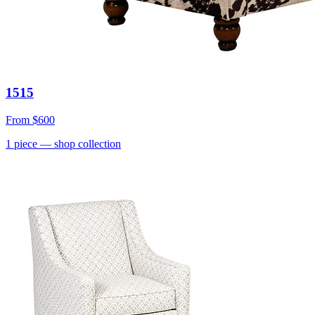
1515
From
$600
1
piece
— shop collection