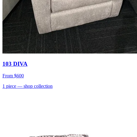
103 DIVA
From
$600
1
piece
— shop collection