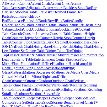
All
Accent Cabinet
Accent Chair
Accent Chest
Accent
Table
Accessory
Adjustable Base
Armoire
Backless Stool
Bar
Bar
Cart
Bar Stool
Bar Table Set
Basket
Bed
Bed Frame
Bed
Parts
Bedding
Bench
Book
End
Bookcase
Bookshelf
Bottle
Bowl
Box
Buffet
Candle
Holder
Candles
Chair
Chairside Table
Chaise
Chandelier
Chest
China
Cabinet
Chofa
Clock
Cocktail Ottoman
Cocktail Set
Cocktail
Table
Console
Console Loveseat
Console Table
Counter Height
Chair
Counter Height Set
Counter Height Stool
Counter Height
Table
Counter Stool
Credenza
Curio Cabinet
Decoration
Desk
Desk
(ONLY)
Desk Chair
Dining Base
Dining Bench
Dining Chair
Dining
Legs
Dining Set
Dining Table
Dining Table Top
Dining
Top
Dresser
Dresser & Mirror
Dresser Mirror
Dresser and mirror
Drop
Leaf Table
End Table
Entertainment Center
Fireplace
Floor
Mirror
Floral
Foundation
Hall Tree
Headboard
Hutch
Lamp
Lift
Chair
Lighting
Living Room
Loveseat
Magnifying
Glass
Mattress
Mattress Accessory
Mattress Set
Media Chest
Media
Console
Media Unit
Mirror
Nightstand
Office
Chair
Ornament
Ottoman
Outdoor
Outdoor Chair
Pedestal
Table
Picture Frame
Pillow
Pitcher
Plant
Planter
Recliner
Reclining
Console Loveseat
Reclining Loveseat
Reclining Sectional
Reclining
Sofa
Rug
Sculpture
Sectional
Server
Side
Table
Sideboard
Sleeper
Sleeper Loveseat
Sleeper Sofa
Sofa
Sofa
Console
Sofa Set
Sofa Table
Stool
Storage Bench
Swivel Chair
TV
Stand
Table
Table Base
Table Part
Table Top
Task