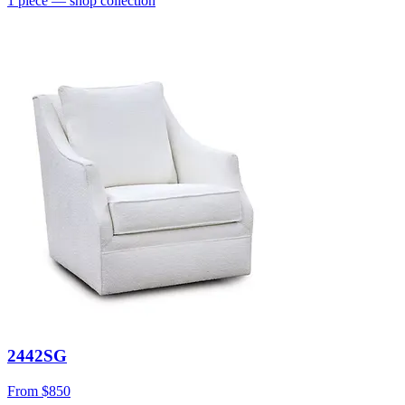
1
piece
— shop collection
2442SG
From
$850