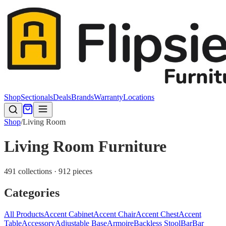
Shop
Sectionals
Deals
Brands
Warranty
Locations
Shop
/
Living Room
Living Room Furniture
491 collections · 912 pieces
Categories
All Products
Accent Cabinet
Accent Chair
Accent Chest
Accent
Table
Accessory
Adjustable Base
Armoire
Backless Stool
Bar
Bar