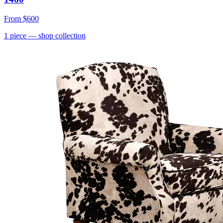
From
$600
1
piece
— shop collection