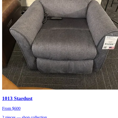
1013 Stardust
From
$600
2
pieces
— shop collection