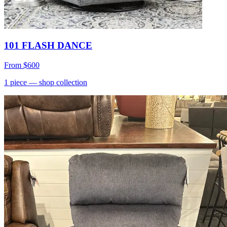
101 FLASH DANCE
From
$600
1
piece
— shop collection