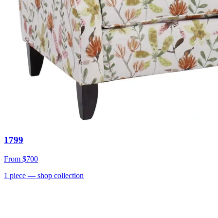
1799
From
$700
1
piece
— shop collection