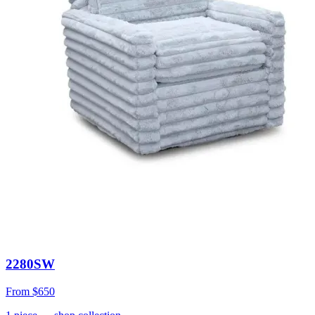
2280SW
From
$650