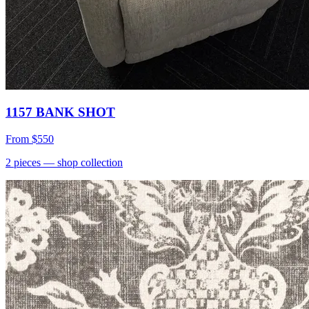
1157 BANK SHOT
From
$550
2
pieces
— shop collection