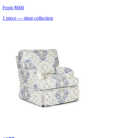
From
$600
1
piece
— shop collection