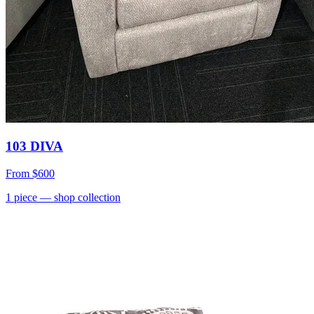
103 DIVA
From
$600
1
piece
— shop collection