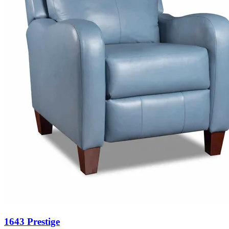
1643 Prestige