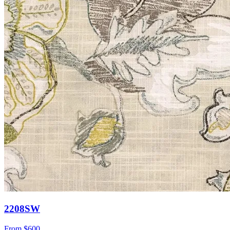
2208SW
From
$600