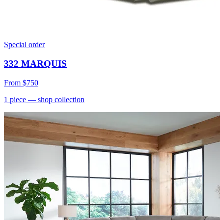
Special order
332 MARQUIS
From
$750
1
piece
— shop collection