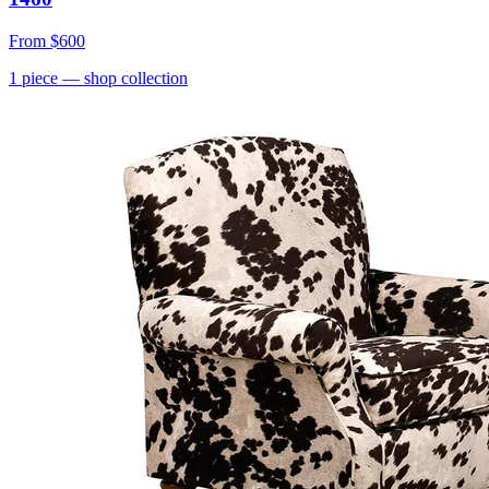
From
$600
1
piece
— shop collection