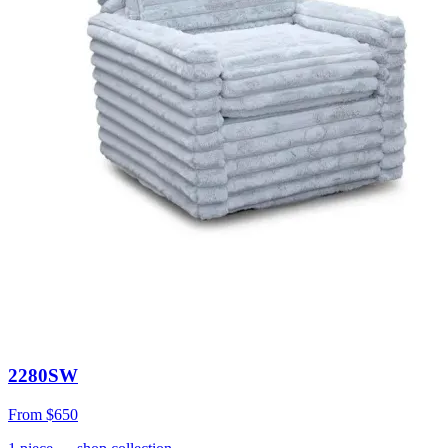
2280SW
From
$650