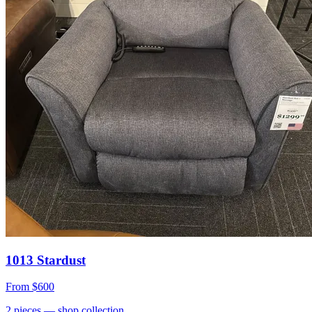
1013 Stardust
From
$600
2
pieces
— shop collection