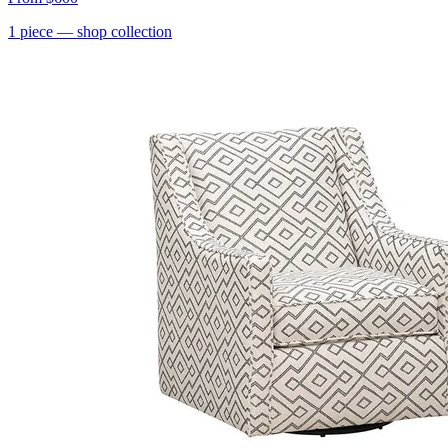
1
piece
— shop collection