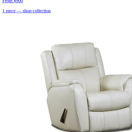
From
$900
1
piece
— shop collection