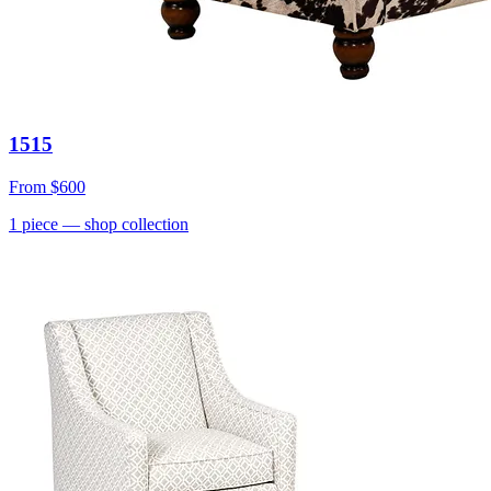
1515
From
$600
1
piece
— shop collection