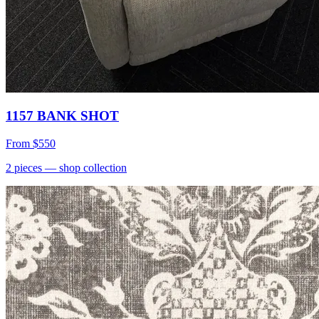
1157 BANK SHOT
From
$550
2
pieces
— shop collection