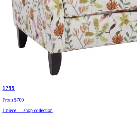
1799
From
$700
1
piece
— shop collection