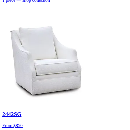
1
piece
— shop collection
2442SG
From
$850