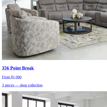
356 Point Break
From
$1,000
3
pieces
— shop collection