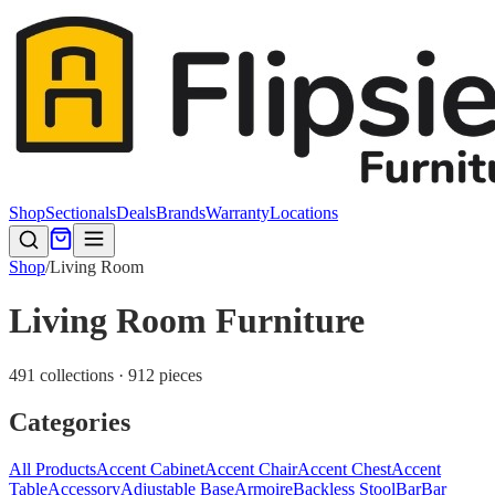
Shop
Sectionals
Deals
Brands
Warranty
Locations
Shop
/
Living Room
Living Room Furniture
491 collections · 912 pieces
Categories
All Products
Accent Cabinet
Accent Chair
Accent Chest
Accent
Table
Accessory
Adjustable Base
Armoire
Backless Stool
Bar
Bar