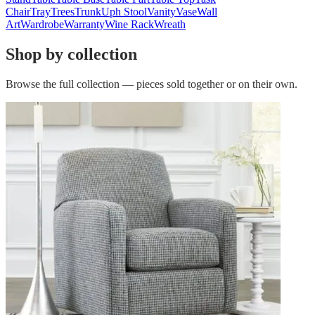
Chair
Tray
Trees
Trunk
Uph Stool
Vanity
Vase
Wall
Art
Wardrobe
Warranty
Wine Rack
Wreath
Shop by collection
Browse the full collection — pieces sold together or on their own.