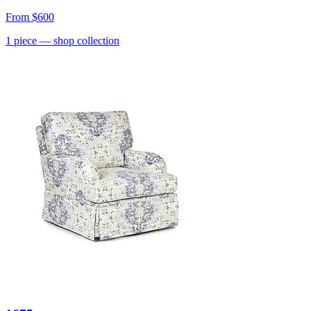
From
$600
1
piece
— shop collection