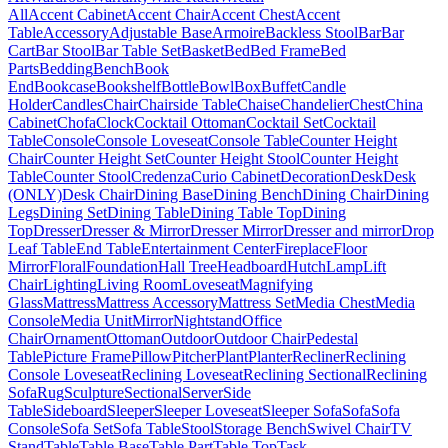
All
Accent Cabinet
Accent Chair
Accent Chest
Accent
Table
Accessory
Adjustable Base
Armoire
Backless Stool
Bar
Bar
Cart
Bar Stool
Bar Table Set
Basket
Bed
Bed Frame
Bed
Parts
Bedding
Bench
Book
End
Bookcase
Bookshelf
Bottle
Bowl
Box
Buffet
Candle
Holder
Candles
Chair
Chairside Table
Chaise
Chandelier
Chest
China
Cabinet
Chofa
Clock
Cocktail Ottoman
Cocktail Set
Cocktail
Table
Console
Console Loveseat
Console Table
Counter Height
Chair
Counter Height Set
Counter Height Stool
Counter Height
Table
Counter Stool
Credenza
Curio Cabinet
Decoration
Desk
Desk
(ONLY)
Desk Chair
Dining Base
Dining Bench
Dining Chair
Dining
Legs
Dining Set
Dining Table
Dining Table Top
Dining
Top
Dresser
Dresser & Mirror
Dresser Mirror
Dresser and mirror
Drop
Leaf Table
End Table
Entertainment Center
Fireplace
Floor
Mirror
Floral
Foundation
Hall Tree
Headboard
Hutch
Lamp
Lift
Chair
Lighting
Living Room
Loveseat
Magnifying
Glass
Mattress
Mattress Accessory
Mattress Set
Media Chest
Media
Console
Media Unit
Mirror
Nightstand
Office
Chair
Ornament
Ottoman
Outdoor
Outdoor Chair
Pedestal
Table
Picture Frame
Pillow
Pitcher
Plant
Planter
Recliner
Reclining
Console Loveseat
Reclining Loveseat
Reclining Sectional
Reclining
Sofa
Rug
Sculpture
Sectional
Server
Side
Table
Sideboard
Sleeper
Sleeper Loveseat
Sleeper Sofa
Sofa
Sofa
Console
Sofa Set
Sofa Table
Stool
Storage Bench
Swivel Chair
TV
Stand
Table
Table Base
Table Part
Table Top
Task