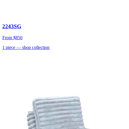
2243SG
From
$850
1
piece
— shop collection