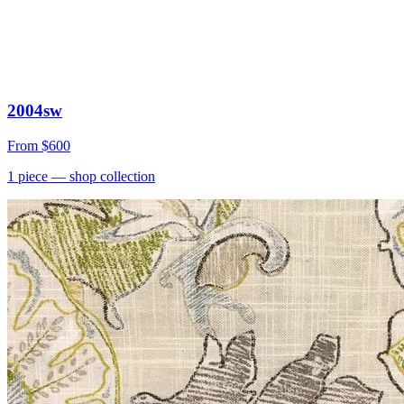
2004sw
From
$600
1
piece
— shop collection