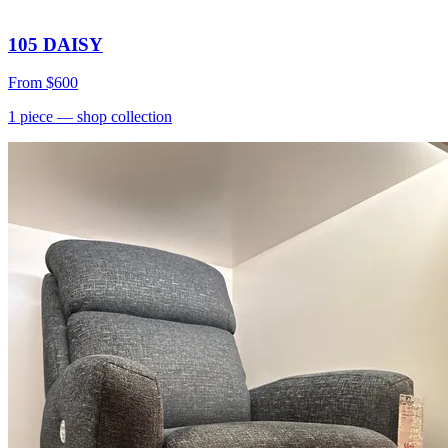
105 DAISY
From
$600
1
piece
— shop collection