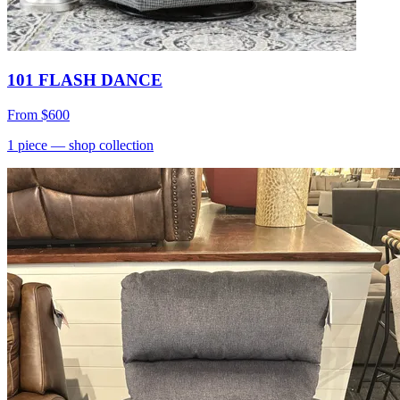
101 FLASH DANCE
From
$600
1
piece
— shop collection