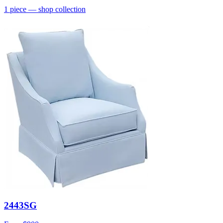
1
piece
— shop collection
2443SG