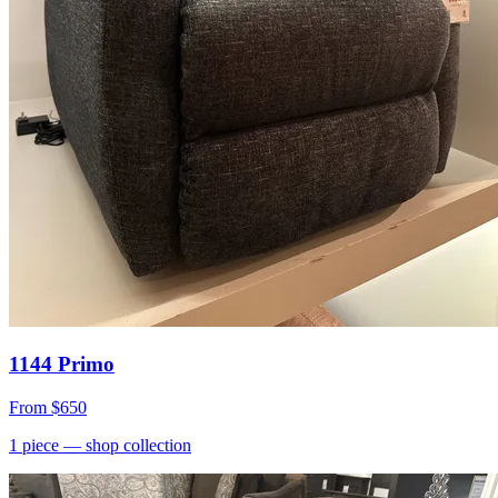
1144 Primo
From
$650
1
piece
— shop collection