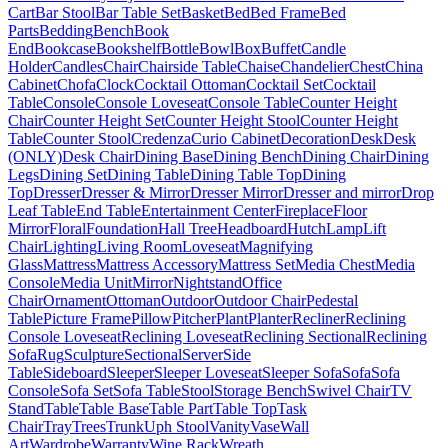
Cart
Bar Stool
Bar Table Set
Basket
Bed
Bed Frame
Bed
Parts
Bedding
Bench
Book
End
Bookcase
Bookshelf
Bottle
Bowl
Box
Buffet
Candle
Holder
Candles
Chair
Chairside Table
Chaise
Chandelier
Chest
China
Cabinet
Chofa
Clock
Cocktail Ottoman
Cocktail Set
Cocktail
Table
Console
Console Loveseat
Console Table
Counter Height
Chair
Counter Height Set
Counter Height Stool
Counter Height
Table
Counter Stool
Credenza
Curio Cabinet
Decoration
Desk
Desk
(ONLY)
Desk Chair
Dining Base
Dining Bench
Dining Chair
Dining
Legs
Dining Set
Dining Table
Dining Table Top
Dining
Top
Dresser
Dresser & Mirror
Dresser Mirror
Dresser and mirror
Drop
Leaf Table
End Table
Entertainment Center
Fireplace
Floor
Mirror
Floral
Foundation
Hall Tree
Headboard
Hutch
Lamp
Lift
Chair
Lighting
Living Room
Loveseat
Magnifying
Glass
Mattress
Mattress Accessory
Mattress Set
Media Chest
Media
Console
Media Unit
Mirror
Nightstand
Office
Chair
Ornament
Ottoman
Outdoor
Outdoor Chair
Pedestal
Table
Picture Frame
Pillow
Pitcher
Plant
Planter
Recliner
Reclining
Console Loveseat
Reclining Loveseat
Reclining Sectional
Reclining
Sofa
Rug
Sculpture
Sectional
Server
Side
Table
Sideboard
Sleeper
Sleeper Loveseat
Sleeper Sofa
Sofa
Sofa
Console
Sofa Set
Sofa Table
Stool
Storage Bench
Swivel Chair
TV
Stand
Table
Table Base
Table Part
Table Top
Task
Chair
Tray
Trees
Trunk
Uph Stool
Vanity
Vase
Wall
Art
Wardrobe
Warranty
Wine Rack
Wreath