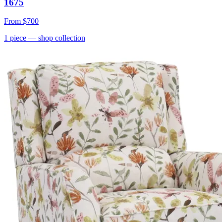
1675
From
$700
1
piece
— shop collection