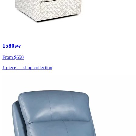
1580sw
From
$650
1
piece
— shop collection