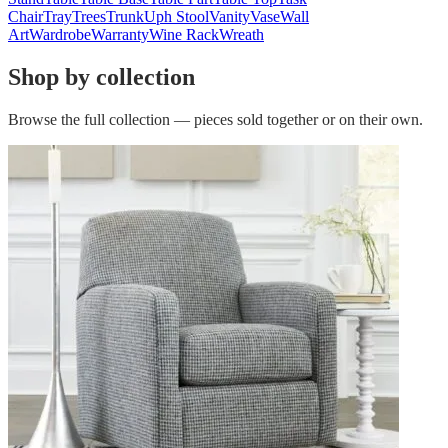
Chair
Tray
Trees
Trunk
Uph Stool
Vanity
Vase
Wall
Art
Wardrobe
Warranty
Wine Rack
Wreath
Shop by collection
Browse the full collection — pieces sold together or on their own.