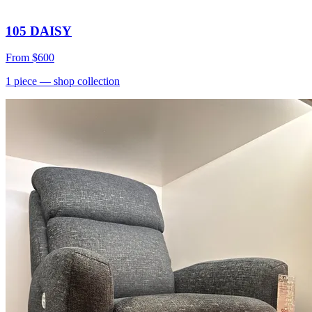
105 DAISY
From
$600
1
piece
— shop collection