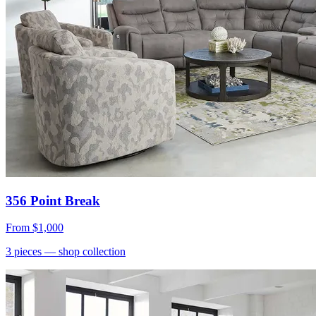
356 Point Break
From
$1,000
3
pieces
— shop collection