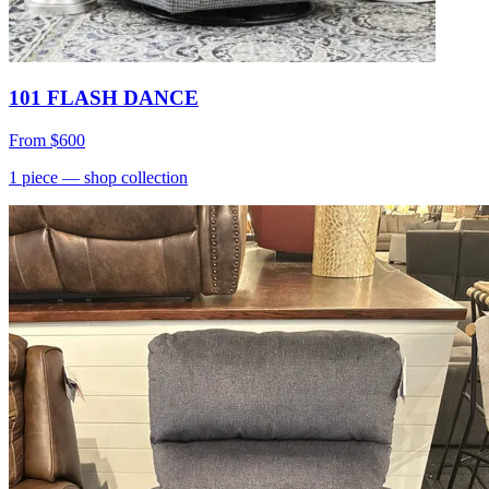
101 FLASH DANCE
From
$600
1
piece
— shop collection