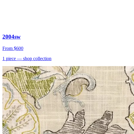
2004sw
From
$600
1
piece
— shop collection