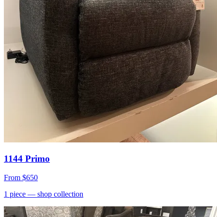
1144 Primo
From
$650
1
piece
— shop collection