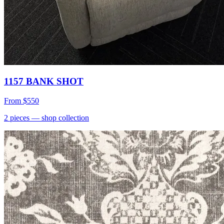
1157 BANK SHOT
From
$550
2
pieces
— shop collection