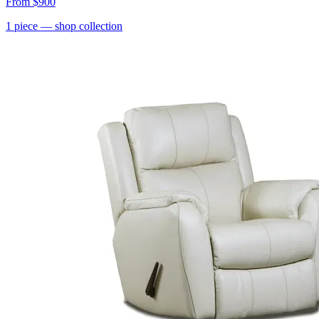
From
$900
1
piece
— shop collection