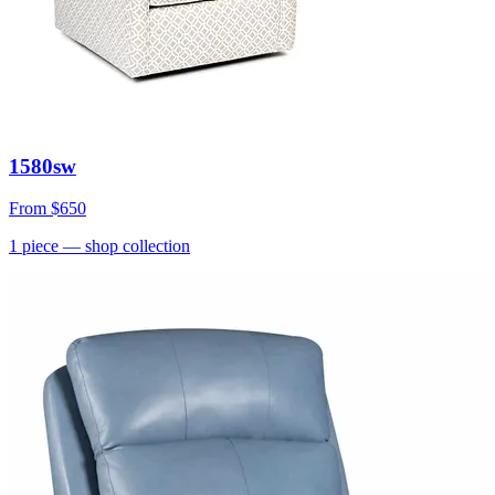
1580sw
From
$650
1
piece
— shop collection