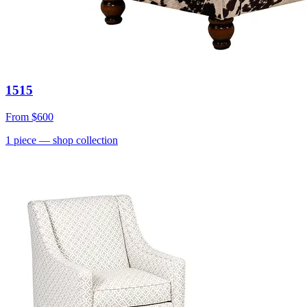
1515
From
$600
1
piece
— shop collection