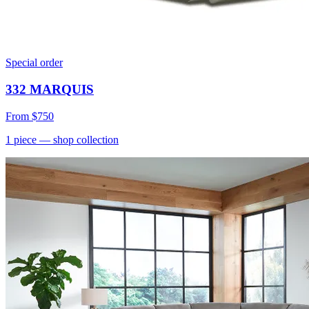
Special order
332 MARQUIS
From
$750
1
piece
— shop collection