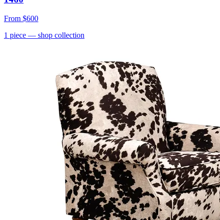
From
$600
1
piece
— shop collection