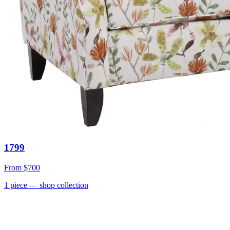
1799
From
$700
1
piece
— shop collection