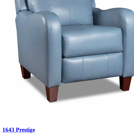
1643 Prestige