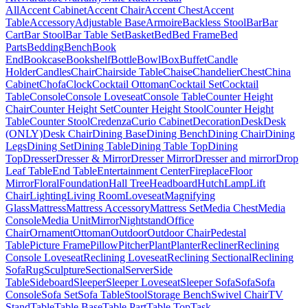
All
Accent Cabinet
Accent Chair
Accent Chest
Accent
Table
Accessory
Adjustable Base
Armoire
Backless Stool
Bar
Bar
Cart
Bar Stool
Bar Table Set
Basket
Bed
Bed Frame
Bed
Parts
Bedding
Bench
Book
End
Bookcase
Bookshelf
Bottle
Bowl
Box
Buffet
Candle
Holder
Candles
Chair
Chairside Table
Chaise
Chandelier
Chest
China
Cabinet
Chofa
Clock
Cocktail Ottoman
Cocktail Set
Cocktail
Table
Console
Console Loveseat
Console Table
Counter Height
Chair
Counter Height Set
Counter Height Stool
Counter Height
Table
Counter Stool
Credenza
Curio Cabinet
Decoration
Desk
Desk
(ONLY)
Desk Chair
Dining Base
Dining Bench
Dining Chair
Dining
Legs
Dining Set
Dining Table
Dining Table Top
Dining
Top
Dresser
Dresser & Mirror
Dresser Mirror
Dresser and mirror
Drop
Leaf Table
End Table
Entertainment Center
Fireplace
Floor
Mirror
Floral
Foundation
Hall Tree
Headboard
Hutch
Lamp
Lift
Chair
Lighting
Living Room
Loveseat
Magnifying
Glass
Mattress
Mattress Accessory
Mattress Set
Media Chest
Media
Console
Media Unit
Mirror
Nightstand
Office
Chair
Ornament
Ottoman
Outdoor
Outdoor Chair
Pedestal
Table
Picture Frame
Pillow
Pitcher
Plant
Planter
Recliner
Reclining
Console Loveseat
Reclining Loveseat
Reclining Sectional
Reclining
Sofa
Rug
Sculpture
Sectional
Server
Side
Table
Sideboard
Sleeper
Sleeper Loveseat
Sleeper Sofa
Sofa
Sofa
Console
Sofa Set
Sofa Table
Stool
Storage Bench
Swivel Chair
TV
Stand
Table
Table Base
Table Part
Table Top
Task