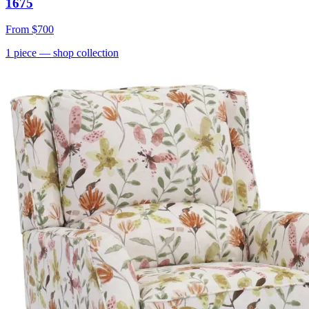
1675
From
$700
1
piece
— shop collection