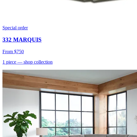
Special order
332 MARQUIS
From
$750
1
piece
— shop collection