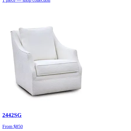
1
piece
— shop collection
2442SG
From
$850