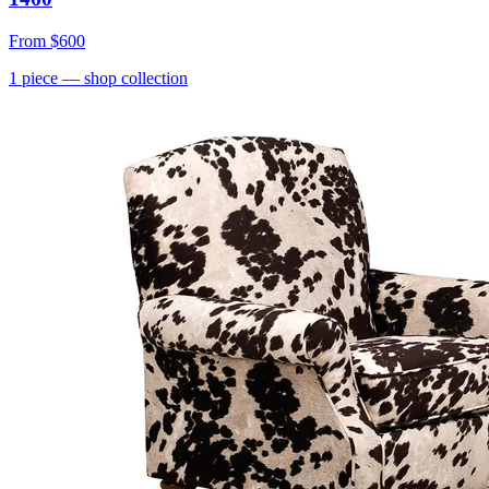
From
$600
1
piece
— shop collection