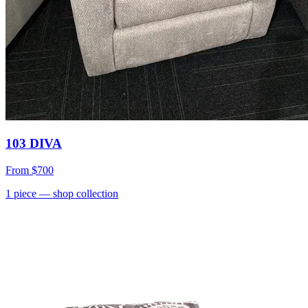
103 DIVA
From
$700
1
piece
— shop collection