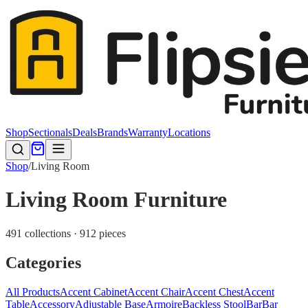
Shop
Sectionals
Deals
Brands
Warranty
Locations
Shop
/
Living Room
Living Room Furniture
491 collections · 912 pieces
Categories
All Products
Accent Cabinet
Accent Chair
Accent Chest
Accent
Table
Accessory
Adjustable Base
Armoire
Backless Stool
Bar
Bar