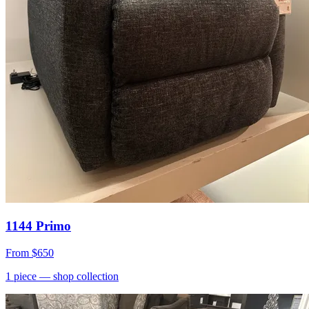
1144 Primo
From
$650
1
piece
— shop collection