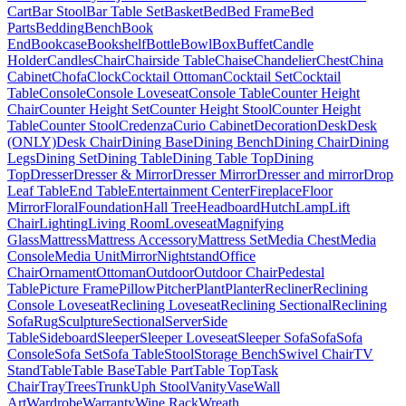
Cart
Bar Stool
Bar Table Set
Basket
Bed
Bed Frame
Bed
Parts
Bedding
Bench
Book
End
Bookcase
Bookshelf
Bottle
Bowl
Box
Buffet
Candle
Holder
Candles
Chair
Chairside Table
Chaise
Chandelier
Chest
China
Cabinet
Chofa
Clock
Cocktail Ottoman
Cocktail Set
Cocktail
Table
Console
Console Loveseat
Console Table
Counter Height
Chair
Counter Height Set
Counter Height Stool
Counter Height
Table
Counter Stool
Credenza
Curio Cabinet
Decoration
Desk
Desk
(ONLY)
Desk Chair
Dining Base
Dining Bench
Dining Chair
Dining
Legs
Dining Set
Dining Table
Dining Table Top
Dining
Top
Dresser
Dresser & Mirror
Dresser Mirror
Dresser and mirror
Drop
Leaf Table
End Table
Entertainment Center
Fireplace
Floor
Mirror
Floral
Foundation
Hall Tree
Headboard
Hutch
Lamp
Lift
Chair
Lighting
Living Room
Loveseat
Magnifying
Glass
Mattress
Mattress Accessory
Mattress Set
Media Chest
Media
Console
Media Unit
Mirror
Nightstand
Office
Chair
Ornament
Ottoman
Outdoor
Outdoor Chair
Pedestal
Table
Picture Frame
Pillow
Pitcher
Plant
Planter
Recliner
Reclining
Console Loveseat
Reclining Loveseat
Reclining Sectional
Reclining
Sofa
Rug
Sculpture
Sectional
Server
Side
Table
Sideboard
Sleeper
Sleeper Loveseat
Sleeper Sofa
Sofa
Sofa
Console
Sofa Set
Sofa Table
Stool
Storage Bench
Swivel Chair
TV
Stand
Table
Table Base
Table Part
Table Top
Task
Chair
Tray
Trees
Trunk
Uph Stool
Vanity
Vase
Wall
Art
Wardrobe
Warranty
Wine Rack
Wreath