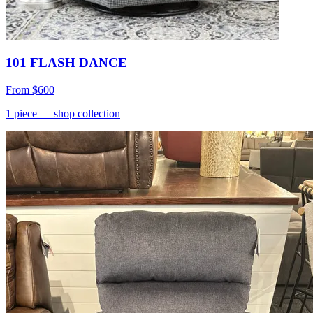
101 FLASH DANCE
From
$600
1
piece
— shop collection