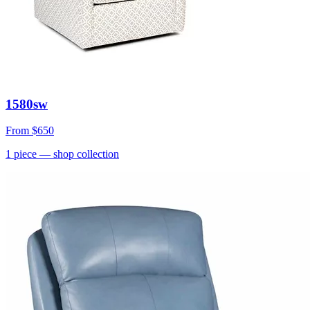
1580sw
From
$650
1
piece
— shop collection