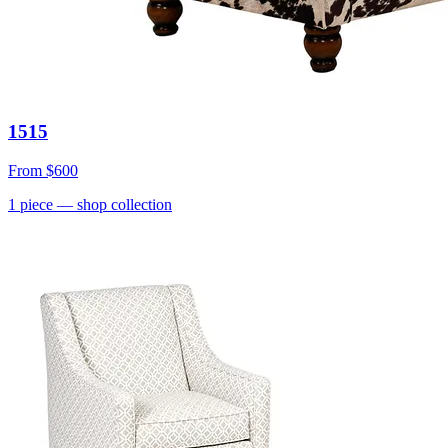
1515
From
$600
1
piece
— shop collection