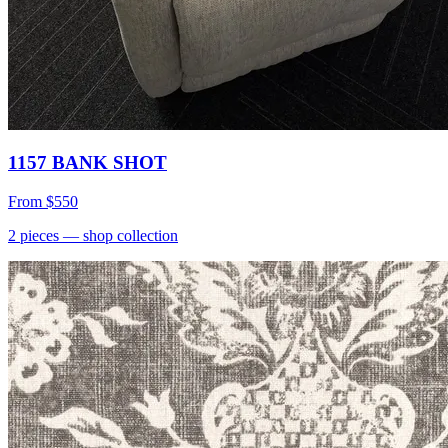
1157 BANK SHOT
From
$550
2
pieces
— shop collection