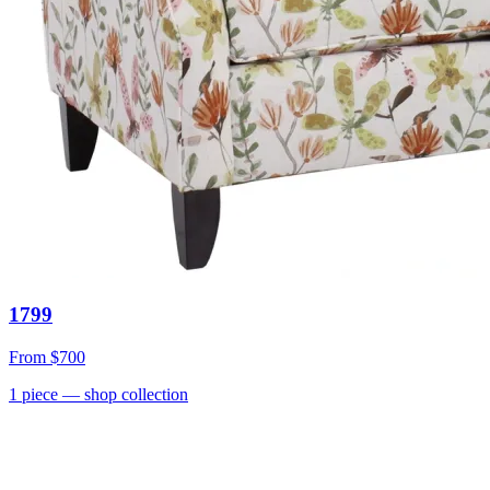
1799
From
$700
1
piece
— shop collection