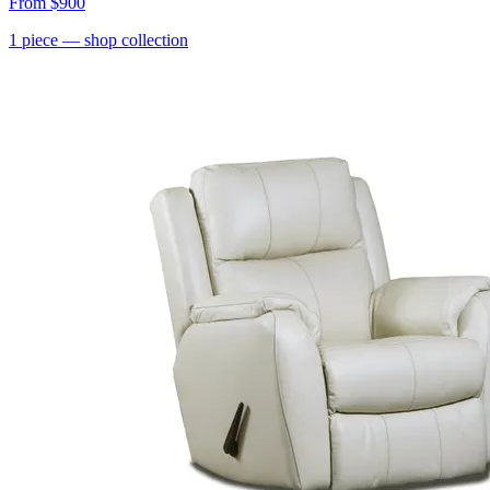
From
$900
1
piece
— shop collection