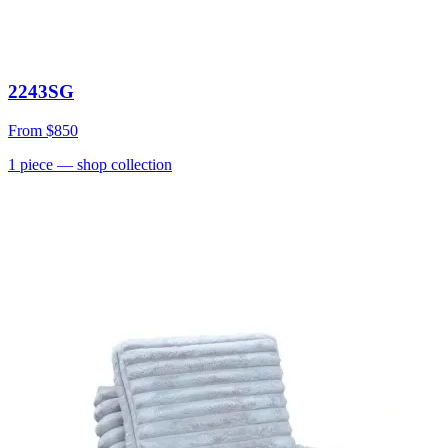
2243SG
From
$850
1
piece
— shop collection