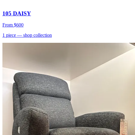
105 DAISY
From
$600
1
piece
— shop collection