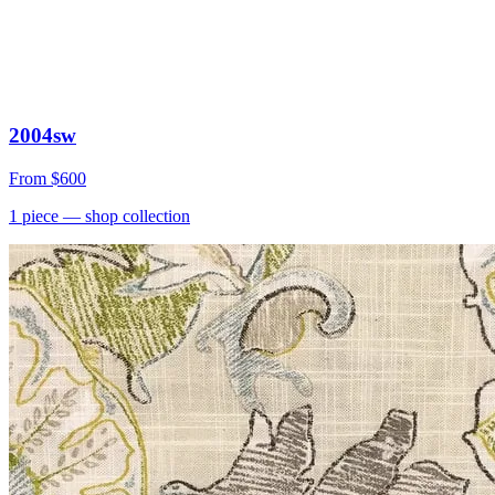
2004sw
From
$600
1
piece
— shop collection