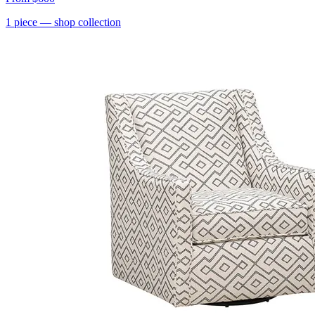
1
piece
— shop collection