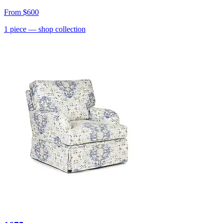
From
$600
1
piece
— shop collection