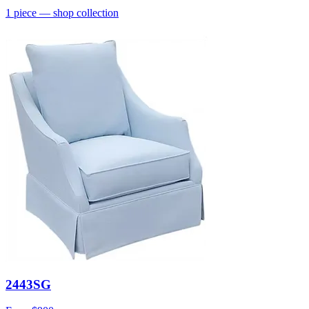
1
piece
— shop collection
2443SG