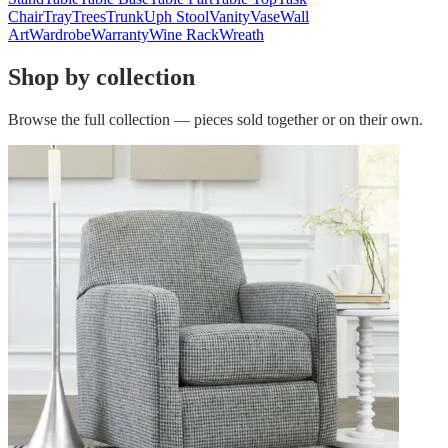
Chair
Tray
Trees
Trunk
Uph Stool
Vanity
Vase
Wall
Art
Wardrobe
Warranty
Wine Rack
Wreath
Shop by collection
Browse the full collection — pieces sold together or on their own.