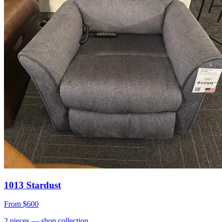
1013 Stardust
From
$600
2
pieces
— shop collection