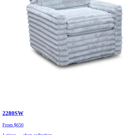
2280SW
From
$650