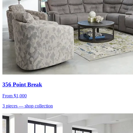
356 Point Break
From
$1,000
3
pieces
— shop collection