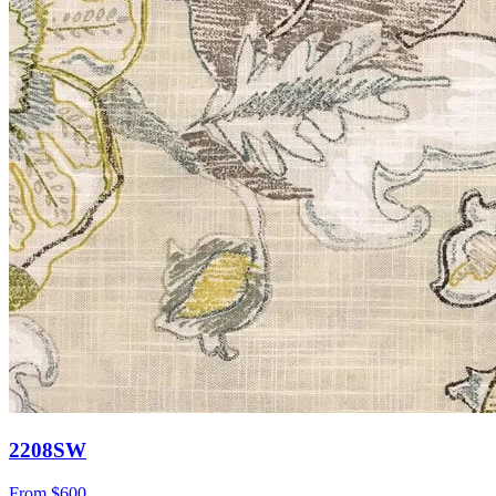
2208SW
From
$600