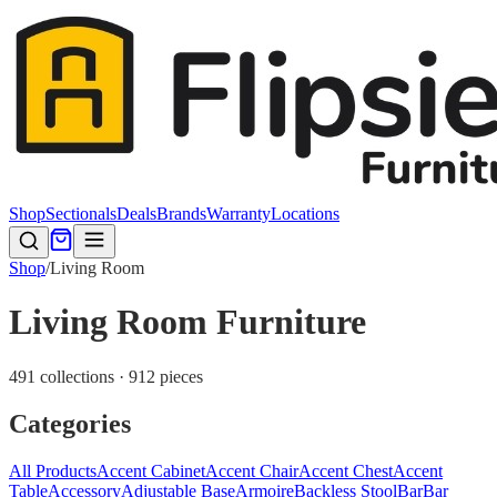
Shop
Sectionals
Deals
Brands
Warranty
Locations
Shop
/
Living Room
Living Room Furniture
491 collections · 912 pieces
Categories
All Products
Accent Cabinet
Accent Chair
Accent Chest
Accent
Table
Accessory
Adjustable Base
Armoire
Backless Stool
Bar
Bar