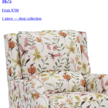
1675
From
$700
1
piece
— shop collection