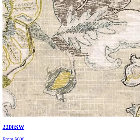
2208SW
From
$600