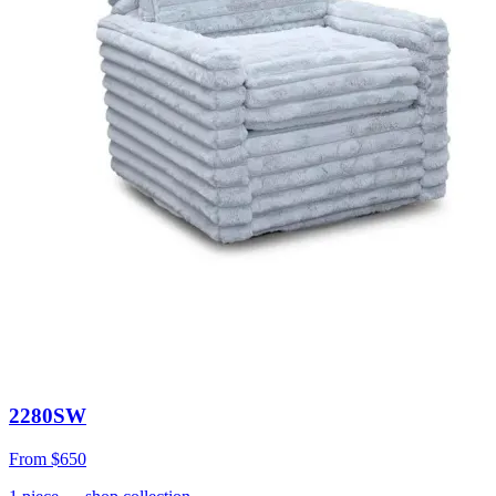
2280SW
From
$650