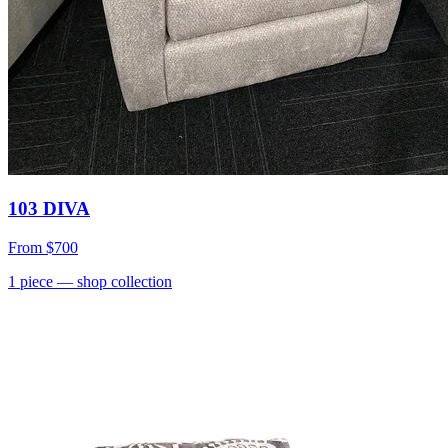
103 DIVA
From
$700
1
piece
— shop collection