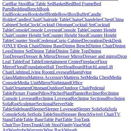
Cart
Bar Stool
Bar Table Set
Basket
Bed
Bed Frame
Bed
Parts
Bedding
Bench
Book
End
Bookcase
Bookshelf
Bottle
Bowl
Box
Buffet
Candle
Holder
Candles
Chair
Chairside Table
Chaise
Chandelier
Chest
China
Cabinet
Chofa
Clock
Cocktail Ottoman
Cocktail Set
Cocktail
Table
Console
Console Loveseat
Console Table
Counter Height
Chair
Counter Height Set
Counter Height Stool
Counter Height
Table
Counter Stool
Credenza
Curio Cabinet
Decoration
Desk
Desk
(ONLY)
Desk Chair
Dining Base
Dining Bench
Dining Chair
Dining
Legs
Dining Set
Dining Table
Dining Table Top
Dining
Top
Dresser
Dresser & Mirror
Dresser Mirror
Dresser and mirror
Drop
Leaf Table
End Table
Entertainment Center
Fireplace
Floor
Mirror
Floral
Foundation
Hall Tree
Headboard
Hutch
Lamp
Lift
Chair
Lighting
Living Room
Loveseat
Magnifying
Glass
Mattress
Mattress Accessory
Mattress Set
Media Chest
Media
Console
Media Unit
Mirror
Nightstand
Office
Chair
Ornament
Ottoman
Outdoor
Outdoor Chair
Pedestal
Table
Picture Frame
Pillow
Pitcher
Plant
Planter
Recliner
Reclining
Console Loveseat
Reclining Loveseat
Reclining Sectional
Reclining
Sofa
Rug
Sculpture
Sectional
Server
Side
Table
Sideboard
Sleeper
Sleeper Loveseat
Sleeper Sofa
Sofa
Sofa
Console
Sofa Set
Sofa Table
Stool
Storage Bench
Swivel Chair
TV
Stand
Table
Table Base
Table Part
Table Top
Task
Chair
Tray
Trees
Trunk
Uph Stool
Vanity
Vase
Wall
Art
Wardrobe
Warranty
Wine Rack
Wreath