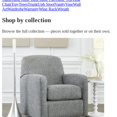
Chair
Tray
Trees
Trunk
Uph Stool
Vanity
Vase
Wall
Art
Wardrobe
Warranty
Wine Rack
Wreath
Shop by collection
Browse the full collection — pieces sold together or on their own.