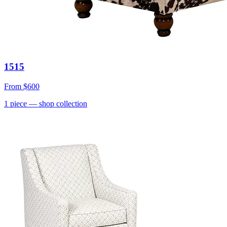
1515
From
$600
1
piece
— shop collection