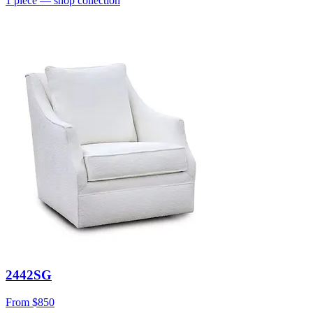
1
piece
— shop collection
2442SG
From
$850