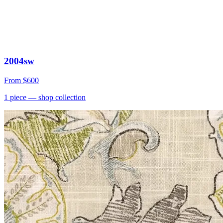
2004sw
From
$600
1
piece
— shop collection