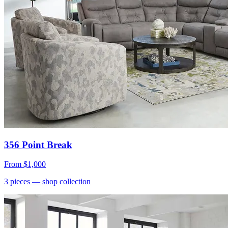
356 Point Break
From
$1,000
3
pieces
— shop collection