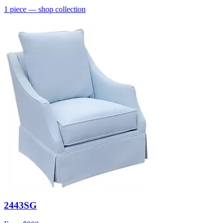
1
piece
— shop collection
2443SG