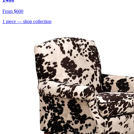
From
$600
1
piece
— shop collection