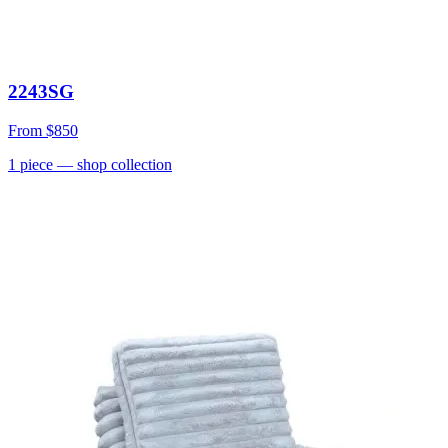
2243SG
From
$850
1
piece
— shop collection