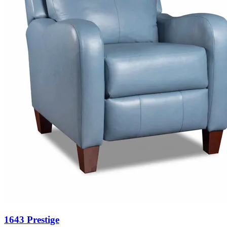
1643 Prestige