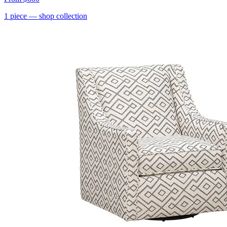
1
piece
— shop collection