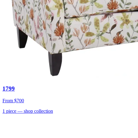
1799
From
$700
1
piece
— shop collection