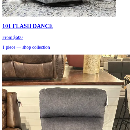
101 FLASH DANCE
From
$600
1
piece
— shop collection