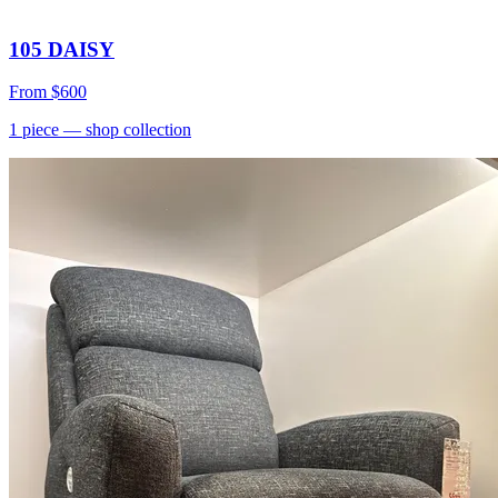
105 DAISY
From
$600
1
piece
— shop collection