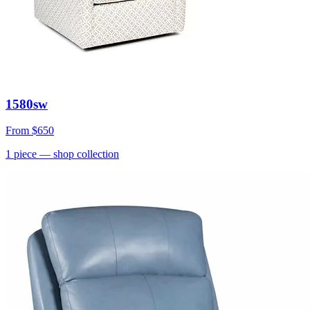
1580sw
From
$650
1
piece
— shop collection