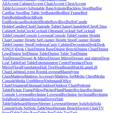
All
Accent Cabinet
Accent Chair
Accent Chest
Accent
Table
Accessory
Adjustable Base
Armoire
Backless Stool
Bar
Bar
Cart
Bar Stool
Bar Table Set
Basket
Bed
Bed Frame
Bed
Parts
Bedding
Bench
Book
End
Bookcase
Bookshelf
Bottle
Bowl
Box
Buffet
Candle
Holder
Candles
Chair
Chairside Table
Chaise
Chandelier
Chest
China
Cabinet
Chofa
Clock
Cocktail Ottoman
Cocktail Set
Cocktail
Table
Console
Console Loveseat
Console Table
Counter Height
Chair
Counter Height Set
Counter Height Stool
Counter Height
Table
Counter Stool
Credenza
Curio Cabinet
Decoration
Desk
Desk
(ONLY)
Desk Chair
Dining Base
Dining Bench
Dining Chair
Dining
Legs
Dining Set
Dining Table
Dining Table Top
Dining
Top
Dresser
Dresser & Mirror
Dresser Mirror
Dresser and mirror
Drop
Leaf Table
End Table
Entertainment Center
Fireplace
Floor
Mirror
Floral
Foundation
Hall Tree
Headboard
Hutch
Lamp
Lift
Chair
Lighting
Living Room
Loveseat
Magnifying
Glass
Mattress
Mattress Accessory
Mattress Set
Media Chest
Media
Console
Media Unit
Mirror
Nightstand
Office
Chair
Ornament
Ottoman
Outdoor
Outdoor Chair
Pedestal
Table
Picture Frame
Pillow
Pitcher
Plant
Planter
Recliner
Reclining
Console Loveseat
Reclining Loveseat
Reclining Sectional
Reclining
Sofa
Rug
Sculpture
Sectional
Server
Side
Table
Sideboard
Sleeper
Sleeper Loveseat
Sleeper Sofa
Sofa
Sofa
Console
Sofa Set
Sofa Table
Stool
Storage Bench
Swivel Chair
TV
Stand
Table
Table Base
Table Part
Table Top
Task