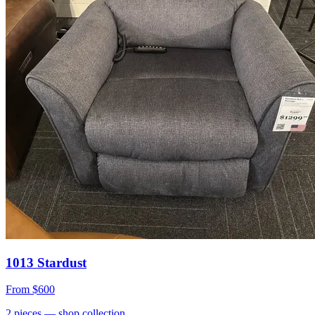
1013 Stardust
From
$600
2
pieces
— shop collection