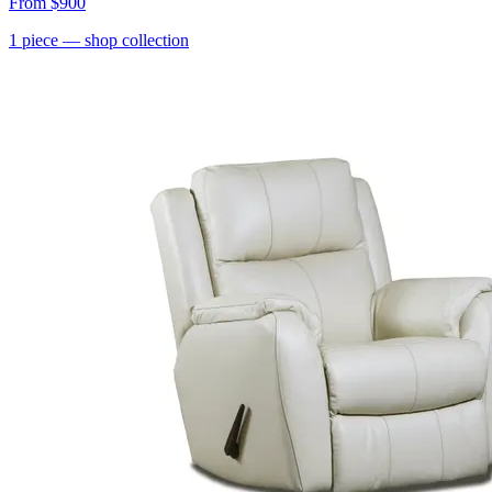
From
$900
1
piece
— shop collection