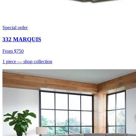
Special order
332 MARQUIS
From
$750
1
piece
— shop collection