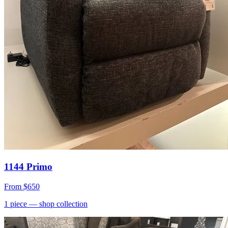
1144 Primo
From
$650
1
piece
— shop collection