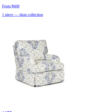
From
$600
1
piece
— shop collection