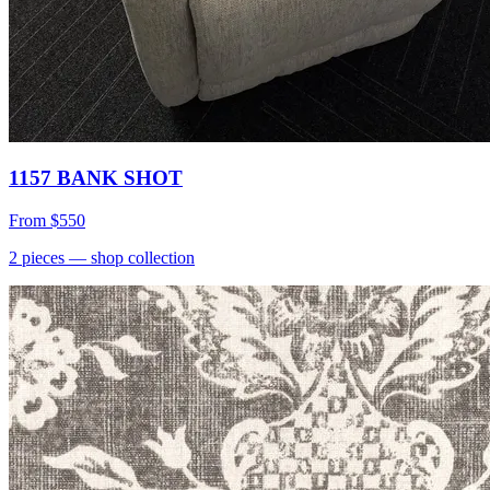
1157 BANK SHOT
From
$550
2
pieces
— shop collection