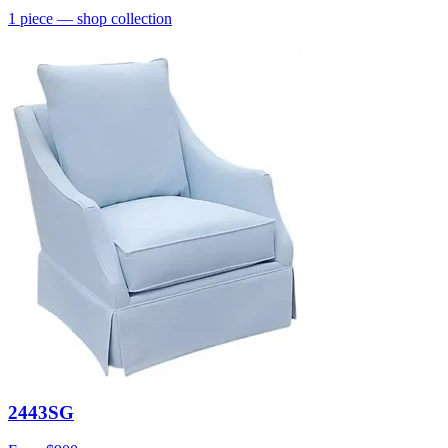
1
piece
— shop collection
2443SG