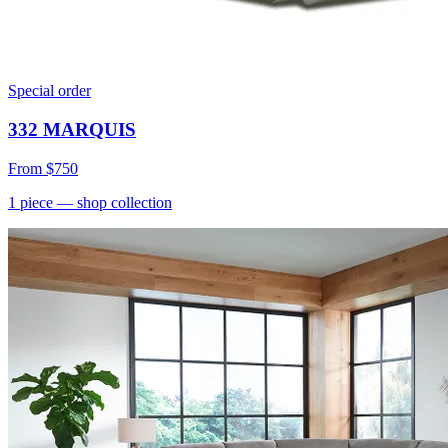
Special order
332 MARQUIS
From
$750
1
piece
— shop collection