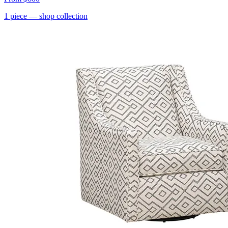
1
piece
— shop collection