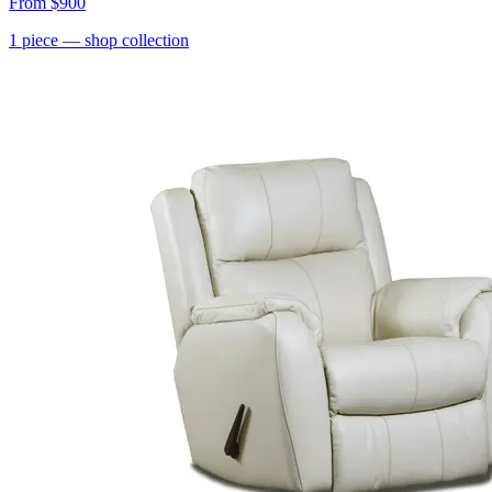
From
$900
1
piece
— shop collection