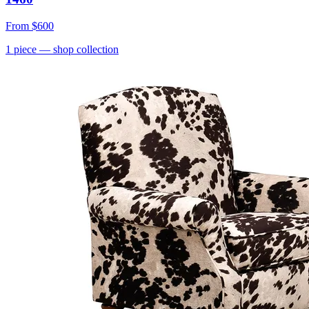
From
$600
1
piece
— shop collection