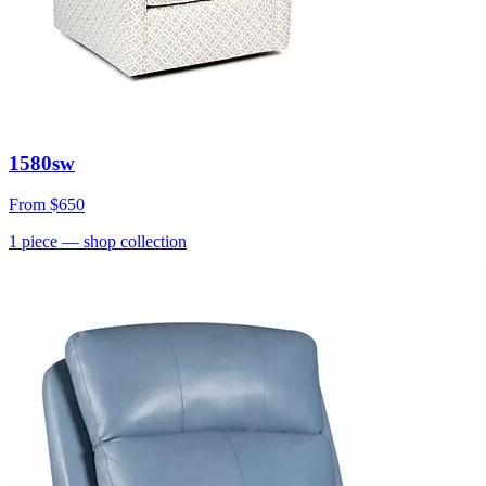
1580sw
From
$650
1
piece
— shop collection