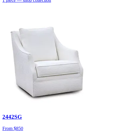
1
piece
— shop collection
2442SG
From
$850