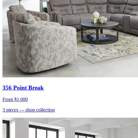
356 Point Break
From
$1,000
3
pieces
— shop collection