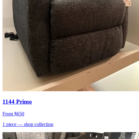
1144 Primo
From
$650
1
piece
— shop collection