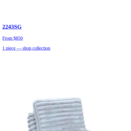
2243SG
From
$850
1
piece
— shop collection