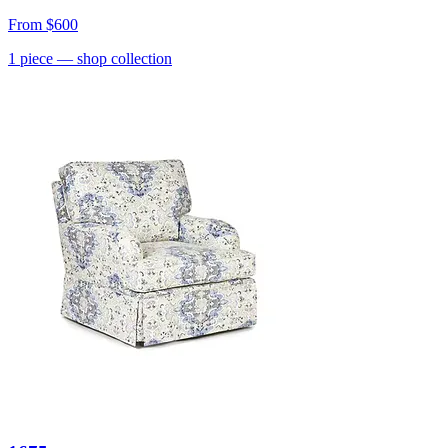
From
$600
1
piece
— shop collection