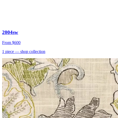
2004sw
From
$600
1
piece
— shop collection