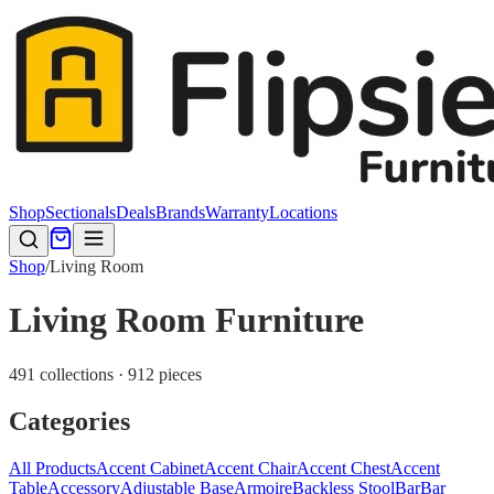
Shop
Sectionals
Deals
Brands
Warranty
Locations
Shop
/
Living Room
Living Room Furniture
491 collections · 912 pieces
Categories
All Products
Accent Cabinet
Accent Chair
Accent Chest
Accent
Table
Accessory
Adjustable Base
Armoire
Backless Stool
Bar
Bar