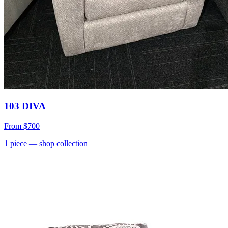
103 DIVA
From
$700
1
piece
— shop collection