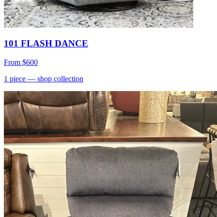
101 FLASH DANCE
From
$600
1
piece
— shop collection