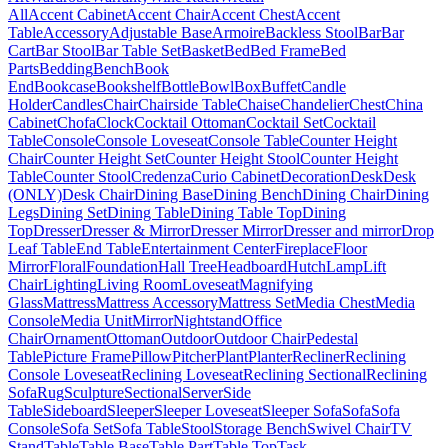
All
Accent Cabinet
Accent Chair
Accent Chest
Accent
Table
Accessory
Adjustable Base
Armoire
Backless Stool
Bar
Bar
Cart
Bar Stool
Bar Table Set
Basket
Bed
Bed Frame
Bed
Parts
Bedding
Bench
Book
End
Bookcase
Bookshelf
Bottle
Bowl
Box
Buffet
Candle
Holder
Candles
Chair
Chairside Table
Chaise
Chandelier
Chest
China
Cabinet
Chofa
Clock
Cocktail Ottoman
Cocktail Set
Cocktail
Table
Console
Console Loveseat
Console Table
Counter Height
Chair
Counter Height Set
Counter Height Stool
Counter Height
Table
Counter Stool
Credenza
Curio Cabinet
Decoration
Desk
Desk
(ONLY)
Desk Chair
Dining Base
Dining Bench
Dining Chair
Dining
Legs
Dining Set
Dining Table
Dining Table Top
Dining
Top
Dresser
Dresser & Mirror
Dresser Mirror
Dresser and mirror
Drop
Leaf Table
End Table
Entertainment Center
Fireplace
Floor
Mirror
Floral
Foundation
Hall Tree
Headboard
Hutch
Lamp
Lift
Chair
Lighting
Living Room
Loveseat
Magnifying
Glass
Mattress
Mattress Accessory
Mattress Set
Media Chest
Media
Console
Media Unit
Mirror
Nightstand
Office
Chair
Ornament
Ottoman
Outdoor
Outdoor Chair
Pedestal
Table
Picture Frame
Pillow
Pitcher
Plant
Planter
Recliner
Reclining
Console Loveseat
Reclining Loveseat
Reclining Sectional
Reclining
Sofa
Rug
Sculpture
Sectional
Server
Side
Table
Sideboard
Sleeper
Sleeper Loveseat
Sleeper Sofa
Sofa
Sofa
Console
Sofa Set
Sofa Table
Stool
Storage Bench
Swivel Chair
TV
Stand
Table
Table Base
Table Part
Table Top
Task