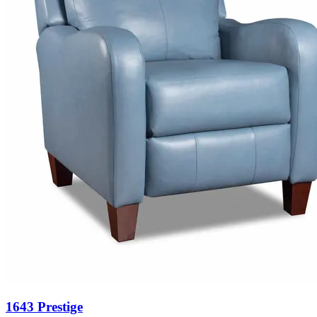
1643 Prestige