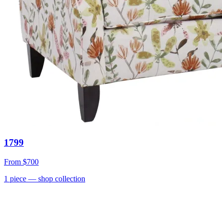
1799
From
$700
1
piece
— shop collection