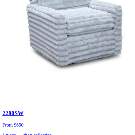
2280SW
From
$650