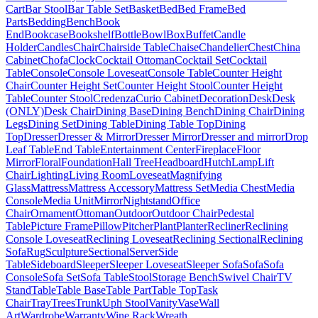
Cart
Bar Stool
Bar Table Set
Basket
Bed
Bed Frame
Bed
Parts
Bedding
Bench
Book
End
Bookcase
Bookshelf
Bottle
Bowl
Box
Buffet
Candle
Holder
Candles
Chair
Chairside Table
Chaise
Chandelier
Chest
China
Cabinet
Chofa
Clock
Cocktail Ottoman
Cocktail Set
Cocktail
Table
Console
Console Loveseat
Console Table
Counter Height
Chair
Counter Height Set
Counter Height Stool
Counter Height
Table
Counter Stool
Credenza
Curio Cabinet
Decoration
Desk
Desk
(ONLY)
Desk Chair
Dining Base
Dining Bench
Dining Chair
Dining
Legs
Dining Set
Dining Table
Dining Table Top
Dining
Top
Dresser
Dresser & Mirror
Dresser Mirror
Dresser and mirror
Drop
Leaf Table
End Table
Entertainment Center
Fireplace
Floor
Mirror
Floral
Foundation
Hall Tree
Headboard
Hutch
Lamp
Lift
Chair
Lighting
Living Room
Loveseat
Magnifying
Glass
Mattress
Mattress Accessory
Mattress Set
Media Chest
Media
Console
Media Unit
Mirror
Nightstand
Office
Chair
Ornament
Ottoman
Outdoor
Outdoor Chair
Pedestal
Table
Picture Frame
Pillow
Pitcher
Plant
Planter
Recliner
Reclining
Console Loveseat
Reclining Loveseat
Reclining Sectional
Reclining
Sofa
Rug
Sculpture
Sectional
Server
Side
Table
Sideboard
Sleeper
Sleeper Loveseat
Sleeper Sofa
Sofa
Sofa
Console
Sofa Set
Sofa Table
Stool
Storage Bench
Swivel Chair
TV
Stand
Table
Table Base
Table Part
Table Top
Task
Chair
Tray
Trees
Trunk
Uph Stool
Vanity
Vase
Wall
Art
Wardrobe
Warranty
Wine Rack
Wreath