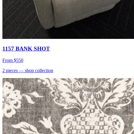
1157 BANK SHOT
From
$550
2
pieces
— shop collection