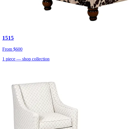
1515
From
$600
1
piece
— shop collection