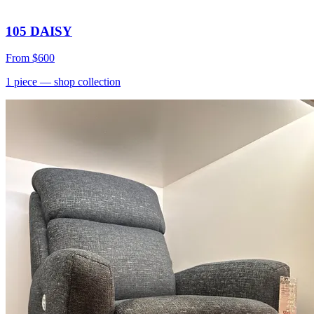
105 DAISY
From
$600
1
piece
— shop collection