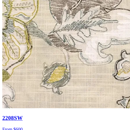
2208SW
From
$600