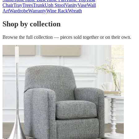
Chair
Tray
Trees
Trunk
Uph Stool
Vanity
Vase
Wall
Art
Wardrobe
Warranty
Wine Rack
Wreath
Shop by collection
Browse the full collection — pieces sold together or on their own.