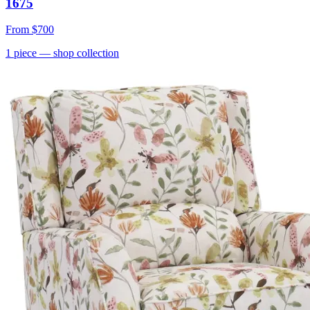
1675
From
$700
1
piece
— shop collection