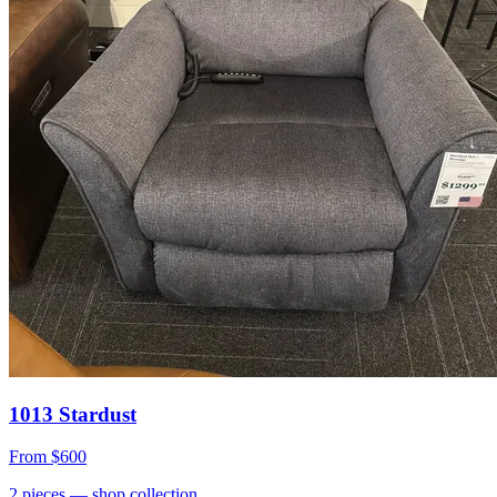
1013 Stardust
From
$600
2
pieces
— shop collection