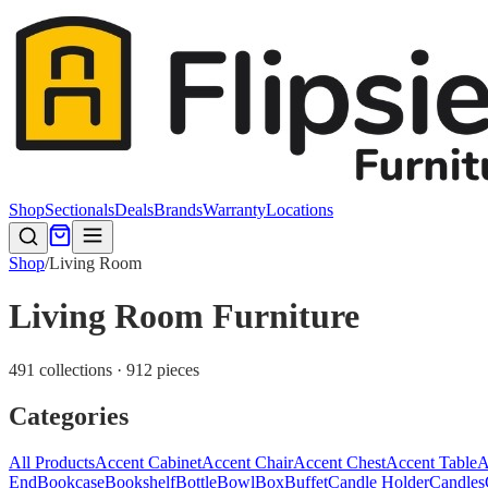
Shop
Sectionals
Deals
Brands
Warranty
Locations
Shop
/
Living Room
Living Room Furniture
491 collections · 912 pieces
Categories
All Products
Accent Cabinet
Accent Chair
Accent Chest
Accent Table
A
End
Bookcase
Bookshelf
Bottle
Bowl
Box
Buffet
Candle Holder
Candles