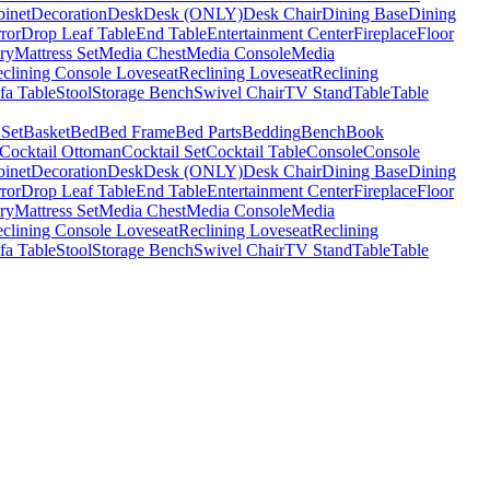
binet
Decoration
Desk
Desk (ONLY)
Desk Chair
Dining Base
Dining
ror
Drop Leaf Table
End Table
Entertainment Center
Fireplace
Floor
ry
Mattress Set
Media Chest
Media Console
Media
clining Console Loveseat
Reclining Loveseat
Reclining
fa Table
Stool
Storage Bench
Swivel Chair
TV Stand
Table
Table
 Set
Basket
Bed
Bed Frame
Bed Parts
Bedding
Bench
Book
Cocktail Ottoman
Cocktail Set
Cocktail Table
Console
Console
binet
Decoration
Desk
Desk (ONLY)
Desk Chair
Dining Base
Dining
ror
Drop Leaf Table
End Table
Entertainment Center
Fireplace
Floor
ry
Mattress Set
Media Chest
Media Console
Media
clining Console Loveseat
Reclining Loveseat
Reclining
fa Table
Stool
Storage Bench
Swivel Chair
TV Stand
Table
Table