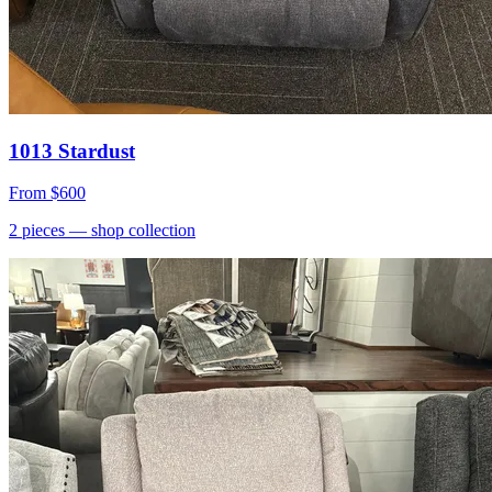
1013 Stardust
From
$600
2
pieces
— shop collection