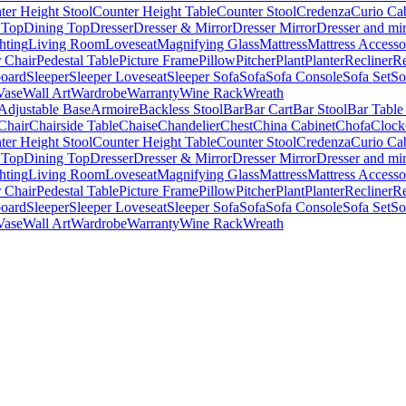
ter Height Stool
Counter Height Table
Counter Stool
Credenza
Curio Ca
 Top
Dining Top
Dresser
Dresser & Mirror
Dresser Mirror
Dresser and mir
hting
Living Room
Loveseat
Magnifying Glass
Mattress
Mattress Accesso
 Chair
Pedestal Table
Picture Frame
Pillow
Pitcher
Plant
Planter
Recliner
Re
board
Sleeper
Sleeper Loveseat
Sleeper Sofa
Sofa
Sofa Console
Sofa Set
So
Vase
Wall Art
Wardrobe
Warranty
Wine Rack
Wreath
Adjustable Base
Armoire
Backless Stool
Bar
Bar Cart
Bar Stool
Bar Table
Chair
Chairside Table
Chaise
Chandelier
Chest
China Cabinet
Chofa
Clock
ter Height Stool
Counter Height Table
Counter Stool
Credenza
Curio Ca
 Top
Dining Top
Dresser
Dresser & Mirror
Dresser Mirror
Dresser and mir
hting
Living Room
Loveseat
Magnifying Glass
Mattress
Mattress Accesso
 Chair
Pedestal Table
Picture Frame
Pillow
Pitcher
Plant
Planter
Recliner
Re
board
Sleeper
Sleeper Loveseat
Sleeper Sofa
Sofa
Sofa Console
Sofa Set
So
Vase
Wall Art
Wardrobe
Warranty
Wine Rack
Wreath