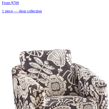
From
$700
1
piece
— shop collection