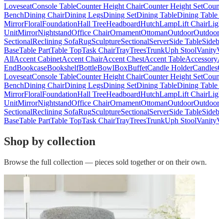
Loveseat
Console Table
Counter Height Chair
Counter Height Set
Coun
Bench
Dining Chair
Dining Legs
Dining Set
Dining Table
Dining Table
Mirror
Floral
Foundation
Hall Tree
Headboard
Hutch
Lamp
Lift Chair
Lig
Unit
Mirror
Nightstand
Office Chair
Ornament
Ottoman
Outdoor
Outdoor
Sectional
Reclining Sofa
Rug
Sculpture
Sectional
Server
Side Table
Side
Base
Table Part
Table Top
Task Chair
Tray
Trees
Trunk
Uph Stool
Vanity
All
Accent Cabinet
Accent Chair
Accent Chest
Accent Table
Accessory
End
Bookcase
Bookshelf
Bottle
Bowl
Box
Buffet
Candle Holder
Candles
Loveseat
Console Table
Counter Height Chair
Counter Height Set
Coun
Bench
Dining Chair
Dining Legs
Dining Set
Dining Table
Dining Table
Mirror
Floral
Foundation
Hall Tree
Headboard
Hutch
Lamp
Lift Chair
Lig
Unit
Mirror
Nightstand
Office Chair
Ornament
Ottoman
Outdoor
Outdoor
Sectional
Reclining Sofa
Rug
Sculpture
Sectional
Server
Side Table
Side
Base
Table Part
Table Top
Task Chair
Tray
Trees
Trunk
Uph Stool
Vanity
Shop by collection
Browse the full collection — pieces sold together or on their own.