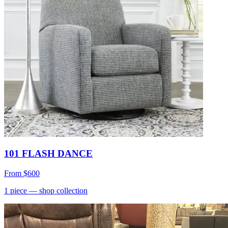
101 FLASH DANCE
From
$600
1
piece
— shop collection