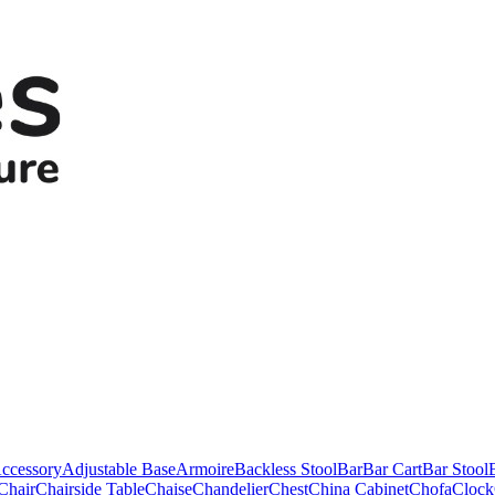
ccessory
Adjustable Base
Armoire
Backless Stool
Bar
Bar Cart
Bar Stool
Chair
Chairside Table
Chaise
Chandelier
Chest
China Cabinet
Chofa
Clock