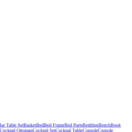
Bar Table Set
Basket
Bed
Bed Frame
Bed Parts
Bedding
Bench
Book
Cocktail Ottoman
Cocktail Set
Cocktail Table
Console
Console