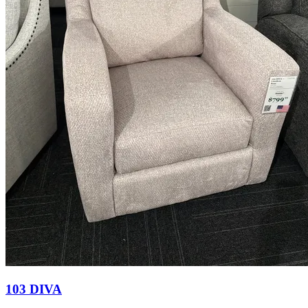
103 DIVA