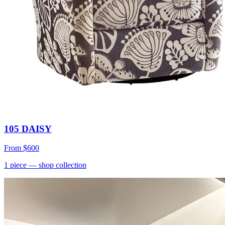
105 DAISY
From
$600
1
piece
— shop collection