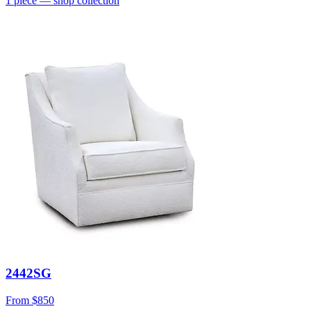
1
piece
— shop collection
2442SG
From
$850