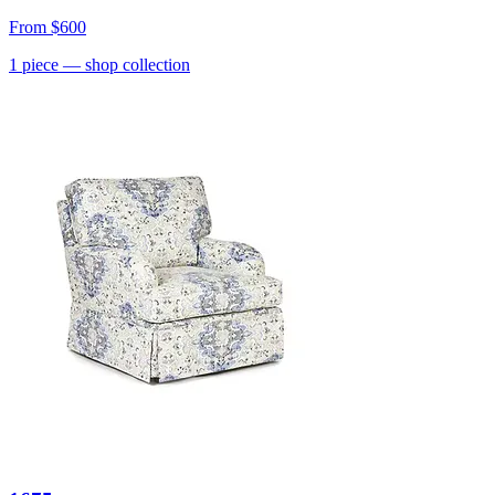
From
$600
1
piece
— shop collection