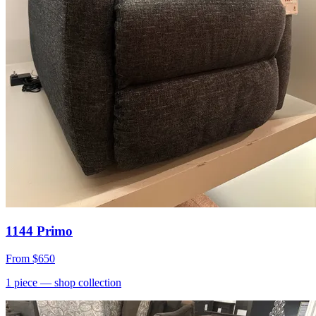
1144 Primo
From
$650
1
piece
— shop collection