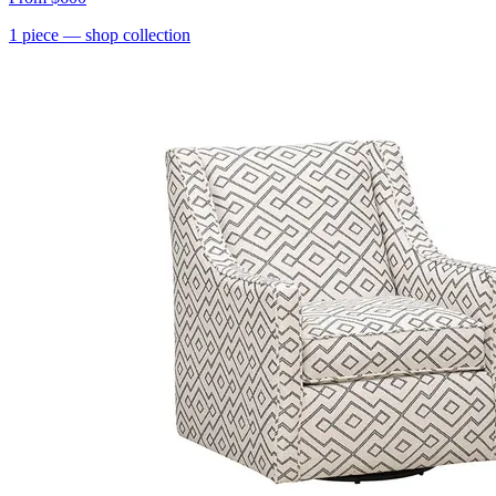
1
piece
— shop collection