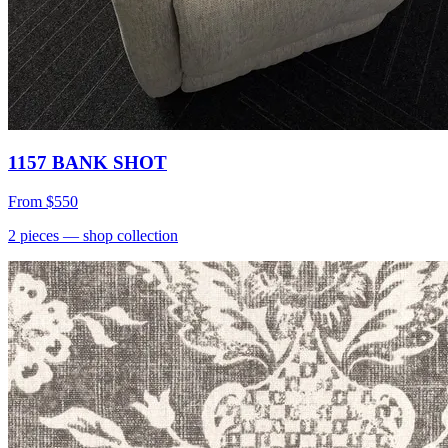
1157 BANK SHOT
From
$550
2
pieces
— shop collection