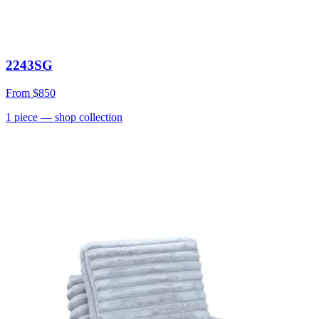
2243SG
From
$850
1
piece
— shop collection