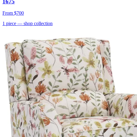
1675
From
$700
1
piece
— shop collection