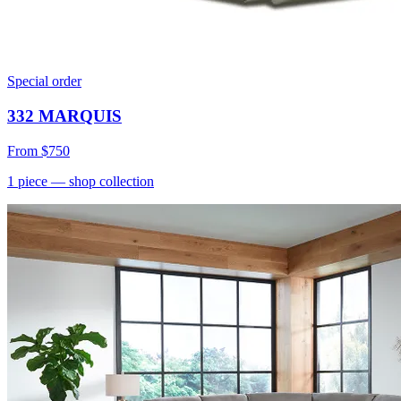
Special order
332 MARQUIS
From
$750
1
piece
— shop collection