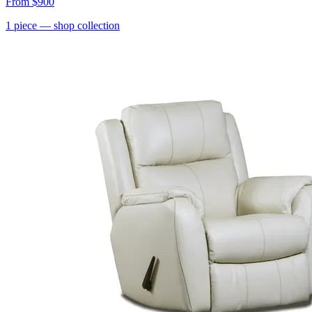
From
$900
1
piece
— shop collection