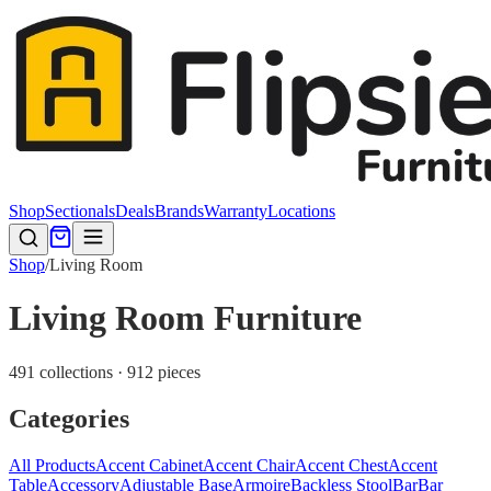
Shop
Sectionals
Deals
Brands
Warranty
Locations
Shop
/
Living Room
Living Room Furniture
491 collections · 912 pieces
Categories
All Products
Accent Cabinet
Accent Chair
Accent Chest
Accent
Table
Accessory
Adjustable Base
Armoire
Backless Stool
Bar
Bar