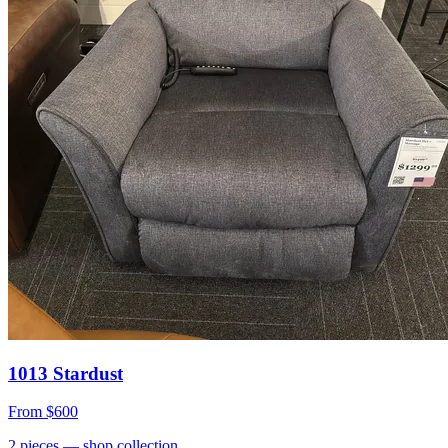
1013 Stardust
From
$600
2
pieces
— shop collection