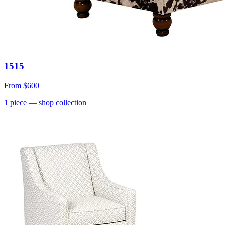
1515
From
$600
1
piece
— shop collection