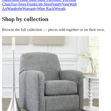
Chair
Tray
Trees
Trunk
Uph Stool
Vanity
Vase
Wall
Art
Wardrobe
Warranty
Wine Rack
Wreath
Shop by collection
Browse the full collection — pieces sold together or on their own.