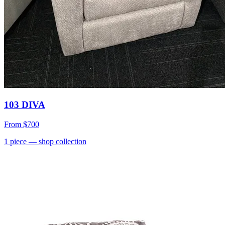
103 DIVA
From
$700
1
piece
— shop collection