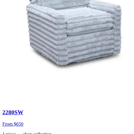
2280SW
From
$650