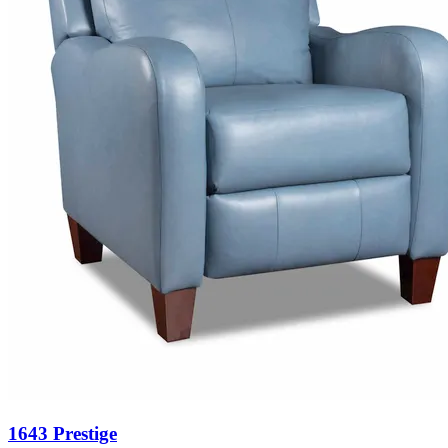
1643 Prestige