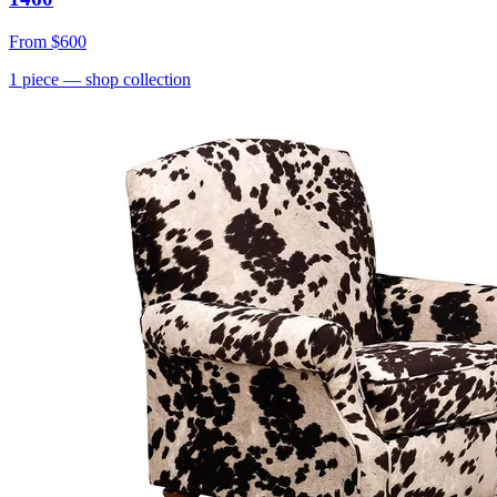
From
$600
1
piece
— shop collection