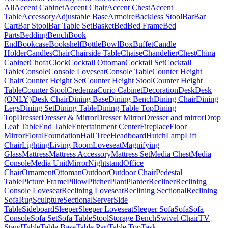
All
Accent Cabinet
Accent Chair
Accent Chest
Accent
Table
Accessory
Adjustable Base
Armoire
Backless Stool
Bar
Bar
Cart
Bar Stool
Bar Table Set
Basket
Bed
Bed Frame
Bed
Parts
Bedding
Bench
Book
End
Bookcase
Bookshelf
Bottle
Bowl
Box
Buffet
Candle
Holder
Candles
Chair
Chairside Table
Chaise
Chandelier
Chest
China
Cabinet
Chofa
Clock
Cocktail Ottoman
Cocktail Set
Cocktail
Table
Console
Console Loveseat
Console Table
Counter Height
Chair
Counter Height Set
Counter Height Stool
Counter Height
Table
Counter Stool
Credenza
Curio Cabinet
Decoration
Desk
Desk
(ONLY)
Desk Chair
Dining Base
Dining Bench
Dining Chair
Dining
Legs
Dining Set
Dining Table
Dining Table Top
Dining
Top
Dresser
Dresser & Mirror
Dresser Mirror
Dresser and mirror
Drop
Leaf Table
End Table
Entertainment Center
Fireplace
Floor
Mirror
Floral
Foundation
Hall Tree
Headboard
Hutch
Lamp
Lift
Chair
Lighting
Living Room
Loveseat
Magnifying
Glass
Mattress
Mattress Accessory
Mattress Set
Media Chest
Media
Console
Media Unit
Mirror
Nightstand
Office
Chair
Ornament
Ottoman
Outdoor
Outdoor Chair
Pedestal
Table
Picture Frame
Pillow
Pitcher
Plant
Planter
Recliner
Reclining
Console Loveseat
Reclining Loveseat
Reclining Sectional
Reclining
Sofa
Rug
Sculpture
Sectional
Server
Side
Table
Sideboard
Sleeper
Sleeper Loveseat
Sleeper Sofa
Sofa
Sofa
Console
Sofa Set
Sofa Table
Stool
Storage Bench
Swivel Chair
TV
Stand
Table
Table Base
Table Part
Table Top
Task