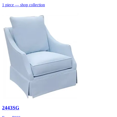
1
piece
— shop collection
2443SG