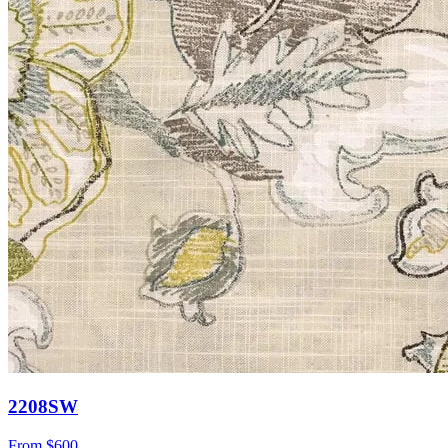
2208SW
From
$600