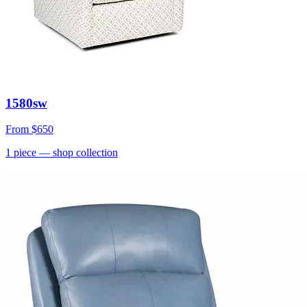
1580sw
From
$650
1
piece
— shop collection