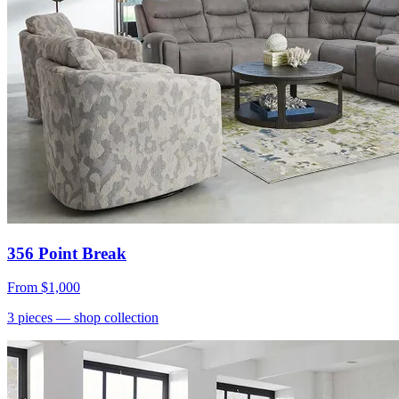
356 Point Break
From
$1,000
3
pieces
— shop collection