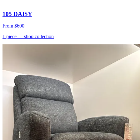
105 DAISY
From
$600
1
piece
— shop collection