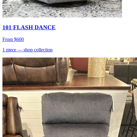
101 FLASH DANCE
From
$600
1
piece
— shop collection