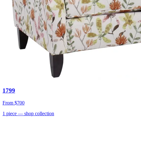
1799
From
$700
1
piece
— shop collection