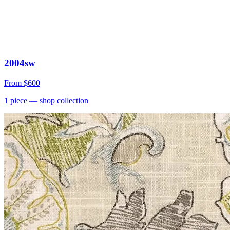
2004sw
From
$600
1
piece
— shop collection