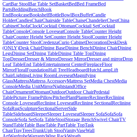
Cart
Bar Stool
Bar Table Set
Basket
Bed
Bed Frame
Bed
Parts
Bedding
Bench
Book
End
Bookcase
Bookshelf
Bottle
Bowl
Box
Buffet
Candle
Holder
Candles
Chair
Chairside Table
Chaise
Chandelier
Chest
China
Cabinet
Chofa
Clock
Cocktail Ottoman
Cocktail Set
Cocktail
Table
Console
Console Loveseat
Console Table
Counter Height
Chair
Counter Height Set
Counter Height Stool
Counter Height
Table
Counter Stool
Credenza
Curio Cabinet
Decoration
Desk
Desk
(ONLY)
Desk Chair
Dining Base
Dining Bench
Dining Chair
Dining
Legs
Dining Set
Dining Table
Dining Table Top
Dining
Top
Dresser
Dresser & Mirror
Dresser Mirror
Dresser and mirror
Drop
Leaf Table
End Table
Entertainment Center
Fireplace
Floor
Mirror
Floral
Foundation
Hall Tree
Headboard
Hutch
Lamp
Lift
Chair
Lighting
Living Room
Loveseat
Magnifying
Glass
Mattress
Mattress Accessory
Mattress Set
Media Chest
Media
Console
Media Unit
Mirror
Nightstand
Office
Chair
Ornament
Ottoman
Outdoor
Outdoor Chair
Pedestal
Table
Picture Frame
Pillow
Pitcher
Plant
Planter
Recliner
Reclining
Console Loveseat
Reclining Loveseat
Reclining Sectional
Reclining
Sofa
Rug
Sculpture
Sectional
Server
Side
Table
Sideboard
Sleeper
Sleeper Loveseat
Sleeper Sofa
Sofa
Sofa
Console
Sofa Set
Sofa Table
Stool
Storage Bench
Swivel Chair
TV
Stand
Table
Table Base
Table Part
Table Top
Task
Chair
Tray
Trees
Trunk
Uph Stool
Vanity
Vase
Wall
Art
Wardrobe
Warranty
Wine Rack
Wreath