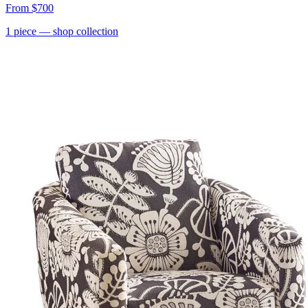
From
$700
1
piece
— shop collection