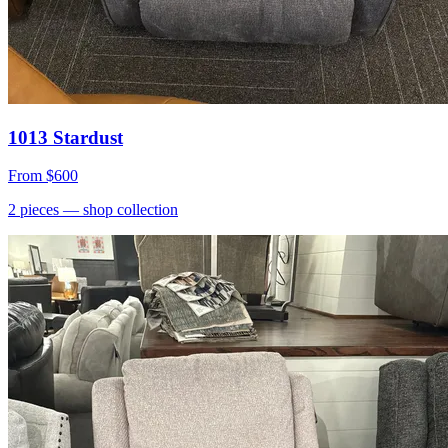
1013 Stardust
From
$600
2
pieces
— shop collection