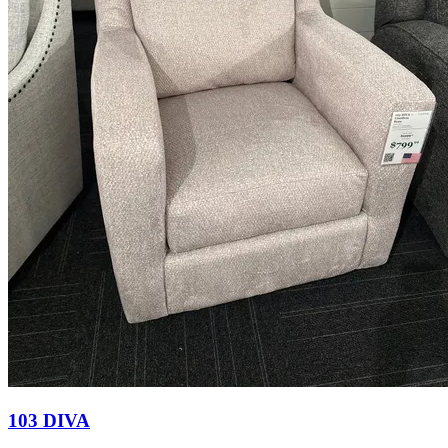
103 DIVA