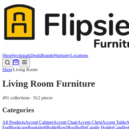
Shop
Sectionals
Deals
Brands
Warranty
Locations
Shop
/
Living Room
Living Room Furniture
491 collections · 912 pieces
Categories
All Products
Accent Cabinet
Accent Chair
Accent Chest
Accent Table
A
End
Bookcase
Bookshelf
Bottle
Bowl
Box
Buffet
Candle Holder
Candles