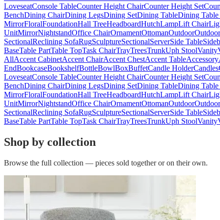
Loveseat
Console Table
Counter Height Chair
Counter Height Set
Coun
Bench
Dining Chair
Dining Legs
Dining Set
Dining Table
Dining Table
Mirror
Floral
Foundation
Hall Tree
Headboard
Hutch
Lamp
Lift Chair
Lig
Unit
Mirror
Nightstand
Office Chair
Ornament
Ottoman
Outdoor
Outdoor
Sectional
Reclining Sofa
Rug
Sculpture
Sectional
Server
Side Table
Side
Base
Table Part
Table Top
Task Chair
Tray
Trees
Trunk
Uph Stool
Vanity
All
Accent Cabinet
Accent Chair
Accent Chest
Accent Table
Accessory
End
Bookcase
Bookshelf
Bottle
Bowl
Box
Buffet
Candle Holder
Candles
Loveseat
Console Table
Counter Height Chair
Counter Height Set
Coun
Bench
Dining Chair
Dining Legs
Dining Set
Dining Table
Dining Table
Mirror
Floral
Foundation
Hall Tree
Headboard
Hutch
Lamp
Lift Chair
Lig
Unit
Mirror
Nightstand
Office Chair
Ornament
Ottoman
Outdoor
Outdoor
Sectional
Reclining Sofa
Rug
Sculpture
Sectional
Server
Side Table
Side
Base
Table Part
Table Top
Task Chair
Tray
Trees
Trunk
Uph Stool
Vanity
Shop by collection
Browse the full collection — pieces sold together or on their own.