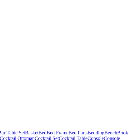
Bar Table Set
Basket
Bed
Bed Frame
Bed Parts
Bedding
Bench
Book
Cocktail Ottoman
Cocktail Set
Cocktail Table
Console
Console