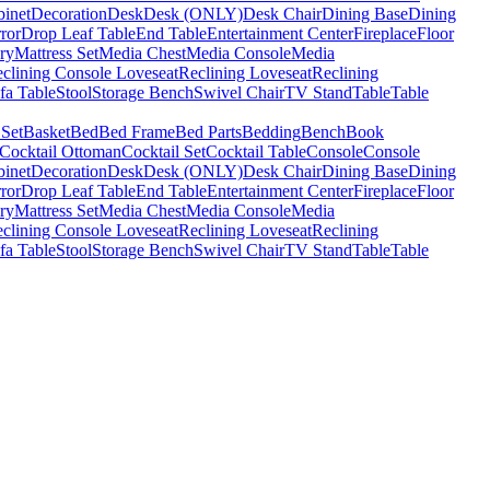
binet
Decoration
Desk
Desk (ONLY)
Desk Chair
Dining Base
Dining
ror
Drop Leaf Table
End Table
Entertainment Center
Fireplace
Floor
ry
Mattress Set
Media Chest
Media Console
Media
clining Console Loveseat
Reclining Loveseat
Reclining
fa Table
Stool
Storage Bench
Swivel Chair
TV Stand
Table
Table
 Set
Basket
Bed
Bed Frame
Bed Parts
Bedding
Bench
Book
Cocktail Ottoman
Cocktail Set
Cocktail Table
Console
Console
binet
Decoration
Desk
Desk (ONLY)
Desk Chair
Dining Base
Dining
ror
Drop Leaf Table
End Table
Entertainment Center
Fireplace
Floor
ry
Mattress Set
Media Chest
Media Console
Media
clining Console Loveseat
Reclining Loveseat
Reclining
fa Table
Stool
Storage Bench
Swivel Chair
TV Stand
Table
Table