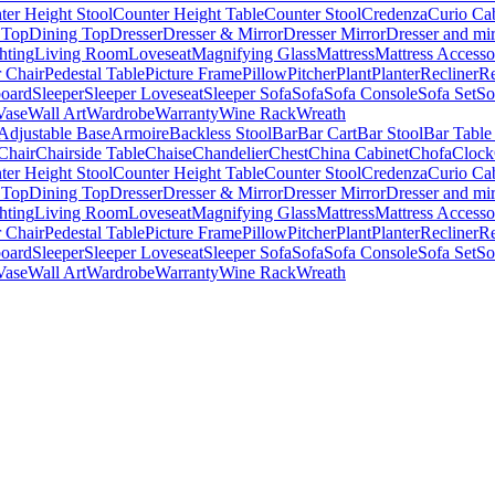
ter Height Stool
Counter Height Table
Counter Stool
Credenza
Curio Ca
 Top
Dining Top
Dresser
Dresser & Mirror
Dresser Mirror
Dresser and mir
hting
Living Room
Loveseat
Magnifying Glass
Mattress
Mattress Accesso
 Chair
Pedestal Table
Picture Frame
Pillow
Pitcher
Plant
Planter
Recliner
Re
board
Sleeper
Sleeper Loveseat
Sleeper Sofa
Sofa
Sofa Console
Sofa Set
So
Vase
Wall Art
Wardrobe
Warranty
Wine Rack
Wreath
Adjustable Base
Armoire
Backless Stool
Bar
Bar Cart
Bar Stool
Bar Table
Chair
Chairside Table
Chaise
Chandelier
Chest
China Cabinet
Chofa
Clock
ter Height Stool
Counter Height Table
Counter Stool
Credenza
Curio Ca
 Top
Dining Top
Dresser
Dresser & Mirror
Dresser Mirror
Dresser and mir
hting
Living Room
Loveseat
Magnifying Glass
Mattress
Mattress Accesso
 Chair
Pedestal Table
Picture Frame
Pillow
Pitcher
Plant
Planter
Recliner
Re
board
Sleeper
Sleeper Loveseat
Sleeper Sofa
Sofa
Sofa Console
Sofa Set
So
Vase
Wall Art
Wardrobe
Warranty
Wine Rack
Wreath