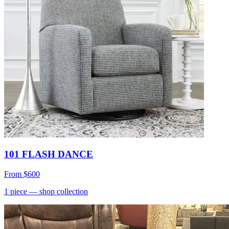
101 FLASH DANCE
From
$600
1
piece
— shop collection