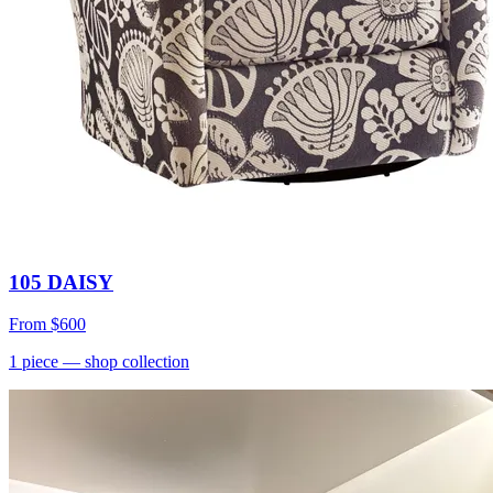
105 DAISY
From
$600
1
piece
— shop collection