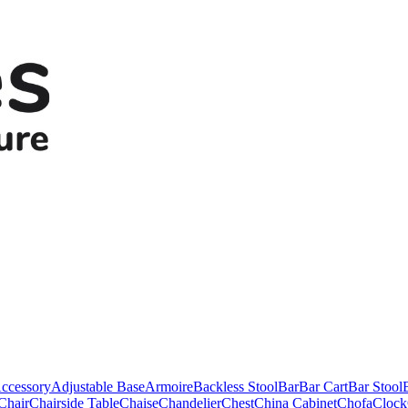
ccessory
Adjustable Base
Armoire
Backless Stool
Bar
Bar Cart
Bar Stool
Chair
Chairside Table
Chaise
Chandelier
Chest
China Cabinet
Chofa
Clock