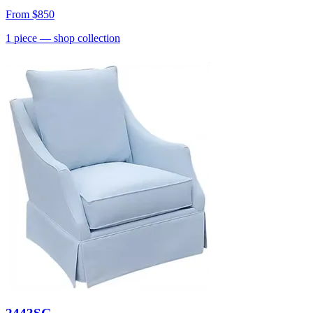
From
$850
1
piece
— shop collection