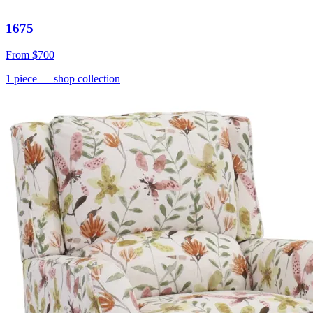
1675
From
$700
1
piece
— shop collection