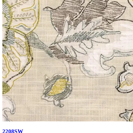
2208SW