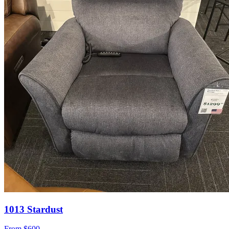
1013 Stardust
From
$600