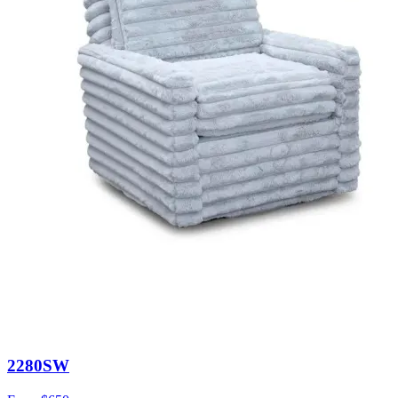
2280SW