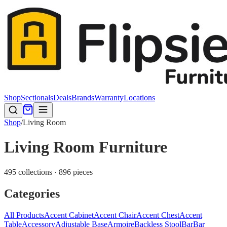
Shop
Sectionals
Deals
Brands
Warranty
Locations
Shop
/
Living Room
Living Room Furniture
495 collections · 896 pieces
Categories
All Products
Accent Cabinet
Accent Chair
Accent Chest
Accent
Table
Accessory
Adjustable Base
Armoire
Backless Stool
Bar
Bar