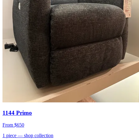
1144 Primo
From
$650
1
piece
— shop collection