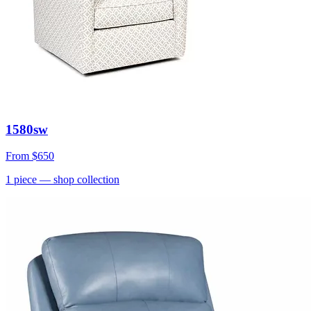
1580sw
From
$650
1
piece
— shop collection