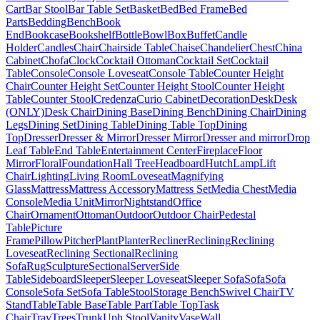
Cart
Bar Stool
Bar Table Set
Basket
Bed
Bed Frame
Bed
Parts
Bedding
Bench
Book
End
Bookcase
Bookshelf
Bottle
Bowl
Box
Buffet
Candle
Holder
Candles
Chair
Chairside Table
Chaise
Chandelier
Chest
China
Cabinet
Chofa
Clock
Cocktail Ottoman
Cocktail Set
Cocktail
Table
Console
Console Loveseat
Console Table
Counter Height
Chair
Counter Height Set
Counter Height Stool
Counter Height
Table
Counter Stool
Credenza
Curio Cabinet
Decoration
Desk
Desk
(ONLY)
Desk Chair
Dining Base
Dining Bench
Dining Chair
Dining
Legs
Dining Set
Dining Table
Dining Table Top
Dining
Top
Dresser
Dresser & Mirror
Dresser Mirror
Dresser and mirror
Drop
Leaf Table
End Table
Entertainment Center
Fireplace
Floor
Mirror
Floral
Foundation
Hall Tree
Headboard
Hutch
Lamp
Lift
Chair
Lighting
Living Room
Loveseat
Magnifying
Glass
Mattress
Mattress Accessory
Mattress Set
Media Chest
Media
Console
Media Unit
Mirror
Nightstand
Office
Chair
Ornament
Ottoman
Outdoor
Outdoor Chair
Pedestal
Table
Picture
Frame
Pillow
Pitcher
Plant
Planter
Recliner
Reclining
Reclining
Loveseat
Reclining Sectional
Reclining
Sofa
Rug
Sculpture
Sectional
Server
Side
Table
Sideboard
Sleeper
Sleeper Loveseat
Sleeper Sofa
Sofa
Sofa
Console
Sofa Set
Sofa Table
Stool
Storage Bench
Swivel Chair
TV
Stand
Table
Table Base
Table Part
Table Top
Task
Chair
Tray
Trees
Trunk
Uph Stool
Vanity
Vase
Wall