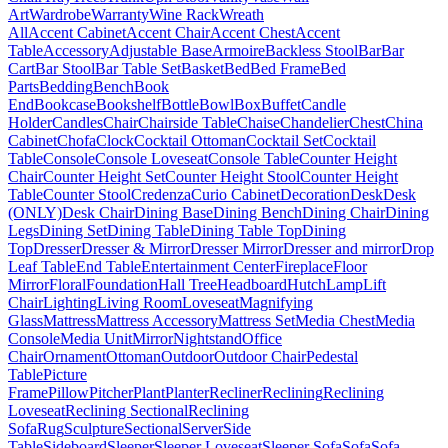
Art
Wardrobe
Warranty
Wine Rack
Wreath
All
Accent Cabinet
Accent Chair
Accent Chest
Accent
Table
Accessory
Adjustable Base
Armoire
Backless Stool
Bar
Bar
Cart
Bar Stool
Bar Table Set
Basket
Bed
Bed Frame
Bed
Parts
Bedding
Bench
Book
End
Bookcase
Bookshelf
Bottle
Bowl
Box
Buffet
Candle
Holder
Candles
Chair
Chairside Table
Chaise
Chandelier
Chest
China
Cabinet
Chofa
Clock
Cocktail Ottoman
Cocktail Set
Cocktail
Table
Console
Console Loveseat
Console Table
Counter Height
Chair
Counter Height Set
Counter Height Stool
Counter Height
Table
Counter Stool
Credenza
Curio Cabinet
Decoration
Desk
Desk
(ONLY)
Desk Chair
Dining Base
Dining Bench
Dining Chair
Dining
Legs
Dining Set
Dining Table
Dining Table Top
Dining
Top
Dresser
Dresser & Mirror
Dresser Mirror
Dresser and mirror
Drop
Leaf Table
End Table
Entertainment Center
Fireplace
Floor
Mirror
Floral
Foundation
Hall Tree
Headboard
Hutch
Lamp
Lift
Chair
Lighting
Living Room
Loveseat
Magnifying
Glass
Mattress
Mattress Accessory
Mattress Set
Media Chest
Media
Console
Media Unit
Mirror
Nightstand
Office
Chair
Ornament
Ottoman
Outdoor
Outdoor Chair
Pedestal
Table
Picture
Frame
Pillow
Pitcher
Plant
Planter
Recliner
Reclining
Reclining
Loveseat
Reclining Sectional
Reclining
Sofa
Rug
Sculpture
Sectional
Server
Side
Table
Sideboard
Sleeper
Sleeper Loveseat
Sleeper Sofa
Sofa
Sofa