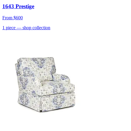
1643 Prestige
From
$600
1
piece
— shop collection