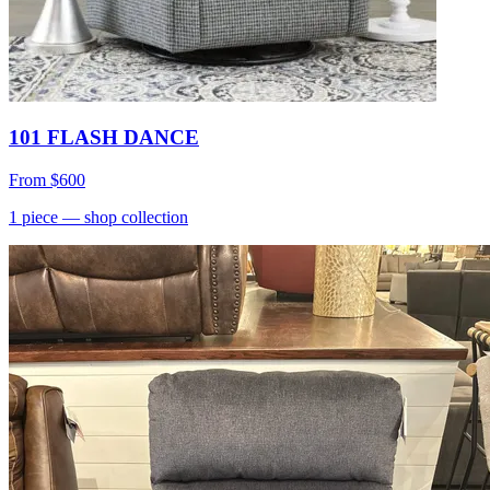
101 FLASH DANCE
From
$600
1
piece
— shop collection