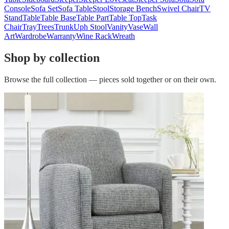
Console
Sofa Set
Sofa Table
Stool
Storage Bench
Swivel Chair
TV
Stand
Table
Table Base
Table Part
Table Top
Task
Chair
Tray
Trees
Trunk
Uph Stool
Vanity
Vase
Wall
Art
Wardrobe
Warranty
Wine Rack
Wreath
Shop by collection
Browse the full collection — pieces sold together or on their own.