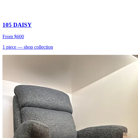
105 DAISY
From
$600
1
piece
— shop collection