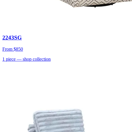
2243SG
From
$850
1
piece
— shop collection