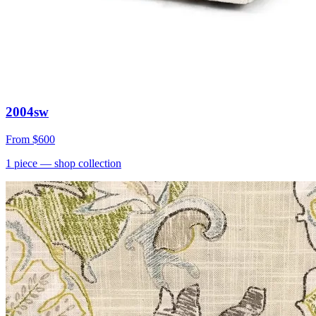
2004sw
From
$600
1
piece
— shop collection