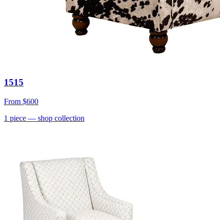
1515
From
$600
1
piece
— shop collection