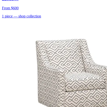
From
$600
1
piece
— shop collection