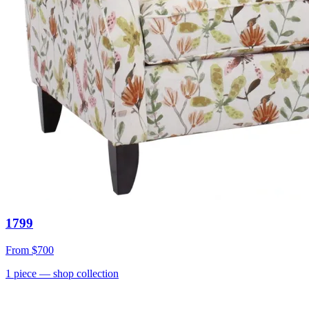
1799
From
$700
1
piece
— shop collection