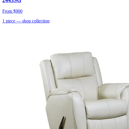
2443SG
From
$900
1
piece
— shop collection