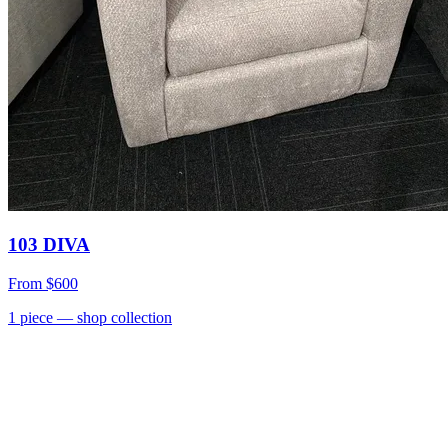
103 DIVA
From
$600
1
piece
— shop collection