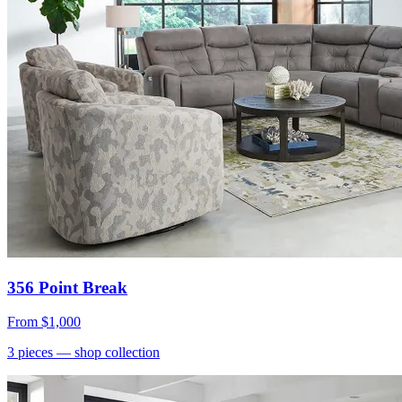
356 Point Break
From
$1,000
3
pieces
— shop collection