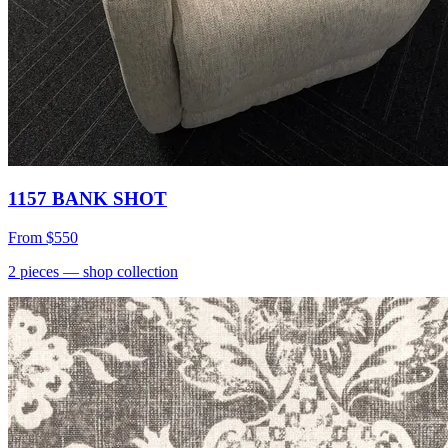
1157 BANK SHOT
From
$550
2
pieces
— shop collection