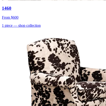
1460
From
$600
1
piece
— shop collection