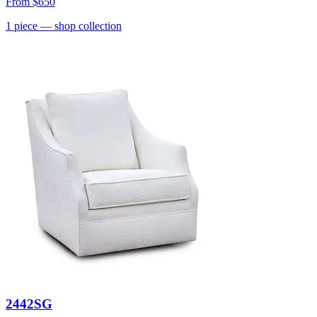
From
$650
1
piece
— shop collection
2442SG