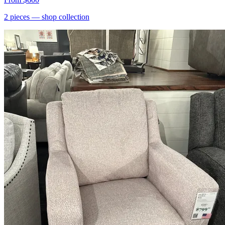
2
pieces
— shop collection