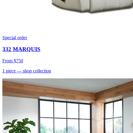
Special order
332 MARQUIS
From
$750
1
piece
— shop collection