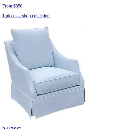
From
$850
1
piece
— shop collection