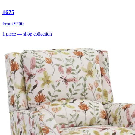
1675
From
$700
1
piece
— shop collection