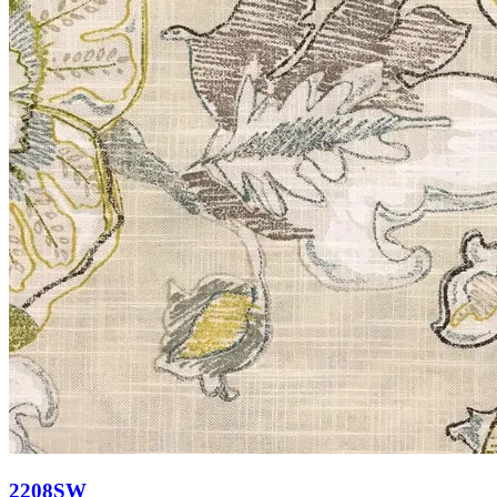
2208SW