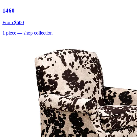
1460
From
$600
1
piece
— shop collection