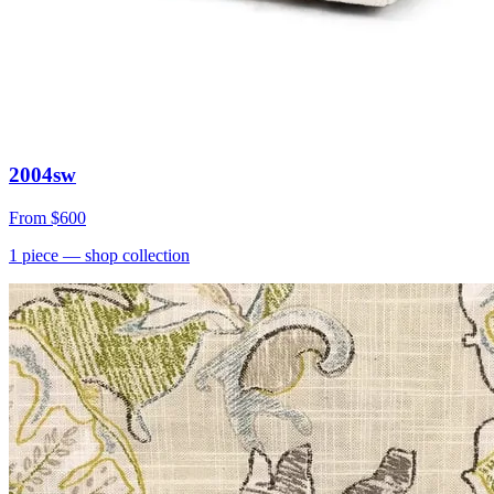
2004sw
From
$600
1
piece
— shop collection