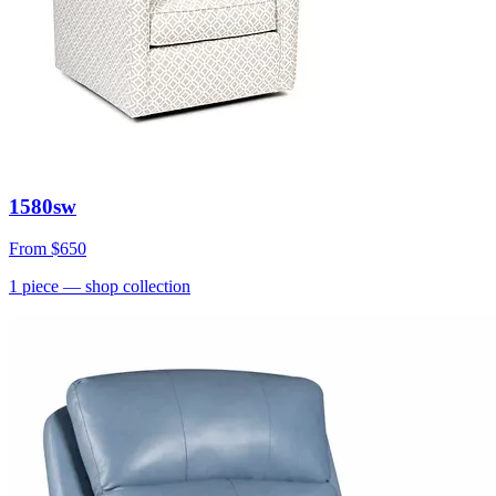
1580sw
From
$650
1
piece
— shop collection