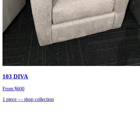
103 DIVA
From
$600
1
piece
— shop collection