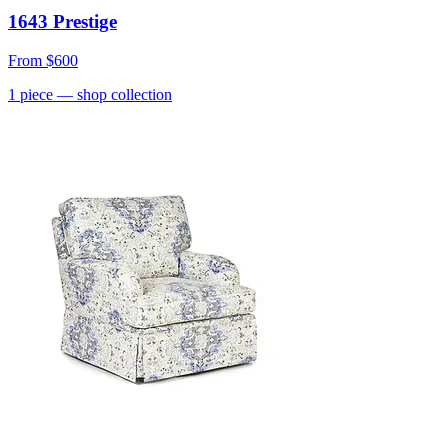
1643 Prestige
From
$600
1
piece
— shop collection