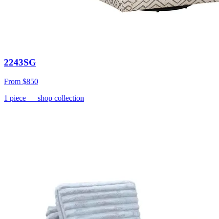
2243SG
From
$850
1
piece
— shop collection