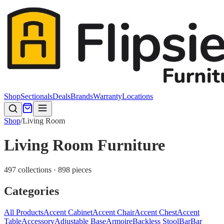
Shop
Sectionals
Deals
Brands
Warranty
Locations
Shop
/
Living Room
Living Room Furniture
497 collections · 898 pieces
Categories
All Products
Accent Cabinet
Accent Chair
Accent Chest
Accent
Table
Accessory
Adjustable Base
Armoire
Backless Stool
Bar
Bar