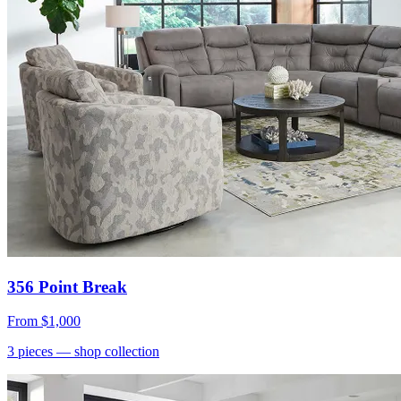
356 Point Break
From
$1,000
3
pieces
— shop collection