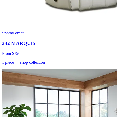
Special order
332 MARQUIS
From
$750
1
piece
— shop collection