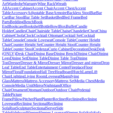
Art
Wardrobe
Warranty
Wine Rack
Wreath
All
Accent Cabinet
Accent Chair
Accent Chest
Accent
Table
Accessory
Adjustable Base
Armoire
Backless Stool
Bar
Bar
Cart
Bar Stool
Bar Table Set
Basket
Bed
Bed Frame
Bed
Parts
Bedding
Bench
Book
End
Bookcase
Bookshelf
Bottle
Bowl
Box
Buffet
Candle
Holder
Candles
Chair
Chairside Table
Chaise
Chandelier
Chest
China
Cabinet
Chofa
Clock
Cocktail Ottoman
Cocktail Set
Cocktail
Table
Console
Console Loveseat
Console Table
Counter Height
Chair
Counter Height Set
Counter Height Stool
Counter Height
Table
Counter Stool
Credenza
Curio Cabinet
Decoration
Desk
Desk
(ONLY)
Desk Chair
Dining Base
Dining Bench
Dining Chair
Dining
Legs
Dining Set
Dining Table
Dining Table Top
Dining
Top
Dresser
Dresser & Mirror
Dresser Mirror
Dresser and mirror
Drop
Leaf Table
End Table
Entertainment Center
Fireplace
Floor
Mirror
Floral
Foundation
Hall Tree
Headboard
Hutch
Lamp
Lift
Chair
Lighting
Living Room
Loveseat
Magnifying
Glass
Mattress
Mattress Accessory
Mattress Set
Media Chest
Media
Console
Media Unit
Mirror
Nightstand
Office
Chair
Ornament
Ottoman
Outdoor
Outdoor Chair
Pedestal
Table
Picture
Frame
Pillow
Pitcher
Plant
Planter
Recliner
Reclining
Reclining
Loveseat
Reclining Sectional
Reclining
Sofa
Rug
Sculpture
Sectional
Server
Side
Table
Sideboard
Sleeper
Sleeper Loveseat
Sleeper Sofa
Sofa
Sofa