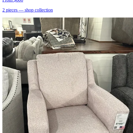
2
pieces
— shop collection