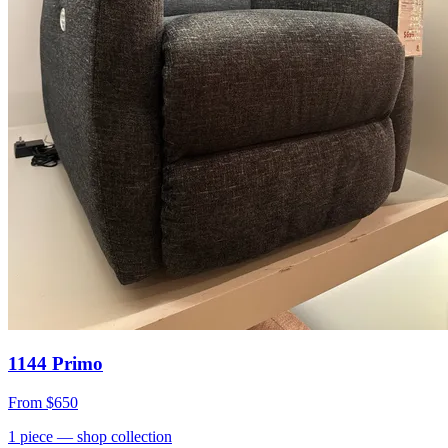
1144 Primo
From
$650
1
piece
— shop collection