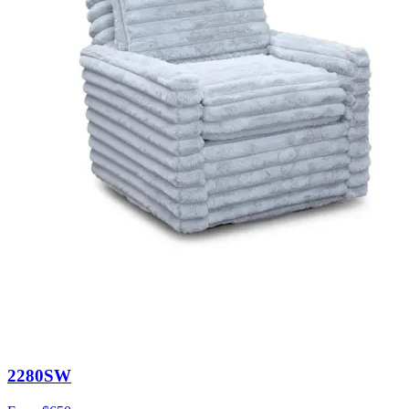
2280SW