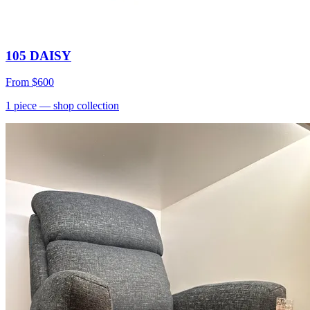
105 DAISY
From
$600
1
piece
— shop collection