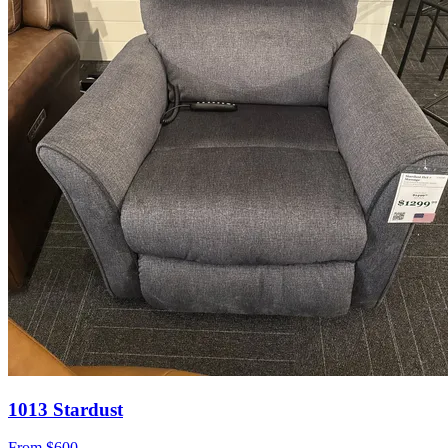
1013 Stardust
From
$600