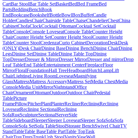
Cart
Bar Stool
Bar Table Set
Basket
Bed
Bed Frame
Bed
Parts
Bedding
Bench
Book
End
Bookcase
Bookshelf
Bottle
Bowl
Box
Buffet
Candle
Holder
Candles
Chair
Chairside Table
Chaise
Chandelier
Chest
China
Cabinet
Chofa
Clock
Cocktail Ottoman
Cocktail Set
Cocktail
Table
Console
Console Loveseat
Console Table
Counter Height
Chair
Counter Height Set
Counter Height Stool
Counter Height
Table
Counter Stool
Credenza
Curio Cabinet
Decoration
Desk
Desk
(ONLY)
Desk Chair
Dining Base
Dining Bench
Dining Chair
Dining
Legs
Dining Set
Dining Table
Dining Table Top
Dining
Top
Dresser
Dresser & Mirror
Dresser Mirror
Dresser and mirror
Drop
Leaf Table
End Table
Entertainment Center
Fireplace
Floor
Mirror
Floral
Foundation
Hall Tree
Headboard
Hutch
Lamp
Lift
Chair
Lighting
Living Room
Loveseat
Magnifying
Glass
Mattress
Mattress Accessory
Mattress Set
Media Chest
Media
Console
Media Unit
Mirror
Nightstand
Office
Chair
Ornament
Ottoman
Outdoor
Outdoor Chair
Pedestal
Table
Picture
Frame
Pillow
Pitcher
Plant
Planter
Recliner
Reclining
Reclining
Loveseat
Reclining Sectional
Reclining
Sofa
Rug
Sculpture
Sectional
Server
Side
Table
Sideboard
Sleeper
Sleeper Loveseat
Sleeper Sofa
Sofa
Sofa
Console
Sofa Set
Sofa Table
Stool
Storage Bench
Swivel Chair
TV
Stand
Table
Table Base
Table Part
Table Top
Task
Chair
Tray
Trees
Trunk
Uph Stool
Vanity
Vase
Wall