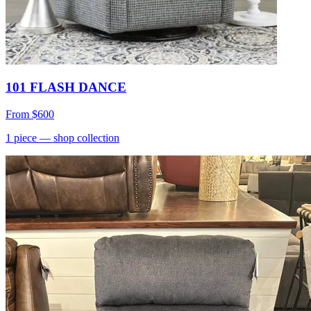
101 FLASH DANCE
From
$600
1
piece
— shop collection