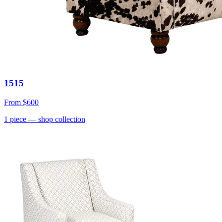
1515
From
$600
1
piece
— shop collection