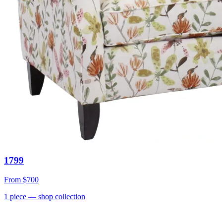
1799
From
$700
1
piece
— shop collection