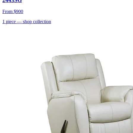
2443SG
From
$900
1
piece
— shop collection