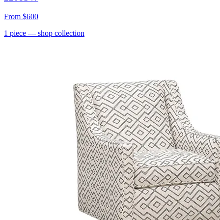
From
$600
1
piece
— shop collection