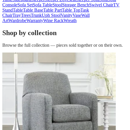
Console
Sofa Set
Sofa Table
Stool
Storage Bench
Swivel Chair
TV
Stand
Table
Table Base
Table Part
Table Top
Task
Chair
Tray
Trees
Trunk
Uph Stool
Vanity
Vase
Wall
Art
Wardrobe
Warranty
Wine Rack
Wreath
Shop by collection
Browse the full collection — pieces sold together or on their own.