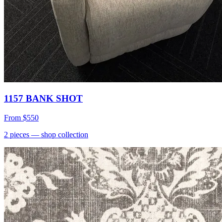
1157 BANK SHOT
From
$550
2
pieces
— shop collection