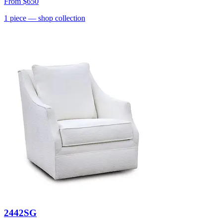
From
$650
1
piece
— shop collection
2442SG