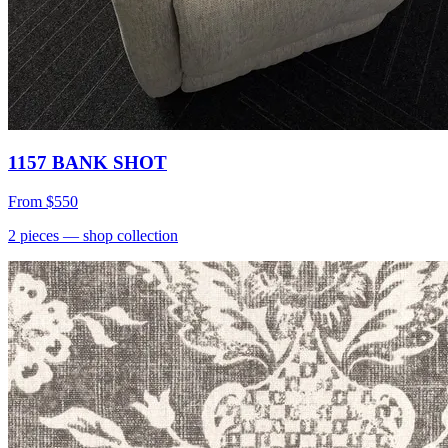
1157 BANK SHOT
From
$550
2
pieces
— shop collection