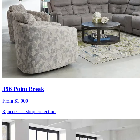
356 Point Break
From
$1,000
3
pieces
— shop collection