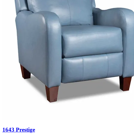
1643 Prestige