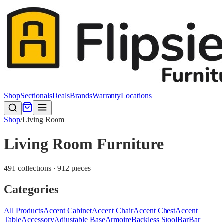
Shop
Sectionals
Deals
Brands
Warranty
Locations
Shop
/
Living Room
Living Room Furniture
491 collections · 912 pieces
Categories
All Products
Accent Cabinet
Accent Chair
Accent Chest
Accent
Table
Accessory
Adjustable Base
Armoire
Backless Stool
Bar
Bar