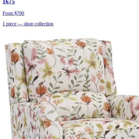
1675
From
$700
1
piece
— shop collection