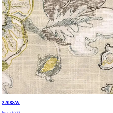
2208SW
From
$600