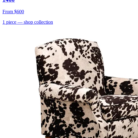
From
$600
1
piece
— shop collection