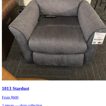
1013 Stardust
From
$600
2
pieces
— shop collection