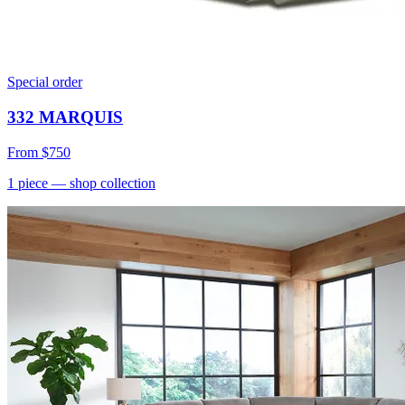
Special order
332 MARQUIS
From
$750
1
piece
— shop collection