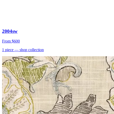
2004sw
From
$600
1
piece
— shop collection