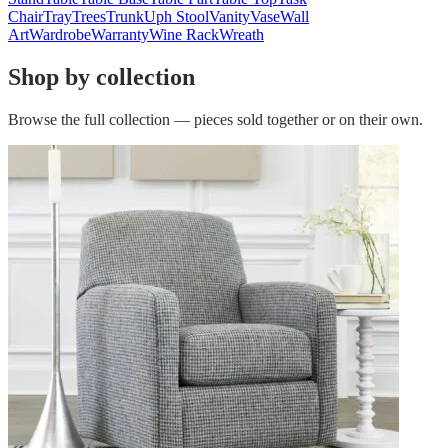
Chair
Tray
Trees
Trunk
Uph Stool
Vanity
Vase
Wall
Art
Wardrobe
Warranty
Wine Rack
Wreath
Shop by collection
Browse the full collection — pieces sold together or on their own.