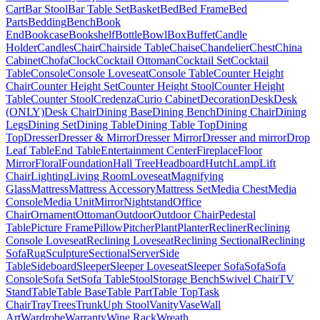
Cart
Bar Stool
Bar Table Set
Basket
Bed
Bed Frame
Bed
Parts
Bedding
Bench
Book
End
Bookcase
Bookshelf
Bottle
Bowl
Box
Buffet
Candle
Holder
Candles
Chair
Chairside Table
Chaise
Chandelier
Chest
China
Cabinet
Chofa
Clock
Cocktail Ottoman
Cocktail Set
Cocktail
Table
Console
Console Loveseat
Console Table
Counter Height
Chair
Counter Height Set
Counter Height Stool
Counter Height
Table
Counter Stool
Credenza
Curio Cabinet
Decoration
Desk
Desk
(ONLY)
Desk Chair
Dining Base
Dining Bench
Dining Chair
Dining
Legs
Dining Set
Dining Table
Dining Table Top
Dining
Top
Dresser
Dresser & Mirror
Dresser Mirror
Dresser and mirror
Drop
Leaf Table
End Table
Entertainment Center
Fireplace
Floor
Mirror
Floral
Foundation
Hall Tree
Headboard
Hutch
Lamp
Lift
Chair
Lighting
Living Room
Loveseat
Magnifying
Glass
Mattress
Mattress Accessory
Mattress Set
Media Chest
Media
Console
Media Unit
Mirror
Nightstand
Office
Chair
Ornament
Ottoman
Outdoor
Outdoor Chair
Pedestal
Table
Picture Frame
Pillow
Pitcher
Plant
Planter
Recliner
Reclining
Console Loveseat
Reclining Loveseat
Reclining Sectional
Reclining
Sofa
Rug
Sculpture
Sectional
Server
Side
Table
Sideboard
Sleeper
Sleeper Loveseat
Sleeper Sofa
Sofa
Sofa
Console
Sofa Set
Sofa Table
Stool
Storage Bench
Swivel Chair
TV
Stand
Table
Table Base
Table Part
Table Top
Task
Chair
Tray
Trees
Trunk
Uph Stool
Vanity
Vase
Wall
Art
Wardrobe
Warranty
Wine Rack
Wreath