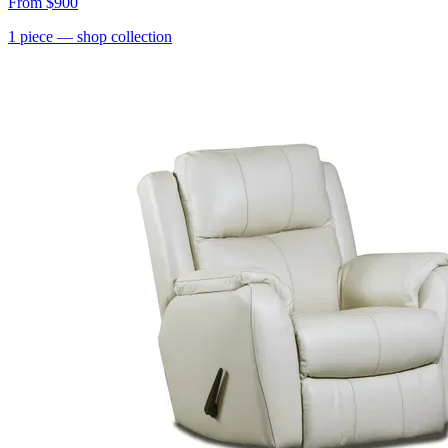
From
$900
1
piece
— shop collection