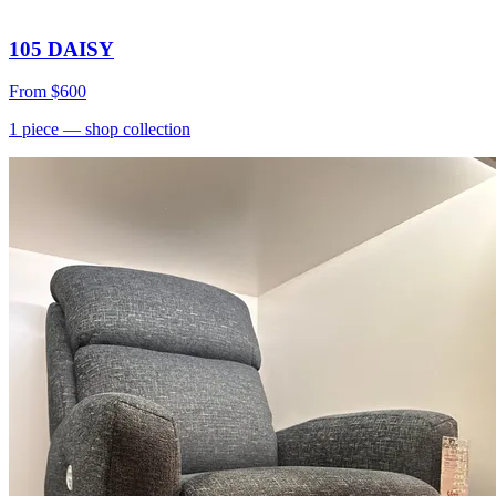
105 DAISY
From
$600
1
piece
— shop collection