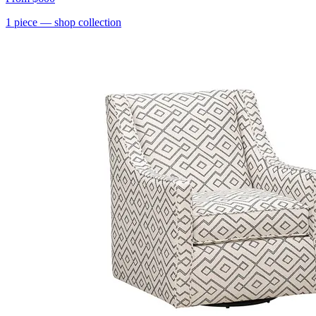
1
piece
— shop collection