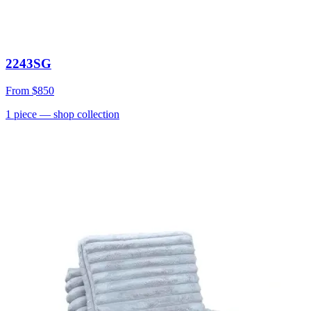
2243SG
From
$850
1
piece
— shop collection