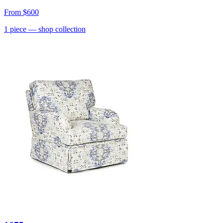
From
$600
1
piece
— shop collection