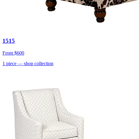
1515
From
$600
1
piece
— shop collection