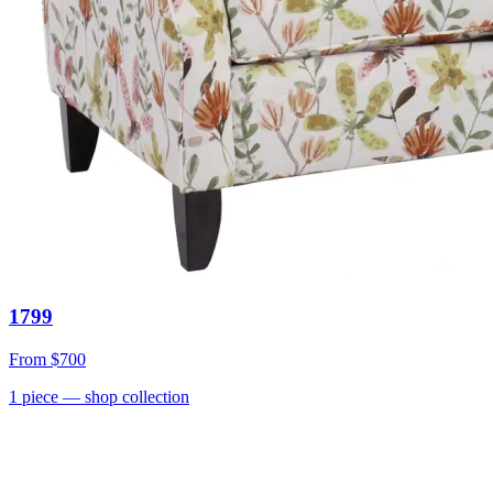
1799
From
$700
1
piece
— shop collection