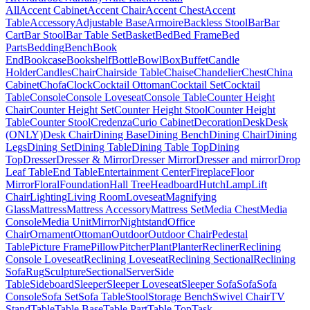
All
Accent Cabinet
Accent Chair
Accent Chest
Accent
Table
Accessory
Adjustable Base
Armoire
Backless Stool
Bar
Bar
Cart
Bar Stool
Bar Table Set
Basket
Bed
Bed Frame
Bed
Parts
Bedding
Bench
Book
End
Bookcase
Bookshelf
Bottle
Bowl
Box
Buffet
Candle
Holder
Candles
Chair
Chairside Table
Chaise
Chandelier
Chest
China
Cabinet
Chofa
Clock
Cocktail Ottoman
Cocktail Set
Cocktail
Table
Console
Console Loveseat
Console Table
Counter Height
Chair
Counter Height Set
Counter Height Stool
Counter Height
Table
Counter Stool
Credenza
Curio Cabinet
Decoration
Desk
Desk
(ONLY)
Desk Chair
Dining Base
Dining Bench
Dining Chair
Dining
Legs
Dining Set
Dining Table
Dining Table Top
Dining
Top
Dresser
Dresser & Mirror
Dresser Mirror
Dresser and mirror
Drop
Leaf Table
End Table
Entertainment Center
Fireplace
Floor
Mirror
Floral
Foundation
Hall Tree
Headboard
Hutch
Lamp
Lift
Chair
Lighting
Living Room
Loveseat
Magnifying
Glass
Mattress
Mattress Accessory
Mattress Set
Media Chest
Media
Console
Media Unit
Mirror
Nightstand
Office
Chair
Ornament
Ottoman
Outdoor
Outdoor Chair
Pedestal
Table
Picture Frame
Pillow
Pitcher
Plant
Planter
Recliner
Reclining
Console Loveseat
Reclining Loveseat
Reclining Sectional
Reclining
Sofa
Rug
Sculpture
Sectional
Server
Side
Table
Sideboard
Sleeper
Sleeper Loveseat
Sleeper Sofa
Sofa
Sofa
Console
Sofa Set
Sofa Table
Stool
Storage Bench
Swivel Chair
TV
Stand
Table
Table Base
Table Part
Table Top
Task