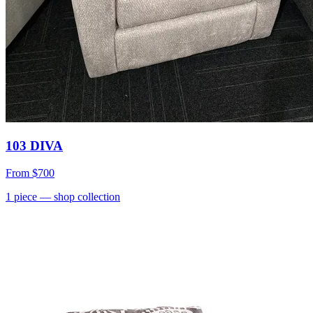
103 DIVA
From
$700
1
piece
— shop collection