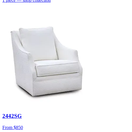
1
piece
— shop collection
2442SG
From
$850