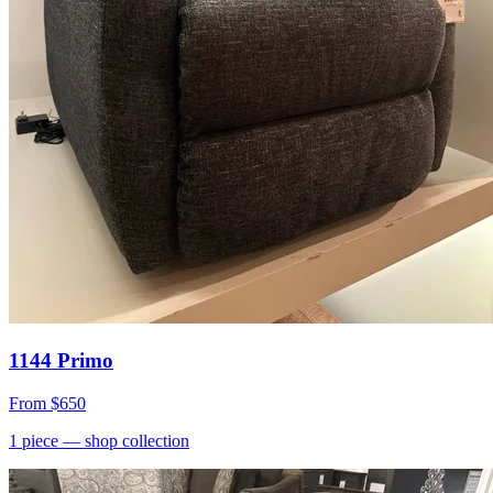
1144 Primo
From
$650
1
piece
— shop collection