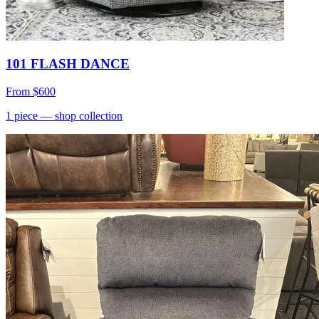
101 FLASH DANCE
From
$600
1
piece
— shop collection