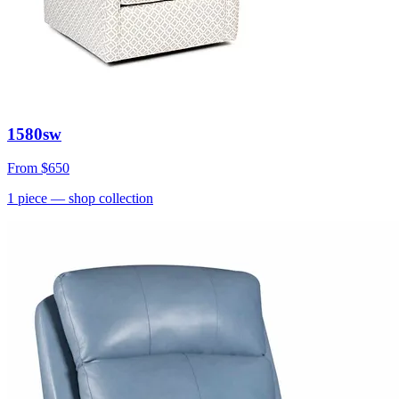
1580sw
From
$650
1
piece
— shop collection