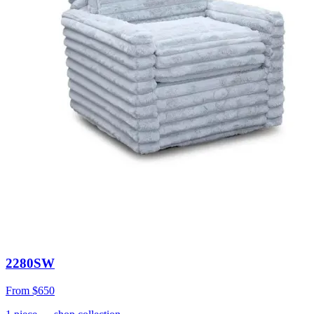
2280SW
From
$650