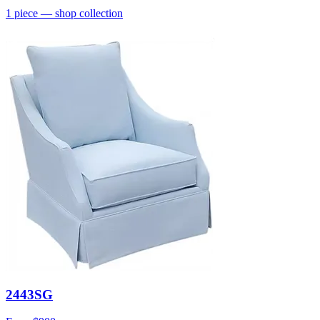
1
piece
— shop collection
2443SG