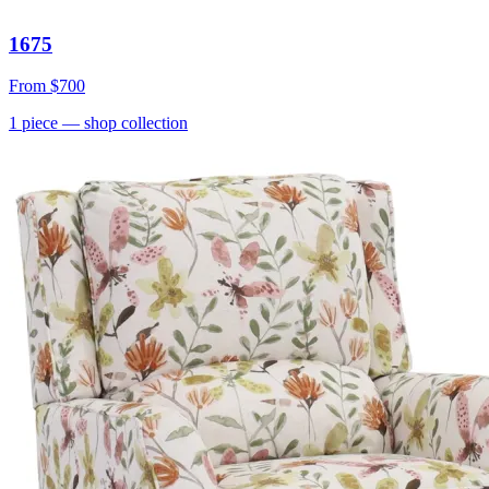
1675
From
$700
1
piece
— shop collection