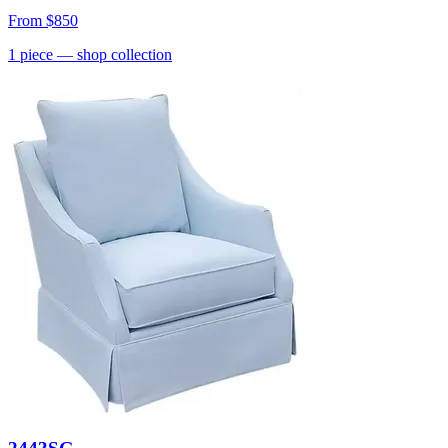
From
$850
1
piece
— shop collection