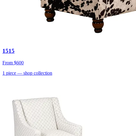
1515
From
$600
1
piece
— shop collection