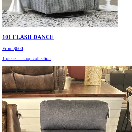
101 FLASH DANCE
From
$600
1
piece
— shop collection