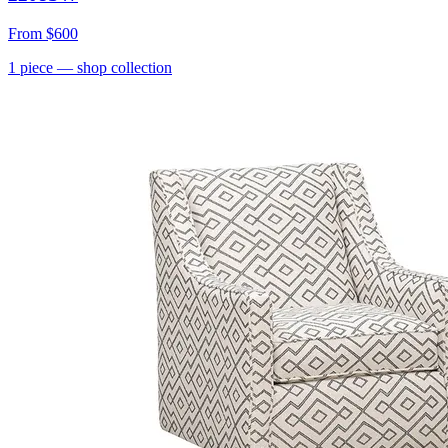
From
$600
1
piece
— shop collection