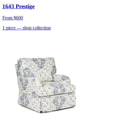
1643 Prestige
From
$600
1
piece
— shop collection