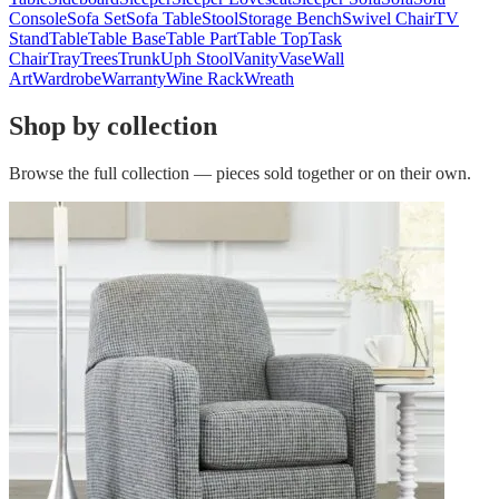
Console
Sofa Set
Sofa Table
Stool
Storage Bench
Swivel Chair
TV
Stand
Table
Table Base
Table Part
Table Top
Task
Chair
Tray
Trees
Trunk
Uph Stool
Vanity
Vase
Wall
Art
Wardrobe
Warranty
Wine Rack
Wreath
Shop by collection
Browse the full collection — pieces sold together or on their own.