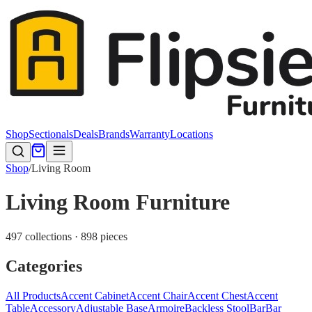
Shop
Sectionals
Deals
Brands
Warranty
Locations
Shop
/
Living Room
Living Room Furniture
497 collections · 898 pieces
Categories
All Products
Accent Cabinet
Accent Chair
Accent Chest
Accent
Table
Accessory
Adjustable Base
Armoire
Backless Stool
Bar
Bar