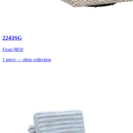
2243SG
From
$850
1
piece
— shop collection