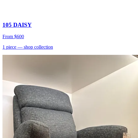
105 DAISY
From
$600
1
piece
— shop collection