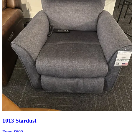
1013 Stardust
From
$600