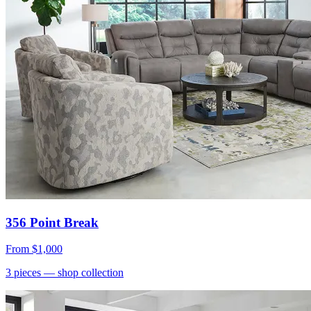
356 Point Break
From
$1,000
3
pieces
— shop collection