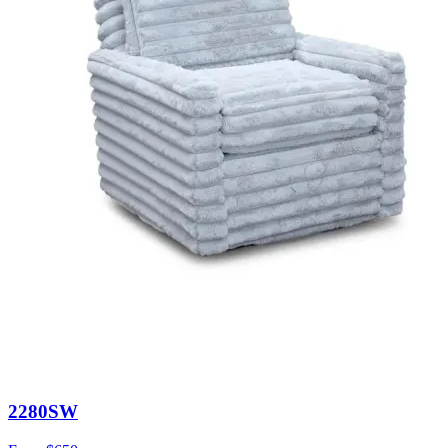
2280SW