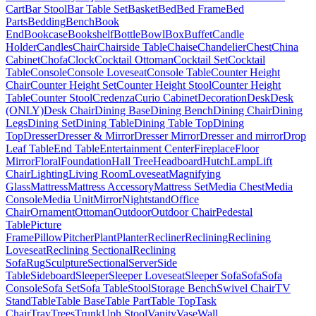
Cart
Bar Stool
Bar Table Set
Basket
Bed
Bed Frame
Bed
Parts
Bedding
Bench
Book
End
Bookcase
Bookshelf
Bottle
Bowl
Box
Buffet
Candle
Holder
Candles
Chair
Chairside Table
Chaise
Chandelier
Chest
China
Cabinet
Chofa
Clock
Cocktail Ottoman
Cocktail Set
Cocktail
Table
Console
Console Loveseat
Console Table
Counter Height
Chair
Counter Height Set
Counter Height Stool
Counter Height
Table
Counter Stool
Credenza
Curio Cabinet
Decoration
Desk
Desk
(ONLY)
Desk Chair
Dining Base
Dining Bench
Dining Chair
Dining
Legs
Dining Set
Dining Table
Dining Table Top
Dining
Top
Dresser
Dresser & Mirror
Dresser Mirror
Dresser and mirror
Drop
Leaf Table
End Table
Entertainment Center
Fireplace
Floor
Mirror
Floral
Foundation
Hall Tree
Headboard
Hutch
Lamp
Lift
Chair
Lighting
Living Room
Loveseat
Magnifying
Glass
Mattress
Mattress Accessory
Mattress Set
Media Chest
Media
Console
Media Unit
Mirror
Nightstand
Office
Chair
Ornament
Ottoman
Outdoor
Outdoor Chair
Pedestal
Table
Picture
Frame
Pillow
Pitcher
Plant
Planter
Recliner
Reclining
Reclining
Loveseat
Reclining Sectional
Reclining
Sofa
Rug
Sculpture
Sectional
Server
Side
Table
Sideboard
Sleeper
Sleeper Loveseat
Sleeper Sofa
Sofa
Sofa
Console
Sofa Set
Sofa Table
Stool
Storage Bench
Swivel Chair
TV
Stand
Table
Table Base
Table Part
Table Top
Task
Chair
Tray
Trees
Trunk
Uph Stool
Vanity
Vase
Wall