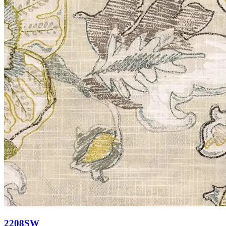
2208SW