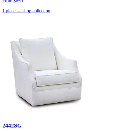
From
$650
1
piece
— shop collection
2442SG