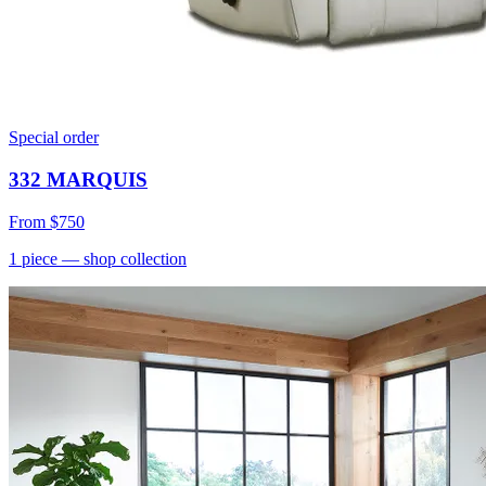
Special order
332 MARQUIS
From
$750
1
piece
— shop collection