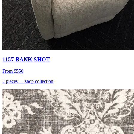
1157 BANK SHOT
From
$550
2
pieces
— shop collection