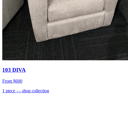
103 DIVA
From
$600
1
piece
— shop collection