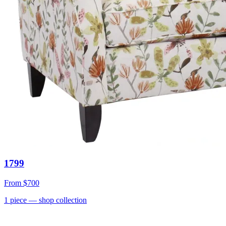
1799
From
$700
1
piece
— shop collection