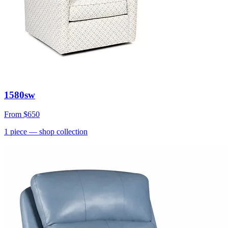
1580sw
From
$650
1
piece
— shop collection