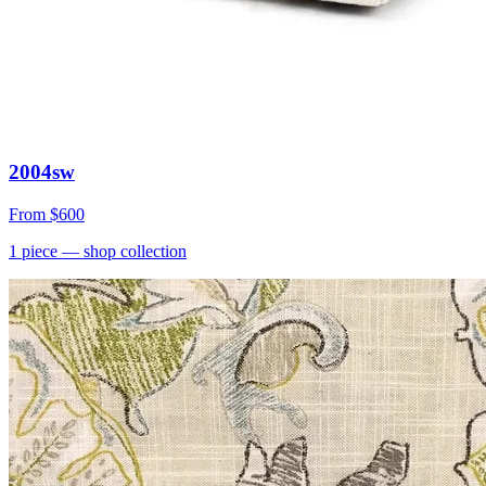
2004sw
From
$600
1
piece
— shop collection