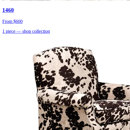
1460
From
$600
1
piece
— shop collection