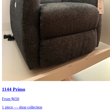
1144 Primo
From
$650
1
piece
— shop collection