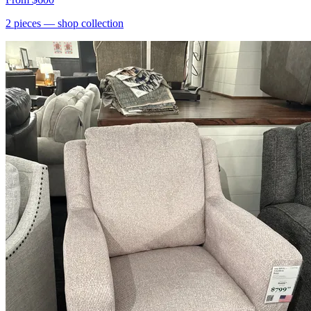
2
pieces
— shop collection