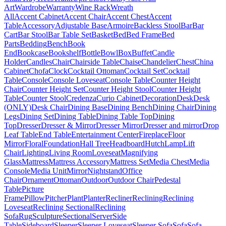
Art
Wardrobe
Warranty
Wine Rack
Wreath
All
Accent Cabinet
Accent Chair
Accent Chest
Accent
Table
Accessory
Adjustable Base
Armoire
Backless Stool
Bar
Bar
Cart
Bar Stool
Bar Table Set
Basket
Bed
Bed Frame
Bed
Parts
Bedding
Bench
Book
End
Bookcase
Bookshelf
Bottle
Bowl
Box
Buffet
Candle
Holder
Candles
Chair
Chairside Table
Chaise
Chandelier
Chest
China
Cabinet
Chofa
Clock
Cocktail Ottoman
Cocktail Set
Cocktail
Table
Console
Console Loveseat
Console Table
Counter Height
Chair
Counter Height Set
Counter Height Stool
Counter Height
Table
Counter Stool
Credenza
Curio Cabinet
Decoration
Desk
Desk
(ONLY)
Desk Chair
Dining Base
Dining Bench
Dining Chair
Dining
Legs
Dining Set
Dining Table
Dining Table Top
Dining
Top
Dresser
Dresser & Mirror
Dresser Mirror
Dresser and mirror
Drop
Leaf Table
End Table
Entertainment Center
Fireplace
Floor
Mirror
Floral
Foundation
Hall Tree
Headboard
Hutch
Lamp
Lift
Chair
Lighting
Living Room
Loveseat
Magnifying
Glass
Mattress
Mattress Accessory
Mattress Set
Media Chest
Media
Console
Media Unit
Mirror
Nightstand
Office
Chair
Ornament
Ottoman
Outdoor
Outdoor Chair
Pedestal
Table
Picture
Frame
Pillow
Pitcher
Plant
Planter
Recliner
Reclining
Reclining
Loveseat
Reclining Sectional
Reclining
Sofa
Rug
Sculpture
Sectional
Server
Side
Table
Sideboard
Sleeper
Sleeper Loveseat
Sleeper Sofa
Sofa
Sofa