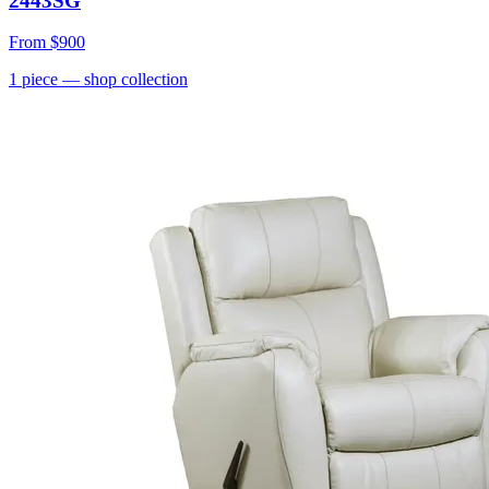
2443SG
From
$900
1
piece
— shop collection