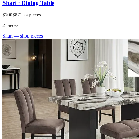
Shari · Dining Table
$700
$871
as pieces
2
pieces
Shari
— shop pieces