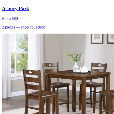
Asbury Park
From
$80
2
pieces
— shop collection