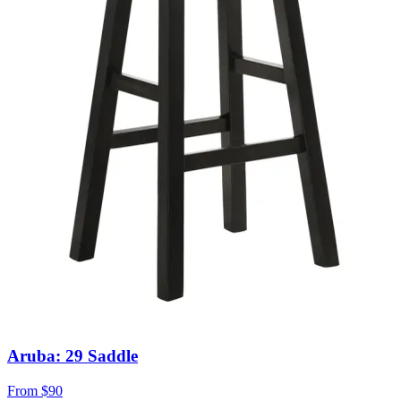
Aruba: 29 Saddle
From
$90