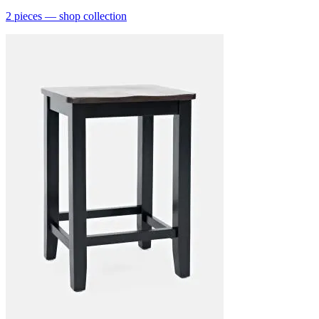
2
pieces
— shop collection