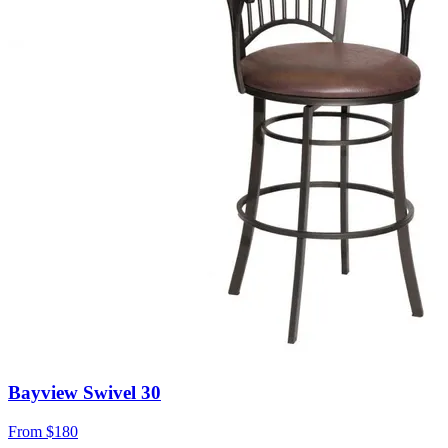
Bayview Swivel 30
From
$180