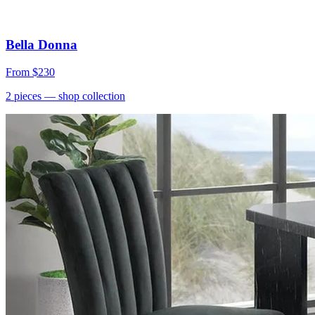
Bella Donna
From
$230
2
pieces
— shop collection