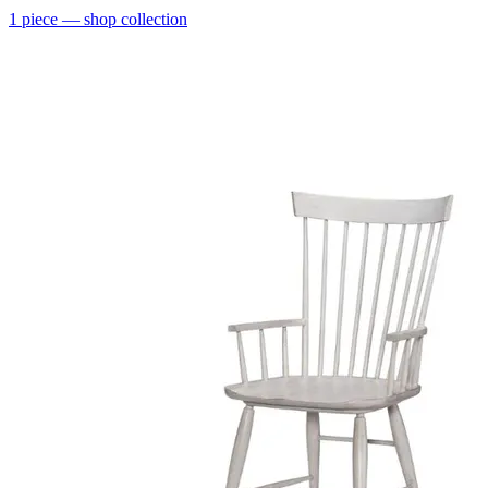
1
piece
— shop collection