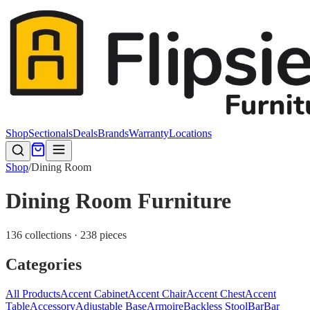
Shop
Sectionals
Deals
Brands
Warranty
Locations
Shop
/
Dining Room
Dining Room Furniture
136 collections · 238 pieces
Categories
All Products
Accent Cabinet
Accent Chair
Accent Chest
Accent
Table
Accessory
Adjustable Base
Armoire
Backless Stool
Bar
Bar