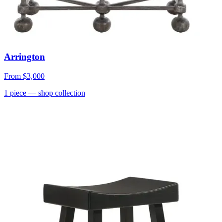
Arrington
From
$3,000
1
piece
— shop collection