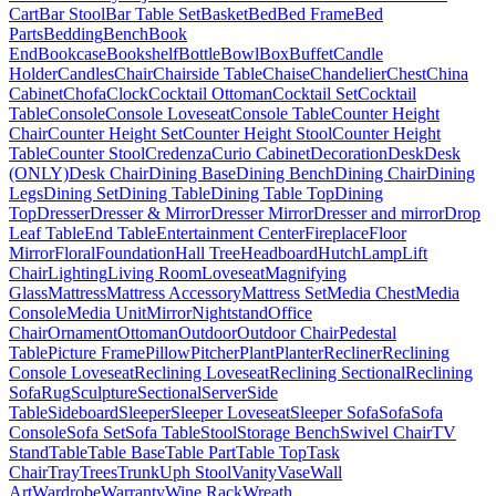
Cart
Bar Stool
Bar Table Set
Basket
Bed
Bed Frame
Bed
Parts
Bedding
Bench
Book
End
Bookcase
Bookshelf
Bottle
Bowl
Box
Buffet
Candle
Holder
Candles
Chair
Chairside Table
Chaise
Chandelier
Chest
China
Cabinet
Chofa
Clock
Cocktail Ottoman
Cocktail Set
Cocktail
Table
Console
Console Loveseat
Console Table
Counter Height
Chair
Counter Height Set
Counter Height Stool
Counter Height
Table
Counter Stool
Credenza
Curio Cabinet
Decoration
Desk
Desk
(ONLY)
Desk Chair
Dining Base
Dining Bench
Dining Chair
Dining
Legs
Dining Set
Dining Table
Dining Table Top
Dining
Top
Dresser
Dresser & Mirror
Dresser Mirror
Dresser and mirror
Drop
Leaf Table
End Table
Entertainment Center
Fireplace
Floor
Mirror
Floral
Foundation
Hall Tree
Headboard
Hutch
Lamp
Lift
Chair
Lighting
Living Room
Loveseat
Magnifying
Glass
Mattress
Mattress Accessory
Mattress Set
Media Chest
Media
Console
Media Unit
Mirror
Nightstand
Office
Chair
Ornament
Ottoman
Outdoor
Outdoor Chair
Pedestal
Table
Picture Frame
Pillow
Pitcher
Plant
Planter
Recliner
Reclining
Console Loveseat
Reclining Loveseat
Reclining Sectional
Reclining
Sofa
Rug
Sculpture
Sectional
Server
Side
Table
Sideboard
Sleeper
Sleeper Loveseat
Sleeper Sofa
Sofa
Sofa
Console
Sofa Set
Sofa Table
Stool
Storage Bench
Swivel Chair
TV
Stand
Table
Table Base
Table Part
Table Top
Task
Chair
Tray
Trees
Trunk
Uph Stool
Vanity
Vase
Wall
Art
Wardrobe
Warranty
Wine Rack
Wreath