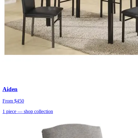
Aiden
From
$450
1
piece
— shop collection