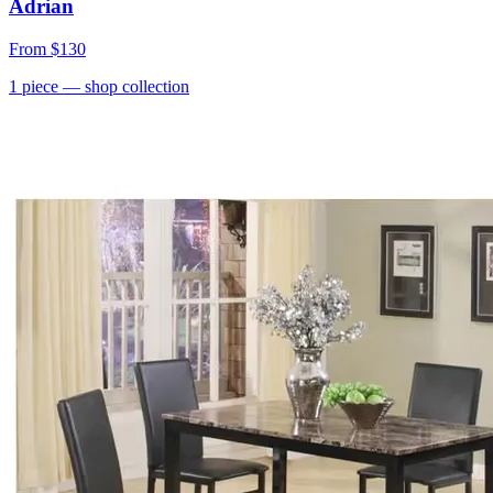
Adrian
From
$130
1
piece
— shop collection