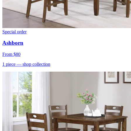
Special order
Ashborn
From
$80
1
piece
— shop collection