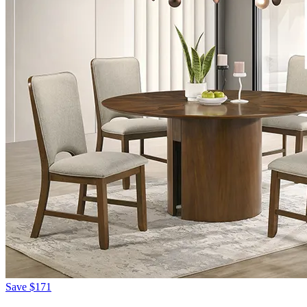
Save
$171