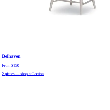
Belhaven
From
$150
2
pieces
— shop collection