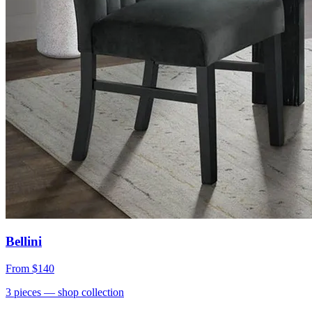
Bellini
From
$140
3
pieces
— shop collection