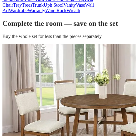
Chair
Tray
Trees
Trunk
Uph Stool
Vanity
Vase
Wall
Art
Wardrobe
Warranty
Wine Rack
Wreath
Complete the room — save on the set
Buy the whole set for less than the pieces separately.