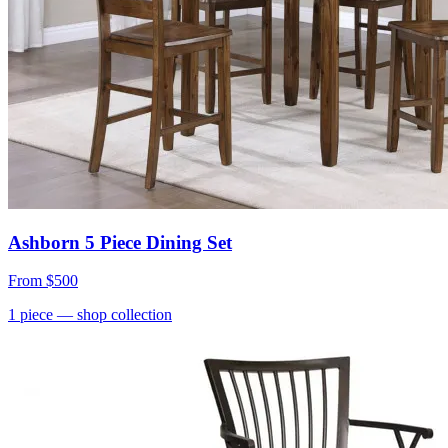
Ashborn 5 Piece Dining Set
From
$500
1
piece
— shop collection