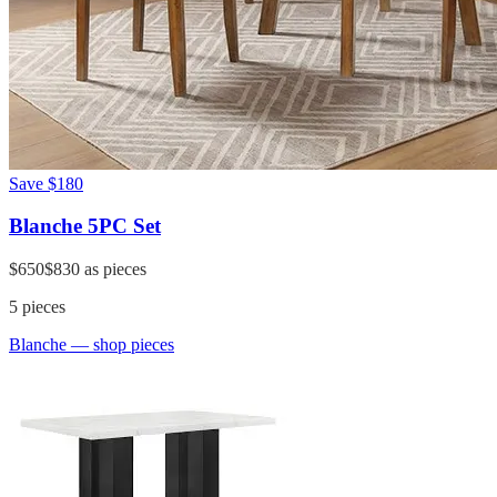
Save
$180
Blanche 5PC Set
$650
$830
as pieces
5
pieces
Blanche
— shop pieces