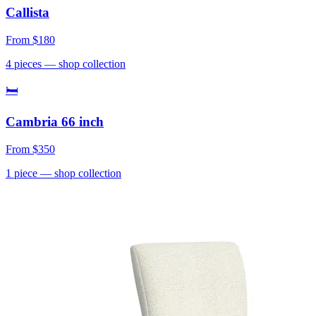
Callista
From
$180
4
pieces
— shop collection
🛏
Cambria 66 inch
From
$350
1
piece
— shop collection