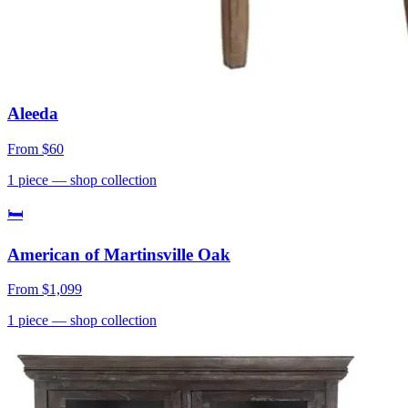
Aleeda
From
$60
1
piece
— shop collection
🛏
American of Martinsville Oak
From
$1,099
1
piece
— shop collection