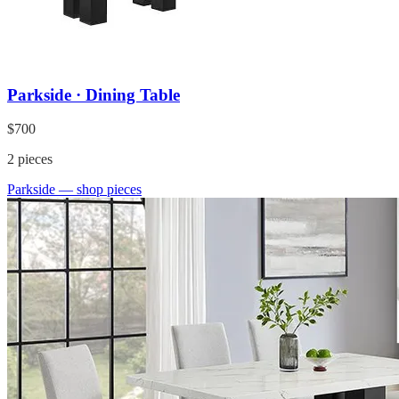
Parkside · Dining Table
$700
2
pieces
Parkside
— shop pieces