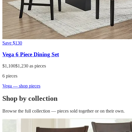
Save
$130
Vega 6 Piece Dining Set
$1,100
$1,230
as pieces
6
pieces
Vega
— shop pieces
Shop by collection
Browse the full collection — pieces sold together or on their own.