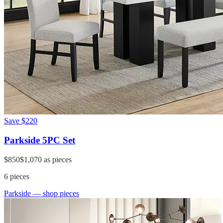
Save
$220
Parkside 5PC Set
$850
$1,070
as pieces
6
pieces
Parkside
— shop pieces