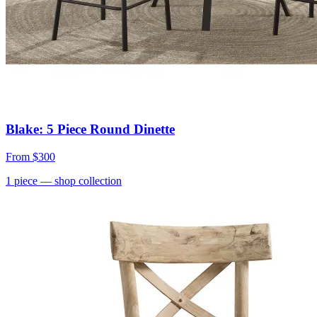
Blake: 5 Piece Round Dinette
From
$300
1
piece
— shop collection