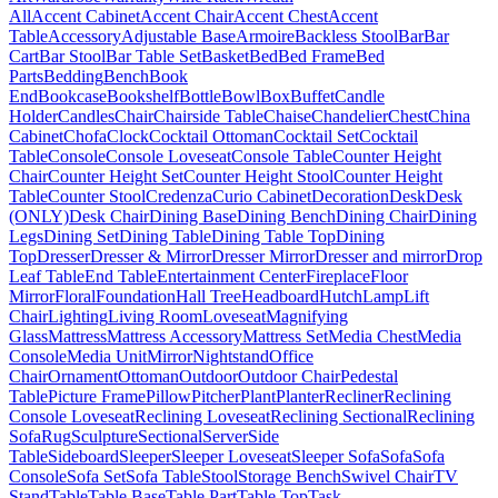
All
Accent Cabinet
Accent Chair
Accent Chest
Accent
Table
Accessory
Adjustable Base
Armoire
Backless Stool
Bar
Bar
Cart
Bar Stool
Bar Table Set
Basket
Bed
Bed Frame
Bed
Parts
Bedding
Bench
Book
End
Bookcase
Bookshelf
Bottle
Bowl
Box
Buffet
Candle
Holder
Candles
Chair
Chairside Table
Chaise
Chandelier
Chest
China
Cabinet
Chofa
Clock
Cocktail Ottoman
Cocktail Set
Cocktail
Table
Console
Console Loveseat
Console Table
Counter Height
Chair
Counter Height Set
Counter Height Stool
Counter Height
Table
Counter Stool
Credenza
Curio Cabinet
Decoration
Desk
Desk
(ONLY)
Desk Chair
Dining Base
Dining Bench
Dining Chair
Dining
Legs
Dining Set
Dining Table
Dining Table Top
Dining
Top
Dresser
Dresser & Mirror
Dresser Mirror
Dresser and mirror
Drop
Leaf Table
End Table
Entertainment Center
Fireplace
Floor
Mirror
Floral
Foundation
Hall Tree
Headboard
Hutch
Lamp
Lift
Chair
Lighting
Living Room
Loveseat
Magnifying
Glass
Mattress
Mattress Accessory
Mattress Set
Media Chest
Media
Console
Media Unit
Mirror
Nightstand
Office
Chair
Ornament
Ottoman
Outdoor
Outdoor Chair
Pedestal
Table
Picture Frame
Pillow
Pitcher
Plant
Planter
Recliner
Reclining
Console Loveseat
Reclining Loveseat
Reclining Sectional
Reclining
Sofa
Rug
Sculpture
Sectional
Server
Side
Table
Sideboard
Sleeper
Sleeper Loveseat
Sleeper Sofa
Sofa
Sofa
Console
Sofa Set
Sofa Table
Stool
Storage Bench
Swivel Chair
TV
Stand
Table
Table Base
Table Part
Table Top
Task