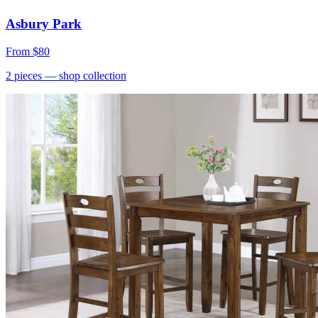
Asbury Park
From
$80
2
pieces
— shop collection