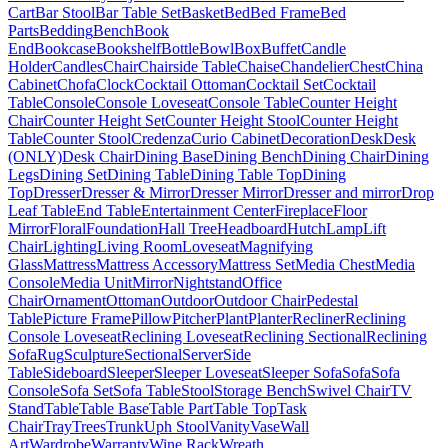
Cart
Bar Stool
Bar Table Set
Basket
Bed
Bed Frame
Bed
Parts
Bedding
Bench
Book
End
Bookcase
Bookshelf
Bottle
Bowl
Box
Buffet
Candle
Holder
Candles
Chair
Chairside Table
Chaise
Chandelier
Chest
China
Cabinet
Chofa
Clock
Cocktail Ottoman
Cocktail Set
Cocktail
Table
Console
Console Loveseat
Console Table
Counter Height
Chair
Counter Height Set
Counter Height Stool
Counter Height
Table
Counter Stool
Credenza
Curio Cabinet
Decoration
Desk
Desk
(ONLY)
Desk Chair
Dining Base
Dining Bench
Dining Chair
Dining
Legs
Dining Set
Dining Table
Dining Table Top
Dining
Top
Dresser
Dresser & Mirror
Dresser Mirror
Dresser and mirror
Drop
Leaf Table
End Table
Entertainment Center
Fireplace
Floor
Mirror
Floral
Foundation
Hall Tree
Headboard
Hutch
Lamp
Lift
Chair
Lighting
Living Room
Loveseat
Magnifying
Glass
Mattress
Mattress Accessory
Mattress Set
Media Chest
Media
Console
Media Unit
Mirror
Nightstand
Office
Chair
Ornament
Ottoman
Outdoor
Outdoor Chair
Pedestal
Table
Picture Frame
Pillow
Pitcher
Plant
Planter
Recliner
Reclining
Console Loveseat
Reclining Loveseat
Reclining Sectional
Reclining
Sofa
Rug
Sculpture
Sectional
Server
Side
Table
Sideboard
Sleeper
Sleeper Loveseat
Sleeper Sofa
Sofa
Sofa
Console
Sofa Set
Sofa Table
Stool
Storage Bench
Swivel Chair
TV
Stand
Table
Table Base
Table Part
Table Top
Task
Chair
Tray
Trees
Trunk
Uph Stool
Vanity
Vase
Wall
Art
Wardrobe
Warranty
Wine Rack
Wreath