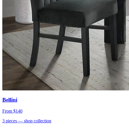
Bellini
From
$140
3
pieces
— shop collection