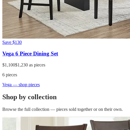
Save
$130
Vega 6 Piece Dining Set
$1,100
$1,230
as pieces
6
pieces
Vega
— shop pieces
Shop by collection
Browse the full collection — pieces sold together or on their own.