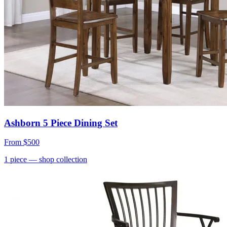
Ashborn 5 Piece Dining Set
From
$500
1
piece
— shop collection