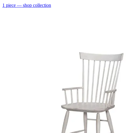
1
piece
— shop collection