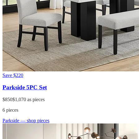
Save
$220
Parkside 5PC Set
$850
$1,070
as pieces
6
pieces
Parkside
— shop pieces