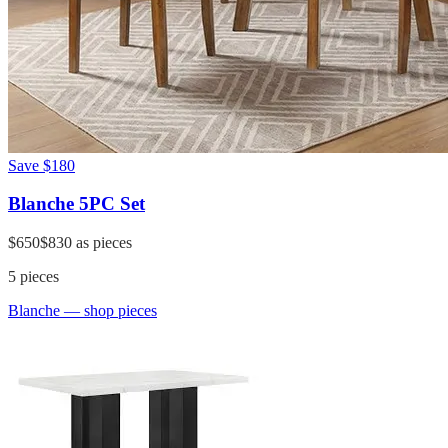
Save
$180
Blanche 5PC Set
$650
$830
as pieces
5
pieces
Blanche
— shop pieces