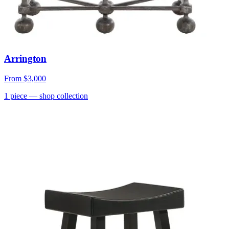
Arrington
From
$3,000
1
piece
— shop collection