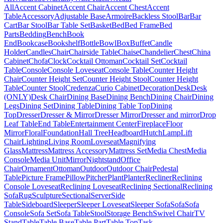
All
Accent Cabinet
Accent Chair
Accent Chest
Accent
Table
Accessory
Adjustable Base
Armoire
Backless Stool
Bar
Bar
Cart
Bar Stool
Bar Table Set
Basket
Bed
Bed Frame
Bed
Parts
Bedding
Bench
Book
End
Bookcase
Bookshelf
Bottle
Bowl
Box
Buffet
Candle
Holder
Candles
Chair
Chairside Table
Chaise
Chandelier
Chest
China
Cabinet
Chofa
Clock
Cocktail Ottoman
Cocktail Set
Cocktail
Table
Console
Console Loveseat
Console Table
Counter Height
Chair
Counter Height Set
Counter Height Stool
Counter Height
Table
Counter Stool
Credenza
Curio Cabinet
Decoration
Desk
Desk
(ONLY)
Desk Chair
Dining Base
Dining Bench
Dining Chair
Dining
Legs
Dining Set
Dining Table
Dining Table Top
Dining
Top
Dresser
Dresser & Mirror
Dresser Mirror
Dresser and mirror
Drop
Leaf Table
End Table
Entertainment Center
Fireplace
Floor
Mirror
Floral
Foundation
Hall Tree
Headboard
Hutch
Lamp
Lift
Chair
Lighting
Living Room
Loveseat
Magnifying
Glass
Mattress
Mattress Accessory
Mattress Set
Media Chest
Media
Console
Media Unit
Mirror
Nightstand
Office
Chair
Ornament
Ottoman
Outdoor
Outdoor Chair
Pedestal
Table
Picture Frame
Pillow
Pitcher
Plant
Planter
Recliner
Reclining
Console Loveseat
Reclining Loveseat
Reclining Sectional
Reclining
Sofa
Rug
Sculpture
Sectional
Server
Side
Table
Sideboard
Sleeper
Sleeper Loveseat
Sleeper Sofa
Sofa
Sofa
Console
Sofa Set
Sofa Table
Stool
Storage Bench
Swivel Chair
TV
Stand
Table
Table Base
Table Part
Table Top
Task