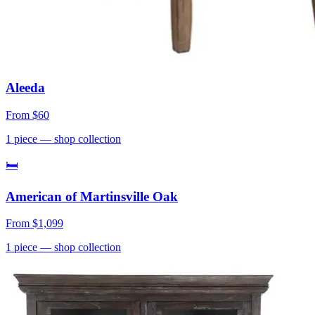
Aleeda
From
$60
1
piece
— shop collection
🛏
American of Martinsville Oak
From
$1,099
1
piece
— shop collection