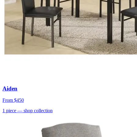
Aiden
From
$450
1
piece
— shop collection