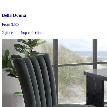
Bella Donna
From
$230
2
pieces
— shop collection