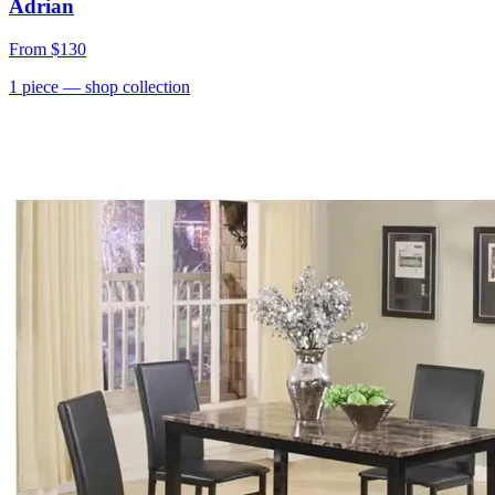
Adrian
From
$130
1
piece
— shop collection