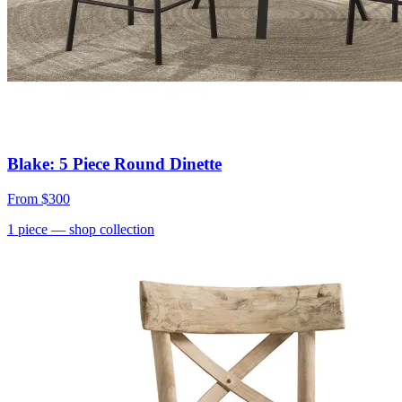
Blake: 5 Piece Round Dinette
From
$300
1
piece
— shop collection