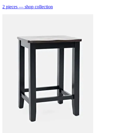
2
pieces
— shop collection