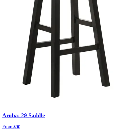
Aruba: 29 Saddle
From
$90