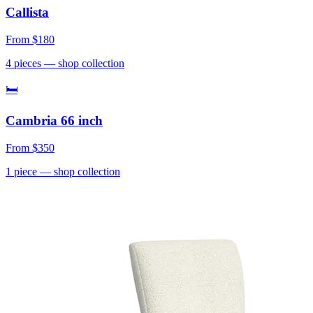
Callista
From
$180
4
pieces
— shop collection
🛏
Cambria 66 inch
From
$350
1
piece
— shop collection