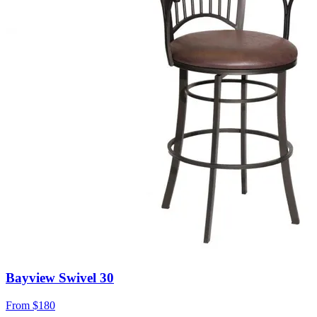
Bayview Swivel 30
From
$180