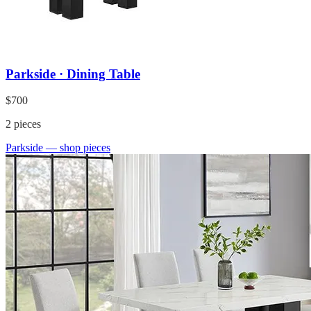
Parkside · Dining Table
$700
2
pieces
Parkside
— shop pieces