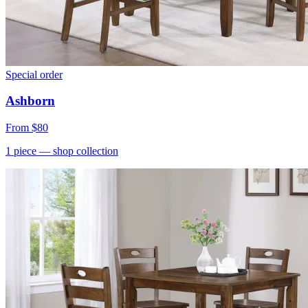
Special order
Ashborn
From
$80
1
piece
— shop collection