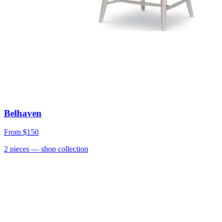
Belhaven
From
$150
2
pieces
— shop collection