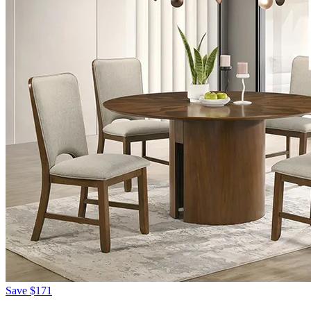
Save
$171