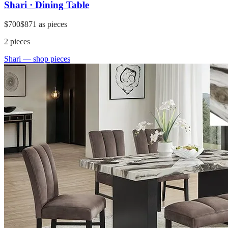
Shari · Dining Table
$700
$871
as pieces
2
pieces
Shari
— shop pieces