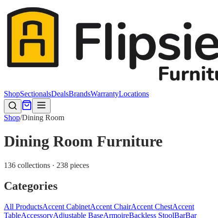
Shop
Sectionals
Deals
Brands
Warranty
Locations
Shop
/
Dining Room
Dining Room Furniture
136 collections · 238 pieces
Categories
All Products
Accent Cabinet
Accent Chair
Accent Chest
Accent
Table
Accessory
Adjustable Base
Armoire
Backless Stool
Bar
Bar