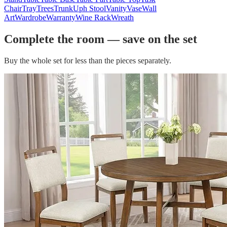
Chair
Tray
Trees
Trunk
Uph Stool
Vanity
Vase
Wall
Art
Wardrobe
Warranty
Wine Rack
Wreath
Complete the room — save on the set
Buy the whole set for less than the pieces separately.