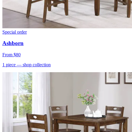
Special order
Ashborn
From
$80
1
piece
— shop collection