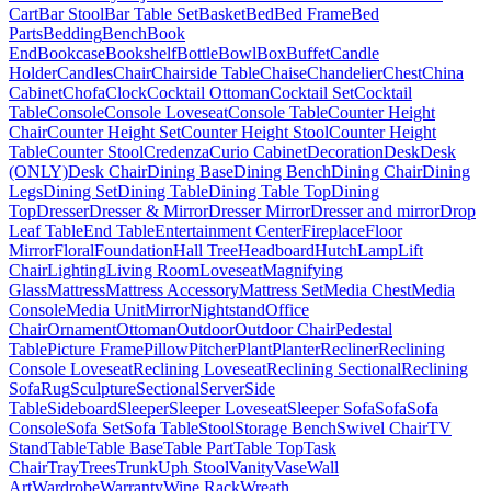
Cart
Bar Stool
Bar Table Set
Basket
Bed
Bed Frame
Bed
Parts
Bedding
Bench
Book
End
Bookcase
Bookshelf
Bottle
Bowl
Box
Buffet
Candle
Holder
Candles
Chair
Chairside Table
Chaise
Chandelier
Chest
China
Cabinet
Chofa
Clock
Cocktail Ottoman
Cocktail Set
Cocktail
Table
Console
Console Loveseat
Console Table
Counter Height
Chair
Counter Height Set
Counter Height Stool
Counter Height
Table
Counter Stool
Credenza
Curio Cabinet
Decoration
Desk
Desk
(ONLY)
Desk Chair
Dining Base
Dining Bench
Dining Chair
Dining
Legs
Dining Set
Dining Table
Dining Table Top
Dining
Top
Dresser
Dresser & Mirror
Dresser Mirror
Dresser and mirror
Drop
Leaf Table
End Table
Entertainment Center
Fireplace
Floor
Mirror
Floral
Foundation
Hall Tree
Headboard
Hutch
Lamp
Lift
Chair
Lighting
Living Room
Loveseat
Magnifying
Glass
Mattress
Mattress Accessory
Mattress Set
Media Chest
Media
Console
Media Unit
Mirror
Nightstand
Office
Chair
Ornament
Ottoman
Outdoor
Outdoor Chair
Pedestal
Table
Picture Frame
Pillow
Pitcher
Plant
Planter
Recliner
Reclining
Console Loveseat
Reclining Loveseat
Reclining Sectional
Reclining
Sofa
Rug
Sculpture
Sectional
Server
Side
Table
Sideboard
Sleeper
Sleeper Loveseat
Sleeper Sofa
Sofa
Sofa
Console
Sofa Set
Sofa Table
Stool
Storage Bench
Swivel Chair
TV
Stand
Table
Table Base
Table Part
Table Top
Task
Chair
Tray
Trees
Trunk
Uph Stool
Vanity
Vase
Wall
Art
Wardrobe
Warranty
Wine Rack
Wreath