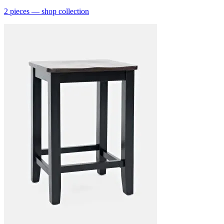
2
pieces
— shop collection