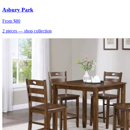
Asbury Park
From
$80
2
pieces
— shop collection