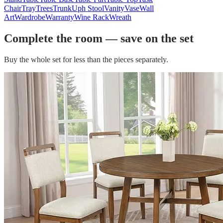
Chair
Tray
Trees
Trunk
Uph Stool
Vanity
Vase
Wall
Art
Wardrobe
Warranty
Wine Rack
Wreath
Complete the room — save on the set
Buy the whole set for less than the pieces separately.