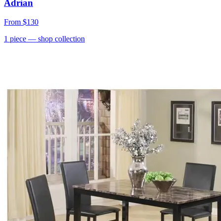
Adrian
From
$130
1
piece
— shop collection