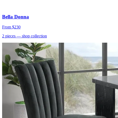
Bella Donna
From
$230
2
pieces
— shop collection