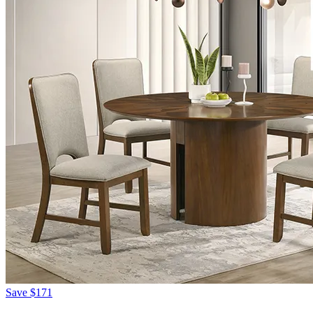
Save
$171