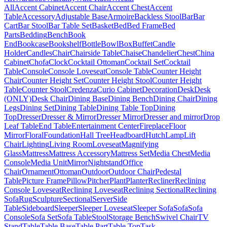
All
Accent Cabinet
Accent Chair
Accent Chest
Accent
Table
Accessory
Adjustable Base
Armoire
Backless Stool
Bar
Bar
Cart
Bar Stool
Bar Table Set
Basket
Bed
Bed Frame
Bed
Parts
Bedding
Bench
Book
End
Bookcase
Bookshelf
Bottle
Bowl
Box
Buffet
Candle
Holder
Candles
Chair
Chairside Table
Chaise
Chandelier
Chest
China
Cabinet
Chofa
Clock
Cocktail Ottoman
Cocktail Set
Cocktail
Table
Console
Console Loveseat
Console Table
Counter Height
Chair
Counter Height Set
Counter Height Stool
Counter Height
Table
Counter Stool
Credenza
Curio Cabinet
Decoration
Desk
Desk
(ONLY)
Desk Chair
Dining Base
Dining Bench
Dining Chair
Dining
Legs
Dining Set
Dining Table
Dining Table Top
Dining
Top
Dresser
Dresser & Mirror
Dresser Mirror
Dresser and mirror
Drop
Leaf Table
End Table
Entertainment Center
Fireplace
Floor
Mirror
Floral
Foundation
Hall Tree
Headboard
Hutch
Lamp
Lift
Chair
Lighting
Living Room
Loveseat
Magnifying
Glass
Mattress
Mattress Accessory
Mattress Set
Media Chest
Media
Console
Media Unit
Mirror
Nightstand
Office
Chair
Ornament
Ottoman
Outdoor
Outdoor Chair
Pedestal
Table
Picture Frame
Pillow
Pitcher
Plant
Planter
Recliner
Reclining
Console Loveseat
Reclining Loveseat
Reclining Sectional
Reclining
Sofa
Rug
Sculpture
Sectional
Server
Side
Table
Sideboard
Sleeper
Sleeper Loveseat
Sleeper Sofa
Sofa
Sofa
Console
Sofa Set
Sofa Table
Stool
Storage Bench
Swivel Chair
TV
Stand
Table
Table Base
Table Part
Table Top
Task