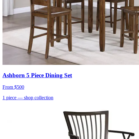
Ashborn 5 Piece Dining Set
From
$500
1
piece
— shop collection