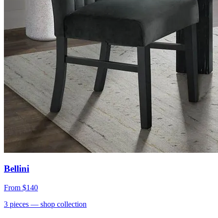
Bellini
From
$140
3
pieces
— shop collection