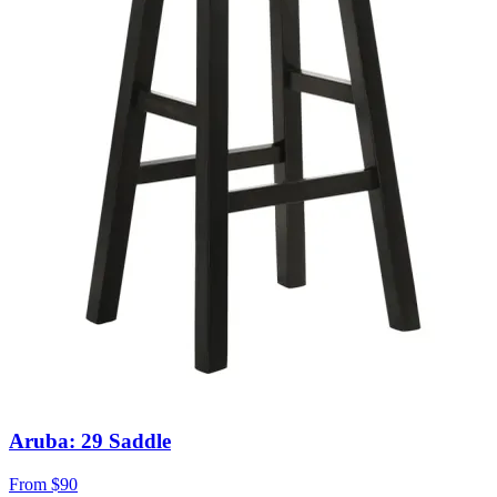
Aruba: 29 Saddle
From
$90