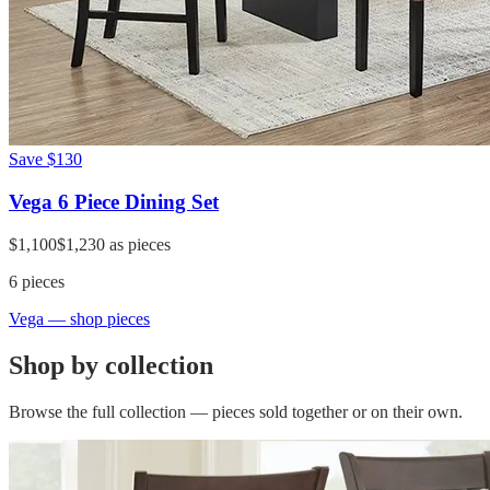
Save
$130
Vega 6 Piece Dining Set
$1,100
$1,230
as pieces
6
pieces
Vega
— shop pieces
Shop by collection
Browse the full collection — pieces sold together or on their own.