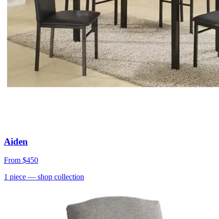
Aiden
From
$450
1
piece
— shop collection