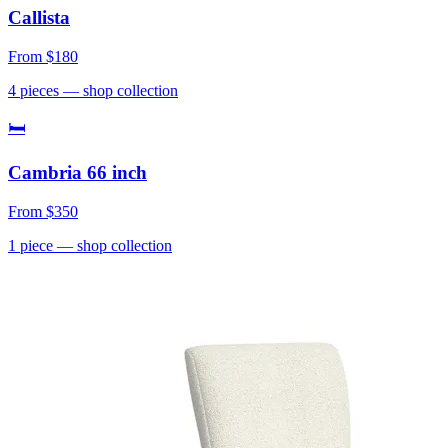
Callista
From
$180
4
pieces
— shop collection
🛏
Cambria 66 inch
From
$350
1
piece
— shop collection