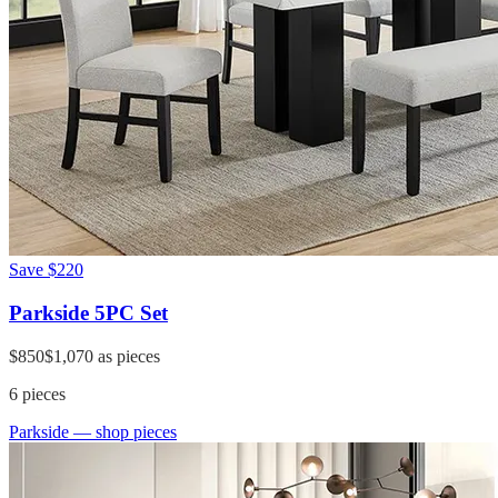
Save
$220
Parkside 5PC Set
$850
$1,070
as pieces
6
pieces
Parkside
— shop pieces