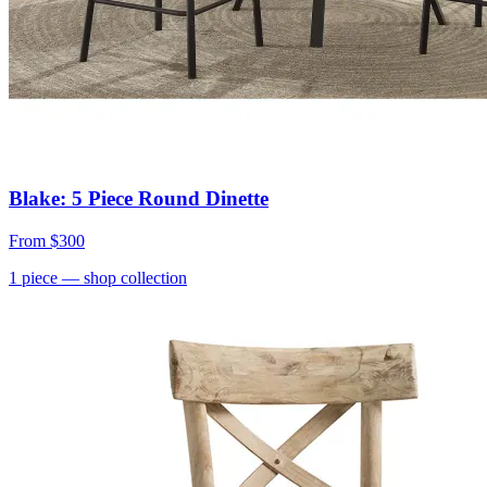
Blake: 5 Piece Round Dinette
From
$300
1
piece
— shop collection