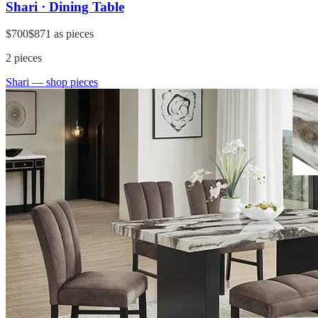
Shari · Dining Table
$700
$871
as pieces
2
pieces
Shari
— shop pieces