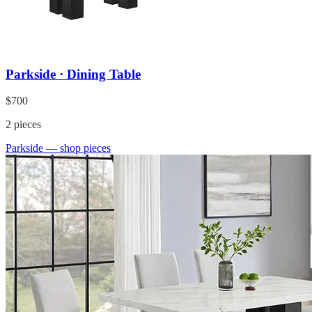
Parkside · Dining Table
$700
2
pieces
Parkside
— shop pieces