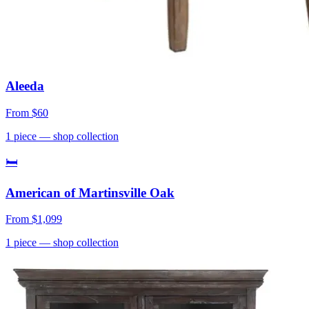
Aleeda
From
$60
1
piece
— shop collection
🛏
American of Martinsville Oak
From
$1,099
1
piece
— shop collection