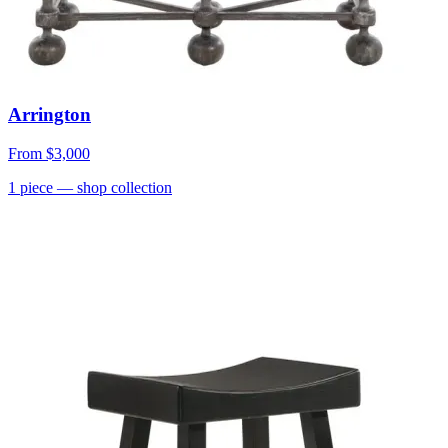
Arrington
From
$3,000
1
piece
— shop collection