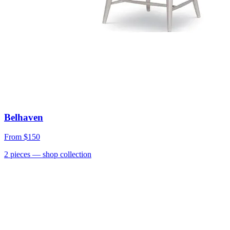
Belhaven
From
$150
2
pieces
— shop collection