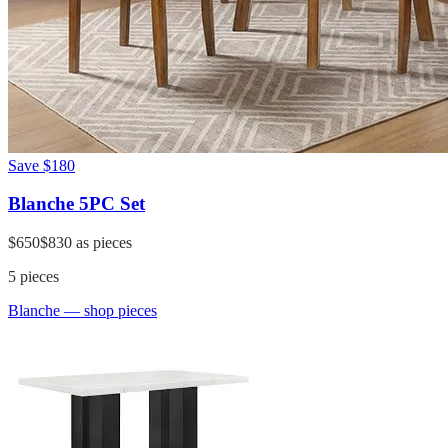
Save
$180
Blanche 5PC Set
$650
$830
as pieces
5
pieces
Blanche
— shop pieces