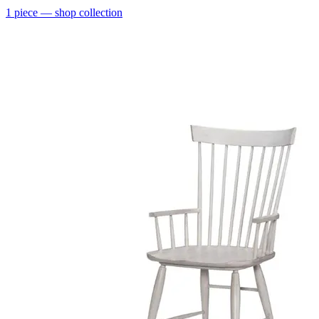
1
piece
— shop collection