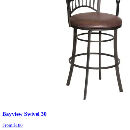
Bayview Swivel 30
From
$180