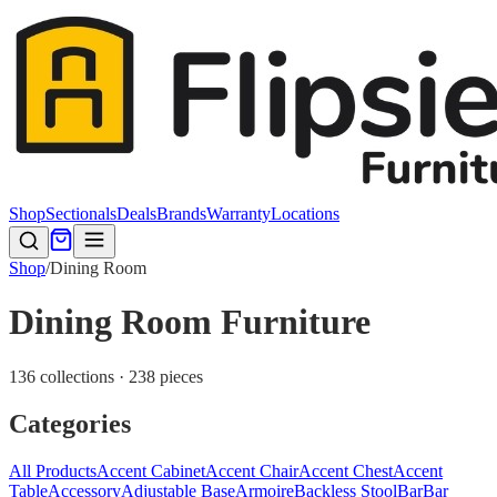
Shop
Sectionals
Deals
Brands
Warranty
Locations
Shop
/
Dining Room
Dining Room Furniture
136 collections · 238 pieces
Categories
All Products
Accent Cabinet
Accent Chair
Accent Chest
Accent
Table
Accessory
Adjustable Base
Armoire
Backless Stool
Bar
Bar