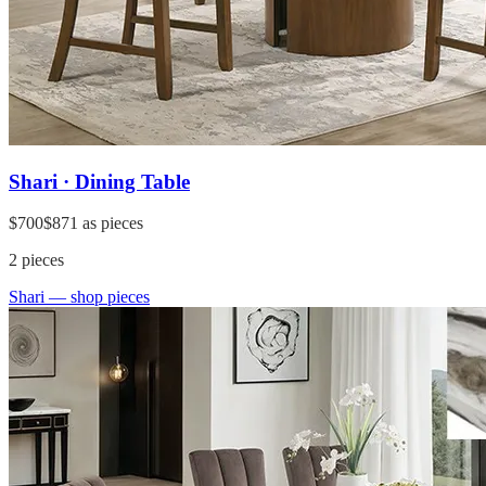
Shari · Dining Table
$700
$871
as pieces
2
pieces
Shari
— shop pieces