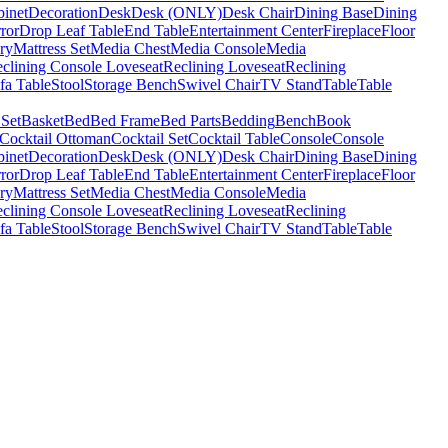
binet
Decoration
Desk
Desk (ONLY)
Desk Chair
Dining Base
Dining
ror
Drop Leaf Table
End Table
Entertainment Center
Fireplace
Floor
ry
Mattress Set
Media Chest
Media Console
Media
clining Console Loveseat
Reclining Loveseat
Reclining
fa Table
Stool
Storage Bench
Swivel Chair
TV Stand
Table
Table
 Set
Basket
Bed
Bed Frame
Bed Parts
Bedding
Bench
Book
Cocktail Ottoman
Cocktail Set
Cocktail Table
Console
Console
binet
Decoration
Desk
Desk (ONLY)
Desk Chair
Dining Base
Dining
ror
Drop Leaf Table
End Table
Entertainment Center
Fireplace
Floor
ry
Mattress Set
Media Chest
Media Console
Media
clining Console Loveseat
Reclining Loveseat
Reclining
fa Table
Stool
Storage Bench
Swivel Chair
TV Stand
Table
Table