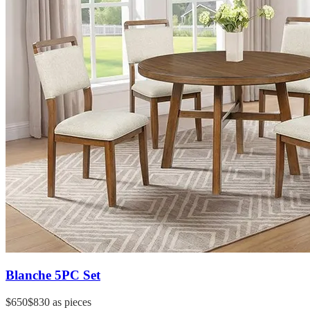
Blanche 5PC Set
$650
$830
as pieces