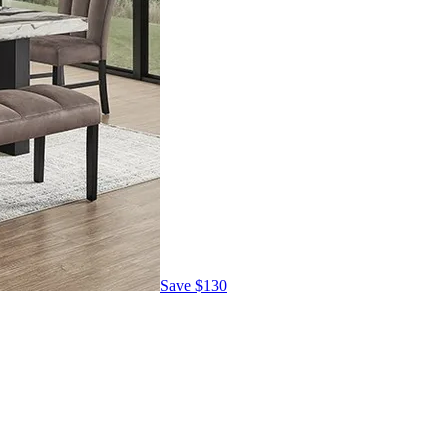
Save
$130