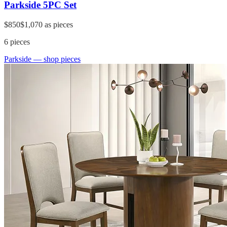
Parkside 5PC Set
$850
$1,070
as pieces
6
pieces
Parkside
— shop pieces