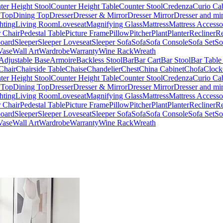
ter Height Stool
Counter Height Table
Counter Stool
Credenza
Curio Ca
 Top
Dining Top
Dresser
Dresser & Mirror
Dresser Mirror
Dresser and mir
hting
Living Room
Loveseat
Magnifying Glass
Mattress
Mattress Accesso
 Chair
Pedestal Table
Picture Frame
Pillow
Pitcher
Plant
Planter
Recliner
Re
board
Sleeper
Sleeper Loveseat
Sleeper Sofa
Sofa
Sofa Console
Sofa Set
So
Vase
Wall Art
Wardrobe
Warranty
Wine Rack
Wreath
Adjustable Base
Armoire
Backless Stool
Bar
Bar Cart
Bar Stool
Bar Table
Chair
Chairside Table
Chaise
Chandelier
Chest
China Cabinet
Chofa
Clock
ter Height Stool
Counter Height Table
Counter Stool
Credenza
Curio Ca
 Top
Dining Top
Dresser
Dresser & Mirror
Dresser Mirror
Dresser and mir
hting
Living Room
Loveseat
Magnifying Glass
Mattress
Mattress Accesso
 Chair
Pedestal Table
Picture Frame
Pillow
Pitcher
Plant
Planter
Recliner
Re
board
Sleeper
Sleeper Loveseat
Sleeper Sofa
Sofa
Sofa Console
Sofa Set
So
Vase
Wall Art
Wardrobe
Warranty
Wine Rack
Wreath