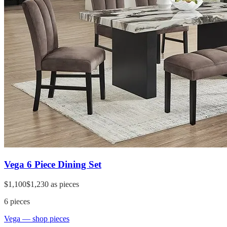
Vega 6 Piece Dining Set
$1,100
$1,230
as pieces
6
pieces
Vega
— shop pieces