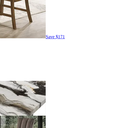
Save
$171