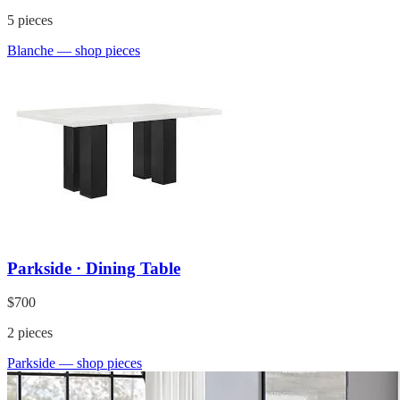
5
pieces
Blanche
— shop pieces
Parkside · Dining Table
$700
2
pieces
Parkside
— shop pieces