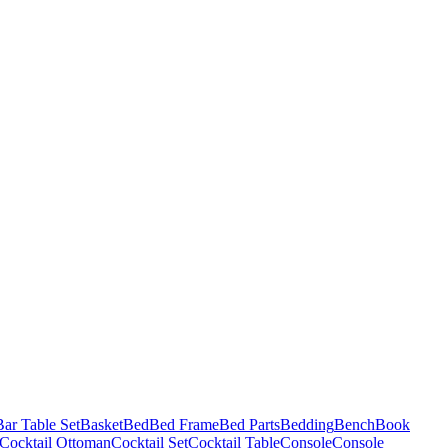
Bar Table Set
Basket
Bed
Bed Frame
Bed Parts
Bedding
Bench
Book
Cocktail Ottoman
Cocktail Set
Cocktail Table
Console
Console