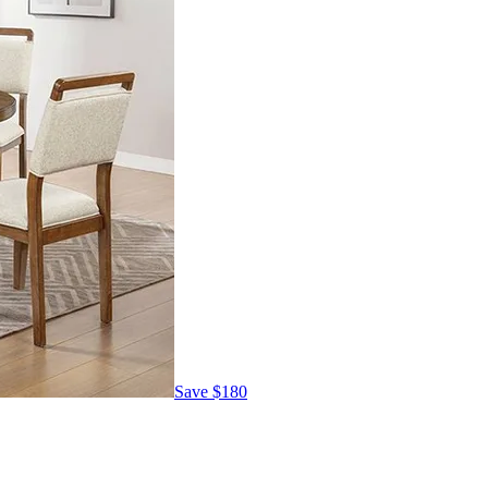
Save
$180