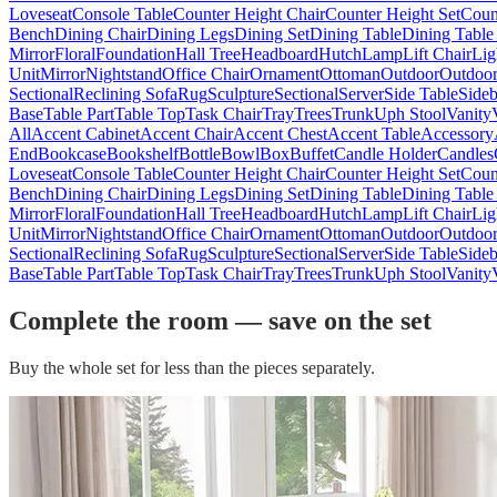
Loveseat
Console Table
Counter Height Chair
Counter Height Set
Coun
Bench
Dining Chair
Dining Legs
Dining Set
Dining Table
Dining Table
Mirror
Floral
Foundation
Hall Tree
Headboard
Hutch
Lamp
Lift Chair
Lig
Unit
Mirror
Nightstand
Office Chair
Ornament
Ottoman
Outdoor
Outdoor
Sectional
Reclining Sofa
Rug
Sculpture
Sectional
Server
Side Table
Side
Base
Table Part
Table Top
Task Chair
Tray
Trees
Trunk
Uph Stool
Vanity
All
Accent Cabinet
Accent Chair
Accent Chest
Accent Table
Accessory
End
Bookcase
Bookshelf
Bottle
Bowl
Box
Buffet
Candle Holder
Candles
Loveseat
Console Table
Counter Height Chair
Counter Height Set
Coun
Bench
Dining Chair
Dining Legs
Dining Set
Dining Table
Dining Table
Mirror
Floral
Foundation
Hall Tree
Headboard
Hutch
Lamp
Lift Chair
Lig
Unit
Mirror
Nightstand
Office Chair
Ornament
Ottoman
Outdoor
Outdoor
Sectional
Reclining Sofa
Rug
Sculpture
Sectional
Server
Side Table
Side
Base
Table Part
Table Top
Task Chair
Tray
Trees
Trunk
Uph Stool
Vanity
Complete the room — save on the set
Buy the whole set for less than the pieces separately.