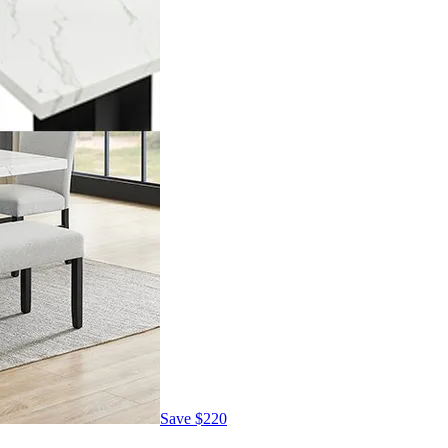
Save
$220