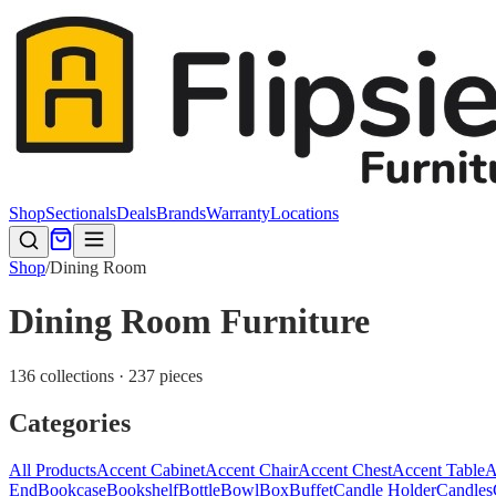
Shop
Sectionals
Deals
Brands
Warranty
Locations
Shop
/
Dining Room
Dining Room Furniture
136 collections · 237 pieces
Categories
All Products
Accent Cabinet
Accent Chair
Accent Chest
Accent Table
A
End
Bookcase
Bookshelf
Bottle
Bowl
Box
Buffet
Candle Holder
Candles