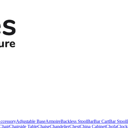
ccessory
Adjustable Base
Armoire
Backless Stool
Bar
Bar Cart
Bar Stool
Chair
Chairside Table
Chaise
Chandelier
Chest
China Cabinet
Chofa
Clock