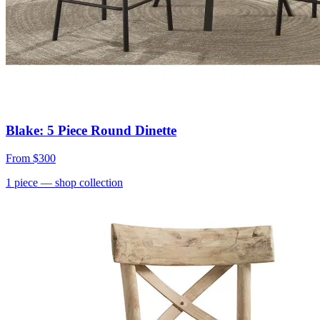
Blake: 5 Piece Round Dinette
From
$300
1
piece
— shop collection