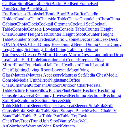
Cart
Bar Stool
Bar Table Set
Basket
Bed
Bed Frame
Bed
Parts
Bedding
Bench
Book
End
Bookcase
Bookshelf
Bottle
Bowl
Box
Buffet
Candle
Holder
Candles
Chair
Chairside Table
Chaise
Chandelier
Chest
China
Cabinet
Chofa
Clock
Cocktail Ottoman
Cocktail Set
Cocktail
Table
Console
Console Loveseat
Console Table
Counter Height
Chair
Counter Height Set
Counter Height Stool
Counter Height
Table
Counter Stool
Credenza
Curio Cabinet
Decoration
Desk
Desk
(ONLY)
Desk Chair
Dining Base
Dining Bench
Dining Chair
Dining
Legs
Dining Set
Dining Table
Dining Table Top
Dining
Top
Dresser
Dresser & Mirror
Dresser Mirror
Dresser and mirror
Drop
Leaf Table
End Table
Entertainment Center
Fireplace
Floor
Mirror
Floral
Foundation
Hall Tree
Headboard
Hutch
Lamp
Lift
Chair
Lighting
Living Room
Loveseat
Magnifying
Glass
Mattress
Mattress Accessory
Mattress Set
Media Chest
Media
Console
Media Unit
Mirror
Nightstand
Office
Chair
Ornament
Ottoman
Outdoor
Outdoor Chair
Pedestal
Table
Picture Frame
Pillow
Pitcher
Plant
Planter
Recliner
Reclining
Console Loveseat
Reclining Loveseat
Reclining Sectional
Reclining
Sofa
Rug
Sculpture
Sectional
Server
Side
Table
Sideboard
Sleeper
Sleeper Loveseat
Sleeper Sofa
Sofa
Sofa
Console
Sofa Set
Sofa Table
Stool
Storage Bench
Swivel Chair
TV
Stand
Table
Table Base
Table Part
Table Top
Task
Chair
Tray
Trees
Trunk
Uph Stool
Vanity
Vase
Wall
Art
Wardrobe
Warranty
Wine Rack
Wreath