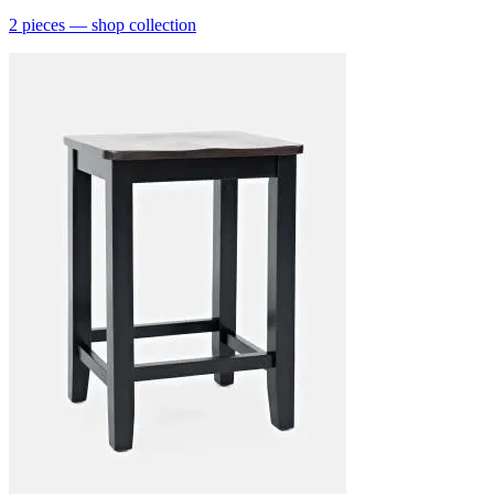
2
pieces
— shop collection