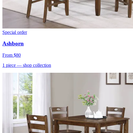
Special order
Ashborn
From
$80
1
piece
— shop collection