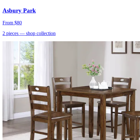
Asbury Park
From
$80
2
pieces
— shop collection