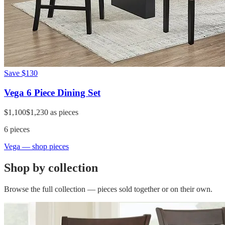
Save
$130
Vega 6 Piece Dining Set
$1,100
$1,230
as pieces
6
pieces
Vega
— shop pieces
Shop by collection
Browse the full collection — pieces sold together or on their own.