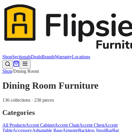
Shop
Sectionals
Deals
Brands
Warranty
Locations
Shop
/
Dining Room
Dining Room Furniture
136 collections · 238 pieces
Categories
All Products
Accent Cabinet
Accent Chair
Accent Chest
Accent
Table
Accessory
Adjustable Base
Armoire
Backless Stool
Bar
Bar