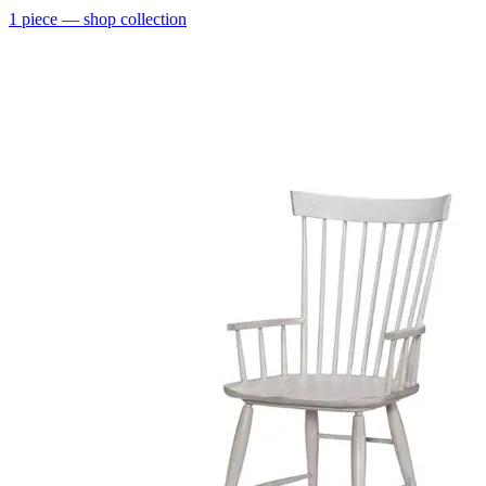
1
piece
— shop collection