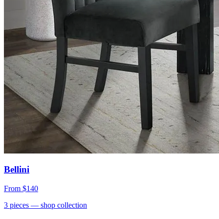
Bellini
From
$140
3
pieces
— shop collection