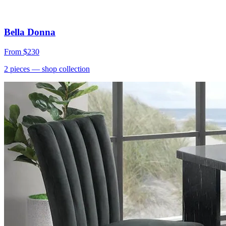
Bella Donna
From
$230
2
pieces
— shop collection