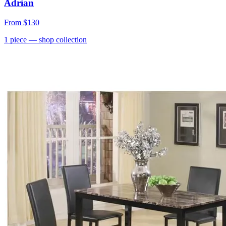
Adrian
From
$130
1
piece
— shop collection