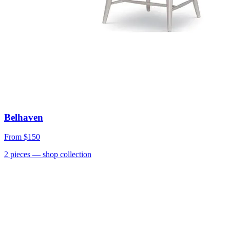
Belhaven
From
$150
2
pieces
— shop collection