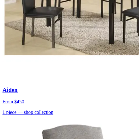
Aiden
From
$450
1
piece
— shop collection