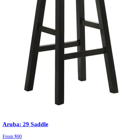
Aruba: 29 Saddle
From
$90