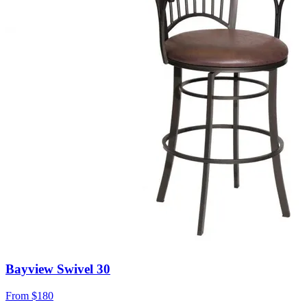
Bayview Swivel 30
From
$180