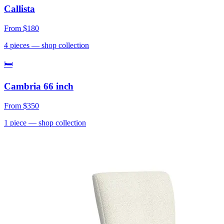
Callista
From
$180
4
pieces
— shop collection
🛏
Cambria 66 inch
From
$350
1
piece
— shop collection