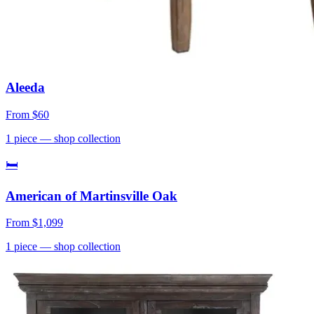
Aleeda
From
$60
1
piece
— shop collection
🛏
American of Martinsville Oak
From
$1,099
1
piece
— shop collection