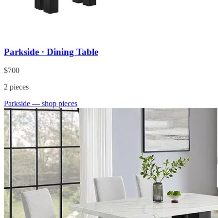
Parkside · Dining Table
$700
2
pieces
Parkside
— shop pieces