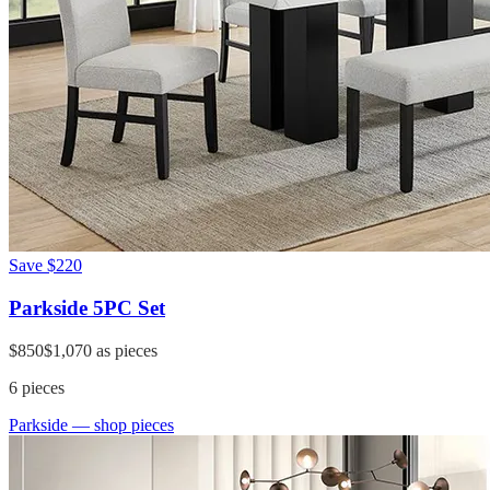
Save
$220
Parkside 5PC Set
$850
$1,070
as pieces
6
pieces
Parkside
— shop pieces