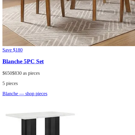
Save
$180
Blanche 5PC Set
$650
$830
as pieces
5
pieces
Blanche
— shop pieces