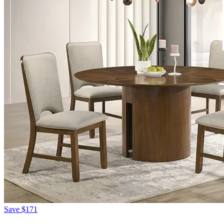
Save
$171