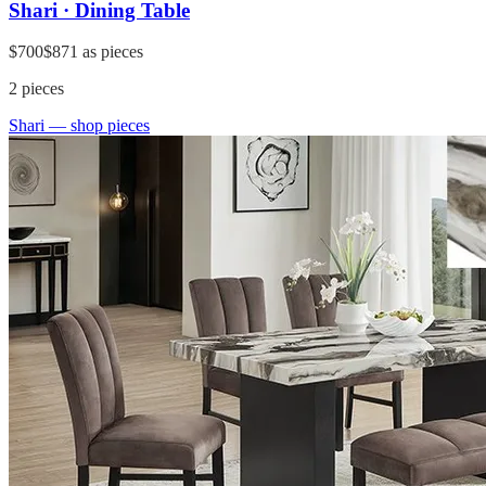
Shari · Dining Table
$700
$871
as pieces
2
pieces
Shari
— shop pieces