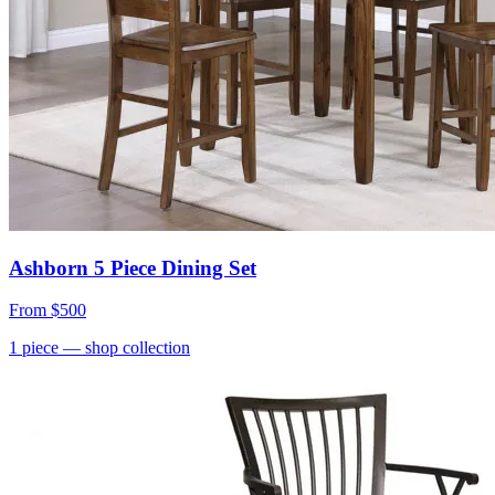
Ashborn 5 Piece Dining Set
From
$500
1
piece
— shop collection