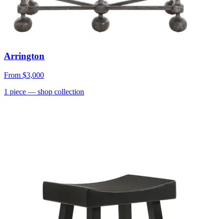
Arrington
From
$3,000
1
piece
— shop collection