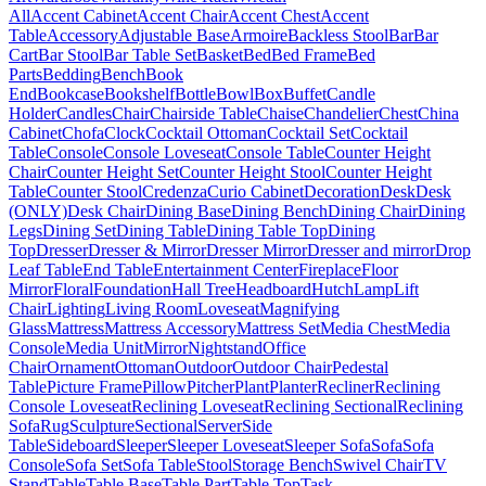
All
Accent Cabinet
Accent Chair
Accent Chest
Accent
Table
Accessory
Adjustable Base
Armoire
Backless Stool
Bar
Bar
Cart
Bar Stool
Bar Table Set
Basket
Bed
Bed Frame
Bed
Parts
Bedding
Bench
Book
End
Bookcase
Bookshelf
Bottle
Bowl
Box
Buffet
Candle
Holder
Candles
Chair
Chairside Table
Chaise
Chandelier
Chest
China
Cabinet
Chofa
Clock
Cocktail Ottoman
Cocktail Set
Cocktail
Table
Console
Console Loveseat
Console Table
Counter Height
Chair
Counter Height Set
Counter Height Stool
Counter Height
Table
Counter Stool
Credenza
Curio Cabinet
Decoration
Desk
Desk
(ONLY)
Desk Chair
Dining Base
Dining Bench
Dining Chair
Dining
Legs
Dining Set
Dining Table
Dining Table Top
Dining
Top
Dresser
Dresser & Mirror
Dresser Mirror
Dresser and mirror
Drop
Leaf Table
End Table
Entertainment Center
Fireplace
Floor
Mirror
Floral
Foundation
Hall Tree
Headboard
Hutch
Lamp
Lift
Chair
Lighting
Living Room
Loveseat
Magnifying
Glass
Mattress
Mattress Accessory
Mattress Set
Media Chest
Media
Console
Media Unit
Mirror
Nightstand
Office
Chair
Ornament
Ottoman
Outdoor
Outdoor Chair
Pedestal
Table
Picture Frame
Pillow
Pitcher
Plant
Planter
Recliner
Reclining
Console Loveseat
Reclining Loveseat
Reclining Sectional
Reclining
Sofa
Rug
Sculpture
Sectional
Server
Side
Table
Sideboard
Sleeper
Sleeper Loveseat
Sleeper Sofa
Sofa
Sofa
Console
Sofa Set
Sofa Table
Stool
Storage Bench
Swivel Chair
TV
Stand
Table
Table Base
Table Part
Table Top
Task