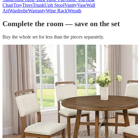
Chair
Tray
Trees
Trunk
Uph Stool
Vanity
Vase
Wall
Art
Wardrobe
Warranty
Wine Rack
Wreath
Complete the room — save on the set
Buy the whole set for less than the pieces separately.