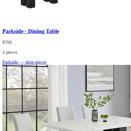
Parkside · Dining Table
$700
2
pieces
Parkside
— shop pieces