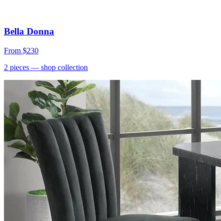
Bella Donna
From
$230
2
pieces
— shop collection