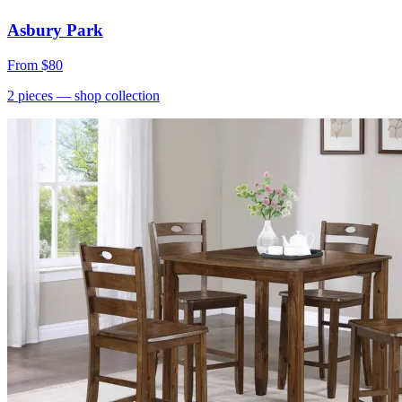
Asbury Park
From
$80
2
pieces
— shop collection