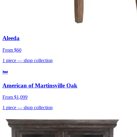
Aleeda
From
$60
1
piece
— shop collection
🛏
American of Martinsville Oak
From
$1,099
1
piece
— shop collection