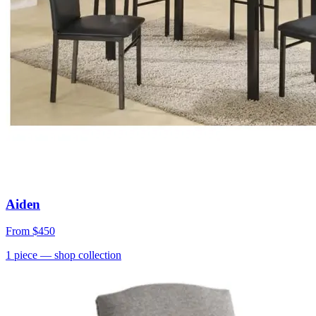
Aiden
From
$450
1
piece
— shop collection