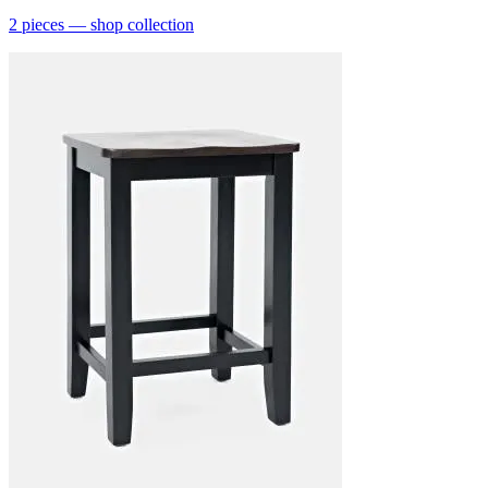
2
pieces
— shop collection