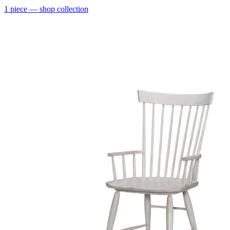
1
piece
— shop collection