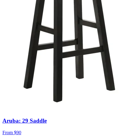
Aruba: 29 Saddle
From
$90