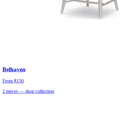
Belhaven
From
$150
2
pieces
— shop collection