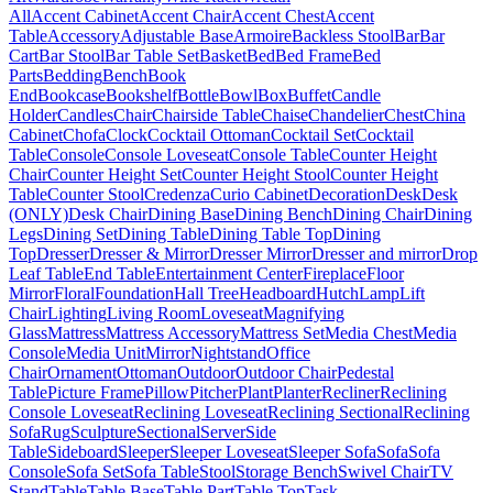
All
Accent Cabinet
Accent Chair
Accent Chest
Accent
Table
Accessory
Adjustable Base
Armoire
Backless Stool
Bar
Bar
Cart
Bar Stool
Bar Table Set
Basket
Bed
Bed Frame
Bed
Parts
Bedding
Bench
Book
End
Bookcase
Bookshelf
Bottle
Bowl
Box
Buffet
Candle
Holder
Candles
Chair
Chairside Table
Chaise
Chandelier
Chest
China
Cabinet
Chofa
Clock
Cocktail Ottoman
Cocktail Set
Cocktail
Table
Console
Console Loveseat
Console Table
Counter Height
Chair
Counter Height Set
Counter Height Stool
Counter Height
Table
Counter Stool
Credenza
Curio Cabinet
Decoration
Desk
Desk
(ONLY)
Desk Chair
Dining Base
Dining Bench
Dining Chair
Dining
Legs
Dining Set
Dining Table
Dining Table Top
Dining
Top
Dresser
Dresser & Mirror
Dresser Mirror
Dresser and mirror
Drop
Leaf Table
End Table
Entertainment Center
Fireplace
Floor
Mirror
Floral
Foundation
Hall Tree
Headboard
Hutch
Lamp
Lift
Chair
Lighting
Living Room
Loveseat
Magnifying
Glass
Mattress
Mattress Accessory
Mattress Set
Media Chest
Media
Console
Media Unit
Mirror
Nightstand
Office
Chair
Ornament
Ottoman
Outdoor
Outdoor Chair
Pedestal
Table
Picture Frame
Pillow
Pitcher
Plant
Planter
Recliner
Reclining
Console Loveseat
Reclining Loveseat
Reclining Sectional
Reclining
Sofa
Rug
Sculpture
Sectional
Server
Side
Table
Sideboard
Sleeper
Sleeper Loveseat
Sleeper Sofa
Sofa
Sofa
Console
Sofa Set
Sofa Table
Stool
Storage Bench
Swivel Chair
TV
Stand
Table
Table Base
Table Part
Table Top
Task