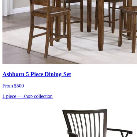
Ashborn 5 Piece Dining Set
From
$500
1
piece
— shop collection