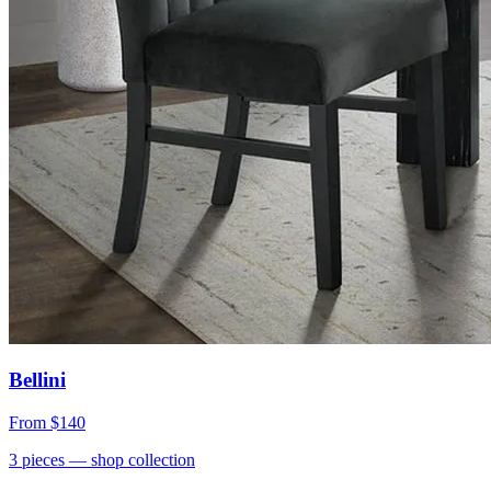
Bellini
From
$140
3
pieces
— shop collection