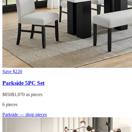
Save
$220
Parkside 5PC Set
$850
$1,070
as pieces
6
pieces
Parkside
— shop pieces