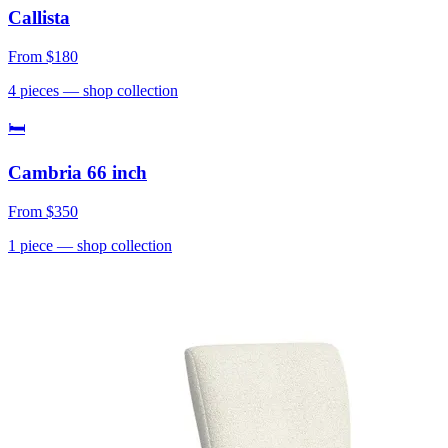
Callista
From
$180
4
pieces
— shop collection
🛏
Cambria 66 inch
From
$350
1
piece
— shop collection