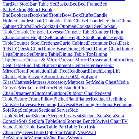
Cart
Bar Stool
Bar Table Set
Basket
Bed
Bed Frame
Bed
Parts
Bedding
Bench
Book
End
Bookcase
Bookshelf
Bottle
Bowl
Box
Buffet
Candle
Holder
Candles
Chair
Chairside Table
Chaise
Chandelier
Chest
China
Cabinet
Chofa
Clock
Cocktail Ottoman
Cocktail Set
Cocktail
Table
Console
Console Loveseat
Console Table
Counter Height
Chair
Counter Height Set
Counter Height Stool
Counter Height
Table
Counter Stool
Credenza
Curio Cabinet
Decoration
Desk
Desk
(ONLY)
Desk Chair
Dining Base
Dining Bench
Dining Chair
Dining
Legs
Dining Set
Dining Table
Dining Table Top
Dining
Top
Dresser
Dresser & Mirror
Dresser Mirror
Dresser and mirror
Drop
Leaf Table
End Table
Entertainment Center
Fireplace
Floor
Mirror
Floral
Foundation
Hall Tree
Headboard
Hutch
Lamp
Lift
Chair
Lighting
Living Room
Loveseat
Magnifying
Glass
Mattress
Mattress Accessory
Mattress Set
Media Chest
Media
Console
Media Unit
Mirror
Nightstand
Office
Chair
Ornament
Ottoman
Outdoor
Outdoor Chair
Pedestal
Table
Picture Frame
Pillow
Pitcher
Plant
Planter
Recliner
Reclining
Console Loveseat
Reclining Loveseat
Reclining Sectional
Reclining
Sofa
Rug
Sculpture
Sectional
Server
Side
Table
Sideboard
Sleeper
Sleeper Loveseat
Sleeper Sofa
Sofa
Sofa
Console
Sofa Set
Sofa Table
Stool
Storage Bench
Swivel Chair
TV
Stand
Table
Table Base
Table Part
Table Top
Task
Chair
Tray
Trees
Trunk
Uph Stool
Vanity
Vase
Wall
Art
Wardrobe
Warranty
Wine Rack
Wreath