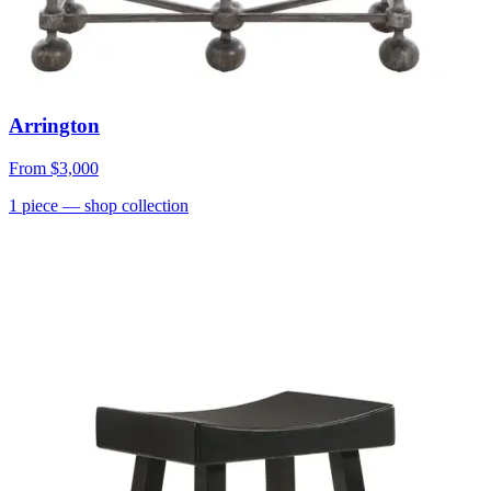
Arrington
From
$3,000
1
piece
— shop collection