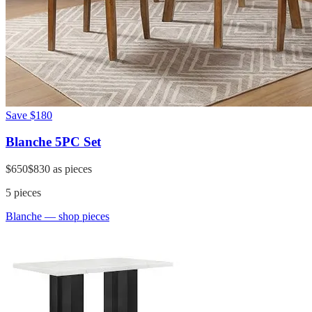
Save
$180
Blanche 5PC Set
$650
$830
as pieces
5
pieces
Blanche
— shop pieces