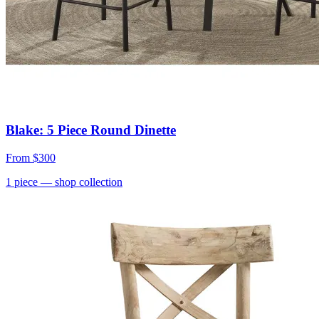
Blake: 5 Piece Round Dinette
From
$300
1
piece
— shop collection