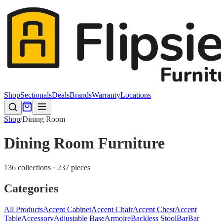
Shop
Sectionals
Deals
Brands
Warranty
Locations
Shop
/
Dining Room
Dining Room Furniture
136 collections · 237 pieces
Categories
All Products
Accent Cabinet
Accent Chair
Accent Chest
Accent
Table
Accessory
Adjustable Base
Armoire
Backless Stool
Bar
Bar