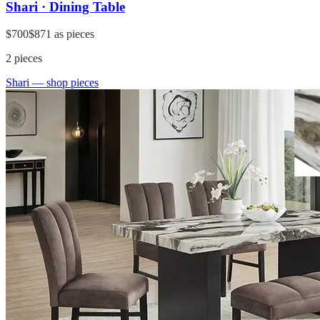
Shari · Dining Table
$700
$871
as pieces
2
pieces
Shari
— shop pieces