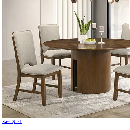
Save
$171