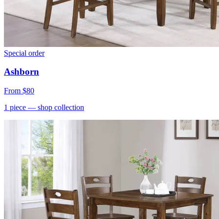
Special order
Ashborn
From
$80
1
piece
— shop collection