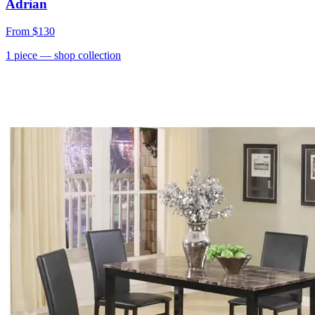
Adrian
From
$130
1
piece
— shop collection