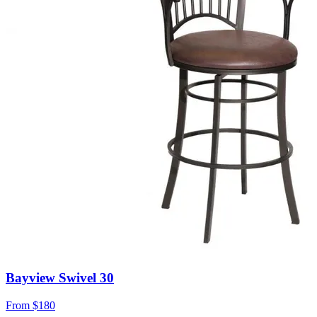
Bayview Swivel 30
From
$180