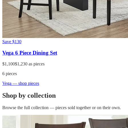
Save
$130
Vega 6 Piece Dining Set
$1,100
$1,230
as pieces
6
pieces
Vega
— shop pieces
Shop by collection
Browse the full collection — pieces sold together or on their own.