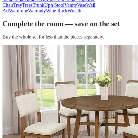
Chair
Tray
Trees
Trunk
Uph Stool
Vanity
Vase
Wall
Art
Wardrobe
Warranty
Wine Rack
Wreath
Complete the room — save on the set
Buy the whole set for less than the pieces separately.