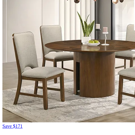
Save
$171