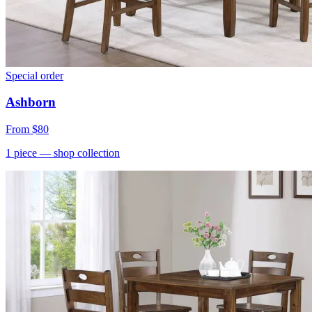
Special order
Ashborn
From
$80
1
piece
— shop collection