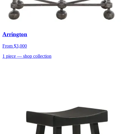
Arrington
From
$3,000
1
piece
— shop collection