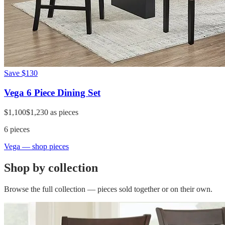
Save
$130
Vega 6 Piece Dining Set
$1,100
$1,230
as pieces
6
pieces
Vega
— shop pieces
Shop by collection
Browse the full collection — pieces sold together or on their own.