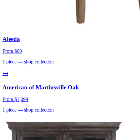
Aleeda
From
$60
1
piece
— shop collection
🛏
American of Martinsville Oak
From
$1,099
1
piece
— shop collection