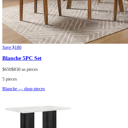
Save
$180
Blanche 5PC Set
$650
$830
as pieces
5
pieces
Blanche
— shop pieces