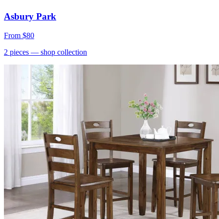
Asbury Park
From
$80
2
pieces
— shop collection