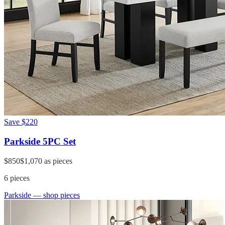
Save
$220
Parkside 5PC Set
$850
$1,070
as pieces
6
pieces
Parkside
— shop pieces