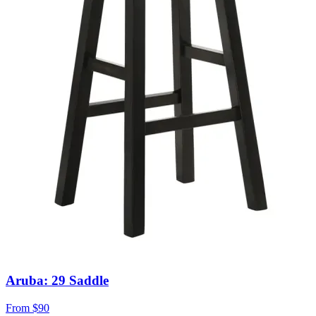
Aruba: 29 Saddle
From
$90