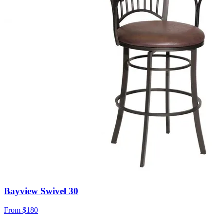
Bayview Swivel 30
From
$180