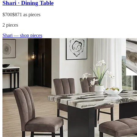
Shari · Dining Table
$700
$871
as pieces
2
pieces
Shari
— shop pieces