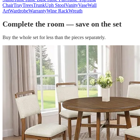
Chair
Tray
Trees
Trunk
Uph Stool
Vanity
Vase
Wall
Art
Wardrobe
Warranty
Wine Rack
Wreath
Complete the room — save on the set
Buy the whole set for less than the pieces separately.