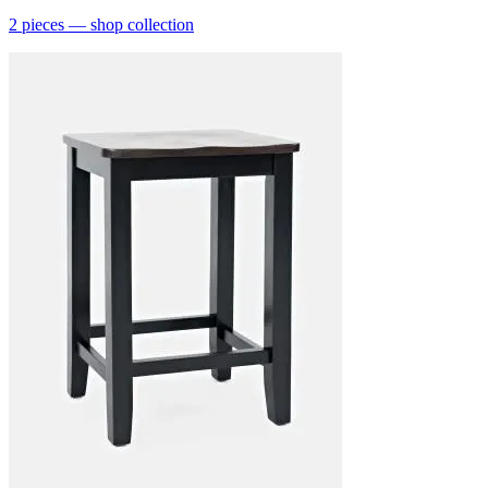
2
pieces
— shop collection