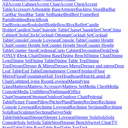
All
Accent Cabinet
Accent Chair
Accent Chest
Accent
Table
Accessory
Adjustable Base
Armoire
Backless Stool
Bar
Bar
Cart
Bar Stool
Bar Table Set
Basket
Bed
Bed Frame
Bed
Parts
Bedding
Bench
Book
End
Bookcase
Bookshelf
Bottle
Bowl
Box
Buffet
Candle
Holder
Candles
Chair
Chairside Table
Chaise
Chandelier
Chest
China
Cabinet
Chofa
Clock
Cocktail Ottoman
Cocktail Set
Cocktail
Table
Console
Console Loveseat
Console Table
Counter Height
Chair
Counter Height Set
Counter Height Stool
Counter Height
Table
Counter Stool
Credenza
Curio Cabinet
Decoration
Desk
Desk
(ONLY)
Desk Chair
Dining Base
Dining Bench
Dining Chair
Dining
Legs
Dining Set
Dining Table
Dining Table Top
Dining
Top
Dresser
Dresser & Mirror
Dresser Mirror
Dresser and mirror
Drop
Leaf Table
End Table
Entertainment Center
Fireplace
Floor
Mirror
Floral
Foundation
Hall Tree
Headboard
Hutch
Lamp
Lift
Chair
Lighting
Living Room
Loveseat
Magnifying
Glass
Mattress
Mattress Accessory
Mattress Set
Media Chest
Media
Console
Media Unit
Mirror
Nightstand
Office
Chair
Ornament
Ottoman
Outdoor
Outdoor Chair
Pedestal
Table
Picture Frame
Pillow
Pitcher
Plant
Planter
Recliner
Reclining
Console Loveseat
Reclining Loveseat
Reclining Sectional
Reclining
Sofa
Rug
Sculpture
Sectional
Server
Side
Table
Sideboard
Sleeper
Sleeper Loveseat
Sleeper Sofa
Sofa
Sofa
Console
Sofa Set
Sofa Table
Stool
Storage Bench
Swivel Chair
TV
Stand
Table
Table Base
Table Part
Table Top
Task