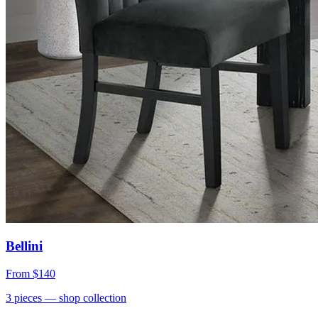
Bellini
From
$140
3
pieces
— shop collection