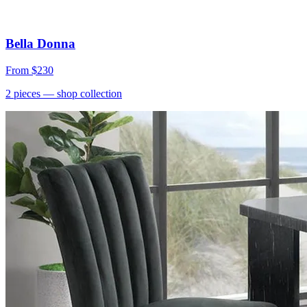
Bella Donna
From
$230
2
pieces
— shop collection