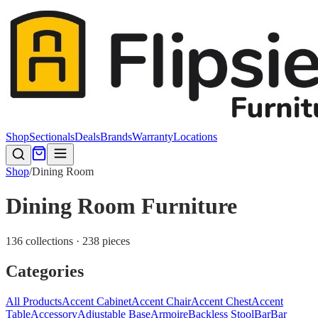
Shop
Sectionals
Deals
Brands
Warranty
Locations
Shop
/
Dining Room
Dining Room Furniture
136 collections · 238 pieces
Categories
All Products
Accent Cabinet
Accent Chair
Accent Chest
Accent
Table
Accessory
Adjustable Base
Armoire
Backless Stool
Bar
Bar