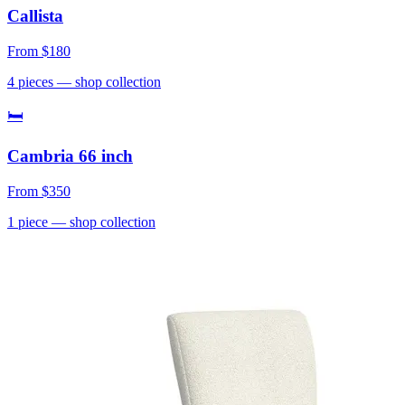
Callista
From
$180
4
pieces
— shop collection
🛏
Cambria 66 inch
From
$350
1
piece
— shop collection