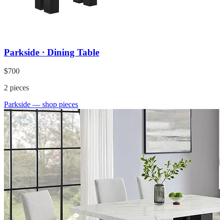
Parkside · Dining Table
$700
2
pieces
Parkside
— shop pieces