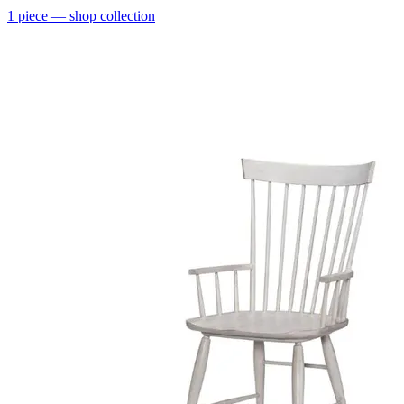
1
piece
— shop collection