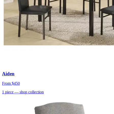
Aiden
From
$450
1
piece
— shop collection