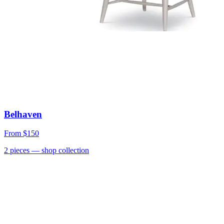
Belhaven
From
$150
2
pieces
— shop collection