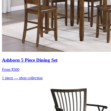
Ashborn 5 Piece Dining Set
From
$500
1
piece
— shop collection