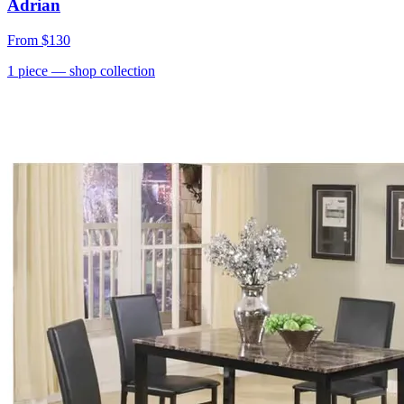
Adrian
From
$130
1
piece
— shop collection