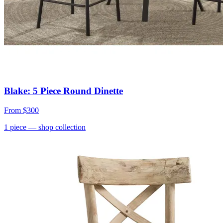
Blake: 5 Piece Round Dinette
From
$300
1
piece
— shop collection