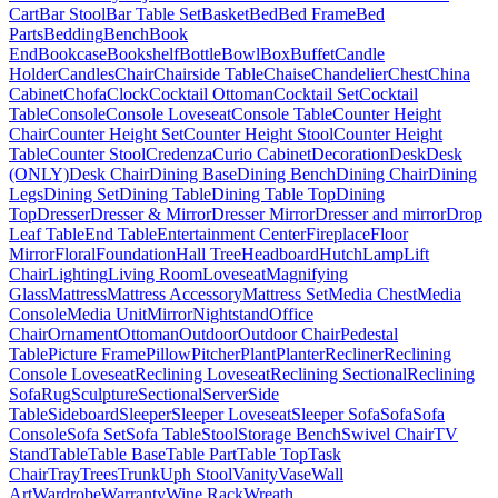
Cart
Bar Stool
Bar Table Set
Basket
Bed
Bed Frame
Bed
Parts
Bedding
Bench
Book
End
Bookcase
Bookshelf
Bottle
Bowl
Box
Buffet
Candle
Holder
Candles
Chair
Chairside Table
Chaise
Chandelier
Chest
China
Cabinet
Chofa
Clock
Cocktail Ottoman
Cocktail Set
Cocktail
Table
Console
Console Loveseat
Console Table
Counter Height
Chair
Counter Height Set
Counter Height Stool
Counter Height
Table
Counter Stool
Credenza
Curio Cabinet
Decoration
Desk
Desk
(ONLY)
Desk Chair
Dining Base
Dining Bench
Dining Chair
Dining
Legs
Dining Set
Dining Table
Dining Table Top
Dining
Top
Dresser
Dresser & Mirror
Dresser Mirror
Dresser and mirror
Drop
Leaf Table
End Table
Entertainment Center
Fireplace
Floor
Mirror
Floral
Foundation
Hall Tree
Headboard
Hutch
Lamp
Lift
Chair
Lighting
Living Room
Loveseat
Magnifying
Glass
Mattress
Mattress Accessory
Mattress Set
Media Chest
Media
Console
Media Unit
Mirror
Nightstand
Office
Chair
Ornament
Ottoman
Outdoor
Outdoor Chair
Pedestal
Table
Picture Frame
Pillow
Pitcher
Plant
Planter
Recliner
Reclining
Console Loveseat
Reclining Loveseat
Reclining Sectional
Reclining
Sofa
Rug
Sculpture
Sectional
Server
Side
Table
Sideboard
Sleeper
Sleeper Loveseat
Sleeper Sofa
Sofa
Sofa
Console
Sofa Set
Sofa Table
Stool
Storage Bench
Swivel Chair
TV
Stand
Table
Table Base
Table Part
Table Top
Task
Chair
Tray
Trees
Trunk
Uph Stool
Vanity
Vase
Wall
Art
Wardrobe
Warranty
Wine Rack
Wreath