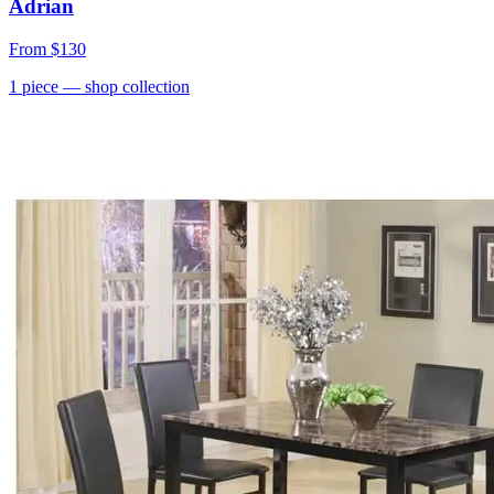
Adrian
From
$130
1
piece
— shop collection