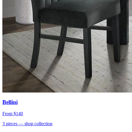
Bellini
From
$140
3
pieces
— shop collection