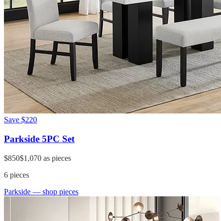
Save
$220
Parkside 5PC Set
$850
$1,070
as pieces
6
pieces
Parkside
— shop pieces