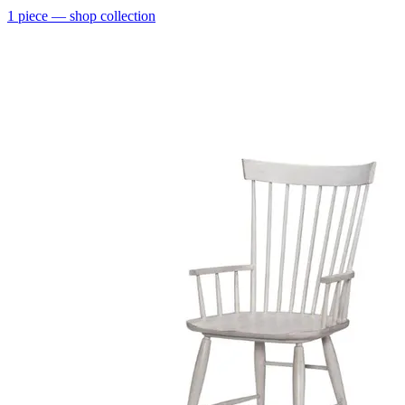
1
piece
— shop collection