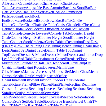
All
Accent Cabinet
Accent Chair
Accent Chest
Accent
Table
Accessory
Adjustable Base
Armoire
Backless Stool
Bar
Bar
Cart
Bar Stool
Bar Table Set
Basket
Bed
Bed Frame
Bed
Parts
Bedding
Bench
Book
End
Bookcase
Bookshelf
Bottle
Bowl
Box
Buffet
Candle
Holder
Candles
Chair
Chairside Table
Chaise
Chandelier
Chest
China
Cabinet
Chofa
Clock
Cocktail Ottoman
Cocktail Set
Cocktail
Table
Console
Console Loveseat
Console Table
Counter Height
Chair
Counter Height Set
Counter Height Stool
Counter Height
Table
Counter Stool
Credenza
Curio Cabinet
Decoration
Desk
Desk
(ONLY)
Desk Chair
Dining Base
Dining Bench
Dining Chair
Dining
Legs
Dining Set
Dining Table
Dining Table Top
Dining
Top
Dresser
Dresser & Mirror
Dresser Mirror
Dresser and mirror
Drop
Leaf Table
End Table
Entertainment Center
Fireplace
Floor
Mirror
Floral
Foundation
Hall Tree
Headboard
Hutch
Lamp
Lift
Chair
Lighting
Living Room
Loveseat
Magnifying
Glass
Mattress
Mattress Accessory
Mattress Set
Media Chest
Media
Console
Media Unit
Mirror
Nightstand
Office
Chair
Ornament
Ottoman
Outdoor
Outdoor Chair
Pedestal
Table
Picture Frame
Pillow
Pitcher
Plant
Planter
Recliner
Reclining
Console Loveseat
Reclining Loveseat
Reclining Sectional
Reclining
Sofa
Rug
Sculpture
Sectional
Server
Side
Table
Sideboard
Sleeper
Sleeper Loveseat
Sleeper Sofa
Sofa
Sofa
Console
Sofa Set
Sofa Table
Stool
Storage Bench
Swivel Chair
TV
Stand
Table
Table Base
Table Part
Table Top
Task