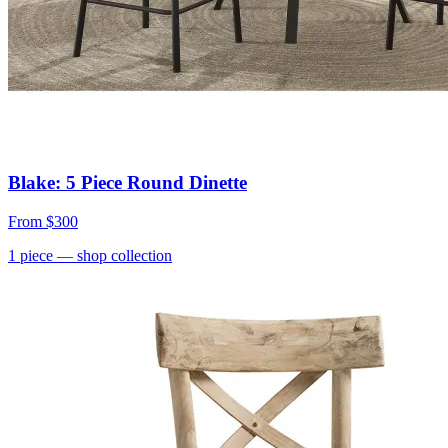
Blake: 5 Piece Round Dinette
From
$300
1
piece
— shop collection