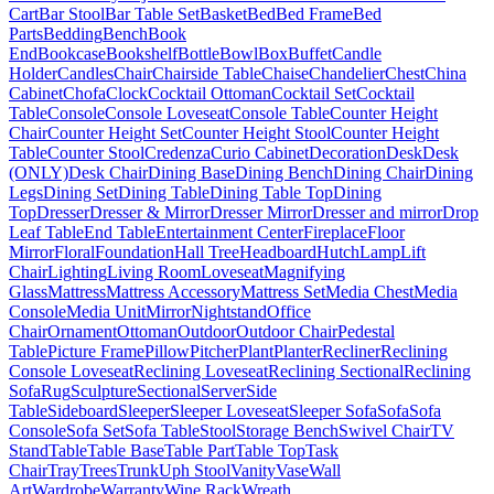
Cart
Bar Stool
Bar Table Set
Basket
Bed
Bed Frame
Bed
Parts
Bedding
Bench
Book
End
Bookcase
Bookshelf
Bottle
Bowl
Box
Buffet
Candle
Holder
Candles
Chair
Chairside Table
Chaise
Chandelier
Chest
China
Cabinet
Chofa
Clock
Cocktail Ottoman
Cocktail Set
Cocktail
Table
Console
Console Loveseat
Console Table
Counter Height
Chair
Counter Height Set
Counter Height Stool
Counter Height
Table
Counter Stool
Credenza
Curio Cabinet
Decoration
Desk
Desk
(ONLY)
Desk Chair
Dining Base
Dining Bench
Dining Chair
Dining
Legs
Dining Set
Dining Table
Dining Table Top
Dining
Top
Dresser
Dresser & Mirror
Dresser Mirror
Dresser and mirror
Drop
Leaf Table
End Table
Entertainment Center
Fireplace
Floor
Mirror
Floral
Foundation
Hall Tree
Headboard
Hutch
Lamp
Lift
Chair
Lighting
Living Room
Loveseat
Magnifying
Glass
Mattress
Mattress Accessory
Mattress Set
Media Chest
Media
Console
Media Unit
Mirror
Nightstand
Office
Chair
Ornament
Ottoman
Outdoor
Outdoor Chair
Pedestal
Table
Picture Frame
Pillow
Pitcher
Plant
Planter
Recliner
Reclining
Console Loveseat
Reclining Loveseat
Reclining Sectional
Reclining
Sofa
Rug
Sculpture
Sectional
Server
Side
Table
Sideboard
Sleeper
Sleeper Loveseat
Sleeper Sofa
Sofa
Sofa
Console
Sofa Set
Sofa Table
Stool
Storage Bench
Swivel Chair
TV
Stand
Table
Table Base
Table Part
Table Top
Task
Chair
Tray
Trees
Trunk
Uph Stool
Vanity
Vase
Wall
Art
Wardrobe
Warranty
Wine Rack
Wreath