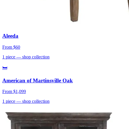
Aleeda
From
$60
1
piece
— shop collection
🛏
American of Martinsville Oak
From
$1,099
1
piece
— shop collection