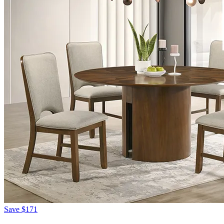
Save
$171