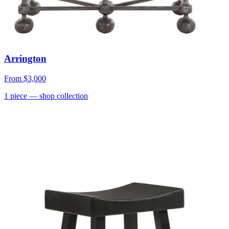
Arrington
From
$3,000
1
piece
— shop collection