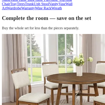
Chair
Tray
Trees
Trunk
Uph Stool
Vanity
Vase
Wall
Art
Wardrobe
Warranty
Wine Rack
Wreath
Complete the room — save on the set
Buy the whole set for less than the pieces separately.