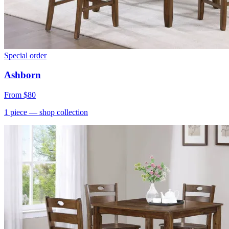
Special order
Ashborn
From
$80
1
piece
— shop collection