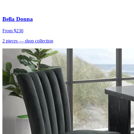
Bella Donna
From
$230
2
pieces
— shop collection