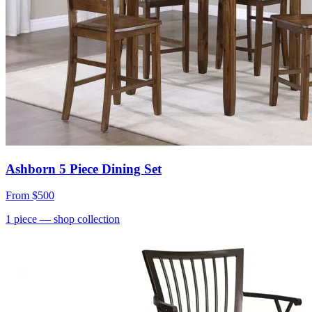
Ashborn 5 Piece Dining Set
From
$500
1
piece
— shop collection