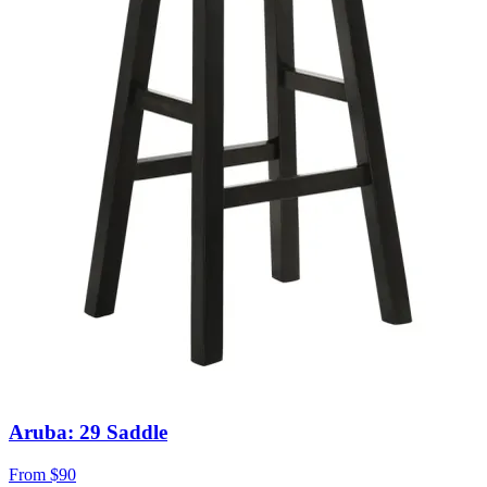
Aruba: 29 Saddle
From
$90