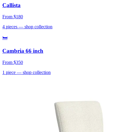
Callista
From
$180
4
pieces
— shop collection
🛏
Cambria 66 inch
From
$350
1
piece
— shop collection