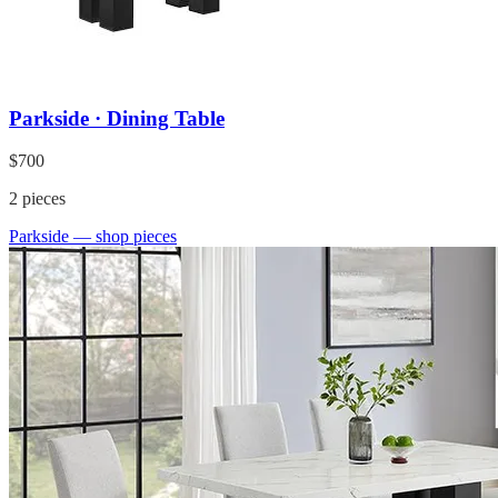
Parkside · Dining Table
$700
2
pieces
Parkside
— shop pieces