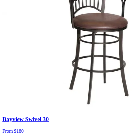
Bayview Swivel 30
From
$180