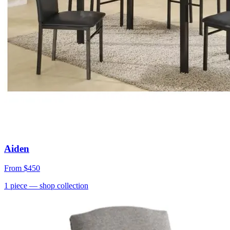
Aiden
From
$450
1
piece
— shop collection