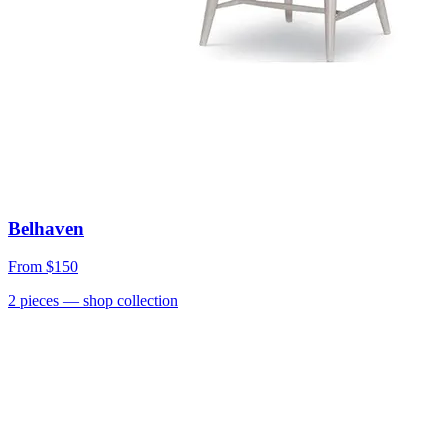
Belhaven
From
$150
2
pieces
— shop collection