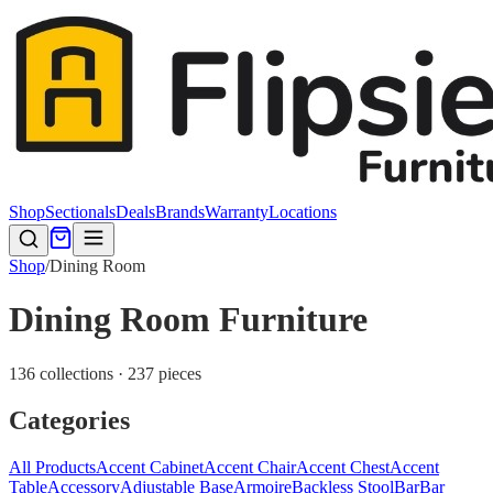
Shop
Sectionals
Deals
Brands
Warranty
Locations
Shop
/
Dining Room
Dining Room Furniture
136 collections · 237 pieces
Categories
All Products
Accent Cabinet
Accent Chair
Accent Chest
Accent
Table
Accessory
Adjustable Base
Armoire
Backless Stool
Bar
Bar