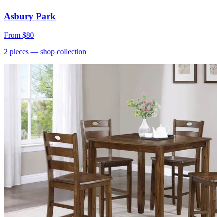
Asbury Park
From
$80
2
pieces
— shop collection