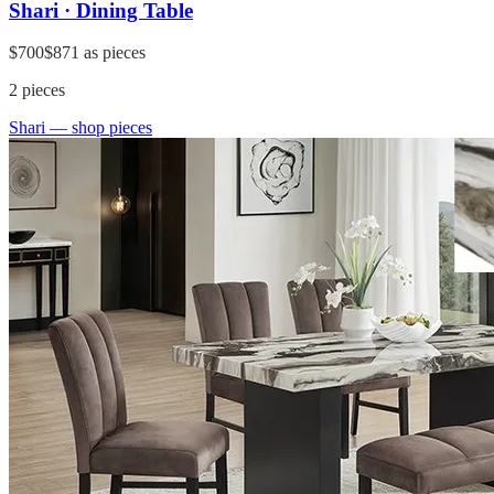
Shari · Dining Table
$700
$871
as pieces
2
pieces
Shari
— shop pieces