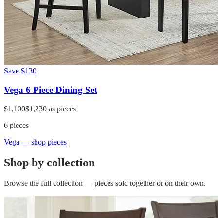
Save
$130
Vega 6 Piece Dining Set
$1,100
$1,230
as pieces
6
pieces
Vega
— shop pieces
Shop by collection
Browse the full collection — pieces sold together or on their own.