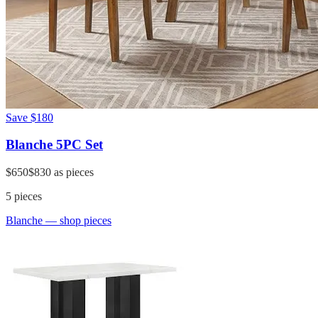
Save
$180
Blanche 5PC Set
$650
$830
as pieces
5
pieces
Blanche
— shop pieces