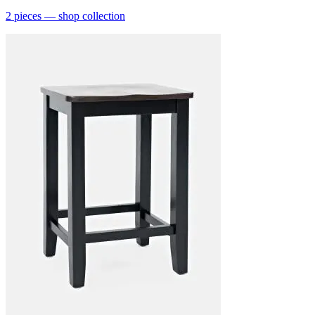
2
pieces
— shop collection