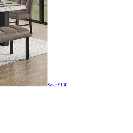
Save
$130