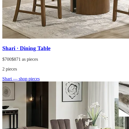
Shari · Dining Table
$700
$871
as pieces
2
pieces
Shari
— shop pieces