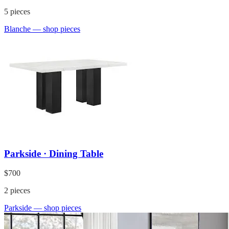
5
pieces
Blanche
— shop pieces
Parkside · Dining Table
$700
2
pieces
Parkside
— shop pieces