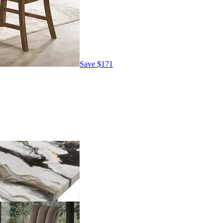
Save
$171