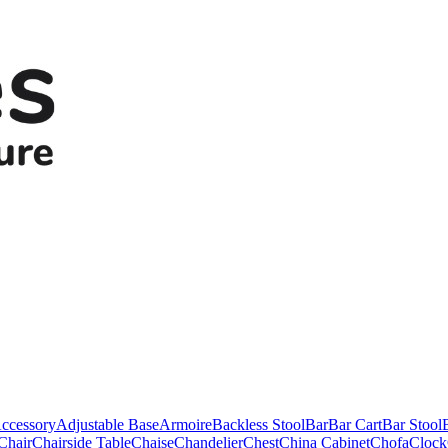
ccessory
Adjustable Base
Armoire
Backless Stool
Bar
Bar Cart
Bar Stool
Chair
Chairside Table
Chaise
Chandelier
Chest
China Cabinet
Chofa
Clock