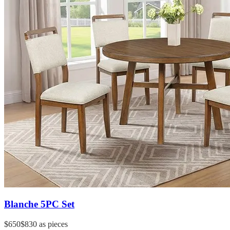
Blanche 5PC Set
$650
$830
as pieces