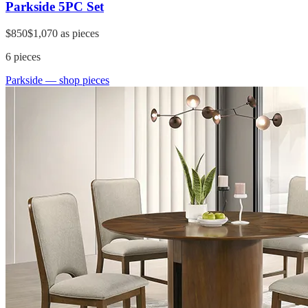
Parkside 5PC Set
$850
$1,070
as pieces
6
pieces
Parkside
— shop pieces