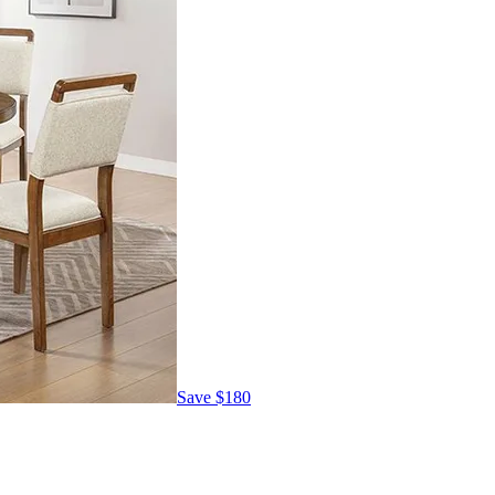
Save
$180