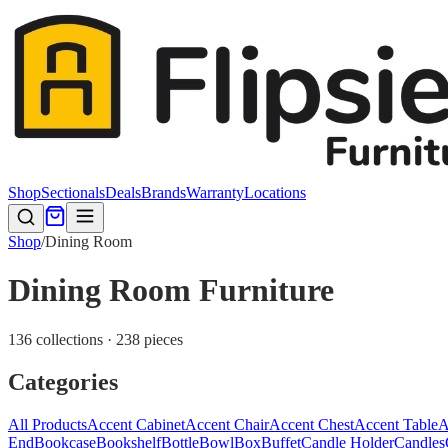
Shop
Sectionals
Deals
Brands
Warranty
Locations
Shop
/
Dining Room
Dining Room Furniture
136 collections · 238 pieces
Categories
All Products
Accent Cabinet
Accent Chair
Accent Chest
Accent Table
A
End
Bookcase
Bookshelf
Bottle
Bowl
Box
Buffet
Candle Holder
Candles