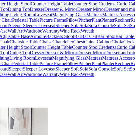
ter Height Stool
Counter Height Table
Counter Stool
Credenza
Curio Ca
 Top
Dining Top
Dresser
Dresser & Mirror
Dresser Mirror
Dresser and mir
hting
Living Room
Loveseat
Magnifying Glass
Mattress
Mattress Accesso
 Chair
Pedestal Table
Picture Frame
Pillow
Pitcher
Plant
Planter
Recliner
Re
board
Sleeper
Sleeper Loveseat
Sleeper Sofa
Sofa
Sofa Console
Sofa Set
So
Vase
Wall Art
Wardrobe
Warranty
Wine Rack
Wreath
Adjustable Base
Armoire
Backless Stool
Bar
Bar Cart
Bar Stool
Bar Table
Chair
Chairside Table
Chaise
Chandelier
Chest
China Cabinet
Chofa
Clock
ter Height Stool
Counter Height Table
Counter Stool
Credenza
Curio Ca
 Top
Dining Top
Dresser
Dresser & Mirror
Dresser Mirror
Dresser and mir
hting
Living Room
Loveseat
Magnifying Glass
Mattress
Mattress Accesso
 Chair
Pedestal Table
Picture Frame
Pillow
Pitcher
Plant
Planter
Recliner
Re
board
Sleeper
Sleeper Loveseat
Sleeper Sofa
Sofa
Sofa Console
Sofa Set
So
Vase
Wall Art
Wardrobe
Warranty
Wine Rack
Wreath