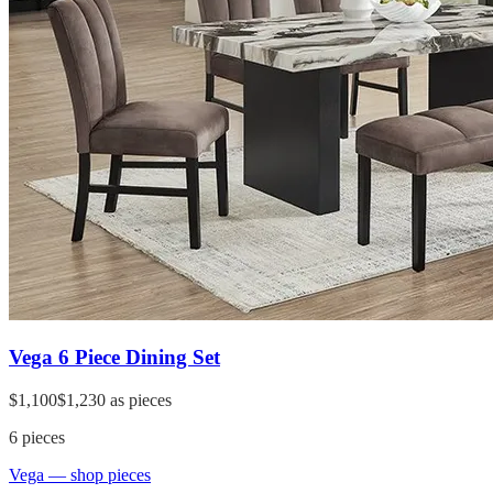
Vega 6 Piece Dining Set
$1,100
$1,230
as pieces
6
pieces
Vega
— shop pieces