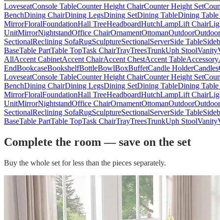
Loveseat
Console Table
Counter Height Chair
Counter Height Set
Coun
Bench
Dining Chair
Dining Legs
Dining Set
Dining Table
Dining Table
Mirror
Floral
Foundation
Hall Tree
Headboard
Hutch
Lamp
Lift Chair
Lig
Unit
Mirror
Nightstand
Office Chair
Ornament
Ottoman
Outdoor
Outdoor
Sectional
Reclining Sofa
Rug
Sculpture
Sectional
Server
Side Table
Side
Base
Table Part
Table Top
Task Chair
Tray
Trees
Trunk
Uph Stool
Vanity
All
Accent Cabinet
Accent Chair
Accent Chest
Accent Table
Accessory
End
Bookcase
Bookshelf
Bottle
Bowl
Box
Buffet
Candle Holder
Candles
Loveseat
Console Table
Counter Height Chair
Counter Height Set
Coun
Bench
Dining Chair
Dining Legs
Dining Set
Dining Table
Dining Table
Mirror
Floral
Foundation
Hall Tree
Headboard
Hutch
Lamp
Lift Chair
Lig
Unit
Mirror
Nightstand
Office Chair
Ornament
Ottoman
Outdoor
Outdoor
Sectional
Reclining Sofa
Rug
Sculpture
Sectional
Server
Side Table
Side
Base
Table Part
Table Top
Task Chair
Tray
Trees
Trunk
Uph Stool
Vanity
Complete the room — save on the set
Buy the whole set for less than the pieces separately.