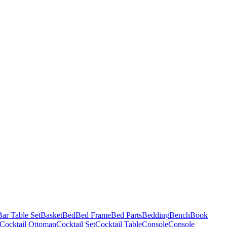
Bar Table Set
Basket
Bed
Bed Frame
Bed Parts
Bedding
Bench
Book
Cocktail Ottoman
Cocktail Set
Cocktail Table
Console
Console