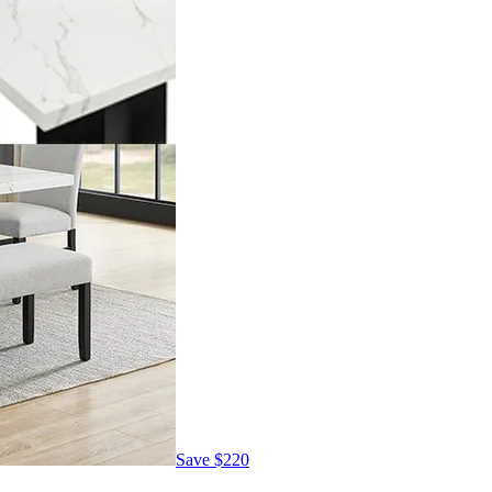
Save
$220