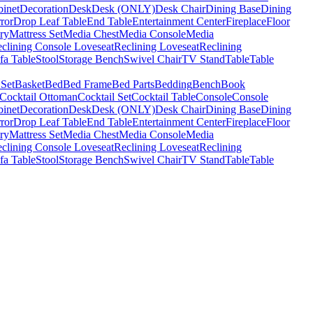
binet
Decoration
Desk
Desk (ONLY)
Desk Chair
Dining Base
Dining
ror
Drop Leaf Table
End Table
Entertainment Center
Fireplace
Floor
ry
Mattress Set
Media Chest
Media Console
Media
clining Console Loveseat
Reclining Loveseat
Reclining
fa Table
Stool
Storage Bench
Swivel Chair
TV Stand
Table
Table
 Set
Basket
Bed
Bed Frame
Bed Parts
Bedding
Bench
Book
Cocktail Ottoman
Cocktail Set
Cocktail Table
Console
Console
binet
Decoration
Desk
Desk (ONLY)
Desk Chair
Dining Base
Dining
ror
Drop Leaf Table
End Table
Entertainment Center
Fireplace
Floor
ry
Mattress Set
Media Chest
Media Console
Media
clining Console Loveseat
Reclining Loveseat
Reclining
fa Table
Stool
Storage Bench
Swivel Chair
TV Stand
Table
Table