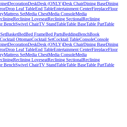
binet
Decoration
Desk
Desk (ONLY)
Desk Chair
Dining Base
Dining
ror
Drop Leaf Table
End Table
Entertainment Center
Fireplace
Floor
ry
Mattress Set
Media Chest
Media Console
Media
clining
Reclining Loveseat
Reclining Sectional
Reclining
ge Bench
Swivel Chair
TV Stand
Table
Table Base
Table Part
Table
 Set
Basket
Bed
Bed Frame
Bed Parts
Bedding
Bench
Book
Cocktail Ottoman
Cocktail Set
Cocktail Table
Console
Console
binet
Decoration
Desk
Desk (ONLY)
Desk Chair
Dining Base
Dining
ror
Drop Leaf Table
End Table
Entertainment Center
Fireplace
Floor
ry
Mattress Set
Media Chest
Media Console
Media
clining
Reclining Loveseat
Reclining Sectional
Reclining
ge Bench
Swivel Chair
TV Stand
Table
Table Base
Table Part
Table