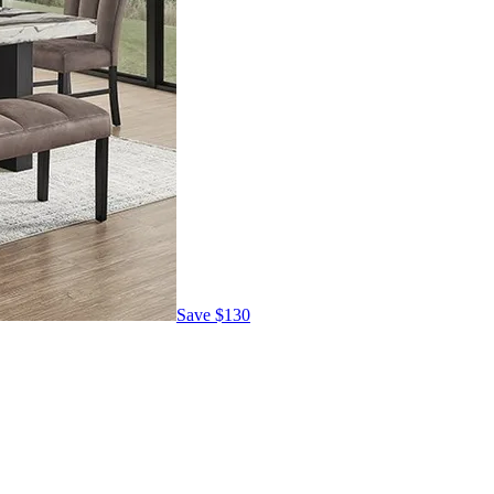
Save
$130