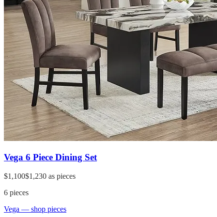
Vega 6 Piece Dining Set
$1,100
$1,230
as pieces
6
pieces
Vega
— shop pieces