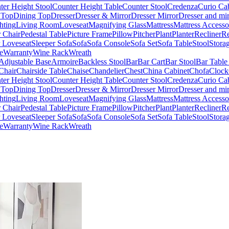
ter Height Stool
Counter Height Table
Counter Stool
Credenza
Curio Ca
 Top
Dining Top
Dresser
Dresser & Mirror
Dresser Mirror
Dresser and mir
hting
Living Room
Loveseat
Magnifying Glass
Mattress
Mattress Accesso
 Chair
Pedestal Table
Picture Frame
Pillow
Pitcher
Plant
Planter
Recliner
Re
r Loveseat
Sleeper Sofa
Sofa
Sofa Console
Sofa Set
Sofa Table
Stool
Stora
e
Warranty
Wine Rack
Wreath
Adjustable Base
Armoire
Backless Stool
Bar
Bar Cart
Bar Stool
Bar Table
Chair
Chairside Table
Chaise
Chandelier
Chest
China Cabinet
Chofa
Clock
ter Height Stool
Counter Height Table
Counter Stool
Credenza
Curio Ca
 Top
Dining Top
Dresser
Dresser & Mirror
Dresser Mirror
Dresser and mir
hting
Living Room
Loveseat
Magnifying Glass
Mattress
Mattress Accesso
 Chair
Pedestal Table
Picture Frame
Pillow
Pitcher
Plant
Planter
Recliner
Re
r Loveseat
Sleeper Sofa
Sofa
Sofa Console
Sofa Set
Sofa Table
Stool
Stora
e
Warranty
Wine Rack
Wreath