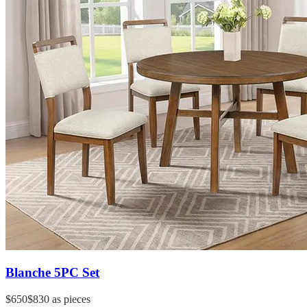
Blanche 5PC Set
$650
$830
as pieces