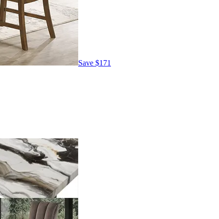
Save
$171