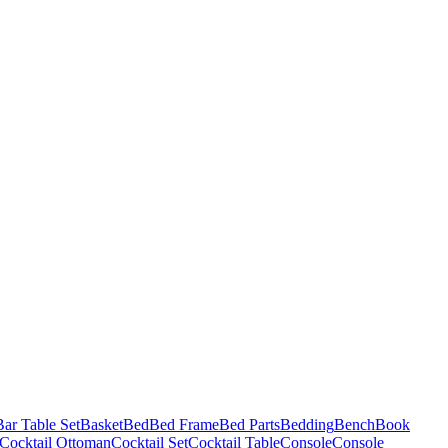
Bar Table Set
Basket
Bed
Bed Frame
Bed Parts
Bedding
Bench
Book
Cocktail Ottoman
Cocktail Set
Cocktail Table
Console
Console