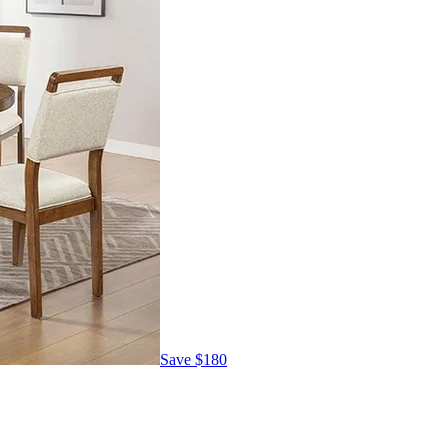
Save
$180