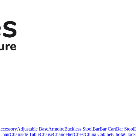
ccessory
Adjustable Base
Armoire
Backless Stool
Bar
Bar Cart
Bar Stool
Chair
Chairside Table
Chaise
Chandelier
Chest
China Cabinet
Chofa
Clock