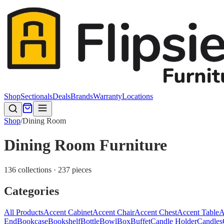
Shop
Sectionals
Deals
Brands
Warranty
Locations
Shop
/
Dining Room
Dining Room Furniture
136 collections · 237 pieces
Categories
All Products
Accent Cabinet
Accent Chair
Accent Chest
Accent Table
A
End
Bookcase
Bookshelf
Bottle
Bowl
Box
Buffet
Candle Holder
Candles