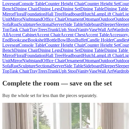
Loveseat
Console Table
Counter Height Chair
Counter Height Set
Coun
Bench
Dining Chair
Dining Legs
Dining Set
Dining Table
Dining Table
Mirror
Floral
Foundation
Hall Tree
Headboard
Hutch
Lamp
Lift Chair
Lig
Unit
Mirror
Nightstand
Office Chair
Ornament
Ottoman
Outdoor
Outdoor
Sofa
Rug
Sculpture
Sectional
Server
Side Table
Sideboard
Sleeper
Sleepe
Top
Task Chair
Tray
Trees
Trunk
Uph Stool
Vanity
Vase
Wall Art
Wardrob
All
Accent Cabinet
Accent Chair
Accent Chest
Accent Table
Accessory
End
Bookcase
Bookshelf
Bottle
Bowl
Box
Buffet
Candle Holder
Candles
Loveseat
Console Table
Counter Height Chair
Counter Height Set
Coun
Bench
Dining Chair
Dining Legs
Dining Set
Dining Table
Dining Table
Mirror
Floral
Foundation
Hall Tree
Headboard
Hutch
Lamp
Lift Chair
Lig
Unit
Mirror
Nightstand
Office Chair
Ornament
Ottoman
Outdoor
Outdoor
Sofa
Rug
Sculpture
Sectional
Server
Side Table
Sideboard
Sleeper
Sleepe
Top
Task Chair
Tray
Trees
Trunk
Uph Stool
Vanity
Vase
Wall Art
Wardrob
Complete the room — save on the set
Buy the whole set for less than the pieces separately.