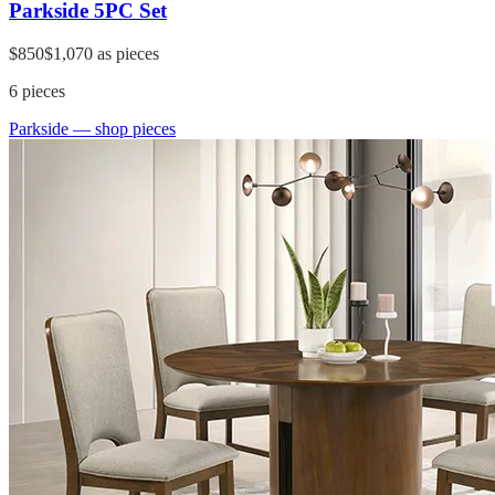
Parkside 5PC Set
$850
$1,070
as pieces
6
pieces
Parkside
— shop pieces