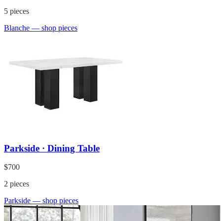
5
pieces
Blanche
— shop pieces
Parkside · Dining Table
$700
2
pieces
Parkside
— shop pieces