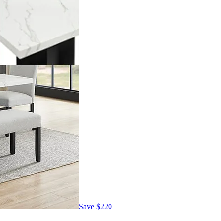
Save
$220