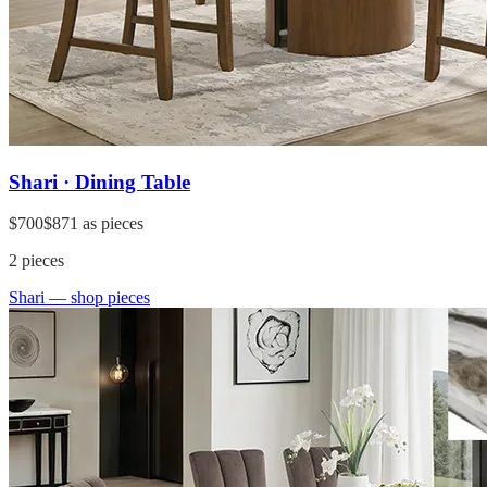
Shari · Dining Table
$700
$871
as pieces
2
pieces
Shari
— shop pieces