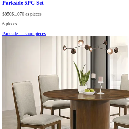
Parkside 5PC Set
$850
$1,070
as pieces
6
pieces
Parkside
— shop pieces