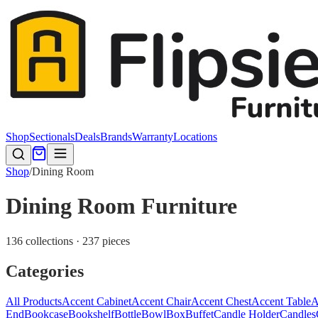
Shop
Sectionals
Deals
Brands
Warranty
Locations
Shop
/
Dining Room
Dining Room Furniture
136 collections · 237 pieces
Categories
All Products
Accent Cabinet
Accent Chair
Accent Chest
Accent Table
A
End
Bookcase
Bookshelf
Bottle
Bowl
Box
Buffet
Candle Holder
Candles