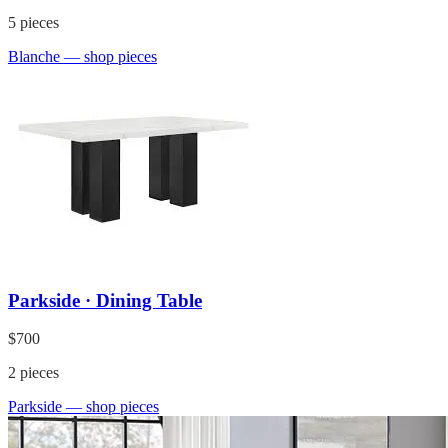
5
pieces
Blanche
— shop pieces
Parkside · Dining Table
$700
2
pieces
Parkside
— shop pieces