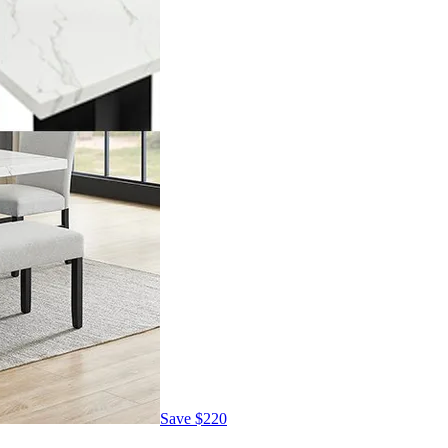
Save
$220