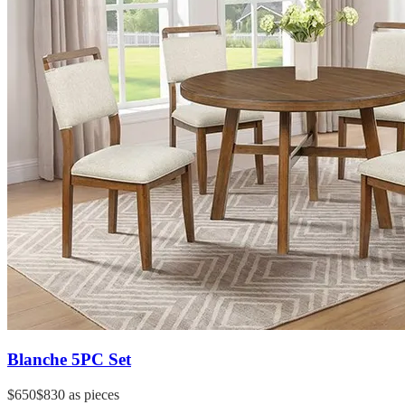
Blanche 5PC Set
$650
$830
as pieces