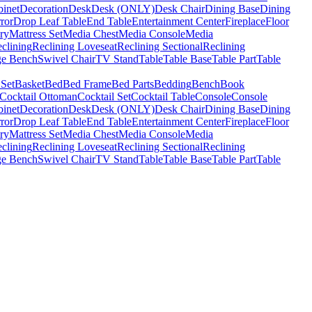
binet
Decoration
Desk
Desk (ONLY)
Desk Chair
Dining Base
Dining
ror
Drop Leaf Table
End Table
Entertainment Center
Fireplace
Floor
ry
Mattress Set
Media Chest
Media Console
Media
clining
Reclining Loveseat
Reclining Sectional
Reclining
ge Bench
Swivel Chair
TV Stand
Table
Table Base
Table Part
Table
 Set
Basket
Bed
Bed Frame
Bed Parts
Bedding
Bench
Book
Cocktail Ottoman
Cocktail Set
Cocktail Table
Console
Console
binet
Decoration
Desk
Desk (ONLY)
Desk Chair
Dining Base
Dining
ror
Drop Leaf Table
End Table
Entertainment Center
Fireplace
Floor
ry
Mattress Set
Media Chest
Media Console
Media
clining
Reclining Loveseat
Reclining Sectional
Reclining
ge Bench
Swivel Chair
TV Stand
Table
Table Base
Table Part
Table