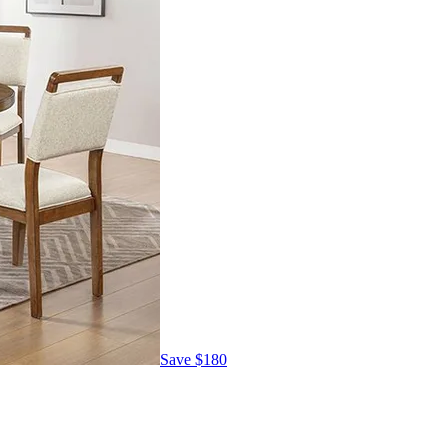
Save
$180