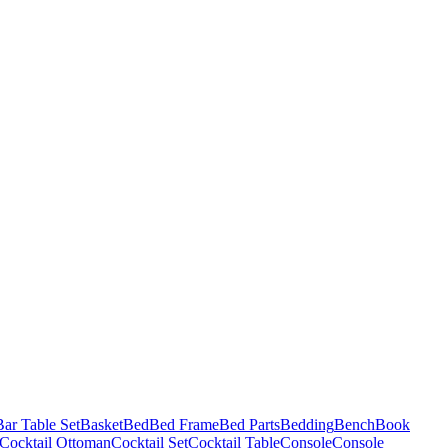
Bar Table Set
Basket
Bed
Bed Frame
Bed Parts
Bedding
Bench
Book
Cocktail Ottoman
Cocktail Set
Cocktail Table
Console
Console