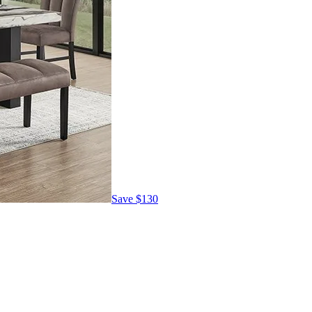
Save
$130