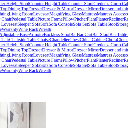
ter Height Stool
Counter Height Table
Counter Stool
Credenza
Curio Ca
 Top
Dining Top
Dresser
Dresser & Mirror
Dresser Mirror
Dresser and mir
hting
Living Room
Loveseat
Magnifying Glass
Mattress
Mattress Accesso
 Chair
Pedestal Table
Picture Frame
Pillow
Pitcher
Plant
Planter
Recliner
Re
r Loveseat
Sleeper Sofa
Sofa
Sofa Console
Sofa Set
Sofa Table
Stool
Stora
e
Warranty
Wine Rack
Wreath
Adjustable Base
Armoire
Backless Stool
Bar
Bar Cart
Bar Stool
Bar Table
Chair
Chairside Table
Chaise
Chandelier
Chest
China Cabinet
Chofa
Clock
ter Height Stool
Counter Height Table
Counter Stool
Credenza
Curio Ca
 Top
Dining Top
Dresser
Dresser & Mirror
Dresser Mirror
Dresser and mir
hting
Living Room
Loveseat
Magnifying Glass
Mattress
Mattress Accesso
 Chair
Pedestal Table
Picture Frame
Pillow
Pitcher
Plant
Planter
Recliner
Re
r Loveseat
Sleeper Sofa
Sofa
Sofa Console
Sofa Set
Sofa Table
Stool
Stora
e
Warranty
Wine Rack
Wreath