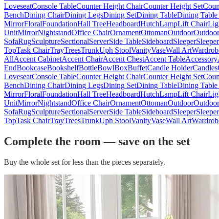
Loveseat
Console Table
Counter Height Chair
Counter Height Set
Coun
Bench
Dining Chair
Dining Legs
Dining Set
Dining Table
Dining Table
Mirror
Floral
Foundation
Hall Tree
Headboard
Hutch
Lamp
Lift Chair
Lig
Unit
Mirror
Nightstand
Office Chair
Ornament
Ottoman
Outdoor
Outdoor
Sofa
Rug
Sculpture
Sectional
Server
Side Table
Sideboard
Sleeper
Sleepe
Top
Task Chair
Tray
Trees
Trunk
Uph Stool
Vanity
Vase
Wall Art
Wardrob
All
Accent Cabinet
Accent Chair
Accent Chest
Accent Table
Accessory
End
Bookcase
Bookshelf
Bottle
Bowl
Box
Buffet
Candle Holder
Candles
Loveseat
Console Table
Counter Height Chair
Counter Height Set
Coun
Bench
Dining Chair
Dining Legs
Dining Set
Dining Table
Dining Table
Mirror
Floral
Foundation
Hall Tree
Headboard
Hutch
Lamp
Lift Chair
Lig
Unit
Mirror
Nightstand
Office Chair
Ornament
Ottoman
Outdoor
Outdoor
Sofa
Rug
Sculpture
Sectional
Server
Side Table
Sideboard
Sleeper
Sleepe
Top
Task Chair
Tray
Trees
Trunk
Uph Stool
Vanity
Vase
Wall Art
Wardrob
Complete the room — save on the set
Buy the whole set for less than the pieces separately.