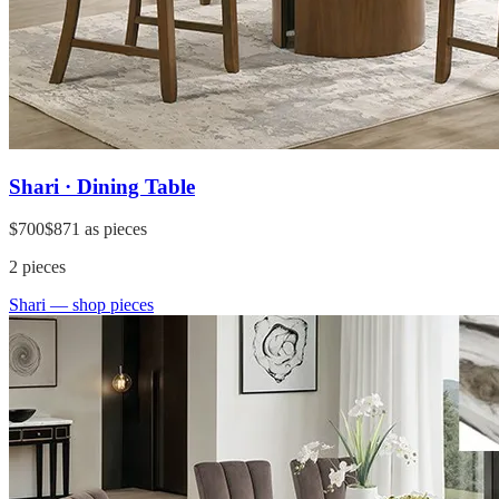
Shari · Dining Table
$700
$871
as pieces
2
pieces
Shari
— shop pieces