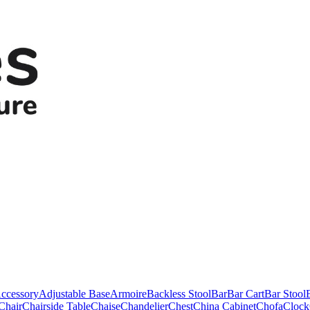
ccessory
Adjustable Base
Armoire
Backless Stool
Bar
Bar Cart
Bar Stool
Chair
Chairside Table
Chaise
Chandelier
Chest
China Cabinet
Chofa
Clock