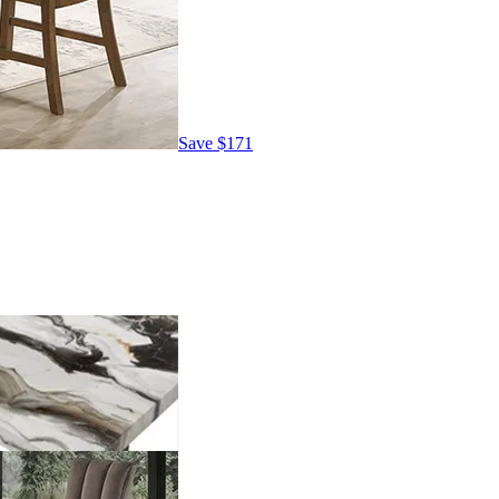
Save
$171