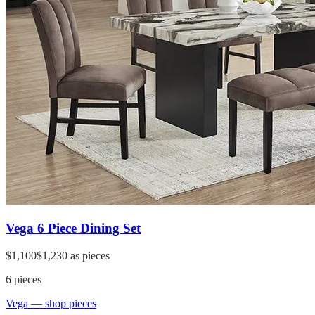
Vega 6 Piece Dining Set
$1,100
$1,230
as pieces
6
pieces
Vega
— shop pieces