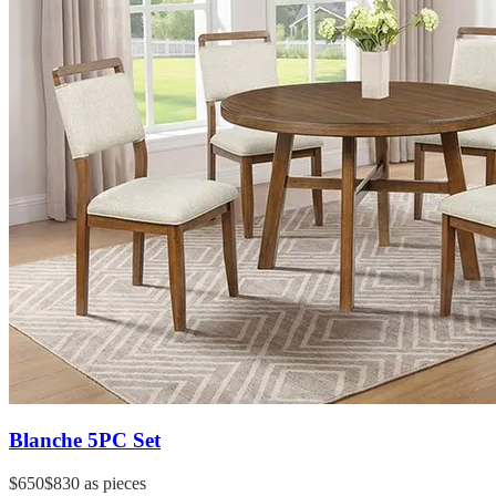
Blanche 5PC Set
$650
$830
as pieces