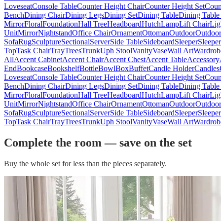
Loveseat
Console Table
Counter Height Chair
Counter Height Set
Coun
Bench
Dining Chair
Dining Legs
Dining Set
Dining Table
Dining Table
Mirror
Floral
Foundation
Hall Tree
Headboard
Hutch
Lamp
Lift Chair
Lig
Unit
Mirror
Nightstand
Office Chair
Ornament
Ottoman
Outdoor
Outdoor
Sofa
Rug
Sculpture
Sectional
Server
Side Table
Sideboard
Sleeper
Sleepe
Top
Task Chair
Tray
Trees
Trunk
Uph Stool
Vanity
Vase
Wall Art
Wardrob
All
Accent Cabinet
Accent Chair
Accent Chest
Accent Table
Accessory
End
Bookcase
Bookshelf
Bottle
Bowl
Box
Buffet
Candle Holder
Candles
Loveseat
Console Table
Counter Height Chair
Counter Height Set
Coun
Bench
Dining Chair
Dining Legs
Dining Set
Dining Table
Dining Table
Mirror
Floral
Foundation
Hall Tree
Headboard
Hutch
Lamp
Lift Chair
Lig
Unit
Mirror
Nightstand
Office Chair
Ornament
Ottoman
Outdoor
Outdoor
Sofa
Rug
Sculpture
Sectional
Server
Side Table
Sideboard
Sleeper
Sleepe
Top
Task Chair
Tray
Trees
Trunk
Uph Stool
Vanity
Vase
Wall Art
Wardrob
Complete the room — save on the set
Buy the whole set for less than the pieces separately.