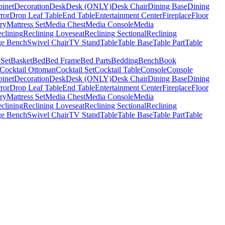
binet
Decoration
Desk
Desk (ONLY)
Desk Chair
Dining Base
Dining
ror
Drop Leaf Table
End Table
Entertainment Center
Fireplace
Floor
ry
Mattress Set
Media Chest
Media Console
Media
clining
Reclining Loveseat
Reclining Sectional
Reclining
ge Bench
Swivel Chair
TV Stand
Table
Table Base
Table Part
Table
 Set
Basket
Bed
Bed Frame
Bed Parts
Bedding
Bench
Book
Cocktail Ottoman
Cocktail Set
Cocktail Table
Console
Console
binet
Decoration
Desk
Desk (ONLY)
Desk Chair
Dining Base
Dining
ror
Drop Leaf Table
End Table
Entertainment Center
Fireplace
Floor
ry
Mattress Set
Media Chest
Media Console
Media
clining
Reclining Loveseat
Reclining Sectional
Reclining
ge Bench
Swivel Chair
TV Stand
Table
Table Base
Table Part
Table