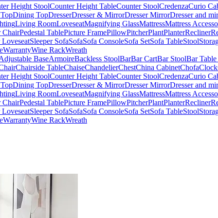
ter Height Stool
Counter Height Table
Counter Stool
Credenza
Curio Ca
 Top
Dining Top
Dresser
Dresser & Mirror
Dresser Mirror
Dresser and mir
hting
Living Room
Loveseat
Magnifying Glass
Mattress
Mattress Accesso
 Chair
Pedestal Table
Picture Frame
Pillow
Pitcher
Plant
Planter
Recliner
Re
r Loveseat
Sleeper Sofa
Sofa
Sofa Console
Sofa Set
Sofa Table
Stool
Stora
e
Warranty
Wine Rack
Wreath
Adjustable Base
Armoire
Backless Stool
Bar
Bar Cart
Bar Stool
Bar Table
Chair
Chairside Table
Chaise
Chandelier
Chest
China Cabinet
Chofa
Clock
ter Height Stool
Counter Height Table
Counter Stool
Credenza
Curio Ca
 Top
Dining Top
Dresser
Dresser & Mirror
Dresser Mirror
Dresser and mir
hting
Living Room
Loveseat
Magnifying Glass
Mattress
Mattress Accesso
 Chair
Pedestal Table
Picture Frame
Pillow
Pitcher
Plant
Planter
Recliner
Re
r Loveseat
Sleeper Sofa
Sofa
Sofa Console
Sofa Set
Sofa Table
Stool
Stora
e
Warranty
Wine Rack
Wreath