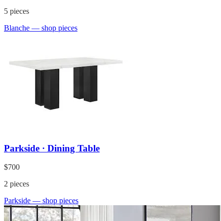
5
pieces
Blanche
— shop pieces
Parkside · Dining Table
$700
2
pieces
Parkside
— shop pieces