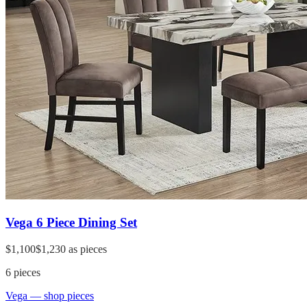
Vega 6 Piece Dining Set
$1,100
$1,230
as pieces
6
pieces
Vega
— shop pieces