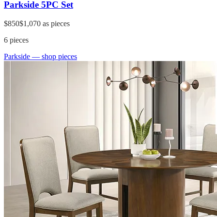
Parkside 5PC Set
$850
$1,070
as pieces
6
pieces
Parkside
— shop pieces