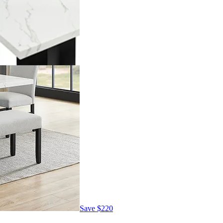
Save
$220