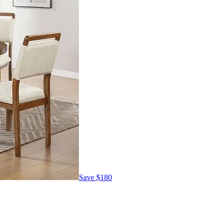
Save
$180