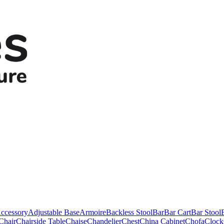
ccessory
Adjustable Base
Armoire
Backless Stool
Bar
Bar Cart
Bar Stool
Chair
Chairside Table
Chaise
Chandelier
Chest
China Cabinet
Chofa
Clock