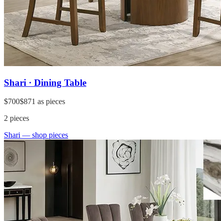
Shari · Dining Table
$700
$871
as pieces
2
pieces
Shari
— shop pieces