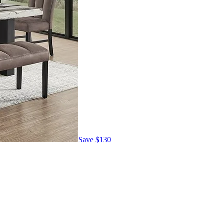
Save
$130