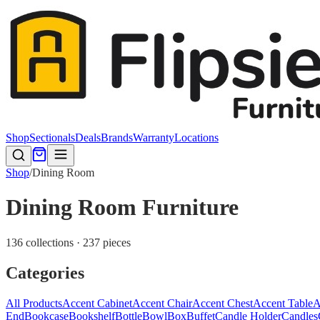
Shop
Sectionals
Deals
Brands
Warranty
Locations
Shop
/
Dining Room
Dining Room Furniture
136 collections · 237 pieces
Categories
All Products
Accent Cabinet
Accent Chair
Accent Chest
Accent Table
A
End
Bookcase
Bookshelf
Bottle
Bowl
Box
Buffet
Candle Holder
Candles