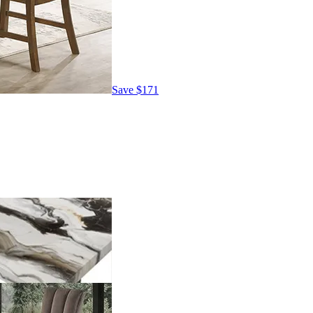
Save
$171