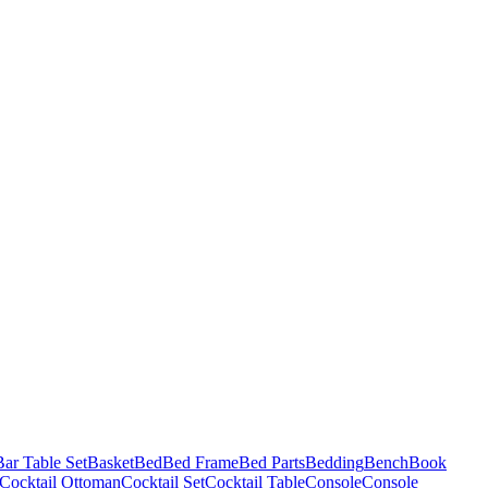
Bar Table Set
Basket
Bed
Bed Frame
Bed Parts
Bedding
Bench
Book
Cocktail Ottoman
Cocktail Set
Cocktail Table
Console
Console