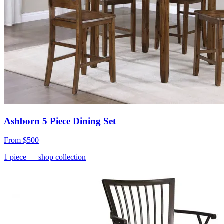
Ashborn 5 Piece Dining Set
From
$500
1
piece
— shop collection