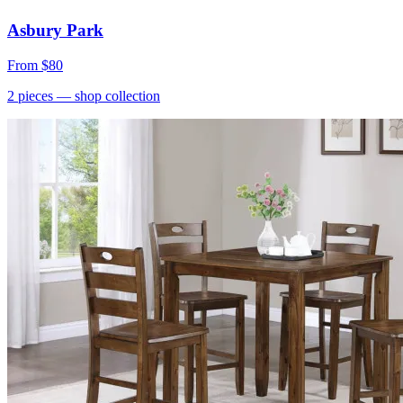
Asbury Park
From
$80
2
pieces
— shop collection