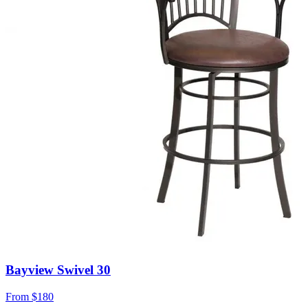
Bayview Swivel 30
From
$180