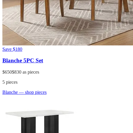
Save
$180
Blanche 5PC Set
$650
$830
as pieces
5
pieces
Blanche
— shop pieces