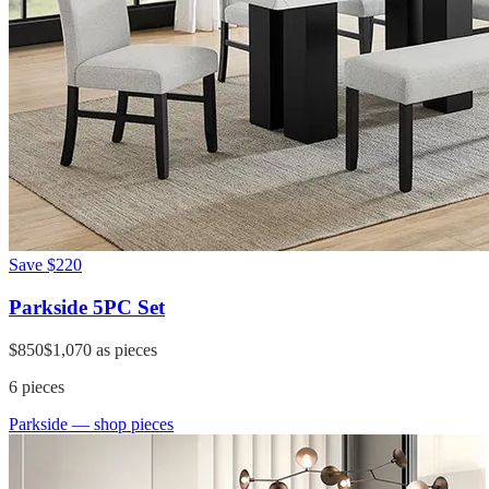
Save
$220
Parkside 5PC Set
$850
$1,070
as pieces
6
pieces
Parkside
— shop pieces