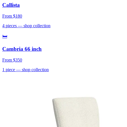
Callista
From
$180
4
pieces
— shop collection
🛏
Cambria 66 inch
From
$350
1
piece
— shop collection