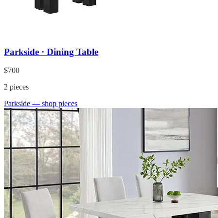
Parkside · Dining Table
$700
2
pieces
Parkside
— shop pieces