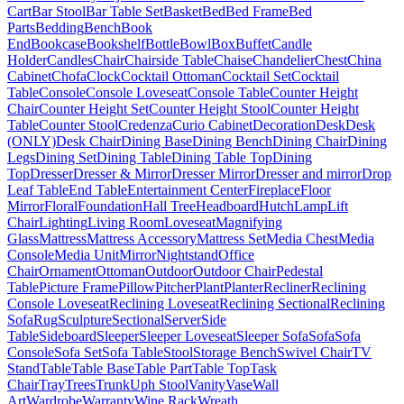
Cart
Bar Stool
Bar Table Set
Basket
Bed
Bed Frame
Bed
Parts
Bedding
Bench
Book
End
Bookcase
Bookshelf
Bottle
Bowl
Box
Buffet
Candle
Holder
Candles
Chair
Chairside Table
Chaise
Chandelier
Chest
China
Cabinet
Chofa
Clock
Cocktail Ottoman
Cocktail Set
Cocktail
Table
Console
Console Loveseat
Console Table
Counter Height
Chair
Counter Height Set
Counter Height Stool
Counter Height
Table
Counter Stool
Credenza
Curio Cabinet
Decoration
Desk
Desk
(ONLY)
Desk Chair
Dining Base
Dining Bench
Dining Chair
Dining
Legs
Dining Set
Dining Table
Dining Table Top
Dining
Top
Dresser
Dresser & Mirror
Dresser Mirror
Dresser and mirror
Drop
Leaf Table
End Table
Entertainment Center
Fireplace
Floor
Mirror
Floral
Foundation
Hall Tree
Headboard
Hutch
Lamp
Lift
Chair
Lighting
Living Room
Loveseat
Magnifying
Glass
Mattress
Mattress Accessory
Mattress Set
Media Chest
Media
Console
Media Unit
Mirror
Nightstand
Office
Chair
Ornament
Ottoman
Outdoor
Outdoor Chair
Pedestal
Table
Picture Frame
Pillow
Pitcher
Plant
Planter
Recliner
Reclining
Console Loveseat
Reclining Loveseat
Reclining Sectional
Reclining
Sofa
Rug
Sculpture
Sectional
Server
Side
Table
Sideboard
Sleeper
Sleeper Loveseat
Sleeper Sofa
Sofa
Sofa
Console
Sofa Set
Sofa Table
Stool
Storage Bench
Swivel Chair
TV
Stand
Table
Table Base
Table Part
Table Top
Task
Chair
Tray
Trees
Trunk
Uph Stool
Vanity
Vase
Wall
Art
Wardrobe
Warranty
Wine Rack
Wreath