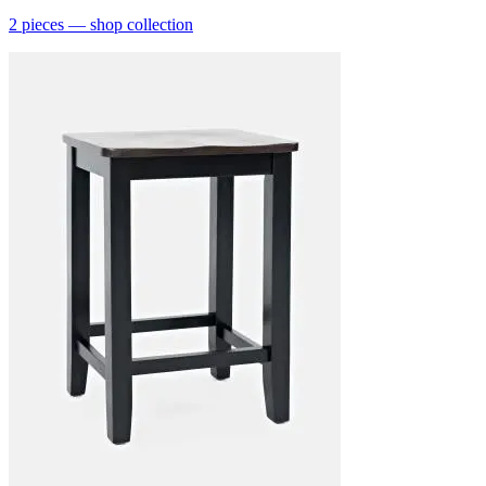
2
pieces
— shop collection