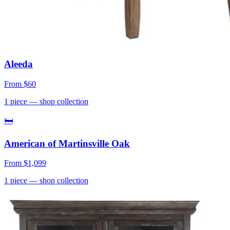
Aleeda
From
$60
1
piece
— shop collection
🛏
American of Martinsville Oak
From
$1,099
1
piece
— shop collection