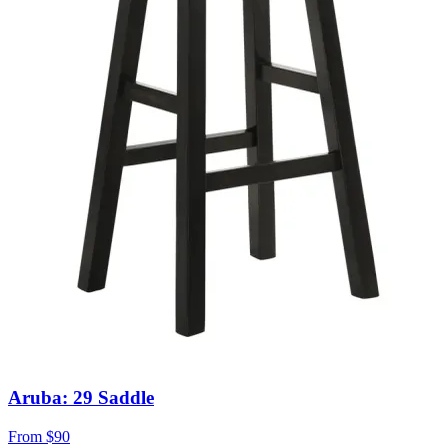
Aruba: 29 Saddle
From
$90