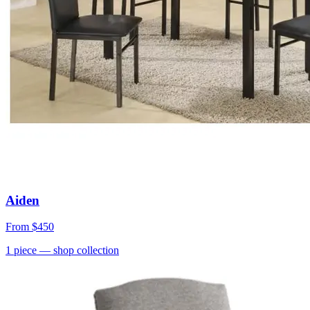
Aiden
From
$450
1
piece
— shop collection