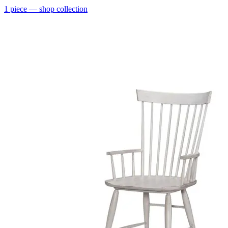
1
piece
— shop collection