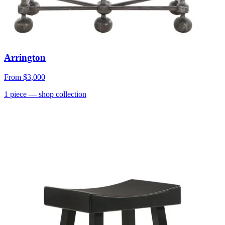
Arrington
From
$3,000
1
piece
— shop collection