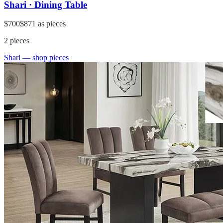
Shari · Dining Table
$700
$871
as pieces
2
pieces
Shari
— shop pieces