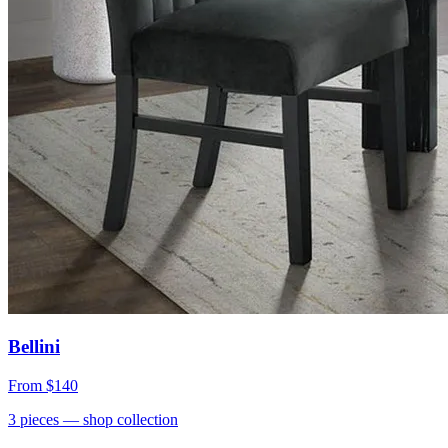
Bellini
From
$140
3
pieces
— shop collection