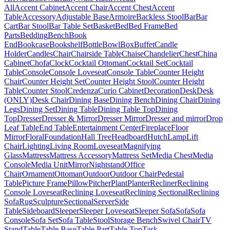
All
Accent Cabinet
Accent Chair
Accent Chest
Accent
Table
Accessory
Adjustable Base
Armoire
Backless Stool
Bar
Bar
Cart
Bar Stool
Bar Table Set
Basket
Bed
Bed Frame
Bed
Parts
Bedding
Bench
Book
End
Bookcase
Bookshelf
Bottle
Bowl
Box
Buffet
Candle
Holder
Candles
Chair
Chairside Table
Chaise
Chandelier
Chest
China
Cabinet
Chofa
Clock
Cocktail Ottoman
Cocktail Set
Cocktail
Table
Console
Console Loveseat
Console Table
Counter Height
Chair
Counter Height Set
Counter Height Stool
Counter Height
Table
Counter Stool
Credenza
Curio Cabinet
Decoration
Desk
Desk
(ONLY)
Desk Chair
Dining Base
Dining Bench
Dining Chair
Dining
Legs
Dining Set
Dining Table
Dining Table Top
Dining
Top
Dresser
Dresser & Mirror
Dresser Mirror
Dresser and mirror
Drop
Leaf Table
End Table
Entertainment Center
Fireplace
Floor
Mirror
Floral
Foundation
Hall Tree
Headboard
Hutch
Lamp
Lift
Chair
Lighting
Living Room
Loveseat
Magnifying
Glass
Mattress
Mattress Accessory
Mattress Set
Media Chest
Media
Console
Media Unit
Mirror
Nightstand
Office
Chair
Ornament
Ottoman
Outdoor
Outdoor Chair
Pedestal
Table
Picture Frame
Pillow
Pitcher
Plant
Planter
Recliner
Reclining
Console Loveseat
Reclining Loveseat
Reclining Sectional
Reclining
Sofa
Rug
Sculpture
Sectional
Server
Side
Table
Sideboard
Sleeper
Sleeper Loveseat
Sleeper Sofa
Sofa
Sofa
Console
Sofa Set
Sofa Table
Stool
Storage Bench
Swivel Chair
TV
Stand
Table
Table Base
Table Part
Table Top
Task