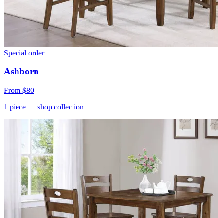
Special order
Ashborn
From
$80
1
piece
— shop collection