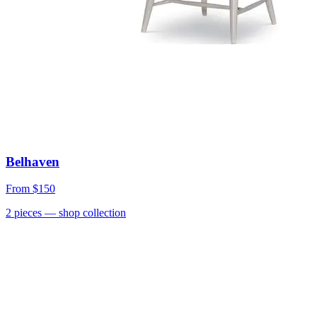
Belhaven
From
$150
2
pieces
— shop collection