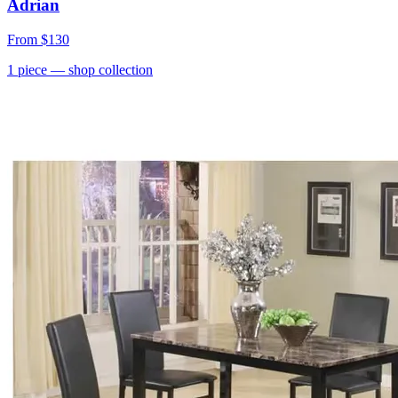
Adrian
From
$130
1
piece
— shop collection