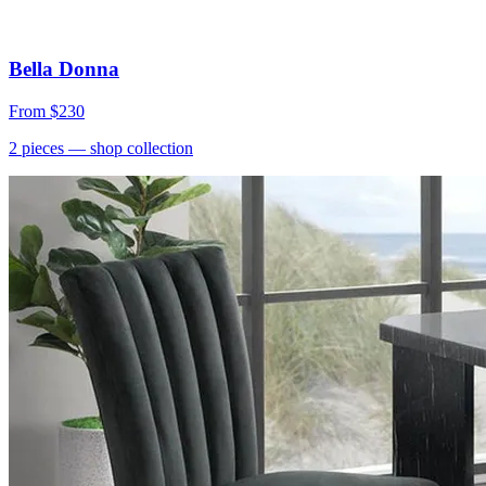
Bella Donna
From
$230
2
pieces
— shop collection