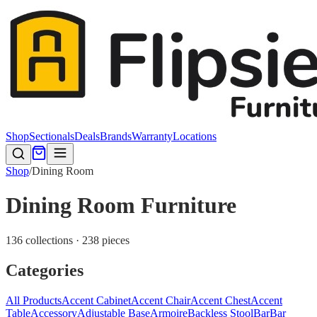
Shop
Sectionals
Deals
Brands
Warranty
Locations
Shop
/
Dining Room
Dining Room Furniture
136 collections · 238 pieces
Categories
All Products
Accent Cabinet
Accent Chair
Accent Chest
Accent
Table
Accessory
Adjustable Base
Armoire
Backless Stool
Bar
Bar