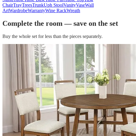
Chair
Tray
Trees
Trunk
Uph Stool
Vanity
Vase
Wall
Art
Wardrobe
Warranty
Wine Rack
Wreath
Complete the room — save on the set
Buy the whole set for less than the pieces separately.