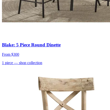
Blake: 5 Piece Round Dinette
From
$300
1
piece
— shop collection