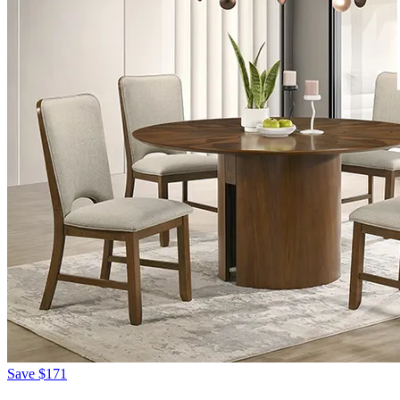
Save
$171