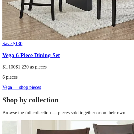
Save
$130
Vega 6 Piece Dining Set
$1,100
$1,230
as pieces
6
pieces
Vega
— shop pieces
Shop by collection
Browse the full collection — pieces sold together or on their own.