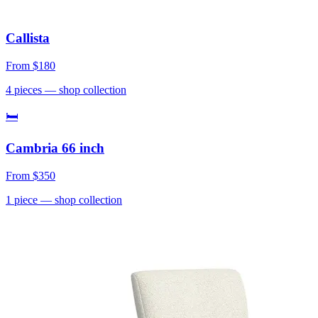
Callista
From
$180
4
pieces
— shop collection
🛏
Cambria 66 inch
From
$350
1
piece
— shop collection