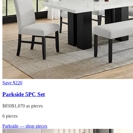
Save
$220
Parkside 5PC Set
$850
$1,070
as pieces
6
pieces
Parkside
— shop pieces