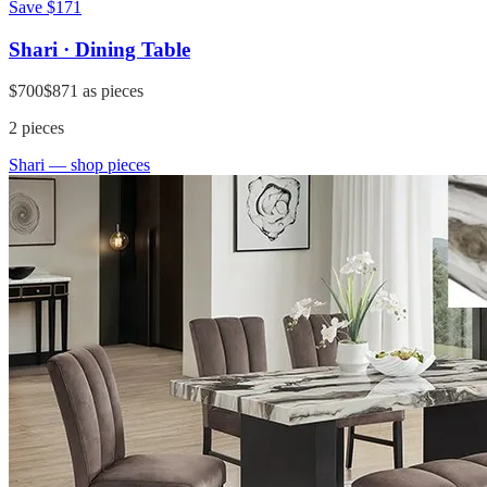
Save
$171
Shari · Dining Table
$700
$871
as pieces
2
pieces
Shari
— shop pieces