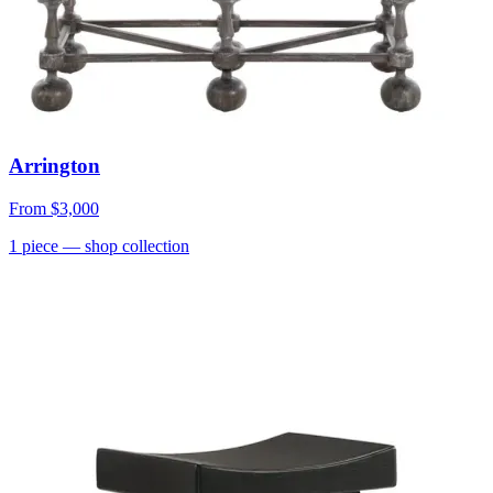
Arrington
From
$3,000
1
piece
— shop collection