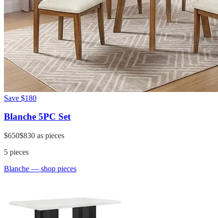
Save
$180
Blanche 5PC Set
$650
$830
as pieces
5
pieces
Blanche
— shop pieces