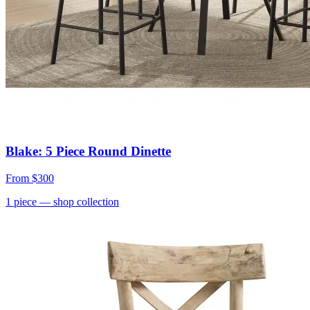
Blake: 5 Piece Round Dinette
From
$300
1
piece
— shop collection