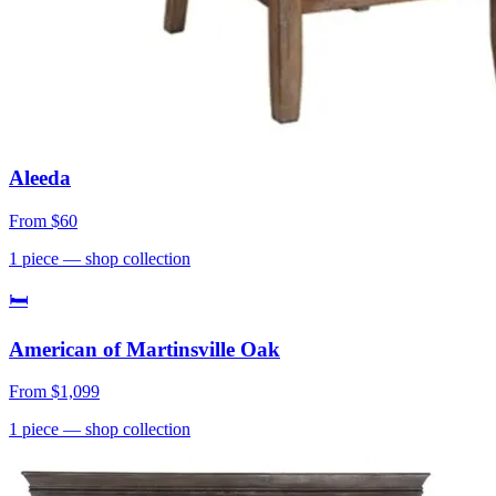
Aleeda
From
$60
1
piece
— shop collection
🛏
American of Martinsville Oak
From
$1,099
1
piece
— shop collection