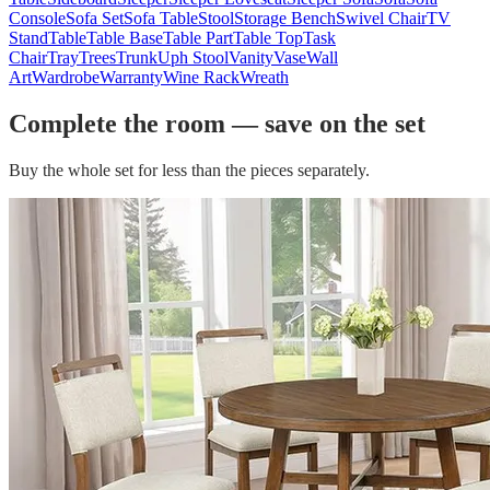
Console
Sofa Set
Sofa Table
Stool
Storage Bench
Swivel Chair
TV
Stand
Table
Table Base
Table Part
Table Top
Task
Chair
Tray
Trees
Trunk
Uph Stool
Vanity
Vase
Wall
Art
Wardrobe
Warranty
Wine Rack
Wreath
Complete the room — save on the set
Buy the whole set for less than the pieces separately.