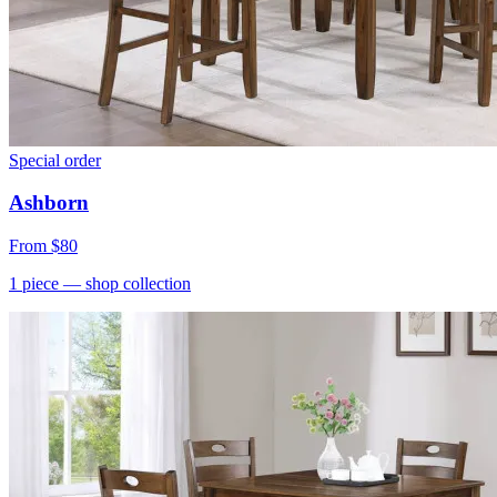
Special order
Ashborn
From
$80
1
piece
— shop collection