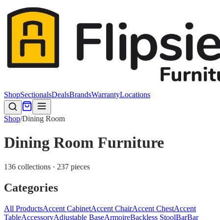
Shop
Sectionals
Deals
Brands
Warranty
Locations
Shop
/
Dining Room
Dining Room Furniture
136 collections · 237 pieces
Categories
All Products
Accent Cabinet
Accent Chair
Accent Chest
Accent
Table
Accessory
Adjustable Base
Armoire
Backless Stool
Bar
Bar