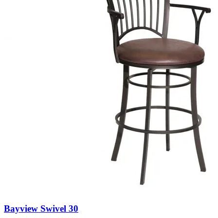
Bayview Swivel 30