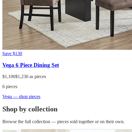
Save
$130
Vega 6 Piece Dining Set
$1,100
$1,230
as pieces
6
pieces
Vega
— shop pieces
Shop by collection
Browse the full collection — pieces sold together or on their own.