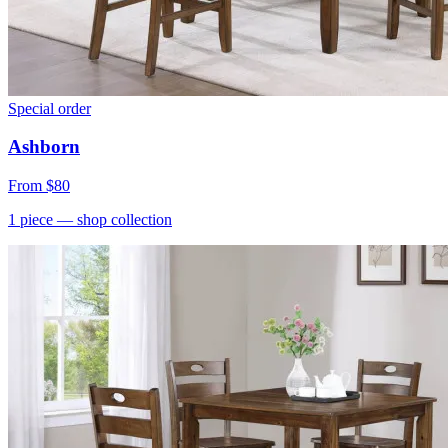
Special order
Ashborn
From
$80
1
piece
— shop collection