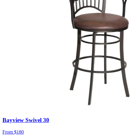
Bayview Swivel 30
From
$180