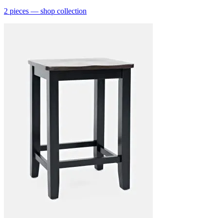
2
pieces
— shop collection