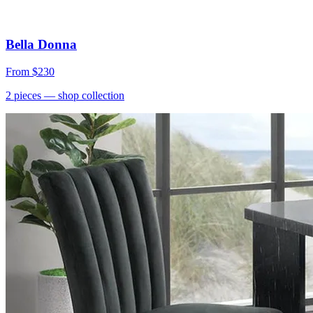
Bella Donna
From
$230
2
pieces
— shop collection