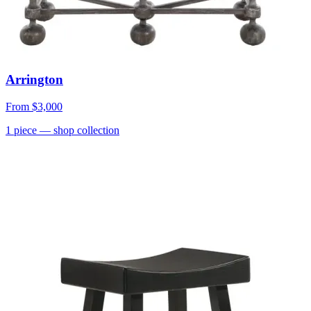
Arrington
From
$3,000
1
piece
— shop collection