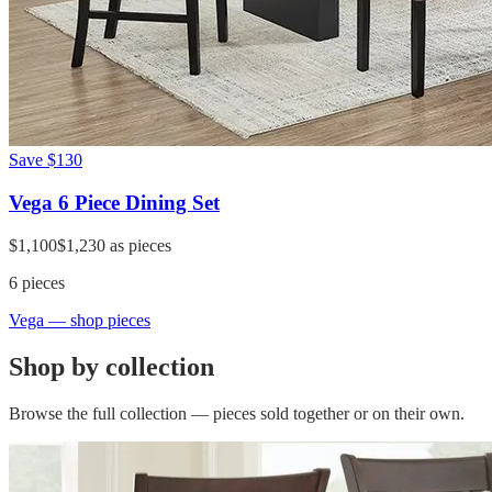
Save
$130
Vega 6 Piece Dining Set
$1,100
$1,230
as pieces
6
pieces
Vega
— shop pieces
Shop by collection
Browse the full collection — pieces sold together or on their own.