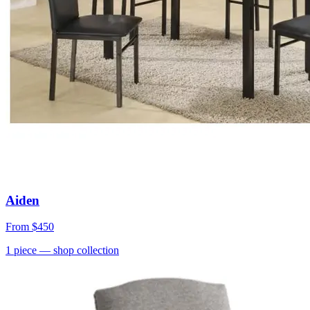
Aiden
From
$450
1
piece
— shop collection