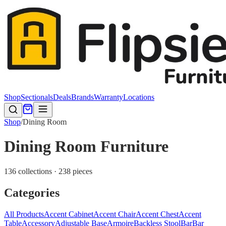
Shop
Sectionals
Deals
Brands
Warranty
Locations
Shop
/
Dining Room
Dining Room Furniture
136 collections · 238 pieces
Categories
All Products
Accent Cabinet
Accent Chair
Accent Chest
Accent
Table
Accessory
Adjustable Base
Armoire
Backless Stool
Bar
Bar