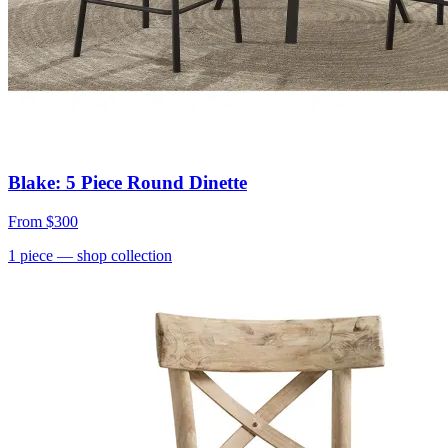
Blake: 5 Piece Round Dinette
From
$300
1
piece
— shop collection