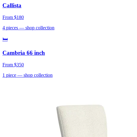
Callista
From
$180
4
pieces
— shop collection
🛏
Cambria 66 inch
From
$350
1
piece
— shop collection