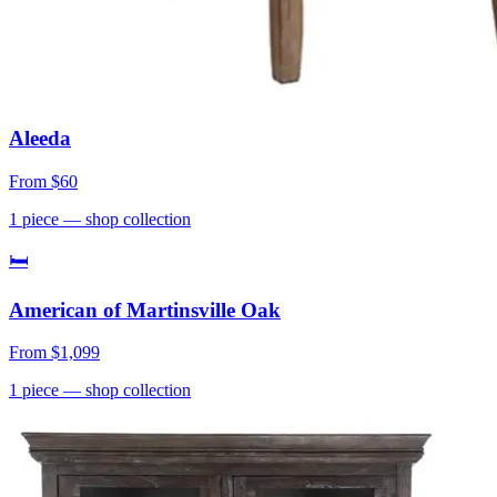
Aleeda
From
$60
1
piece
— shop collection
🛏
American of Martinsville Oak
From
$1,099
1
piece
— shop collection