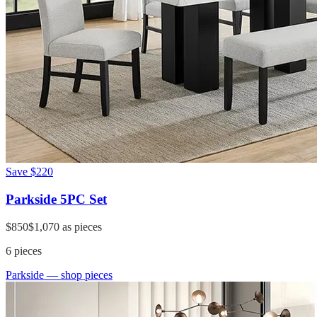
Save
$220
Parkside 5PC Set
$850
$1,070
as pieces
6
pieces
Parkside
— shop pieces