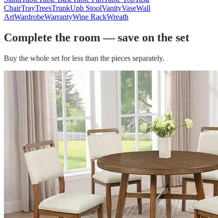
Chair
Tray
Trees
Trunk
Uph Stool
Vanity
Vase
Wall
Art
Wardrobe
Warranty
Wine Rack
Wreath
Complete the room — save on the set
Buy the whole set for less than the pieces separately.