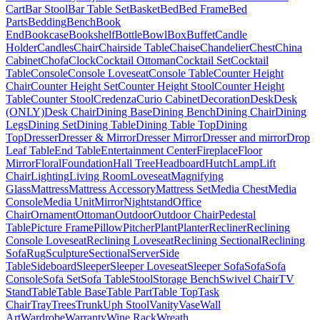
Cart
Bar Stool
Bar Table Set
Basket
Bed
Bed Frame
Bed
Parts
Bedding
Bench
Book
End
Bookcase
Bookshelf
Bottle
Bowl
Box
Buffet
Candle
Holder
Candles
Chair
Chairside Table
Chaise
Chandelier
Chest
China
Cabinet
Chofa
Clock
Cocktail Ottoman
Cocktail Set
Cocktail
Table
Console
Console Loveseat
Console Table
Counter Height
Chair
Counter Height Set
Counter Height Stool
Counter Height
Table
Counter Stool
Credenza
Curio Cabinet
Decoration
Desk
Desk
(ONLY)
Desk Chair
Dining Base
Dining Bench
Dining Chair
Dining
Legs
Dining Set
Dining Table
Dining Table Top
Dining
Top
Dresser
Dresser & Mirror
Dresser Mirror
Dresser and mirror
Drop
Leaf Table
End Table
Entertainment Center
Fireplace
Floor
Mirror
Floral
Foundation
Hall Tree
Headboard
Hutch
Lamp
Lift
Chair
Lighting
Living Room
Loveseat
Magnifying
Glass
Mattress
Mattress Accessory
Mattress Set
Media Chest
Media
Console
Media Unit
Mirror
Nightstand
Office
Chair
Ornament
Ottoman
Outdoor
Outdoor Chair
Pedestal
Table
Picture Frame
Pillow
Pitcher
Plant
Planter
Recliner
Reclining
Console Loveseat
Reclining Loveseat
Reclining Sectional
Reclining
Sofa
Rug
Sculpture
Sectional
Server
Side
Table
Sideboard
Sleeper
Sleeper Loveseat
Sleeper Sofa
Sofa
Sofa
Console
Sofa Set
Sofa Table
Stool
Storage Bench
Swivel Chair
TV
Stand
Table
Table Base
Table Part
Table Top
Task
Chair
Tray
Trees
Trunk
Uph Stool
Vanity
Vase
Wall
Art
Wardrobe
Warranty
Wine Rack
Wreath