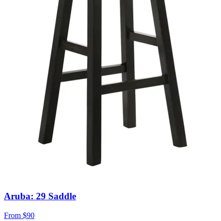
Aruba: 29 Saddle
From
$90