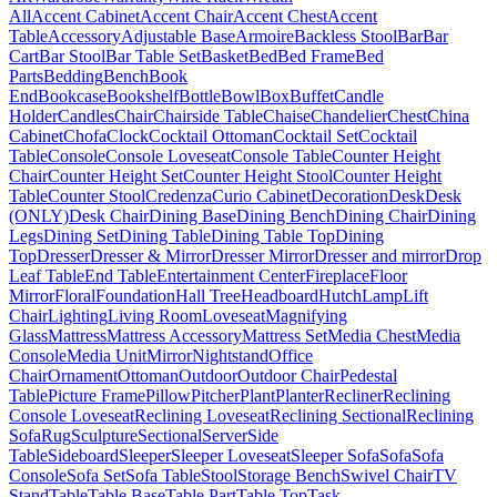
All
Accent Cabinet
Accent Chair
Accent Chest
Accent
Table
Accessory
Adjustable Base
Armoire
Backless Stool
Bar
Bar
Cart
Bar Stool
Bar Table Set
Basket
Bed
Bed Frame
Bed
Parts
Bedding
Bench
Book
End
Bookcase
Bookshelf
Bottle
Bowl
Box
Buffet
Candle
Holder
Candles
Chair
Chairside Table
Chaise
Chandelier
Chest
China
Cabinet
Chofa
Clock
Cocktail Ottoman
Cocktail Set
Cocktail
Table
Console
Console Loveseat
Console Table
Counter Height
Chair
Counter Height Set
Counter Height Stool
Counter Height
Table
Counter Stool
Credenza
Curio Cabinet
Decoration
Desk
Desk
(ONLY)
Desk Chair
Dining Base
Dining Bench
Dining Chair
Dining
Legs
Dining Set
Dining Table
Dining Table Top
Dining
Top
Dresser
Dresser & Mirror
Dresser Mirror
Dresser and mirror
Drop
Leaf Table
End Table
Entertainment Center
Fireplace
Floor
Mirror
Floral
Foundation
Hall Tree
Headboard
Hutch
Lamp
Lift
Chair
Lighting
Living Room
Loveseat
Magnifying
Glass
Mattress
Mattress Accessory
Mattress Set
Media Chest
Media
Console
Media Unit
Mirror
Nightstand
Office
Chair
Ornament
Ottoman
Outdoor
Outdoor Chair
Pedestal
Table
Picture Frame
Pillow
Pitcher
Plant
Planter
Recliner
Reclining
Console Loveseat
Reclining Loveseat
Reclining Sectional
Reclining
Sofa
Rug
Sculpture
Sectional
Server
Side
Table
Sideboard
Sleeper
Sleeper Loveseat
Sleeper Sofa
Sofa
Sofa
Console
Sofa Set
Sofa Table
Stool
Storage Bench
Swivel Chair
TV
Stand
Table
Table Base
Table Part
Table Top
Task