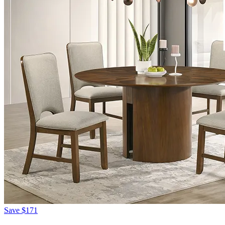
Save
$171