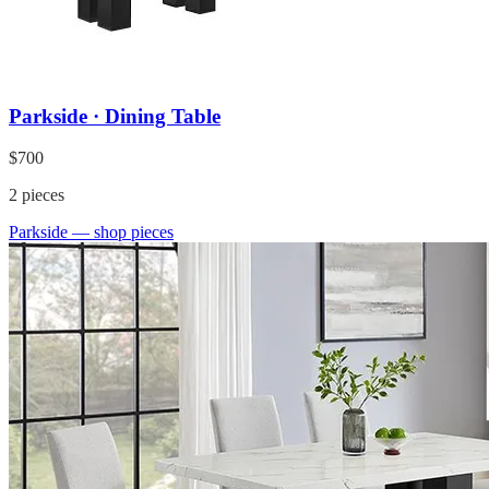
Parkside · Dining Table
$700
2
pieces
Parkside
— shop pieces