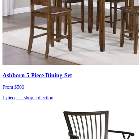
Ashborn 5 Piece Dining Set
From
$500
1
piece
— shop collection