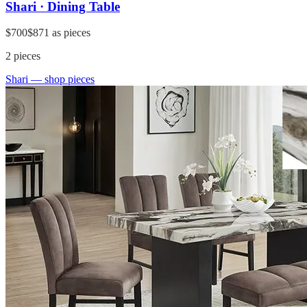
Shari · Dining Table
$700
$871
as pieces
2
pieces
Shari
— shop pieces