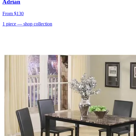
Adrian
From
$130
1
piece
— shop collection