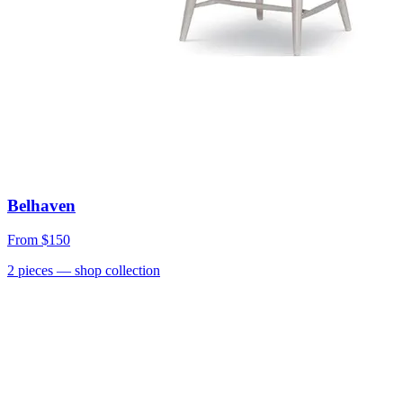
Belhaven
From
$150
2
pieces
— shop collection