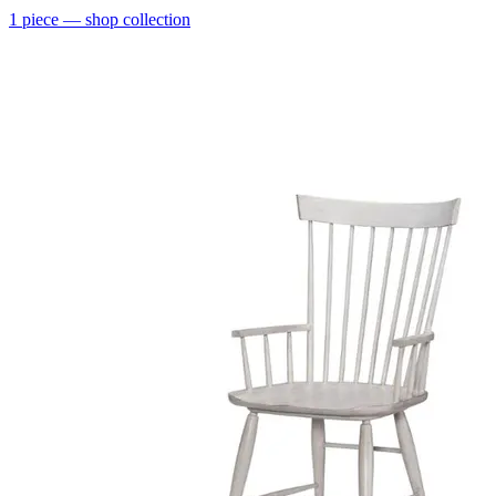
1
piece
— shop collection