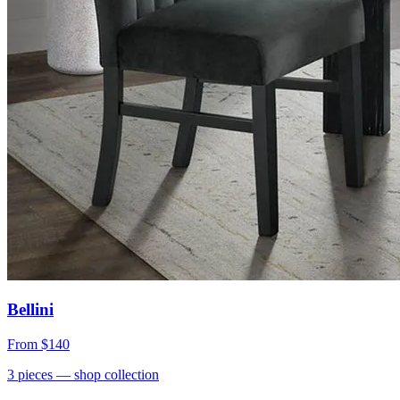
Bellini
From
$140
3
pieces
— shop collection