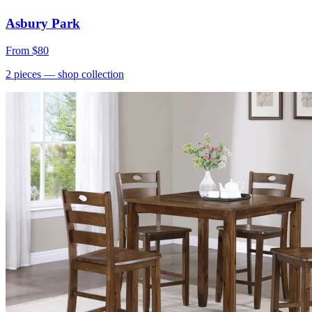
Asbury Park
From
$80
2
pieces
— shop collection