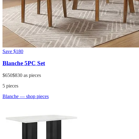
Save
$180
Blanche 5PC Set
$650
$830
as pieces
5
pieces
Blanche
— shop pieces