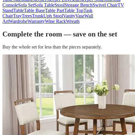
Console
Sofa Set
Sofa Table
Stool
Storage Bench
Swivel Chair
TV
Stand
Table
Table Base
Table Part
Table Top
Task
Chair
Tray
Trees
Trunk
Uph Stool
Vanity
Vase
Wall
Art
Wardrobe
Warranty
Wine Rack
Wreath
Complete the room — save on the set
Buy the whole set for less than the pieces separately.