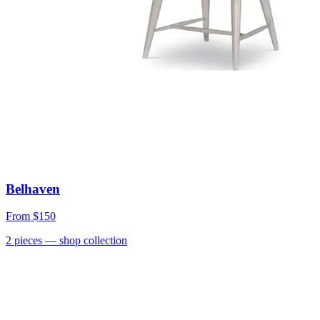
Belhaven
From
$150
2
pieces
— shop collection