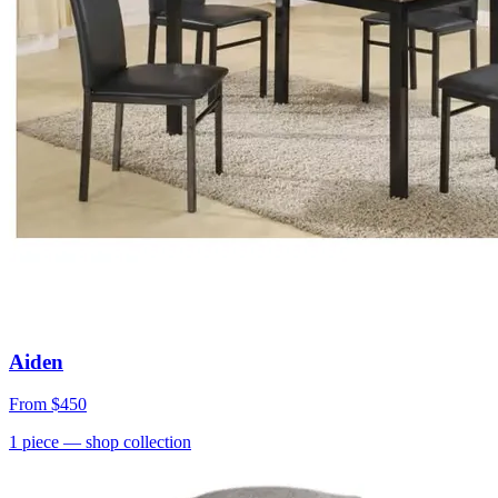
Aiden
From
$450
1
piece
— shop collection