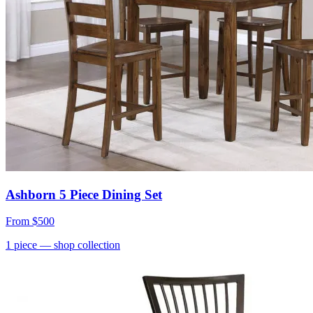
Ashborn 5 Piece Dining Set
From
$500
1
piece
— shop collection