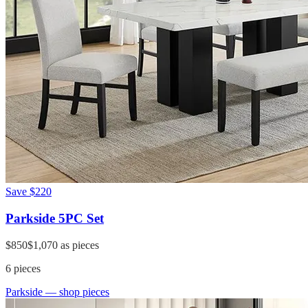
Save
$220
Parkside 5PC Set
$850
$1,070
as pieces
6
pieces
Parkside
— shop pieces