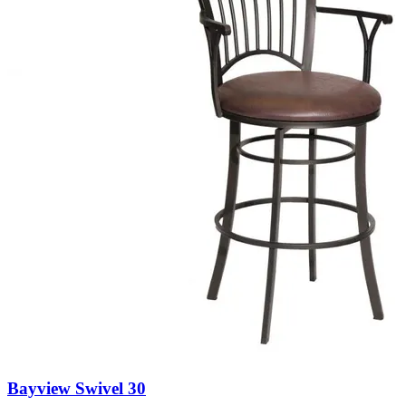
Bayview Swivel 30