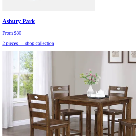
Asbury Park
From
$80
2
pieces
— shop collection