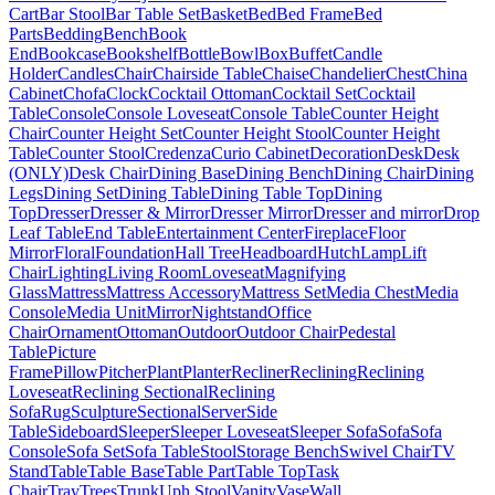
Cart
Bar Stool
Bar Table Set
Basket
Bed
Bed Frame
Bed
Parts
Bedding
Bench
Book
End
Bookcase
Bookshelf
Bottle
Bowl
Box
Buffet
Candle
Holder
Candles
Chair
Chairside Table
Chaise
Chandelier
Chest
China
Cabinet
Chofa
Clock
Cocktail Ottoman
Cocktail Set
Cocktail
Table
Console
Console Loveseat
Console Table
Counter Height
Chair
Counter Height Set
Counter Height Stool
Counter Height
Table
Counter Stool
Credenza
Curio Cabinet
Decoration
Desk
Desk
(ONLY)
Desk Chair
Dining Base
Dining Bench
Dining Chair
Dining
Legs
Dining Set
Dining Table
Dining Table Top
Dining
Top
Dresser
Dresser & Mirror
Dresser Mirror
Dresser and mirror
Drop
Leaf Table
End Table
Entertainment Center
Fireplace
Floor
Mirror
Floral
Foundation
Hall Tree
Headboard
Hutch
Lamp
Lift
Chair
Lighting
Living Room
Loveseat
Magnifying
Glass
Mattress
Mattress Accessory
Mattress Set
Media Chest
Media
Console
Media Unit
Mirror
Nightstand
Office
Chair
Ornament
Ottoman
Outdoor
Outdoor Chair
Pedestal
Table
Picture
Frame
Pillow
Pitcher
Plant
Planter
Recliner
Reclining
Reclining
Loveseat
Reclining Sectional
Reclining
Sofa
Rug
Sculpture
Sectional
Server
Side
Table
Sideboard
Sleeper
Sleeper Loveseat
Sleeper Sofa
Sofa
Sofa
Console
Sofa Set
Sofa Table
Stool
Storage Bench
Swivel Chair
TV
Stand
Table
Table Base
Table Part
Table Top
Task
Chair
Tray
Trees
Trunk
Uph Stool
Vanity
Vase
Wall