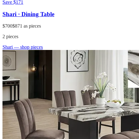
Save
$171
Shari · Dining Table
$700
$871
as pieces
2
pieces
Shari
— shop pieces