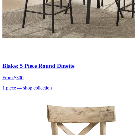
Blake: 5 Piece Round Dinette
From
$300
1
piece
— shop collection