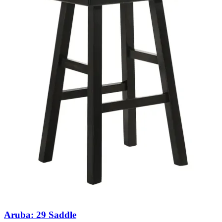
Aruba: 29 Saddle