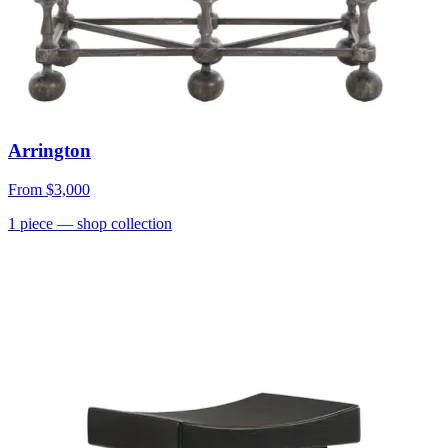
Arrington
From
$3,000
1
piece
— shop collection