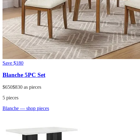
Save
$180
Blanche 5PC Set
$650
$830
as pieces
5
pieces
Blanche
— shop pieces