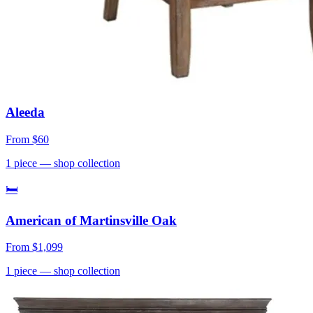
Aleeda
From
$60
1
piece
— shop collection
🛏
American of Martinsville Oak
From
$1,099
1
piece
— shop collection