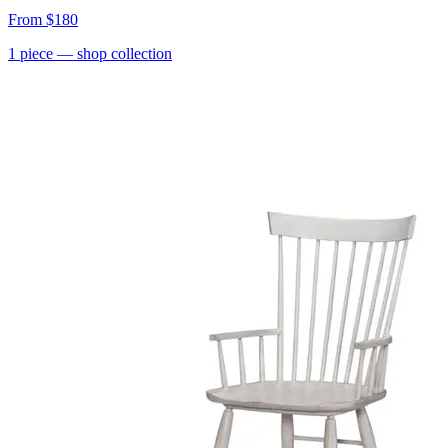
From
$180
1
piece
— shop collection