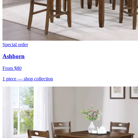
Special order
Ashborn
From
$80
1
piece
— shop collection