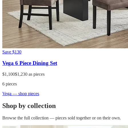
Save
$130
Vega 6 Piece Dining Set
$1,100
$1,230
as pieces
6
pieces
Vega
— shop pieces
Shop by collection
Browse the full collection — pieces sold together or on their own.