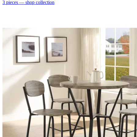
3
pieces
— shop collection