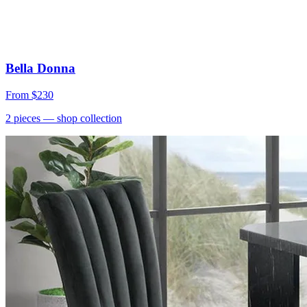
Bella Donna
From
$230
2
pieces
— shop collection