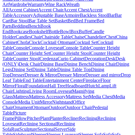
Art
Wardrobe
Warranty
Wine Rack
Wreath
All
Accent Cabinet
Accent Chair
Accent Chest
Accent
Table
Accessory
Adjustable Base
Armoire
Backless Stool
Bar
Bar
Cart
Bar Stool
Bar Table Set
Basket
Bed
Bed Frame
Bed
Parts
Bedding
Bench
Book
End
Bookcase
Bookshelf
Bottle
Bowl
Box
Buffet
Candle
Holder
Candles
Chair
Chairside Table
Chaise
Chandelier
Chest
China
Cabinet
Chofa
Clock
Cocktail Ottoman
Cocktail Set
Cocktail
Table
Console
Console Loveseat
Console Table
Counter Height
Chair
Counter Height Set
Counter Height Stool
Counter Height
Table
Counter Stool
Credenza
Curio Cabinet
Decoration
Desk
Desk
(ONLY)
Desk Chair
Dining Base
Dining Bench
Dining Chair
Dining
Legs
Dining Set
Dining Table
Dining Table Top
Dining
Top
Dresser
Dresser & Mirror
Dresser Mirror
Dresser and mirror
Drop
Leaf Table
End Table
Entertainment Center
Fireplace
Floor
Mirror
Floral
Foundation
Hall Tree
Headboard
Hutch
Lamp
Lift
Chair
Lighting
Living Room
Loveseat
Magnifying
Glass
Mattress
Mattress Accessory
Mattress Set
Media Chest
Media
Console
Media Unit
Mirror
Nightstand
Office
Chair
Ornament
Ottoman
Outdoor
Outdoor Chair
Pedestal
Table
Picture
Frame
Pillow
Pitcher
Plant
Planter
Recliner
Reclining
Reclining
Loveseat
Reclining Sectional
Reclining
Sofa
Rug
Sculpture
Sectional
Server
Side
Table
Sideboard
Sleeper
Sleeper Loveseat
Sleeper Sofa
Sofa
Sofa