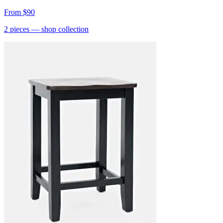
From
$90
2
pieces
— shop collection