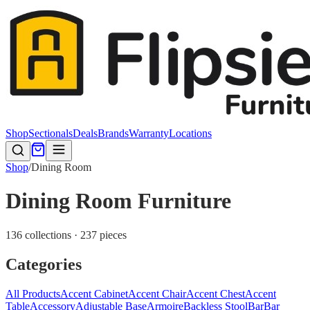
Shop
Sectionals
Deals
Brands
Warranty
Locations
Shop
/
Dining Room
Dining Room Furniture
136 collections · 237 pieces
Categories
All Products
Accent Cabinet
Accent Chair
Accent Chest
Accent
Table
Accessory
Adjustable Base
Armoire
Backless Stool
Bar
Bar