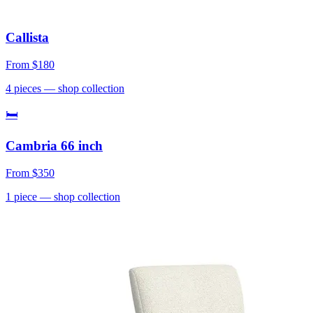
Callista
From
$180
4
pieces
— shop collection
🛏
Cambria 66 inch
From
$350
1
piece
— shop collection