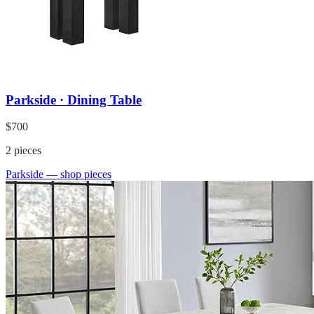
Parkside · Dining Table
$700
2
pieces
Parkside
— shop pieces