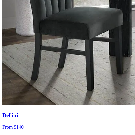
Bellini
From
$140