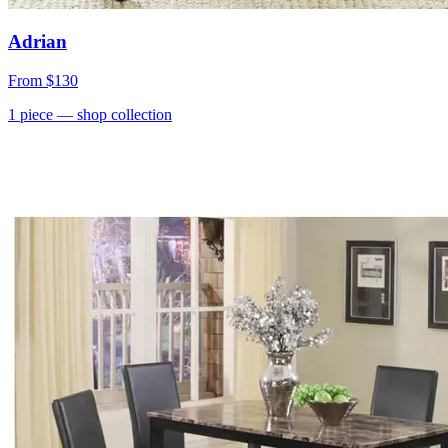
Adrian
From
$130
1
piece
— shop collection