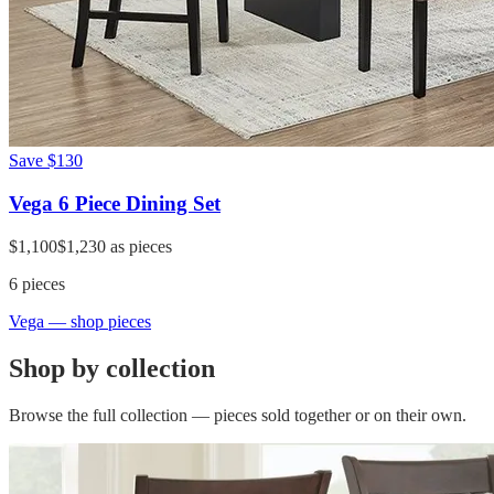
Save
$130
Vega 6 Piece Dining Set
$1,100
$1,230
as pieces
6
pieces
Vega
— shop pieces
Shop by collection
Browse the full collection — pieces sold together or on their own.