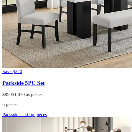
Save
$220
Parkside 5PC Set
$850
$1,070
as pieces
6
pieces
Parkside
— shop pieces