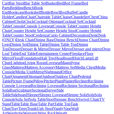
Cart
Bar Stool
Bar Table Set
Basket
Bed
Bed Frame
Bed
Parts
Bedding
Bench
Book
End
Bookcase
Bookshelf
Bottle
Bowl
Box
Buffet
Candle
Holder
Candles
Chair
Chairside Table
Chaise
Chandelier
Chest
China
Cabinet
Chofa
Clock
Cocktail Ottoman
Cocktail Set
Cocktail
Table
Console
Console Loveseat
Console Table
Counter Height
Chair
Counter Height Set
Counter Height Stool
Counter Height
Table
Counter Stool
Credenza
Curio Cabinet
Decoration
Desk
Desk
(ONLY)
Desk Chair
Dining Base
Dining Bench
Dining Chair
Dining
Legs
Dining Set
Dining Table
Dining Table Top
Dining
Top
Dresser
Dresser & Mirror
Dresser Mirror
Dresser and mirror
Drop
Leaf Table
End Table
Entertainment Center
Fireplace
Floor
Mirror
Floral
Foundation
Hall Tree
Headboard
Hutch
Lamp
Lift
Chair
Lighting
Living Room
Loveseat
Magnifying
Glass
Mattress
Mattress Accessory
Mattress Set
Media Chest
Media
Console
Media Unit
Mirror
Nightstand
Office
Chair
Ornament
Ottoman
Outdoor
Outdoor Chair
Pedestal
Table
Picture Frame
Pillow
Pitcher
Plant
Planter
Recliner
Reclining
Console Loveseat
Reclining Loveseat
Reclining Sectional
Reclining
Sofa
Rug
Sculpture
Sectional
Server
Side
Table
Sideboard
Sleeper
Sleeper Loveseat
Sleeper Sofa
Sofa
Sofa
Console
Sofa Set
Sofa Table
Stool
Storage Bench
Swivel Chair
TV
Stand
Table
Table Base
Table Part
Table Top
Task
Chair
Tray
Trees
Trunk
Uph Stool
Vanity
Vase
Wall
Art
Wardrobe
Warranty
Wine Rack
Wreath