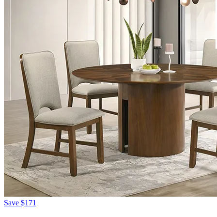
Save
$171