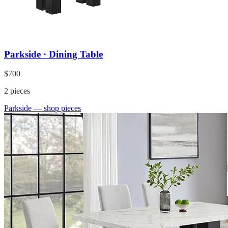
Parkside · Dining Table
$700
2
pieces
Parkside
— shop pieces