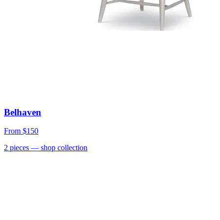
Belhaven
From
$150
2
pieces
— shop collection