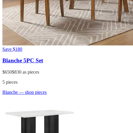
Save
$180
Blanche 5PC Set
$650
$830
as pieces
5
pieces
Blanche
— shop pieces