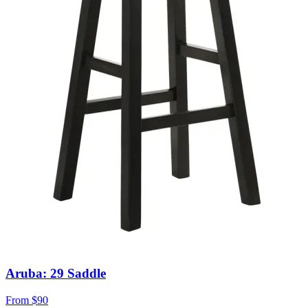
Aruba: 29 Saddle
From
$90