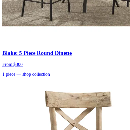
Blake: 5 Piece Round Dinette
From
$300
1
piece
— shop collection