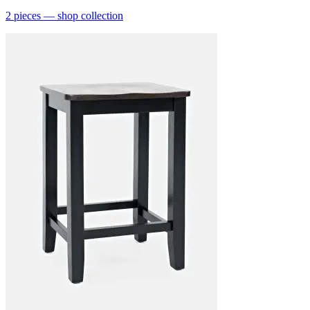
2
pieces
— shop collection