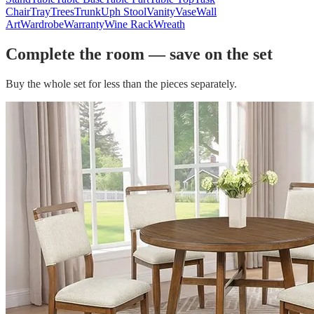
Chair
Tray
Trees
Trunk
Uph Stool
Vanity
Vase
Wall
Art
Wardrobe
Warranty
Wine Rack
Wreath
Complete the room — save on the set
Buy the whole set for less than the pieces separately.