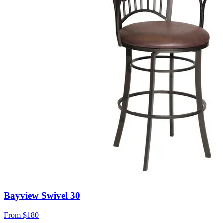
Bayview Swivel 30
From
$180