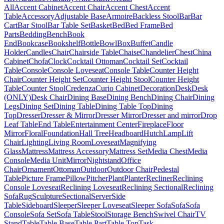
All
Accent Cabinet
Accent Chair
Accent Chest
Accent
Table
Accessory
Adjustable Base
Armoire
Backless Stool
Bar
Bar
Cart
Bar Stool
Bar Table Set
Basket
Bed
Bed Frame
Bed
Parts
Bedding
Bench
Book
End
Bookcase
Bookshelf
Bottle
Bowl
Box
Buffet
Candle
Holder
Candles
Chair
Chairside Table
Chaise
Chandelier
Chest
China
Cabinet
Chofa
Clock
Cocktail Ottoman
Cocktail Set
Cocktail
Table
Console
Console Loveseat
Console Table
Counter Height
Chair
Counter Height Set
Counter Height Stool
Counter Height
Table
Counter Stool
Credenza
Curio Cabinet
Decoration
Desk
Desk
(ONLY)
Desk Chair
Dining Base
Dining Bench
Dining Chair
Dining
Legs
Dining Set
Dining Table
Dining Table Top
Dining
Top
Dresser
Dresser & Mirror
Dresser Mirror
Dresser and mirror
Drop
Leaf Table
End Table
Entertainment Center
Fireplace
Floor
Mirror
Floral
Foundation
Hall Tree
Headboard
Hutch
Lamp
Lift
Chair
Lighting
Living Room
Loveseat
Magnifying
Glass
Mattress
Mattress Accessory
Mattress Set
Media Chest
Media
Console
Media Unit
Mirror
Nightstand
Office
Chair
Ornament
Ottoman
Outdoor
Outdoor Chair
Pedestal
Table
Picture Frame
Pillow
Pitcher
Plant
Planter
Recliner
Reclining
Console Loveseat
Reclining Loveseat
Reclining Sectional
Reclining
Sofa
Rug
Sculpture
Sectional
Server
Side
Table
Sideboard
Sleeper
Sleeper Loveseat
Sleeper Sofa
Sofa
Sofa
Console
Sofa Set
Sofa Table
Stool
Storage Bench
Swivel Chair
TV
Stand
Table
Table Base
Table Part
Table Top
Task