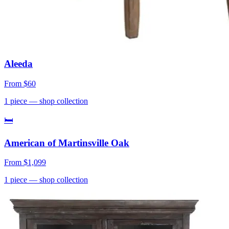
Aleeda
From
$60
1
piece
— shop collection
🛏
American of Martinsville Oak
From
$1,099
1
piece
— shop collection