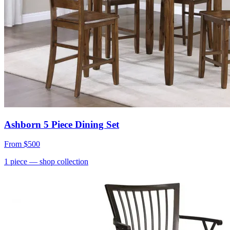
Ashborn 5 Piece Dining Set
From
$500
1
piece
— shop collection