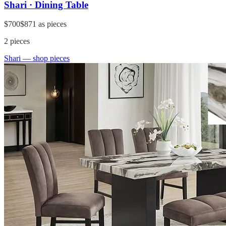
Shari · Dining Table
$700
$871
as pieces
2
pieces
Shari
— shop pieces