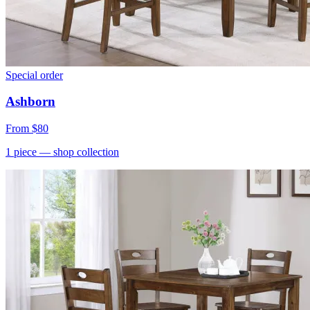
Special order
Ashborn
From
$80
1
piece
— shop collection