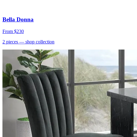
Bella Donna
From
$230
2
pieces
— shop collection