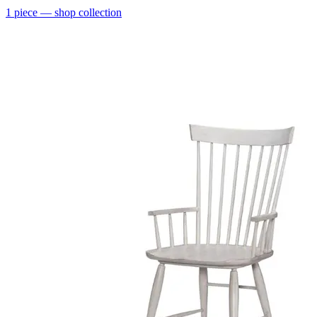
1
piece
— shop collection