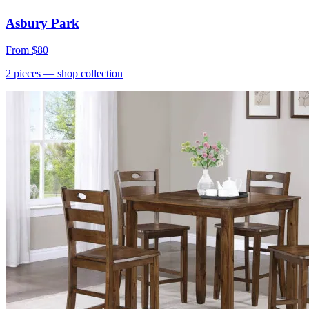
Asbury Park
From
$80
2
pieces
— shop collection