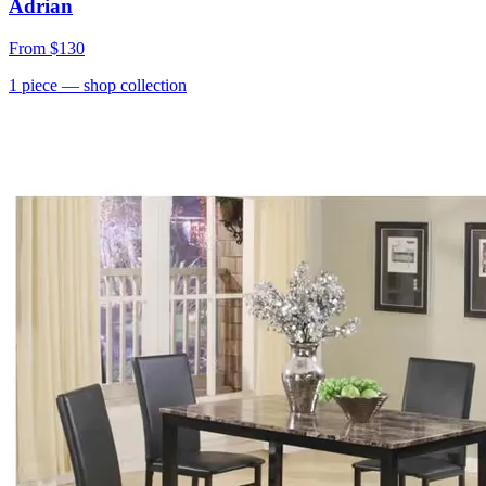
Adrian
From
$130
1
piece
— shop collection