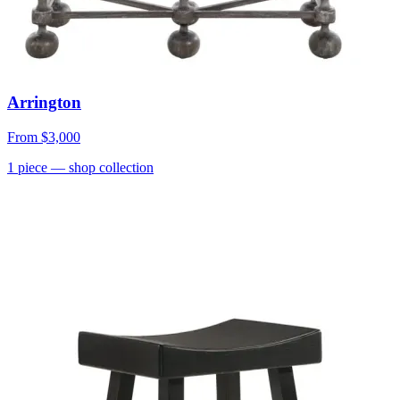
Arrington
From
$3,000
1
piece
— shop collection