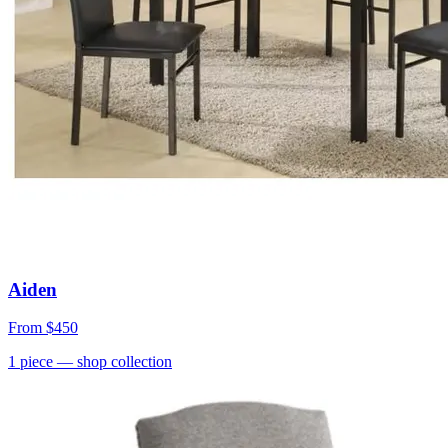
Aiden
From
$450
1
piece
— shop collection