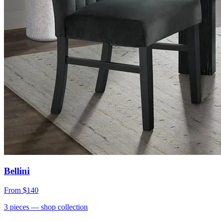
Bellini
From
$140
3
pieces
— shop collection