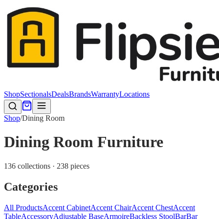
Shop
Sectionals
Deals
Brands
Warranty
Locations
Shop
/
Dining Room
Dining Room Furniture
136 collections · 238 pieces
Categories
All Products
Accent Cabinet
Accent Chair
Accent Chest
Accent
Table
Accessory
Adjustable Base
Armoire
Backless Stool
Bar
Bar