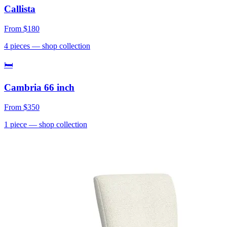
Callista
From
$180
4
pieces
— shop collection
🛏
Cambria 66 inch
From
$350
1
piece
— shop collection