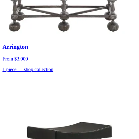
Arrington
From
$3,000
1
piece
— shop collection