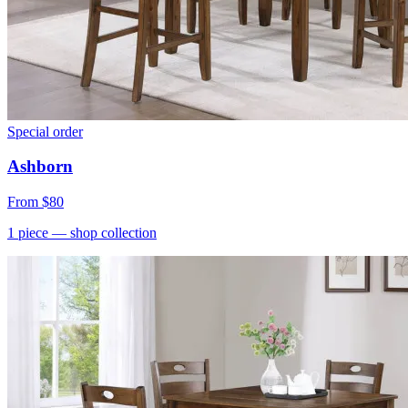
Special order
Ashborn
From
$80
1
piece
— shop collection