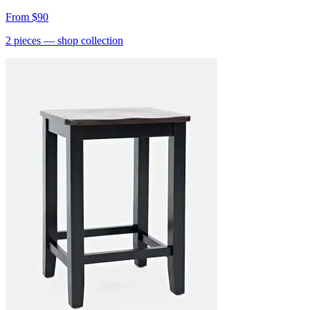
From
$90
2
pieces
— shop collection