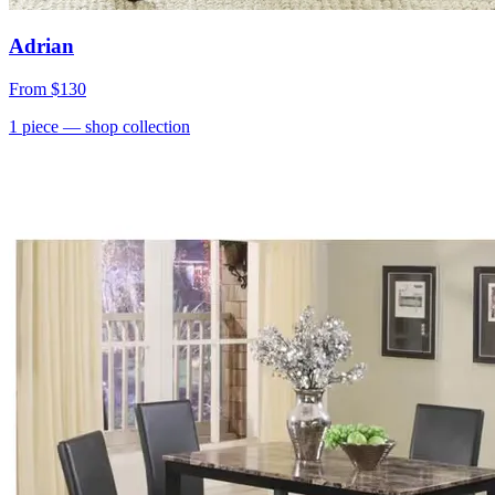
Adrian
From
$130
1
piece
— shop collection