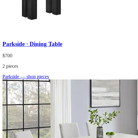
Parkside · Dining Table
$700
2
pieces
Parkside
— shop pieces