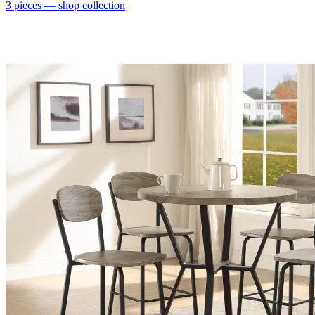
3
pieces
— shop collection