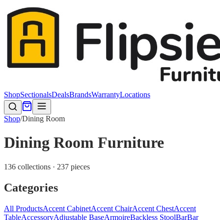
Shop
Sectionals
Deals
Brands
Warranty
Locations
Shop
/
Dining Room
Dining Room Furniture
136 collections · 237 pieces
Categories
All Products
Accent Cabinet
Accent Chair
Accent Chest
Accent
Table
Accessory
Adjustable Base
Armoire
Backless Stool
Bar
Bar