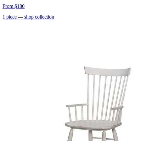
From
$180
1
piece
— shop collection