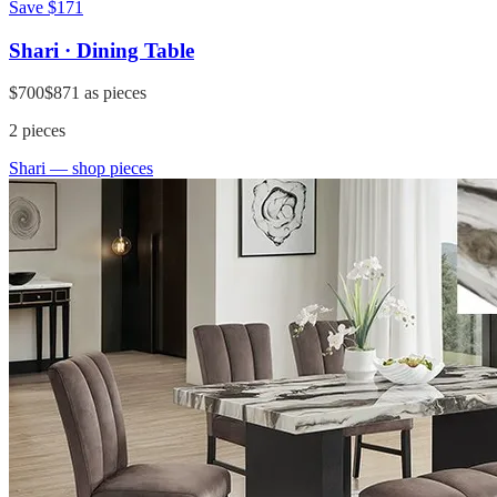
Save
$171
Shari · Dining Table
$700
$871
as pieces
2
pieces
Shari
— shop pieces