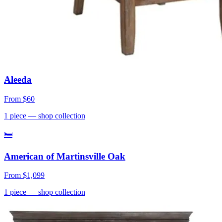
Aleeda
From
$60
1
piece
— shop collection
🛏
American of Martinsville Oak
From
$1,099
1
piece
— shop collection