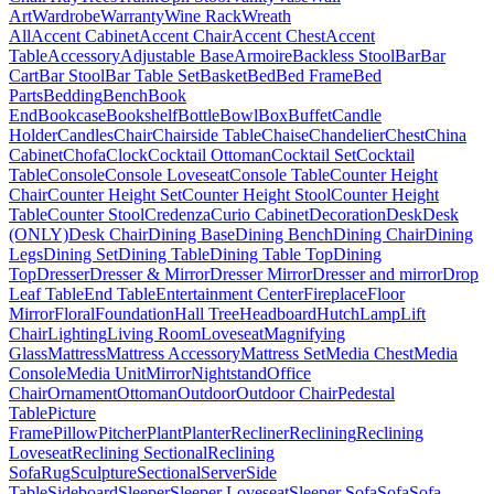
Art
Wardrobe
Warranty
Wine Rack
Wreath
All
Accent Cabinet
Accent Chair
Accent Chest
Accent
Table
Accessory
Adjustable Base
Armoire
Backless Stool
Bar
Bar
Cart
Bar Stool
Bar Table Set
Basket
Bed
Bed Frame
Bed
Parts
Bedding
Bench
Book
End
Bookcase
Bookshelf
Bottle
Bowl
Box
Buffet
Candle
Holder
Candles
Chair
Chairside Table
Chaise
Chandelier
Chest
China
Cabinet
Chofa
Clock
Cocktail Ottoman
Cocktail Set
Cocktail
Table
Console
Console Loveseat
Console Table
Counter Height
Chair
Counter Height Set
Counter Height Stool
Counter Height
Table
Counter Stool
Credenza
Curio Cabinet
Decoration
Desk
Desk
(ONLY)
Desk Chair
Dining Base
Dining Bench
Dining Chair
Dining
Legs
Dining Set
Dining Table
Dining Table Top
Dining
Top
Dresser
Dresser & Mirror
Dresser Mirror
Dresser and mirror
Drop
Leaf Table
End Table
Entertainment Center
Fireplace
Floor
Mirror
Floral
Foundation
Hall Tree
Headboard
Hutch
Lamp
Lift
Chair
Lighting
Living Room
Loveseat
Magnifying
Glass
Mattress
Mattress Accessory
Mattress Set
Media Chest
Media
Console
Media Unit
Mirror
Nightstand
Office
Chair
Ornament
Ottoman
Outdoor
Outdoor Chair
Pedestal
Table
Picture
Frame
Pillow
Pitcher
Plant
Planter
Recliner
Reclining
Reclining
Loveseat
Reclining Sectional
Reclining
Sofa
Rug
Sculpture
Sectional
Server
Side
Table
Sideboard
Sleeper
Sleeper Loveseat
Sleeper Sofa
Sofa
Sofa