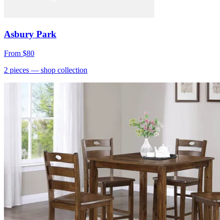
Asbury Park
From
$80
2
pieces
— shop collection