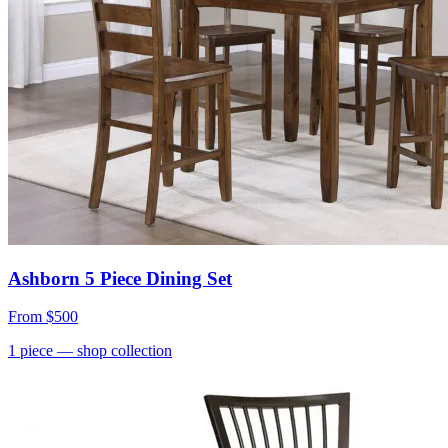
Ashborn 5 Piece Dining Set
From
$500
1
piece
— shop collection