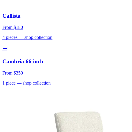
Callista
From
$180
4
pieces
— shop collection
🛏
Cambria 66 inch
From
$350
1
piece
— shop collection