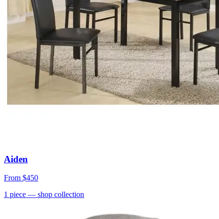
Aiden
From
$450
1
piece
— shop collection