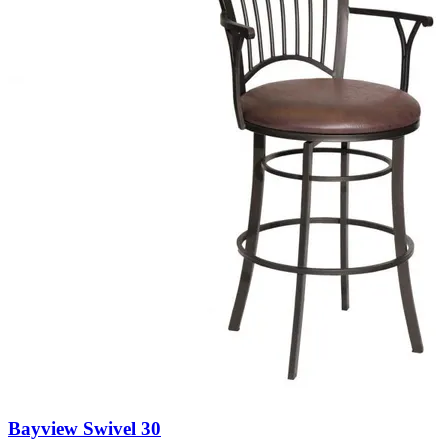
Bayview Swivel 30