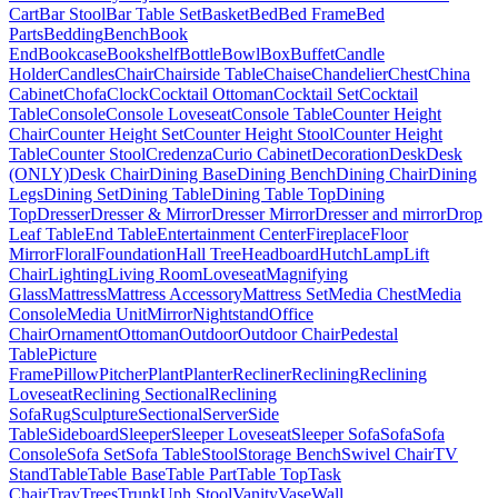
Cart
Bar Stool
Bar Table Set
Basket
Bed
Bed Frame
Bed
Parts
Bedding
Bench
Book
End
Bookcase
Bookshelf
Bottle
Bowl
Box
Buffet
Candle
Holder
Candles
Chair
Chairside Table
Chaise
Chandelier
Chest
China
Cabinet
Chofa
Clock
Cocktail Ottoman
Cocktail Set
Cocktail
Table
Console
Console Loveseat
Console Table
Counter Height
Chair
Counter Height Set
Counter Height Stool
Counter Height
Table
Counter Stool
Credenza
Curio Cabinet
Decoration
Desk
Desk
(ONLY)
Desk Chair
Dining Base
Dining Bench
Dining Chair
Dining
Legs
Dining Set
Dining Table
Dining Table Top
Dining
Top
Dresser
Dresser & Mirror
Dresser Mirror
Dresser and mirror
Drop
Leaf Table
End Table
Entertainment Center
Fireplace
Floor
Mirror
Floral
Foundation
Hall Tree
Headboard
Hutch
Lamp
Lift
Chair
Lighting
Living Room
Loveseat
Magnifying
Glass
Mattress
Mattress Accessory
Mattress Set
Media Chest
Media
Console
Media Unit
Mirror
Nightstand
Office
Chair
Ornament
Ottoman
Outdoor
Outdoor Chair
Pedestal
Table
Picture
Frame
Pillow
Pitcher
Plant
Planter
Recliner
Reclining
Reclining
Loveseat
Reclining Sectional
Reclining
Sofa
Rug
Sculpture
Sectional
Server
Side
Table
Sideboard
Sleeper
Sleeper Loveseat
Sleeper Sofa
Sofa
Sofa
Console
Sofa Set
Sofa Table
Stool
Storage Bench
Swivel Chair
TV
Stand
Table
Table Base
Table Part
Table Top
Task
Chair
Tray
Trees
Trunk
Uph Stool
Vanity
Vase
Wall