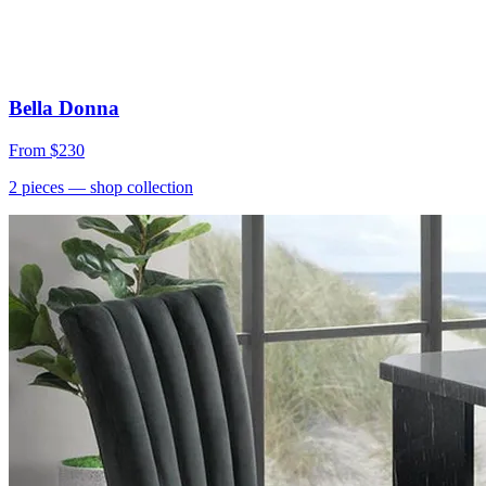
Bella Donna
From
$230
2
pieces
— shop collection