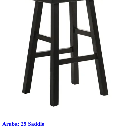
Aruba: 29 Saddle