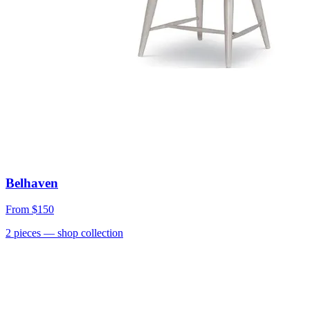
Belhaven
From
$150
2
pieces
— shop collection