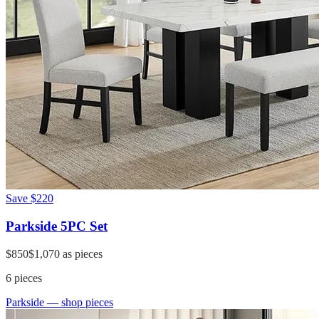
Save
$220
Parkside 5PC Set
$850
$1,070
as pieces
6
pieces
Parkside
— shop pieces