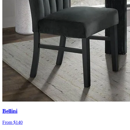
Bellini
From
$140