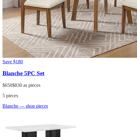
Save
$180
Blanche 5PC Set
$650
$830
as pieces
5
pieces
Blanche
— shop pieces