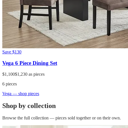
Save
$130
Vega 6 Piece Dining Set
$1,100
$1,230
as pieces
6
pieces
Vega
— shop pieces
Shop by collection
Browse the full collection — pieces sold together or on their own.