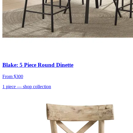
Blake: 5 Piece Round Dinette
From
$300
1
piece
— shop collection