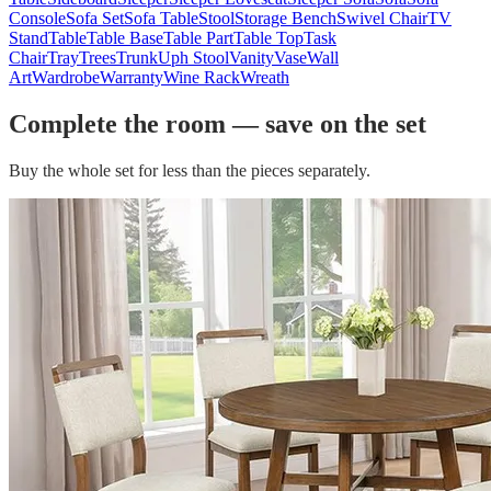
Console
Sofa Set
Sofa Table
Stool
Storage Bench
Swivel Chair
TV
Stand
Table
Table Base
Table Part
Table Top
Task
Chair
Tray
Trees
Trunk
Uph Stool
Vanity
Vase
Wall
Art
Wardrobe
Warranty
Wine Rack
Wreath
Complete the room — save on the set
Buy the whole set for less than the pieces separately.