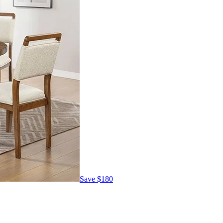
Save
$180