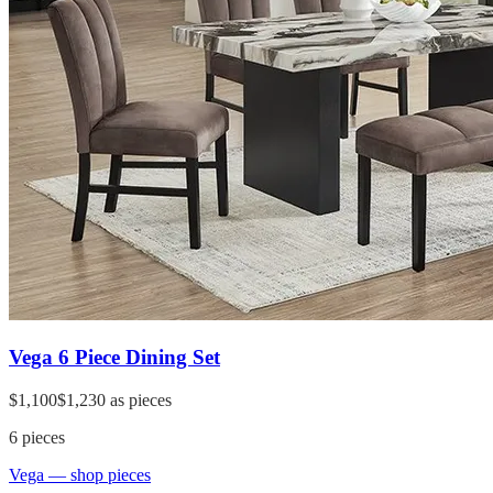
Vega 6 Piece Dining Set
$1,100
$1,230
as pieces
6
pieces
Vega
— shop pieces