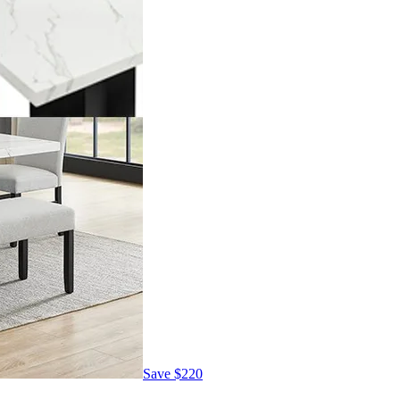
Save
$220