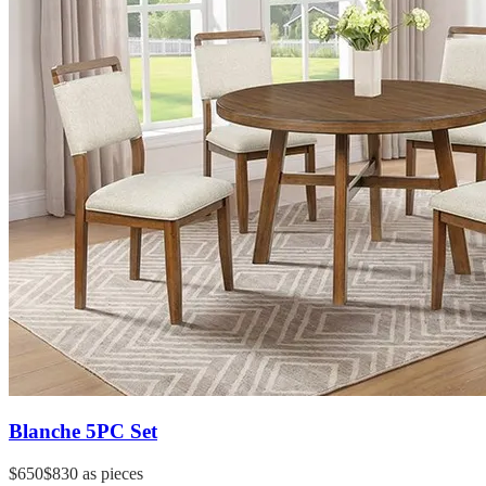
Blanche 5PC Set
$650
$830
as pieces