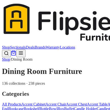
Shop
Sectionals
Deals
Brands
Warranty
Locations
Shop
/
Dining Room
Dining Room Furniture
136 collections · 238 pieces
Categories
All Products
Accent Cabinet
Accent Chair
Accent Chest
Accent Table
A
End
Bookcase
Bookshelf
Bottle
Bowl
Box
Buffet
Candle Holder
Candles