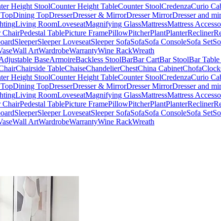
ter Height Stool
Counter Height Table
Counter Stool
Credenza
Curio Ca
 Top
Dining Top
Dresser
Dresser & Mirror
Dresser Mirror
Dresser and mir
hting
Living Room
Loveseat
Magnifying Glass
Mattress
Mattress Accesso
 Chair
Pedestal Table
Picture Frame
Pillow
Pitcher
Plant
Planter
Recliner
Re
board
Sleeper
Sleeper Loveseat
Sleeper Sofa
Sofa
Sofa Console
Sofa Set
So
Vase
Wall Art
Wardrobe
Warranty
Wine Rack
Wreath
Adjustable Base
Armoire
Backless Stool
Bar
Bar Cart
Bar Stool
Bar Table
Chair
Chairside Table
Chaise
Chandelier
Chest
China Cabinet
Chofa
Clock
ter Height Stool
Counter Height Table
Counter Stool
Credenza
Curio Ca
 Top
Dining Top
Dresser
Dresser & Mirror
Dresser Mirror
Dresser and mir
hting
Living Room
Loveseat
Magnifying Glass
Mattress
Mattress Accesso
 Chair
Pedestal Table
Picture Frame
Pillow
Pitcher
Plant
Planter
Recliner
Re
board
Sleeper
Sleeper Loveseat
Sleeper Sofa
Sofa
Sofa Console
Sofa Set
So
Vase
Wall Art
Wardrobe
Warranty
Wine Rack
Wreath