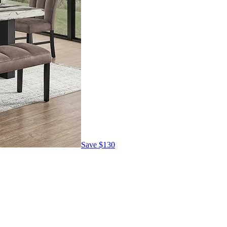
Save
$130