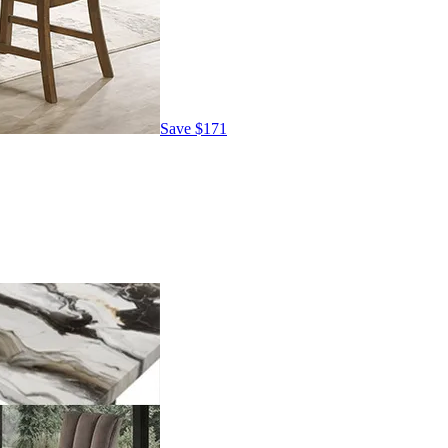
Save
$171