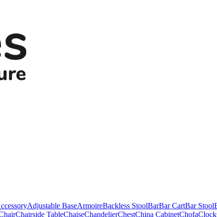
ccessory
Adjustable Base
Armoire
Backless Stool
Bar
Bar Cart
Bar Stool
Chair
Chairside Table
Chaise
Chandelier
Chest
China Cabinet
Chofa
Clock