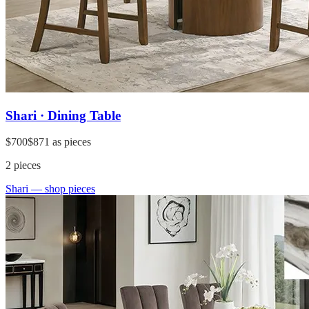
Shari · Dining Table
$700
$871
as pieces
2
pieces
Shari
— shop pieces