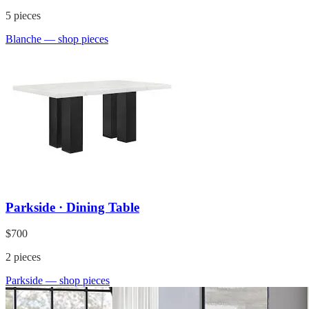
5
pieces
Blanche
— shop pieces
Parkside · Dining Table
$700
2
pieces
Parkside
— shop pieces