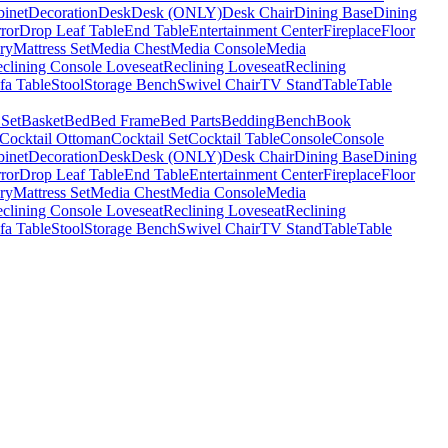
binet
Decoration
Desk
Desk (ONLY)
Desk Chair
Dining Base
Dining
ror
Drop Leaf Table
End Table
Entertainment Center
Fireplace
Floor
ry
Mattress Set
Media Chest
Media Console
Media
clining Console Loveseat
Reclining Loveseat
Reclining
fa Table
Stool
Storage Bench
Swivel Chair
TV Stand
Table
Table
 Set
Basket
Bed
Bed Frame
Bed Parts
Bedding
Bench
Book
Cocktail Ottoman
Cocktail Set
Cocktail Table
Console
Console
binet
Decoration
Desk
Desk (ONLY)
Desk Chair
Dining Base
Dining
ror
Drop Leaf Table
End Table
Entertainment Center
Fireplace
Floor
ry
Mattress Set
Media Chest
Media Console
Media
clining Console Loveseat
Reclining Loveseat
Reclining
fa Table
Stool
Storage Bench
Swivel Chair
TV Stand
Table
Table