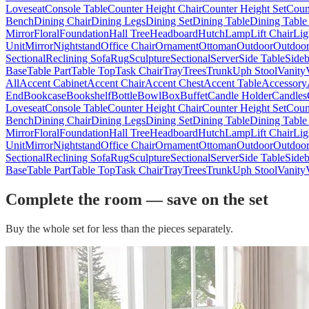
Loveseat
Console Table
Counter Height Chair
Counter Height Set
Coun
Bench
Dining Chair
Dining Legs
Dining Set
Dining Table
Dining Table
Mirror
Floral
Foundation
Hall Tree
Headboard
Hutch
Lamp
Lift Chair
Lig
Unit
Mirror
Nightstand
Office Chair
Ornament
Ottoman
Outdoor
Outdoor
Sectional
Reclining Sofa
Rug
Sculpture
Sectional
Server
Side Table
Side
Base
Table Part
Table Top
Task Chair
Tray
Trees
Trunk
Uph Stool
Vanity
All
Accent Cabinet
Accent Chair
Accent Chest
Accent Table
Accessory
End
Bookcase
Bookshelf
Bottle
Bowl
Box
Buffet
Candle Holder
Candles
Loveseat
Console Table
Counter Height Chair
Counter Height Set
Coun
Bench
Dining Chair
Dining Legs
Dining Set
Dining Table
Dining Table
Mirror
Floral
Foundation
Hall Tree
Headboard
Hutch
Lamp
Lift Chair
Lig
Unit
Mirror
Nightstand
Office Chair
Ornament
Ottoman
Outdoor
Outdoor
Sectional
Reclining Sofa
Rug
Sculpture
Sectional
Server
Side Table
Side
Base
Table Part
Table Top
Task Chair
Tray
Trees
Trunk
Uph Stool
Vanity
Complete the room — save on the set
Buy the whole set for less than the pieces separately.