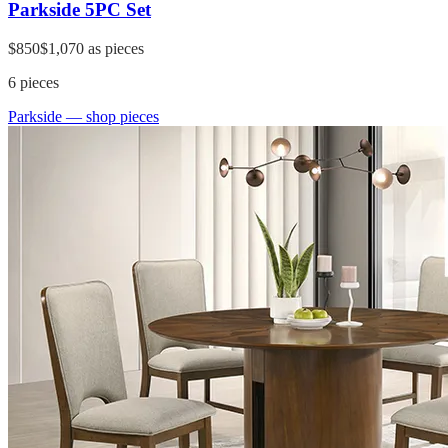
Parkside 5PC Set
$850
$1,070
as pieces
6
pieces
Parkside
— shop pieces