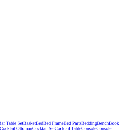
Bar Table Set
Basket
Bed
Bed Frame
Bed Parts
Bedding
Bench
Book
Cocktail Ottoman
Cocktail Set
Cocktail Table
Console
Console