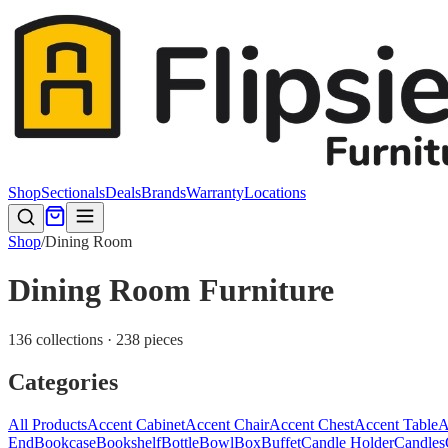
Shop
Sectionals
Deals
Brands
Warranty
Locations
Shop
/
Dining Room
Dining Room Furniture
136 collections · 238 pieces
Categories
All Products
Accent Cabinet
Accent Chair
Accent Chest
Accent Table
A
End
Bookcase
Bookshelf
Bottle
Bowl
Box
Buffet
Candle Holder
Candles