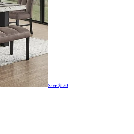
Save
$130