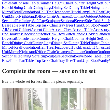
Loveseat
Console Table
Counter Height Chair
Counter Height Set
Coun
Bench
Dining Chair
Dining Legs
Dining Set
Dining Table
Dining Table
Mirror
Floral
Foundation
Hall Tree
Headboard
Hutch
Lamp
Lift Chair
Lig
Unit
Mirror
Nightstand
Office Chair
Ornament
Ottoman
Outdoor
Outdoor
Sectional
Reclining Sofa
Rug
Sculpture
Sectional
Server
Side Table
Side
Base
Table Part
Table Top
Task Chair
Tray
Trees
Trunk
Uph Stool
Vanity
All
Accent Cabinet
Accent Chair
Accent Chest
Accent Table
Accessory
End
Bookcase
Bookshelf
Bottle
Bowl
Box
Buffet
Candle Holder
Candles
Loveseat
Console Table
Counter Height Chair
Counter Height Set
Coun
Bench
Dining Chair
Dining Legs
Dining Set
Dining Table
Dining Table
Mirror
Floral
Foundation
Hall Tree
Headboard
Hutch
Lamp
Lift Chair
Lig
Unit
Mirror
Nightstand
Office Chair
Ornament
Ottoman
Outdoor
Outdoor
Sectional
Reclining Sofa
Rug
Sculpture
Sectional
Server
Side Table
Side
Base
Table Part
Table Top
Task Chair
Tray
Trees
Trunk
Uph Stool
Vanity
Complete the room — save on the set
Buy the whole set for less than the pieces separately.