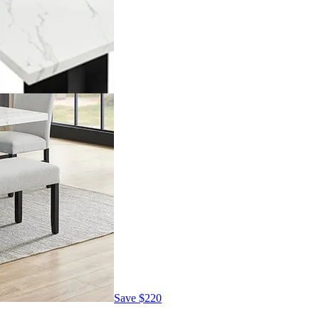
Save
$220