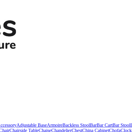
ccessory
Adjustable Base
Armoire
Backless Stool
Bar
Bar Cart
Bar Stool
Chair
Chairside Table
Chaise
Chandelier
Chest
China Cabinet
Chofa
Clock