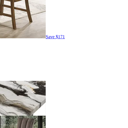
Save
$171