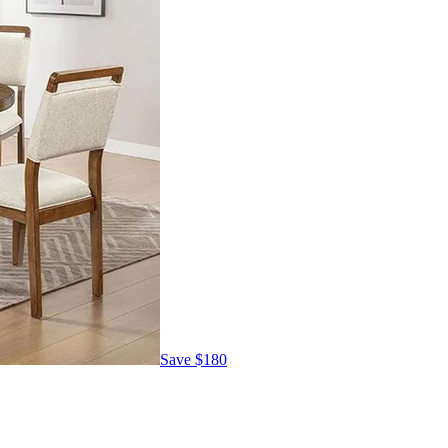
Save
$180