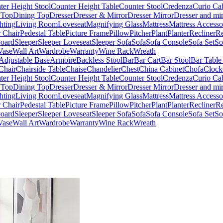
ter Height Stool
Counter Height Table
Counter Stool
Credenza
Curio Ca
 Top
Dining Top
Dresser
Dresser & Mirror
Dresser Mirror
Dresser and mir
hting
Living Room
Loveseat
Magnifying Glass
Mattress
Mattress Accesso
 Chair
Pedestal Table
Picture Frame
Pillow
Pitcher
Plant
Planter
Recliner
Re
board
Sleeper
Sleeper Loveseat
Sleeper Sofa
Sofa
Sofa Console
Sofa Set
So
Vase
Wall Art
Wardrobe
Warranty
Wine Rack
Wreath
Adjustable Base
Armoire
Backless Stool
Bar
Bar Cart
Bar Stool
Bar Table
Chair
Chairside Table
Chaise
Chandelier
Chest
China Cabinet
Chofa
Clock
ter Height Stool
Counter Height Table
Counter Stool
Credenza
Curio Ca
 Top
Dining Top
Dresser
Dresser & Mirror
Dresser Mirror
Dresser and mir
hting
Living Room
Loveseat
Magnifying Glass
Mattress
Mattress Accesso
 Chair
Pedestal Table
Picture Frame
Pillow
Pitcher
Plant
Planter
Recliner
Re
board
Sleeper
Sleeper Loveseat
Sleeper Sofa
Sofa
Sofa Console
Sofa Set
So
Vase
Wall Art
Wardrobe
Warranty
Wine Rack
Wreath