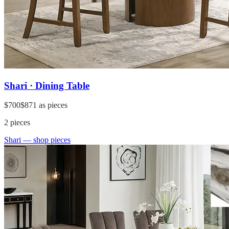
Shari · Dining Table
$700
$871
as pieces
2
pieces
Shari
— shop pieces