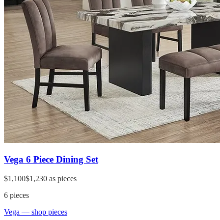
Vega 6 Piece Dining Set
$1,100
$1,230
as pieces
6
pieces
Vega
— shop pieces