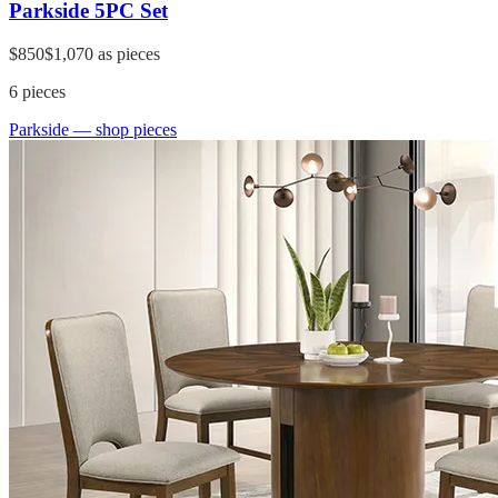
Parkside 5PC Set
$850
$1,070
as pieces
6
pieces
Parkside
— shop pieces