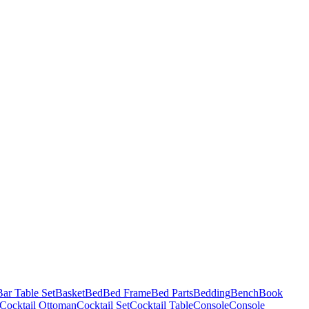
Bar Table Set
Basket
Bed
Bed Frame
Bed Parts
Bedding
Bench
Book
Cocktail Ottoman
Cocktail Set
Cocktail Table
Console
Console