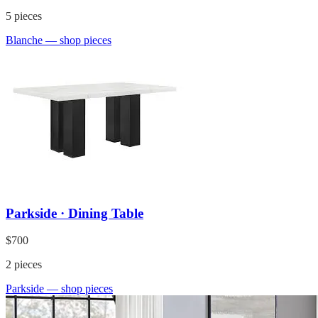
5
pieces
Blanche
— shop pieces
Parkside · Dining Table
$700
2
pieces
Parkside
— shop pieces