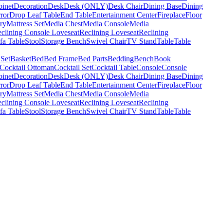
binet
Decoration
Desk
Desk (ONLY)
Desk Chair
Dining Base
Dining
ror
Drop Leaf Table
End Table
Entertainment Center
Fireplace
Floor
ry
Mattress Set
Media Chest
Media Console
Media
clining Console Loveseat
Reclining Loveseat
Reclining
fa Table
Stool
Storage Bench
Swivel Chair
TV Stand
Table
Table
 Set
Basket
Bed
Bed Frame
Bed Parts
Bedding
Bench
Book
Cocktail Ottoman
Cocktail Set
Cocktail Table
Console
Console
binet
Decoration
Desk
Desk (ONLY)
Desk Chair
Dining Base
Dining
ror
Drop Leaf Table
End Table
Entertainment Center
Fireplace
Floor
ry
Mattress Set
Media Chest
Media Console
Media
clining Console Loveseat
Reclining Loveseat
Reclining
fa Table
Stool
Storage Bench
Swivel Chair
TV Stand
Table
Table