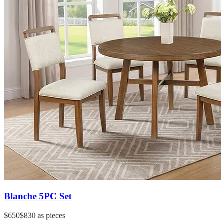
Blanche 5PC Set
$650
$830
as pieces