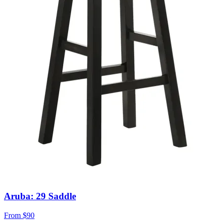
Aruba: 29 Saddle
From
$90