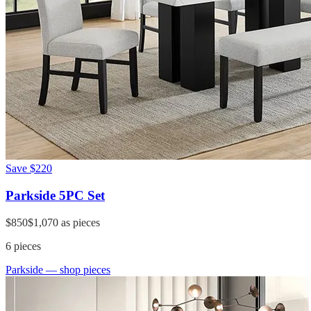
Save
$220
Parkside 5PC Set
$850
$1,070
as pieces
6
pieces
Parkside
— shop pieces