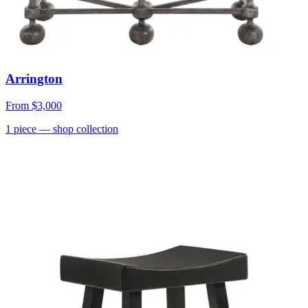
Arrington
From
$3,000
1
piece
— shop collection