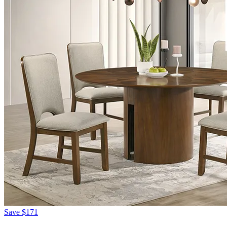
Save
$171