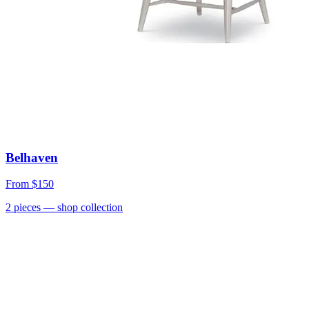
Belhaven
From
$150
2
pieces
— shop collection