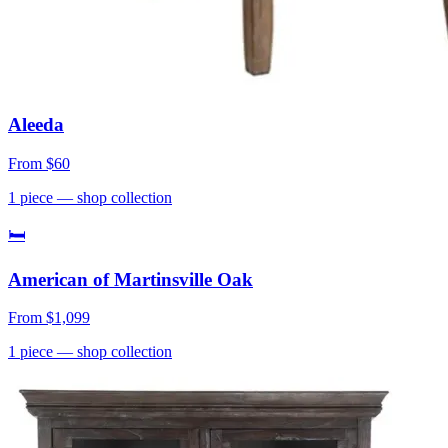
Aleeda
From
$60
1
piece
— shop collection
🛏
American of Martinsville Oak
From
$1,099
1
piece
— shop collection