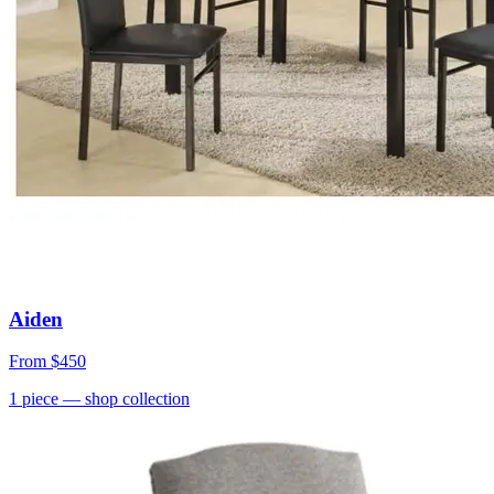
Aiden
From
$450
1
piece
— shop collection