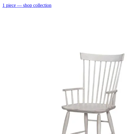
1
piece
— shop collection