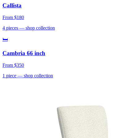
Callista
From
$180
4
pieces
— shop collection
🛏
Cambria 66 inch
From
$350
1
piece
— shop collection