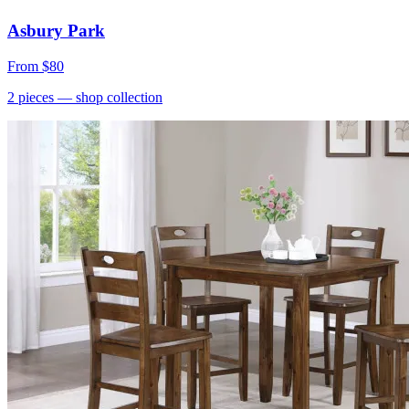
Asbury Park
From
$80
2
pieces
— shop collection