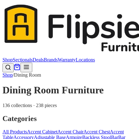
Shop
Sectionals
Deals
Brands
Warranty
Locations
Shop
/
Dining Room
Dining Room Furniture
136 collections · 238 pieces
Categories
All Products
Accent Cabinet
Accent Chair
Accent Chest
Accent
Table
Accessory
Adjustable Base
Armoire
Backless Stool
Bar
Bar