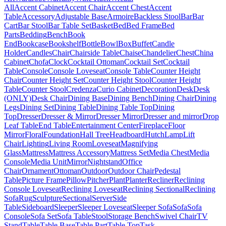
All
Accent Cabinet
Accent Chair
Accent Chest
Accent
Table
Accessory
Adjustable Base
Armoire
Backless Stool
Bar
Bar
Cart
Bar Stool
Bar Table Set
Basket
Bed
Bed Frame
Bed
Parts
Bedding
Bench
Book
End
Bookcase
Bookshelf
Bottle
Bowl
Box
Buffet
Candle
Holder
Candles
Chair
Chairside Table
Chaise
Chandelier
Chest
China
Cabinet
Chofa
Clock
Cocktail Ottoman
Cocktail Set
Cocktail
Table
Console
Console Loveseat
Console Table
Counter Height
Chair
Counter Height Set
Counter Height Stool
Counter Height
Table
Counter Stool
Credenza
Curio Cabinet
Decoration
Desk
Desk
(ONLY)
Desk Chair
Dining Base
Dining Bench
Dining Chair
Dining
Legs
Dining Set
Dining Table
Dining Table Top
Dining
Top
Dresser
Dresser & Mirror
Dresser Mirror
Dresser and mirror
Drop
Leaf Table
End Table
Entertainment Center
Fireplace
Floor
Mirror
Floral
Foundation
Hall Tree
Headboard
Hutch
Lamp
Lift
Chair
Lighting
Living Room
Loveseat
Magnifying
Glass
Mattress
Mattress Accessory
Mattress Set
Media Chest
Media
Console
Media Unit
Mirror
Nightstand
Office
Chair
Ornament
Ottoman
Outdoor
Outdoor Chair
Pedestal
Table
Picture Frame
Pillow
Pitcher
Plant
Planter
Recliner
Reclining
Console Loveseat
Reclining Loveseat
Reclining Sectional
Reclining
Sofa
Rug
Sculpture
Sectional
Server
Side
Table
Sideboard
Sleeper
Sleeper Loveseat
Sleeper Sofa
Sofa
Sofa
Console
Sofa Set
Sofa Table
Stool
Storage Bench
Swivel Chair
TV
Stand
Table
Table Base
Table Part
Table Top
Task