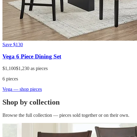
Save
$130
Vega 6 Piece Dining Set
$1,100
$1,230
as pieces
6
pieces
Vega
— shop pieces
Shop by collection
Browse the full collection — pieces sold together or on their own.