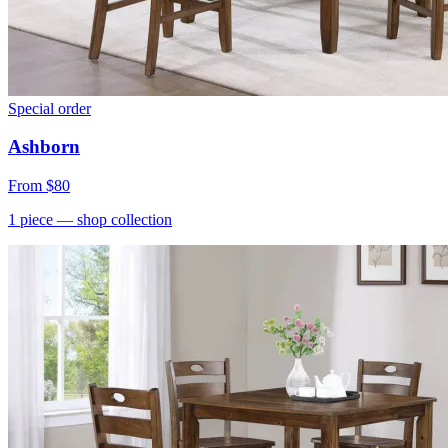
Special order
Ashborn
From
$80
1
piece
— shop collection