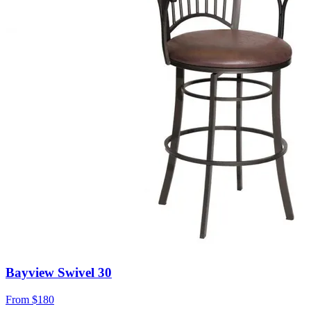
Bayview Swivel 30
From
$180