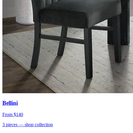
Bellini
From
$140
3
pieces
— shop collection