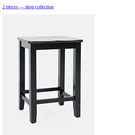
2
pieces
— shop collection