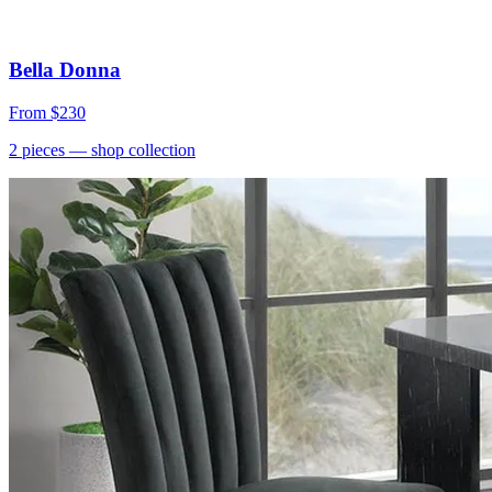
Bella Donna
From
$230
2
pieces
— shop collection