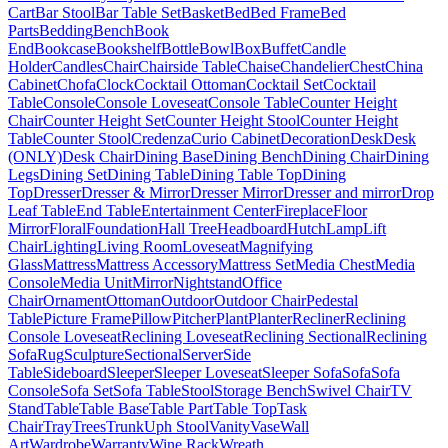
Cart
Bar Stool
Bar Table Set
Basket
Bed
Bed Frame
Bed
Parts
Bedding
Bench
Book
End
Bookcase
Bookshelf
Bottle
Bowl
Box
Buffet
Candle
Holder
Candles
Chair
Chairside Table
Chaise
Chandelier
Chest
China
Cabinet
Chofa
Clock
Cocktail Ottoman
Cocktail Set
Cocktail
Table
Console
Console Loveseat
Console Table
Counter Height
Chair
Counter Height Set
Counter Height Stool
Counter Height
Table
Counter Stool
Credenza
Curio Cabinet
Decoration
Desk
Desk
(ONLY)
Desk Chair
Dining Base
Dining Bench
Dining Chair
Dining
Legs
Dining Set
Dining Table
Dining Table Top
Dining
Top
Dresser
Dresser & Mirror
Dresser Mirror
Dresser and mirror
Drop
Leaf Table
End Table
Entertainment Center
Fireplace
Floor
Mirror
Floral
Foundation
Hall Tree
Headboard
Hutch
Lamp
Lift
Chair
Lighting
Living Room
Loveseat
Magnifying
Glass
Mattress
Mattress Accessory
Mattress Set
Media Chest
Media
Console
Media Unit
Mirror
Nightstand
Office
Chair
Ornament
Ottoman
Outdoor
Outdoor Chair
Pedestal
Table
Picture Frame
Pillow
Pitcher
Plant
Planter
Recliner
Reclining
Console Loveseat
Reclining Loveseat
Reclining Sectional
Reclining
Sofa
Rug
Sculpture
Sectional
Server
Side
Table
Sideboard
Sleeper
Sleeper Loveseat
Sleeper Sofa
Sofa
Sofa
Console
Sofa Set
Sofa Table
Stool
Storage Bench
Swivel Chair
TV
Stand
Table
Table Base
Table Part
Table Top
Task
Chair
Tray
Trees
Trunk
Uph Stool
Vanity
Vase
Wall
Art
Wardrobe
Warranty
Wine Rack
Wreath