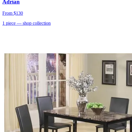
Adrian
From
$130
1
piece
— shop collection