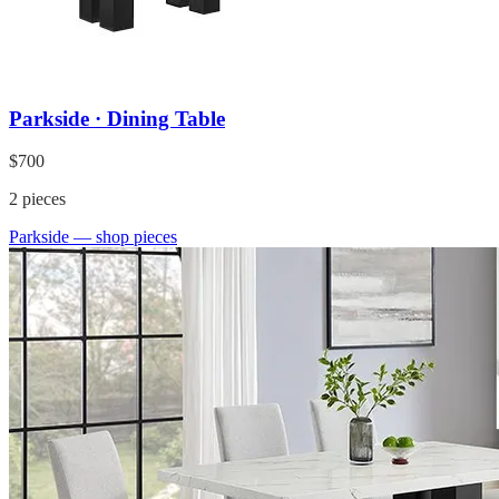
Parkside · Dining Table
$700
2
pieces
Parkside
— shop pieces