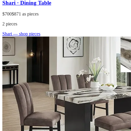
Shari · Dining Table
$700
$871
as pieces
2
pieces
Shari
— shop pieces