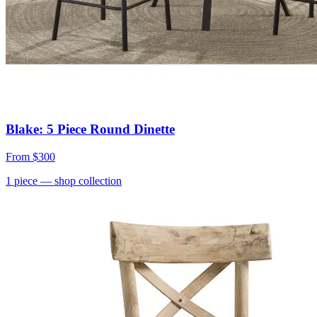
Blake: 5 Piece Round Dinette
From
$300
1
piece
— shop collection