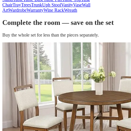
Chair
Tray
Trees
Trunk
Uph Stool
Vanity
Vase
Wall
Art
Wardrobe
Warranty
Wine Rack
Wreath
Complete the room — save on the set
Buy the whole set for less than the pieces separately.