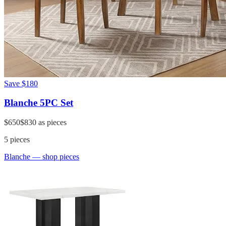
Save
$180
Blanche 5PC Set
$650
$830
as pieces
5
pieces
Blanche
— shop pieces