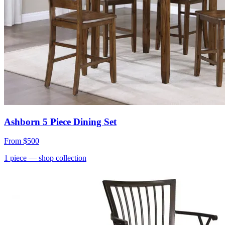
Ashborn 5 Piece Dining Set
From
$500
1
piece
— shop collection