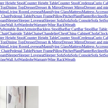
ter Height Stool
Counter Height Table
Counter Stool
Credenza
Curio Ca
 Top
Dining Top
Dresser
Dresser & Mirror
Dresser Mirror
Dresser and mir
hting
Living Room
Loveseat
Magnifying Glass
Mattress
Mattress Accesso
 Chair
Pedestal Table
Picture Frame
Pillow
Pitcher
Plant
Planter
Recliner
Re
board
Sleeper
Sleeper Loveseat
Sleeper Sofa
Sofa
Sofa Console
Sofa Set
So
Vase
Wall Art
Wardrobe
Warranty
Wine Rack
Wreath
Adjustable Base
Armoire
Backless Stool
Bar
Bar Cart
Bar Stool
Bar Table
Chair
Chairside Table
Chaise
Chandelier
Chest
China Cabinet
Chofa
Clock
ter Height Stool
Counter Height Table
Counter Stool
Credenza
Curio Ca
 Top
Dining Top
Dresser
Dresser & Mirror
Dresser Mirror
Dresser and mir
hting
Living Room
Loveseat
Magnifying Glass
Mattress
Mattress Accesso
 Chair
Pedestal Table
Picture Frame
Pillow
Pitcher
Plant
Planter
Recliner
Re
board
Sleeper
Sleeper Loveseat
Sleeper Sofa
Sofa
Sofa Console
Sofa Set
So
Vase
Wall Art
Wardrobe
Warranty
Wine Rack
Wreath