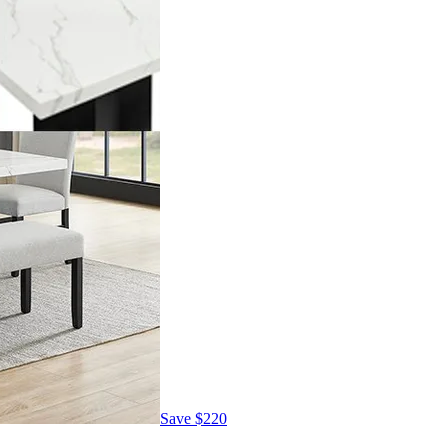
Save
$220