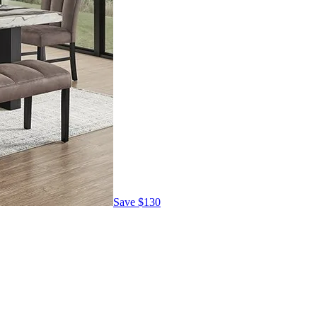
Save
$130