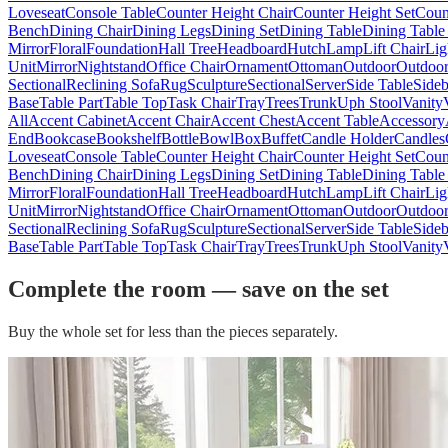
Loveseat
Console Table
Counter Height Chair
Counter Height Set
Coun
Bench
Dining Chair
Dining Legs
Dining Set
Dining Table
Dining Table
Mirror
Floral
Foundation
Hall Tree
Headboard
Hutch
Lamp
Lift Chair
Lig
Unit
Mirror
Nightstand
Office Chair
Ornament
Ottoman
Outdoor
Outdoor
Sectional
Reclining Sofa
Rug
Sculpture
Sectional
Server
Side Table
Side
Base
Table Part
Table Top
Task Chair
Tray
Trees
Trunk
Uph Stool
Vanity
All
Accent Cabinet
Accent Chair
Accent Chest
Accent Table
Accessory
End
Bookcase
Bookshelf
Bottle
Bowl
Box
Buffet
Candle Holder
Candles
Loveseat
Console Table
Counter Height Chair
Counter Height Set
Coun
Bench
Dining Chair
Dining Legs
Dining Set
Dining Table
Dining Table
Mirror
Floral
Foundation
Hall Tree
Headboard
Hutch
Lamp
Lift Chair
Lig
Unit
Mirror
Nightstand
Office Chair
Ornament
Ottoman
Outdoor
Outdoor
Sectional
Reclining Sofa
Rug
Sculpture
Sectional
Server
Side Table
Side
Base
Table Part
Table Top
Task Chair
Tray
Trees
Trunk
Uph Stool
Vanity
Complete the room — save on the set
Buy the whole set for less than the pieces separately.