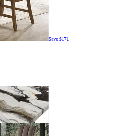
Save
$171