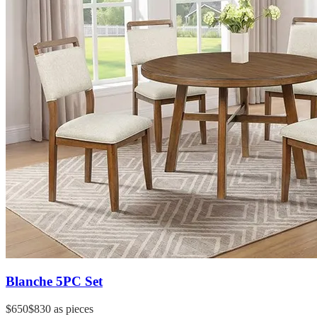
Blanche 5PC Set
$650
$830
as pieces