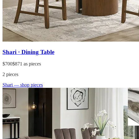
Shari · Dining Table
$700
$871
as pieces
2
pieces
Shari
— shop pieces