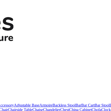
ccessory
Adjustable Base
Armoire
Backless Stool
Bar
Bar Cart
Bar Stool
Chair
Chairside Table
Chaise
Chandelier
Chest
China Cabinet
Chofa
Clock