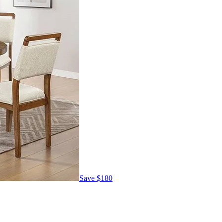
Save
$180