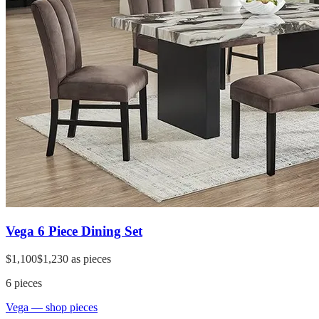
Vega 6 Piece Dining Set
$1,100
$1,230
as pieces
6
pieces
Vega
— shop pieces