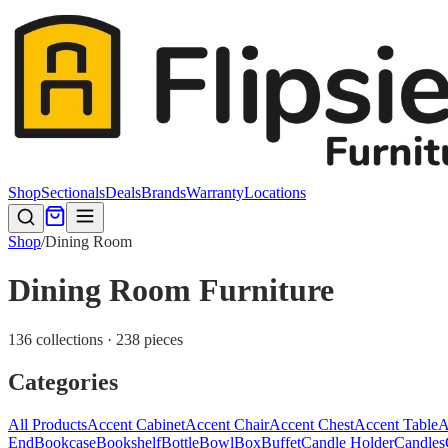
Shop
Sectionals
Deals
Brands
Warranty
Locations
Shop
/
Dining Room
Dining Room Furniture
136 collections · 238 pieces
Categories
All Products
Accent Cabinet
Accent Chair
Accent Chest
Accent Table
A
End
Bookcase
Bookshelf
Bottle
Bowl
Box
Buffet
Candle Holder
Candles