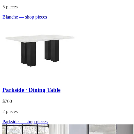
5
pieces
Blanche
— shop pieces
Parkside · Dining Table
$700
2
pieces
Parkside
— shop pieces