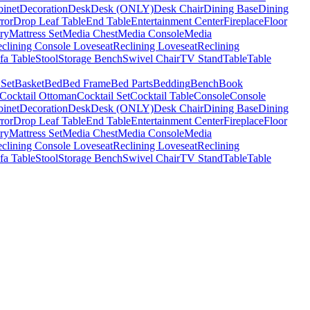
binet
Decoration
Desk
Desk (ONLY)
Desk Chair
Dining Base
Dining
ror
Drop Leaf Table
End Table
Entertainment Center
Fireplace
Floor
ry
Mattress Set
Media Chest
Media Console
Media
clining Console Loveseat
Reclining Loveseat
Reclining
fa Table
Stool
Storage Bench
Swivel Chair
TV Stand
Table
Table
 Set
Basket
Bed
Bed Frame
Bed Parts
Bedding
Bench
Book
Cocktail Ottoman
Cocktail Set
Cocktail Table
Console
Console
binet
Decoration
Desk
Desk (ONLY)
Desk Chair
Dining Base
Dining
ror
Drop Leaf Table
End Table
Entertainment Center
Fireplace
Floor
ry
Mattress Set
Media Chest
Media Console
Media
clining Console Loveseat
Reclining Loveseat
Reclining
fa Table
Stool
Storage Bench
Swivel Chair
TV Stand
Table
Table