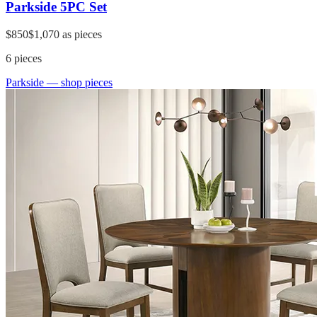
Parkside 5PC Set
$850
$1,070
as pieces
6
pieces
Parkside
— shop pieces