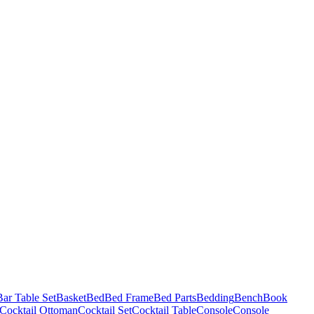
Bar Table Set
Basket
Bed
Bed Frame
Bed Parts
Bedding
Bench
Book
Cocktail Ottoman
Cocktail Set
Cocktail Table
Console
Console