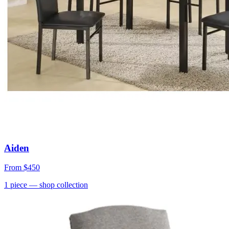
Aiden
From
$450
1
piece
— shop collection