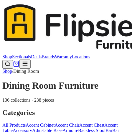
Shop
Sectionals
Deals
Brands
Warranty
Locations
Shop
/
Dining Room
Dining Room Furniture
136 collections · 238 pieces
Categories
All Products
Accent Cabinet
Accent Chair
Accent Chest
Accent
Table
Accessory
Adjustable Base
Armoire
Backless Stool
Bar
Bar