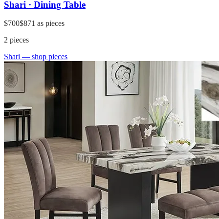
Shari · Dining Table
$700
$871
as pieces
2
pieces
Shari
— shop pieces