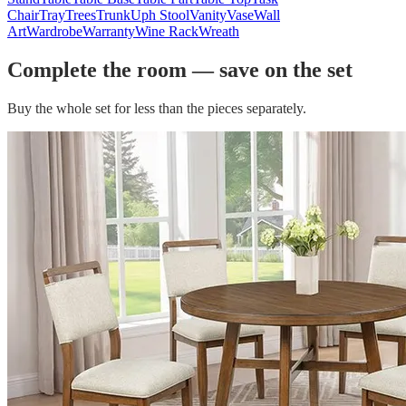
Chair
Tray
Trees
Trunk
Uph Stool
Vanity
Vase
Wall
Art
Wardrobe
Warranty
Wine Rack
Wreath
Complete the room — save on the set
Buy the whole set for less than the pieces separately.