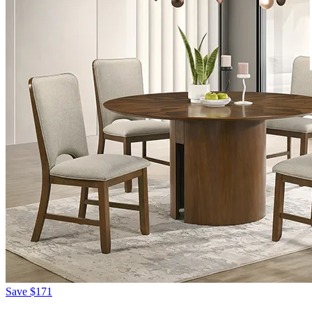
Save
$171