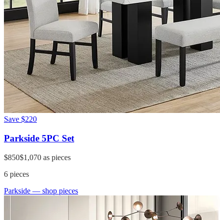
Save
$220
Parkside 5PC Set
$850
$1,070
as pieces
6
pieces
Parkside
— shop pieces