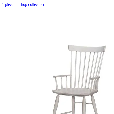
1
piece
— shop collection