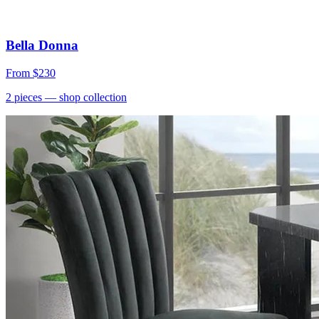
Bella Donna
From
$230
2
pieces
— shop collection