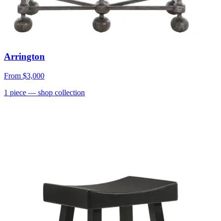
Arrington
From
$3,000
1
piece
— shop collection