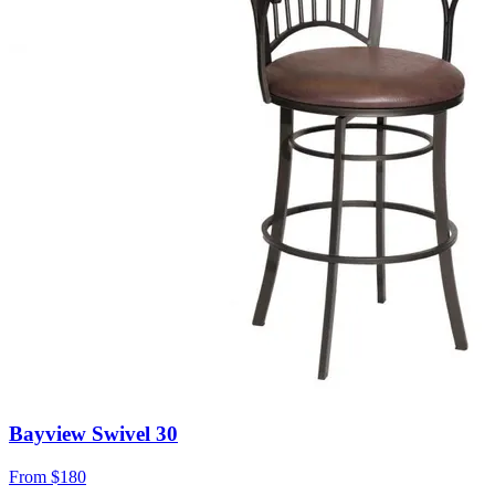
Bayview Swivel 30
From
$180