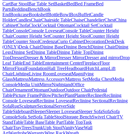
Cart
Bar Stool
Bar Table Set
Basket
Bed
Bed Frame
Bed
Parts
Bedding
Bench
Book
End
Bookcase
Bookshelf
Bottle
Bowl
Box
Buffet
Candle
Holder
Candles
Chair
Chairside Table
Chaise
Chandelier
Chest
China
Cabinet
Chofa
Clock
Cocktail Ottoman
Cocktail Set
Cocktail
Table
Console
Console Loveseat
Console Table
Counter Height
Chair
Counter Height Set
Counter Height Stool
Counter Height
Table
Counter Stool
Credenza
Curio Cabinet
Decoration
Desk
Desk
(ONLY)
Desk Chair
Dining Base
Dining Bench
Dining Chair
Dining
Legs
Dining Set
Dining Table
Dining Table Top
Dining
Top
Dresser
Dresser & Mirror
Dresser Mirror
Dresser and mirror
Drop
Leaf Table
End Table
Entertainment Center
Fireplace
Floor
Mirror
Floral
Foundation
Hall Tree
Headboard
Hutch
Lamp
Lift
Chair
Lighting
Living Room
Loveseat
Magnifying
Glass
Mattress
Mattress Accessory
Mattress Set
Media Chest
Media
Console
Media Unit
Mirror
Nightstand
Office
Chair
Ornament
Ottoman
Outdoor
Outdoor Chair
Pedestal
Table
Picture Frame
Pillow
Pitcher
Plant
Planter
Recliner
Reclining
Console Loveseat
Reclining Loveseat
Reclining Sectional
Reclining
Sofa
Rug
Sculpture
Sectional
Server
Side
Table
Sideboard
Sleeper
Sleeper Loveseat
Sleeper Sofa
Sofa
Sofa
Console
Sofa Set
Sofa Table
Stool
Storage Bench
Swivel Chair
TV
Stand
Table
Table Base
Table Part
Table Top
Task
Chair
Tray
Trees
Trunk
Uph Stool
Vanity
Vase
Wall
Art
Wardrobe
Warranty
Wine Rack
Wreath