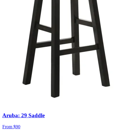
Aruba: 29 Saddle
From
$90