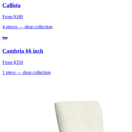
Callista
From
$180
4
pieces
— shop collection
🛏
Cambria 66 inch
From
$350
1
piece
— shop collection