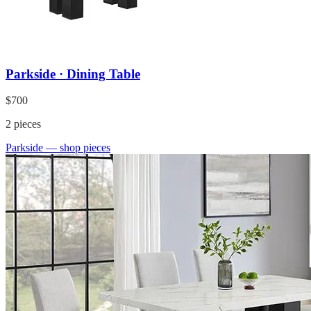
Parkside · Dining Table
$700
2
pieces
Parkside
— shop pieces