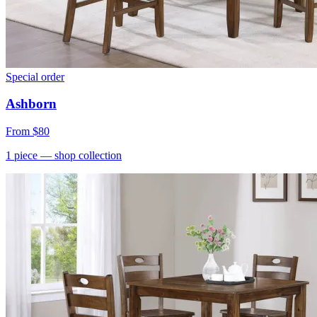
Special order
Ashborn
From
$80
1
piece
— shop collection