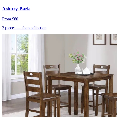
Asbury Park
From
$80
2
pieces
— shop collection