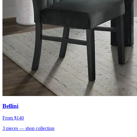
Bellini
From
$140
3
pieces
— shop collection