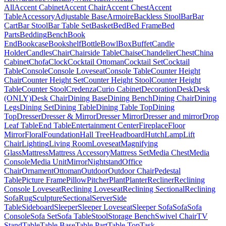
All
Accent Cabinet
Accent Chair
Accent Chest
Accent
Table
Accessory
Adjustable Base
Armoire
Backless Stool
Bar
Bar
Cart
Bar Stool
Bar Table Set
Basket
Bed
Bed Frame
Bed
Parts
Bedding
Bench
Book
End
Bookcase
Bookshelf
Bottle
Bowl
Box
Buffet
Candle
Holder
Candles
Chair
Chairside Table
Chaise
Chandelier
Chest
China
Cabinet
Chofa
Clock
Cocktail Ottoman
Cocktail Set
Cocktail
Table
Console
Console Loveseat
Console Table
Counter Height
Chair
Counter Height Set
Counter Height Stool
Counter Height
Table
Counter Stool
Credenza
Curio Cabinet
Decoration
Desk
Desk
(ONLY)
Desk Chair
Dining Base
Dining Bench
Dining Chair
Dining
Legs
Dining Set
Dining Table
Dining Table Top
Dining
Top
Dresser
Dresser & Mirror
Dresser Mirror
Dresser and mirror
Drop
Leaf Table
End Table
Entertainment Center
Fireplace
Floor
Mirror
Floral
Foundation
Hall Tree
Headboard
Hutch
Lamp
Lift
Chair
Lighting
Living Room
Loveseat
Magnifying
Glass
Mattress
Mattress Accessory
Mattress Set
Media Chest
Media
Console
Media Unit
Mirror
Nightstand
Office
Chair
Ornament
Ottoman
Outdoor
Outdoor Chair
Pedestal
Table
Picture Frame
Pillow
Pitcher
Plant
Planter
Recliner
Reclining
Console Loveseat
Reclining Loveseat
Reclining Sectional
Reclining
Sofa
Rug
Sculpture
Sectional
Server
Side
Table
Sideboard
Sleeper
Sleeper Loveseat
Sleeper Sofa
Sofa
Sofa
Console
Sofa Set
Sofa Table
Stool
Storage Bench
Swivel Chair
TV
Stand
Table
Table Base
Table Part
Table Top
Task