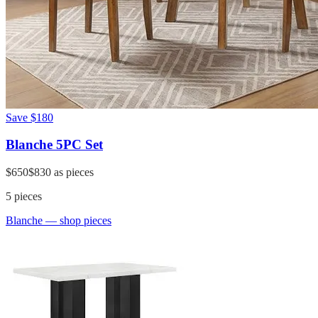
Save
$180
Blanche 5PC Set
$650
$830
as pieces
5
pieces
Blanche
— shop pieces