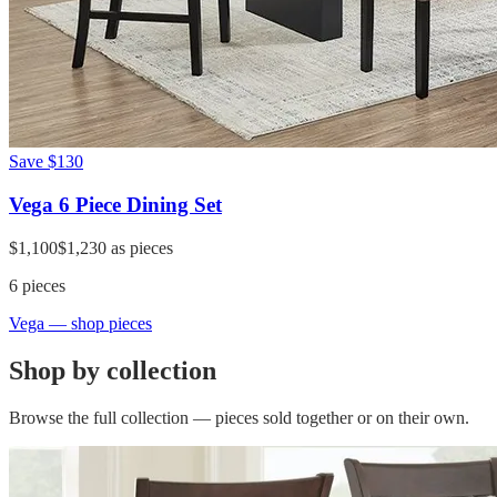
Save
$130
Vega 6 Piece Dining Set
$1,100
$1,230
as pieces
6
pieces
Vega
— shop pieces
Shop by collection
Browse the full collection — pieces sold together or on their own.