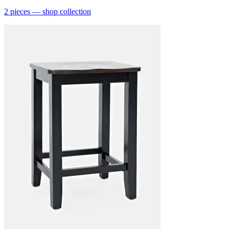
2
pieces
— shop collection