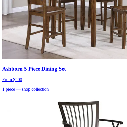
Ashborn 5 Piece Dining Set
From
$500
1
piece
— shop collection