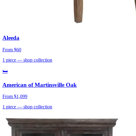
Aleeda
From
$60
1
piece
— shop collection
🛏
American of Martinsville Oak
From
$1,099
1
piece
— shop collection