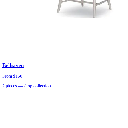
Belhaven
From
$150
2
pieces
— shop collection