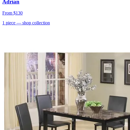
Adrian
From
$130
1
piece
— shop collection