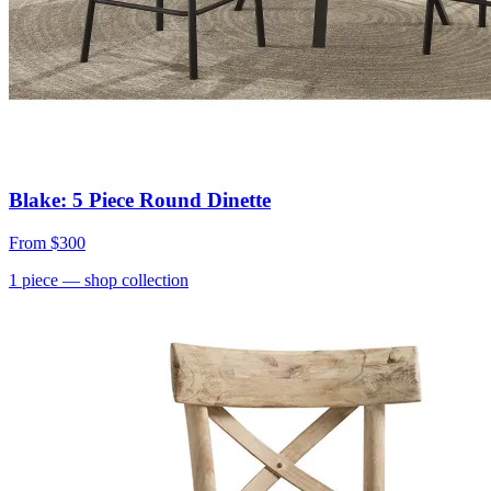
Blake: 5 Piece Round Dinette
From
$300
1
piece
— shop collection