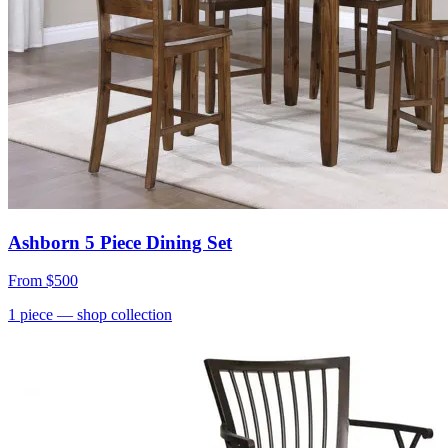
Ashborn 5 Piece Dining Set
From
$500
1
piece
— shop collection