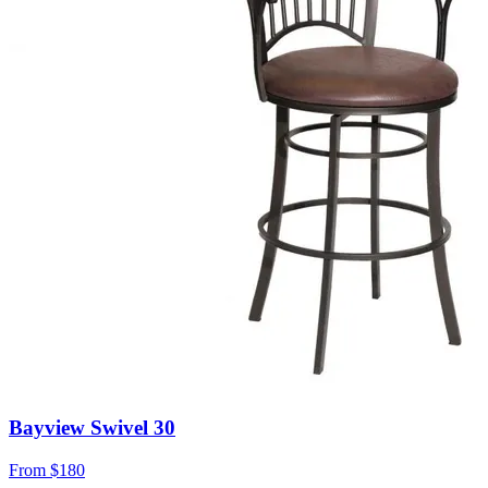
Bayview Swivel 30
From
$180