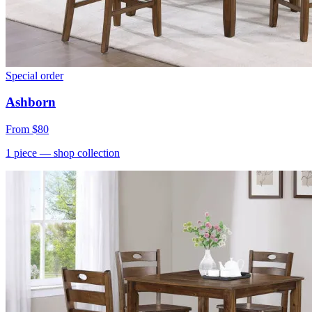
Special order
Ashborn
From
$80
1
piece
— shop collection