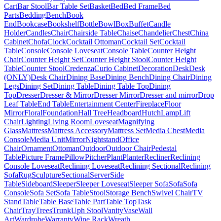
Cart
Bar Stool
Bar Table Set
Basket
Bed
Bed Frame
Bed
Parts
Bedding
Bench
Book
End
Bookcase
Bookshelf
Bottle
Bowl
Box
Buffet
Candle
Holder
Candles
Chair
Chairside Table
Chaise
Chandelier
Chest
China
Cabinet
Chofa
Clock
Cocktail Ottoman
Cocktail Set
Cocktail
Table
Console
Console Loveseat
Console Table
Counter Height
Chair
Counter Height Set
Counter Height Stool
Counter Height
Table
Counter Stool
Credenza
Curio Cabinet
Decoration
Desk
Desk
(ONLY)
Desk Chair
Dining Base
Dining Bench
Dining Chair
Dining
Legs
Dining Set
Dining Table
Dining Table Top
Dining
Top
Dresser
Dresser & Mirror
Dresser Mirror
Dresser and mirror
Drop
Leaf Table
End Table
Entertainment Center
Fireplace
Floor
Mirror
Floral
Foundation
Hall Tree
Headboard
Hutch
Lamp
Lift
Chair
Lighting
Living Room
Loveseat
Magnifying
Glass
Mattress
Mattress Accessory
Mattress Set
Media Chest
Media
Console
Media Unit
Mirror
Nightstand
Office
Chair
Ornament
Ottoman
Outdoor
Outdoor Chair
Pedestal
Table
Picture Frame
Pillow
Pitcher
Plant
Planter
Recliner
Reclining
Console Loveseat
Reclining Loveseat
Reclining Sectional
Reclining
Sofa
Rug
Sculpture
Sectional
Server
Side
Table
Sideboard
Sleeper
Sleeper Loveseat
Sleeper Sofa
Sofa
Sofa
Console
Sofa Set
Sofa Table
Stool
Storage Bench
Swivel Chair
TV
Stand
Table
Table Base
Table Part
Table Top
Task
Chair
Tray
Trees
Trunk
Uph Stool
Vanity
Vase
Wall
Art
Wardrobe
Warranty
Wine Rack
Wreath