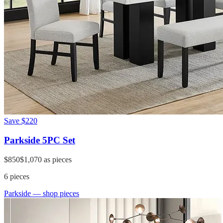
Save
$220
Parkside 5PC Set
$850
$1,070
as pieces
6
pieces
Parkside
— shop pieces