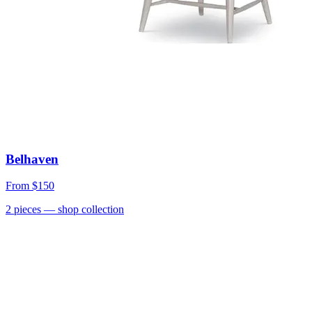
Belhaven
From
$150
2
pieces
— shop collection