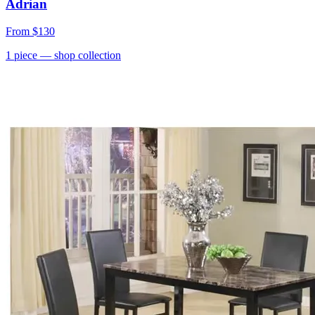
Adrian
From
$130
1
piece
— shop collection