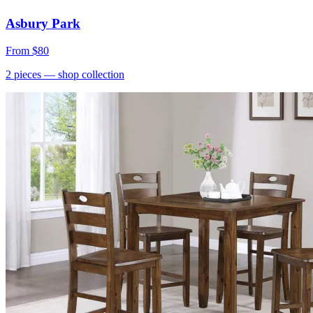
Asbury Park
From
$80
2
pieces
— shop collection