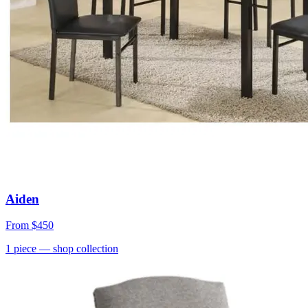
Aiden
From
$450
1
piece
— shop collection