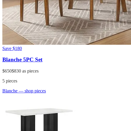
Save
$180
Blanche 5PC Set
$650
$830
as pieces
5
pieces
Blanche
— shop pieces