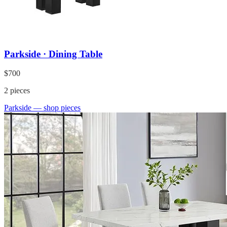
Parkside · Dining Table
$700
2
pieces
Parkside
— shop pieces