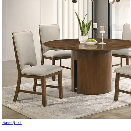
Save
$171