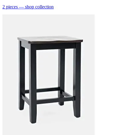
2
pieces
— shop collection