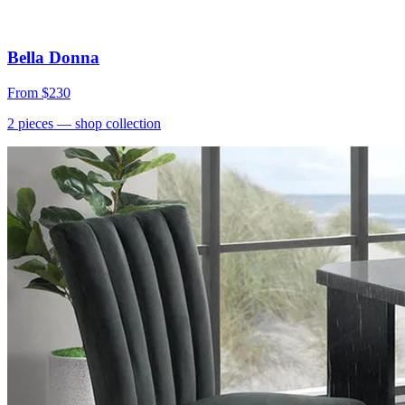
Bella Donna
From
$230
2
pieces
— shop collection