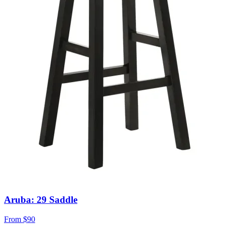
Aruba: 29 Saddle
From
$90