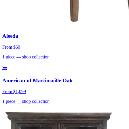
Aleeda
From
$60
1
piece
— shop collection
🛏
American of Martinsville Oak
From
$1,099
1
piece
— shop collection