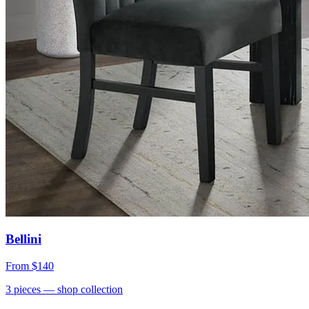
Bellini
From
$140
3
pieces
— shop collection