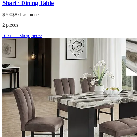
Shari · Dining Table
$700
$871
as pieces
2
pieces
Shari
— shop pieces