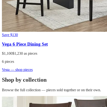
Save
$130
Vega 6 Piece Dining Set
$1,100
$1,230
as pieces
6
pieces
Vega
— shop pieces
Shop by collection
Browse the full collection — pieces sold together or on their own.