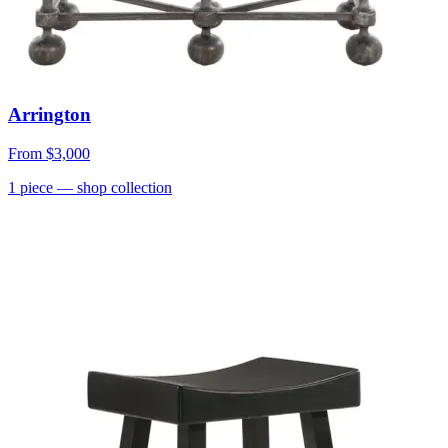
Arrington
From
$3,000
1
piece
— shop collection