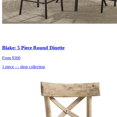
Blake: 5 Piece Round Dinette
From
$300
1
piece
— shop collection