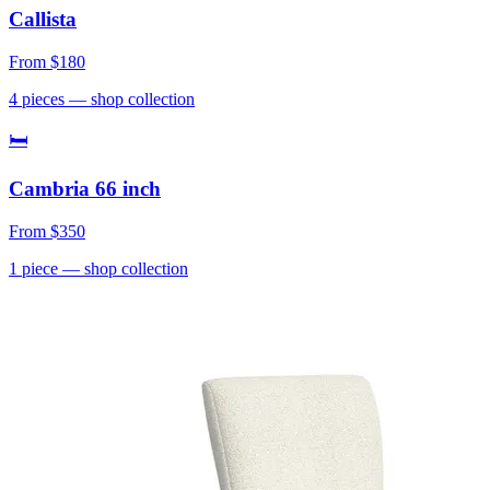
Callista
From
$180
4
pieces
— shop collection
🛏
Cambria 66 inch
From
$350
1
piece
— shop collection