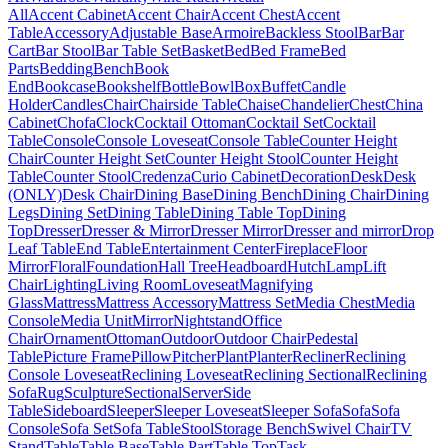
All
Accent Cabinet
Accent Chair
Accent Chest
Accent
Table
Accessory
Adjustable Base
Armoire
Backless Stool
Bar
Bar
Cart
Bar Stool
Bar Table Set
Basket
Bed
Bed Frame
Bed
Parts
Bedding
Bench
Book
End
Bookcase
Bookshelf
Bottle
Bowl
Box
Buffet
Candle
Holder
Candles
Chair
Chairside Table
Chaise
Chandelier
Chest
China
Cabinet
Chofa
Clock
Cocktail Ottoman
Cocktail Set
Cocktail
Table
Console
Console Loveseat
Console Table
Counter Height
Chair
Counter Height Set
Counter Height Stool
Counter Height
Table
Counter Stool
Credenza
Curio Cabinet
Decoration
Desk
Desk
(ONLY)
Desk Chair
Dining Base
Dining Bench
Dining Chair
Dining
Legs
Dining Set
Dining Table
Dining Table Top
Dining
Top
Dresser
Dresser & Mirror
Dresser Mirror
Dresser and mirror
Drop
Leaf Table
End Table
Entertainment Center
Fireplace
Floor
Mirror
Floral
Foundation
Hall Tree
Headboard
Hutch
Lamp
Lift
Chair
Lighting
Living Room
Loveseat
Magnifying
Glass
Mattress
Mattress Accessory
Mattress Set
Media Chest
Media
Console
Media Unit
Mirror
Nightstand
Office
Chair
Ornament
Ottoman
Outdoor
Outdoor Chair
Pedestal
Table
Picture Frame
Pillow
Pitcher
Plant
Planter
Recliner
Reclining
Console Loveseat
Reclining Loveseat
Reclining Sectional
Reclining
Sofa
Rug
Sculpture
Sectional
Server
Side
Table
Sideboard
Sleeper
Sleeper Loveseat
Sleeper Sofa
Sofa
Sofa
Console
Sofa Set
Sofa Table
Stool
Storage Bench
Swivel Chair
TV
Stand
Table
Table Base
Table Part
Table Top
Task