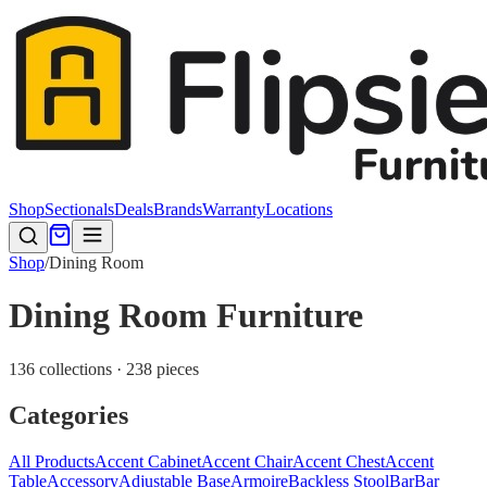
Shop
Sectionals
Deals
Brands
Warranty
Locations
Shop
/
Dining Room
Dining Room Furniture
136 collections · 238 pieces
Categories
All Products
Accent Cabinet
Accent Chair
Accent Chest
Accent
Table
Accessory
Adjustable Base
Armoire
Backless Stool
Bar
Bar