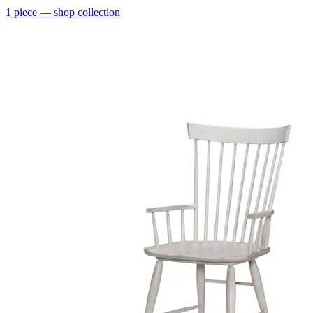
1
piece
— shop collection