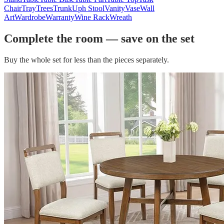
Chair
Tray
Trees
Trunk
Uph Stool
Vanity
Vase
Wall
Art
Wardrobe
Warranty
Wine Rack
Wreath
Complete the room — save on the set
Buy the whole set for less than the pieces separately.