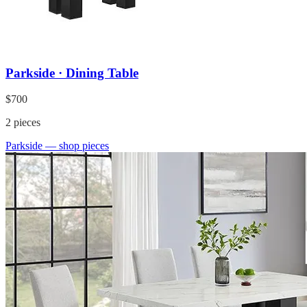
Parkside · Dining Table
$700
2
pieces
Parkside
— shop pieces