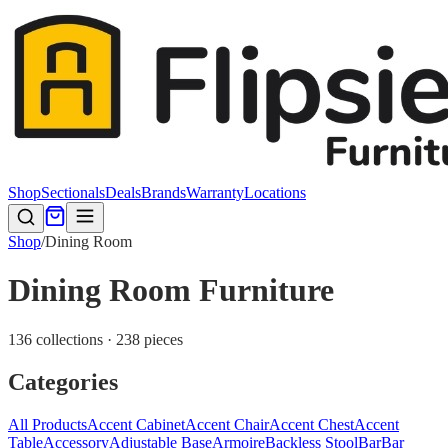
Shop
Sectionals
Deals
Brands
Warranty
Locations
Shop
/
Dining Room
Dining Room Furniture
136 collections · 238 pieces
Categories
All Products
Accent Cabinet
Accent Chair
Accent Chest
Accent
Table
Accessory
Adjustable Base
Armoire
Backless Stool
Bar
Bar