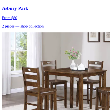
Asbury Park
From
$80
2
pieces
— shop collection