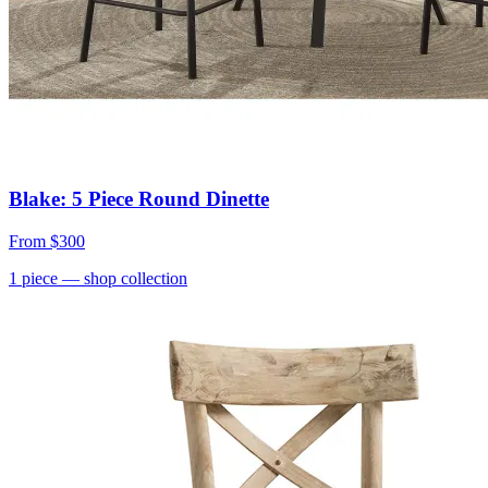
Blake: 5 Piece Round Dinette
From
$300
1
piece
— shop collection