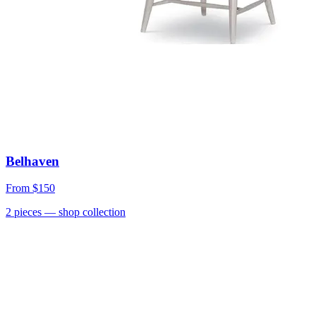
Belhaven
From
$150
2
pieces
— shop collection