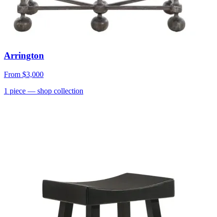
Arrington
From
$3,000
1
piece
— shop collection