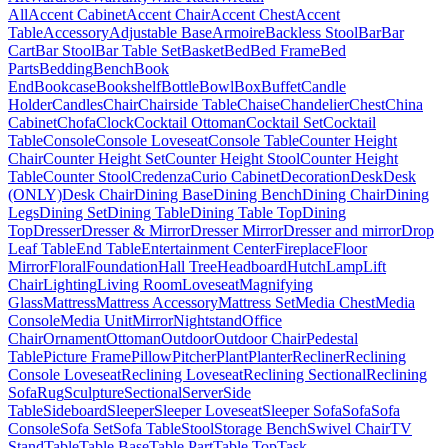
All
Accent Cabinet
Accent Chair
Accent Chest
Accent
Table
Accessory
Adjustable Base
Armoire
Backless Stool
Bar
Bar
Cart
Bar Stool
Bar Table Set
Basket
Bed
Bed Frame
Bed
Parts
Bedding
Bench
Book
End
Bookcase
Bookshelf
Bottle
Bowl
Box
Buffet
Candle
Holder
Candles
Chair
Chairside Table
Chaise
Chandelier
Chest
China
Cabinet
Chofa
Clock
Cocktail Ottoman
Cocktail Set
Cocktail
Table
Console
Console Loveseat
Console Table
Counter Height
Chair
Counter Height Set
Counter Height Stool
Counter Height
Table
Counter Stool
Credenza
Curio Cabinet
Decoration
Desk
Desk
(ONLY)
Desk Chair
Dining Base
Dining Bench
Dining Chair
Dining
Legs
Dining Set
Dining Table
Dining Table Top
Dining
Top
Dresser
Dresser & Mirror
Dresser Mirror
Dresser and mirror
Drop
Leaf Table
End Table
Entertainment Center
Fireplace
Floor
Mirror
Floral
Foundation
Hall Tree
Headboard
Hutch
Lamp
Lift
Chair
Lighting
Living Room
Loveseat
Magnifying
Glass
Mattress
Mattress Accessory
Mattress Set
Media Chest
Media
Console
Media Unit
Mirror
Nightstand
Office
Chair
Ornament
Ottoman
Outdoor
Outdoor Chair
Pedestal
Table
Picture Frame
Pillow
Pitcher
Plant
Planter
Recliner
Reclining
Console Loveseat
Reclining Loveseat
Reclining Sectional
Reclining
Sofa
Rug
Sculpture
Sectional
Server
Side
Table
Sideboard
Sleeper
Sleeper Loveseat
Sleeper Sofa
Sofa
Sofa
Console
Sofa Set
Sofa Table
Stool
Storage Bench
Swivel Chair
TV
Stand
Table
Table Base
Table Part
Table Top
Task