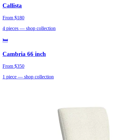
Callista
From
$180
4
pieces
— shop collection
🛏
Cambria 66 inch
From
$350
1
piece
— shop collection