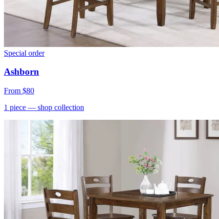
Special order
Ashborn
From
$80
1
piece
— shop collection