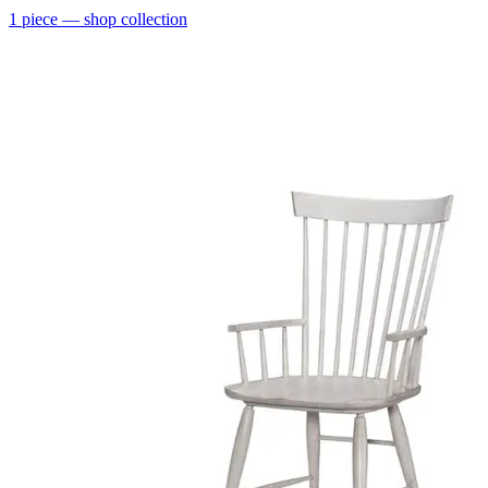
1
piece
— shop collection