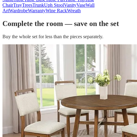
Chair
Tray
Trees
Trunk
Uph Stool
Vanity
Vase
Wall
Art
Wardrobe
Warranty
Wine Rack
Wreath
Complete the room — save on the set
Buy the whole set for less than the pieces separately.