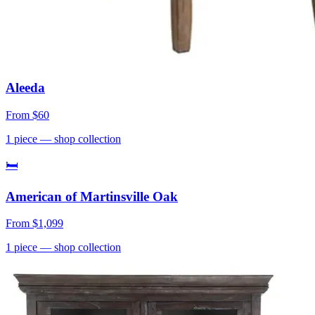
Aleeda
From
$60
1
piece
— shop collection
🛏
American of Martinsville Oak
From
$1,099
1
piece
— shop collection