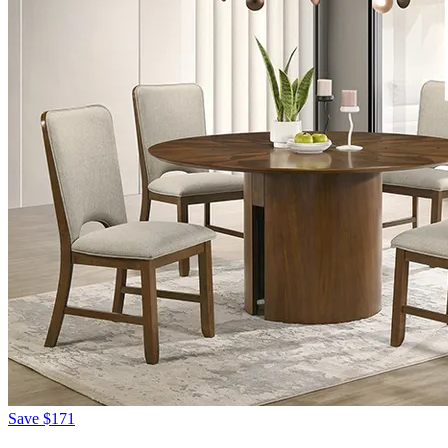
Save
$171