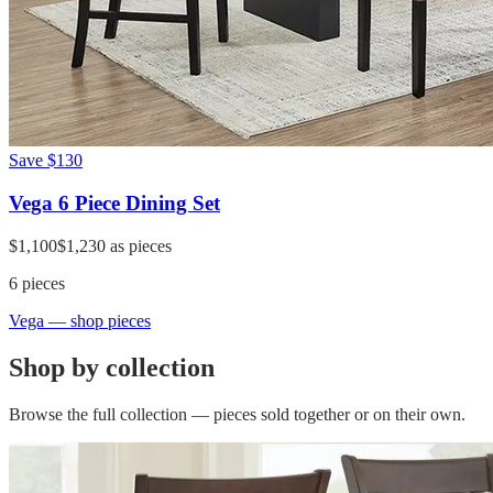
Save
$130
Vega 6 Piece Dining Set
$1,100
$1,230
as pieces
6
pieces
Vega
— shop pieces
Shop by collection
Browse the full collection — pieces sold together or on their own.