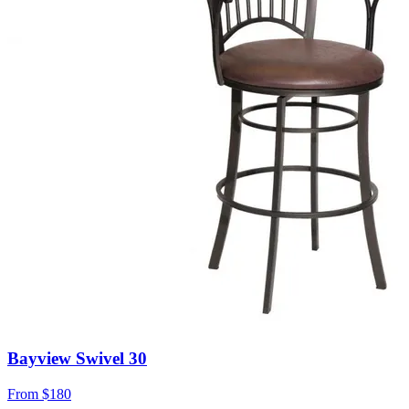
Bayview Swivel 30
From
$180