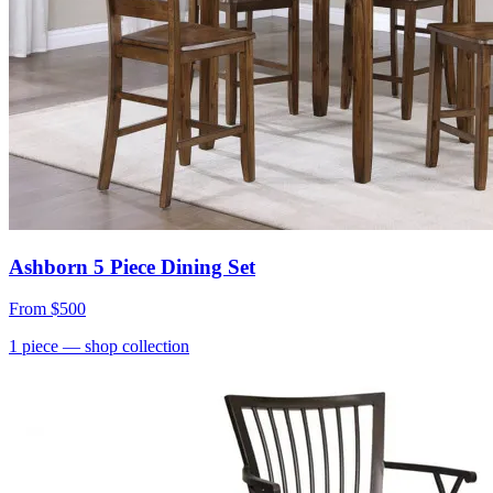
Ashborn 5 Piece Dining Set
From
$500
1
piece
— shop collection