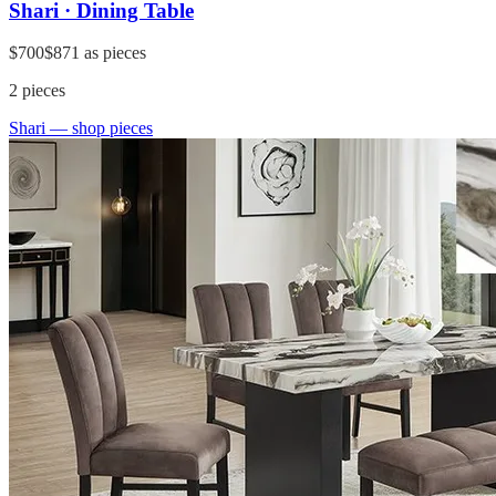
Shari · Dining Table
$700
$871
as pieces
2
pieces
Shari
— shop pieces