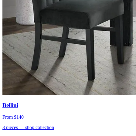
Bellini
From
$140
3
pieces
— shop collection