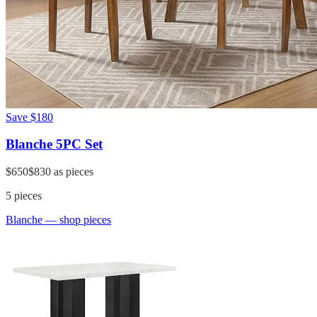
Save
$180
Blanche 5PC Set
$650
$830
as pieces
5
pieces
Blanche
— shop pieces