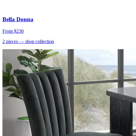
Bella Donna
From
$230
2
pieces
— shop collection