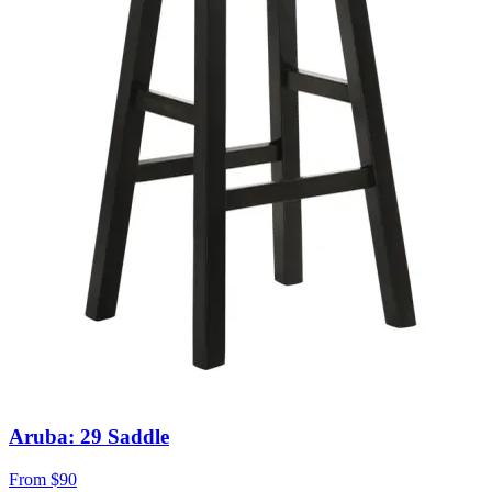
Aruba: 29 Saddle
From
$90