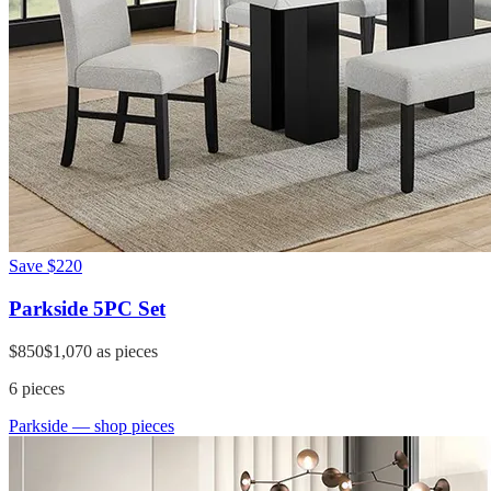
Save
$220
Parkside 5PC Set
$850
$1,070
as pieces
6
pieces
Parkside
— shop pieces