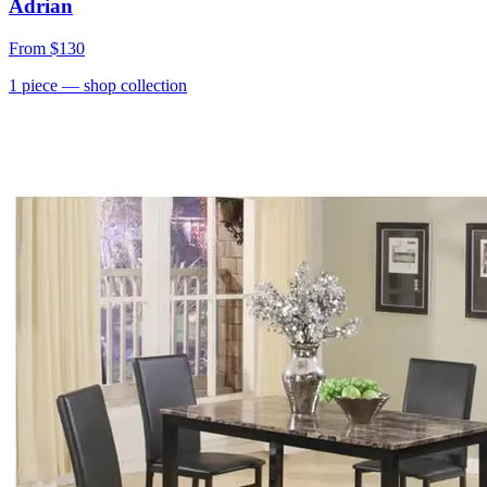
Adrian
From
$130
1
piece
— shop collection