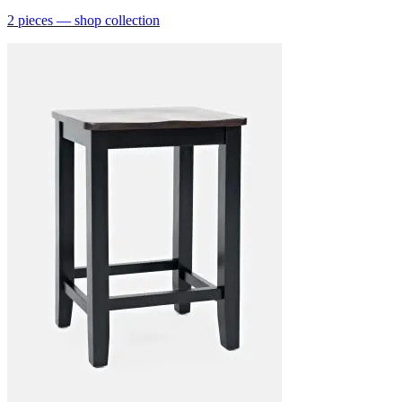
2
pieces
— shop collection