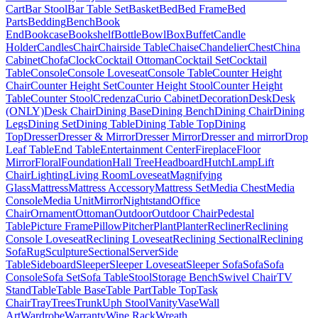
Cart
Bar Stool
Bar Table Set
Basket
Bed
Bed Frame
Bed
Parts
Bedding
Bench
Book
End
Bookcase
Bookshelf
Bottle
Bowl
Box
Buffet
Candle
Holder
Candles
Chair
Chairside Table
Chaise
Chandelier
Chest
China
Cabinet
Chofa
Clock
Cocktail Ottoman
Cocktail Set
Cocktail
Table
Console
Console Loveseat
Console Table
Counter Height
Chair
Counter Height Set
Counter Height Stool
Counter Height
Table
Counter Stool
Credenza
Curio Cabinet
Decoration
Desk
Desk
(ONLY)
Desk Chair
Dining Base
Dining Bench
Dining Chair
Dining
Legs
Dining Set
Dining Table
Dining Table Top
Dining
Top
Dresser
Dresser & Mirror
Dresser Mirror
Dresser and mirror
Drop
Leaf Table
End Table
Entertainment Center
Fireplace
Floor
Mirror
Floral
Foundation
Hall Tree
Headboard
Hutch
Lamp
Lift
Chair
Lighting
Living Room
Loveseat
Magnifying
Glass
Mattress
Mattress Accessory
Mattress Set
Media Chest
Media
Console
Media Unit
Mirror
Nightstand
Office
Chair
Ornament
Ottoman
Outdoor
Outdoor Chair
Pedestal
Table
Picture Frame
Pillow
Pitcher
Plant
Planter
Recliner
Reclining
Console Loveseat
Reclining Loveseat
Reclining Sectional
Reclining
Sofa
Rug
Sculpture
Sectional
Server
Side
Table
Sideboard
Sleeper
Sleeper Loveseat
Sleeper Sofa
Sofa
Sofa
Console
Sofa Set
Sofa Table
Stool
Storage Bench
Swivel Chair
TV
Stand
Table
Table Base
Table Part
Table Top
Task
Chair
Tray
Trees
Trunk
Uph Stool
Vanity
Vase
Wall
Art
Wardrobe
Warranty
Wine Rack
Wreath