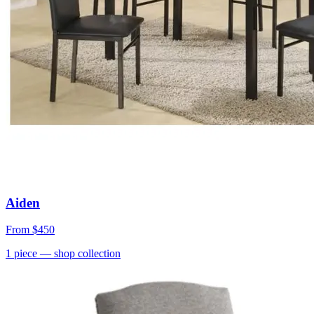
Aiden
From
$450
1
piece
— shop collection