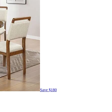
Save
$180