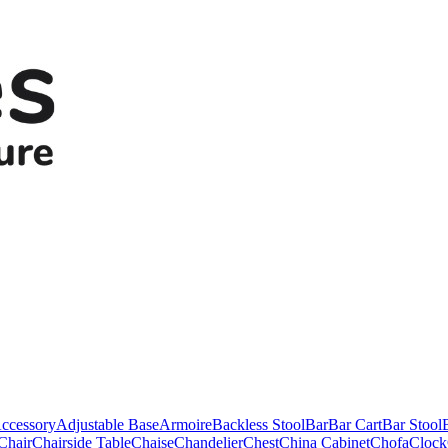
ccessory
Adjustable Base
Armoire
Backless Stool
Bar
Bar Cart
Bar Stool
Chair
Chairside Table
Chaise
Chandelier
Chest
China Cabinet
Chofa
Clock