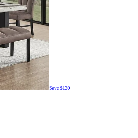
Save
$130