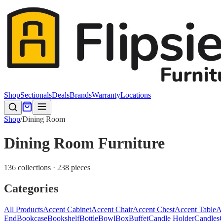
Shop
Sectionals
Deals
Brands
Warranty
Locations
Shop
/
Dining Room
Dining Room Furniture
136 collections · 238 pieces
Categories
All Products
Accent Cabinet
Accent Chair
Accent Chest
Accent Table
A
End
Bookcase
Bookshelf
Bottle
Bowl
Box
Buffet
Candle Holder
Candles