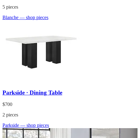
5
pieces
Blanche
— shop pieces
Parkside · Dining Table
$700
2
pieces
Parkside
— shop pieces