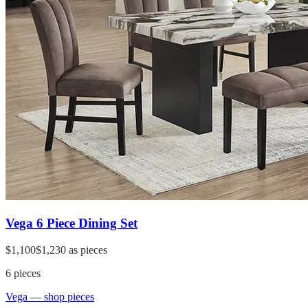
Vega 6 Piece Dining Set
$1,100
$1,230
as pieces
6
pieces
Vega
— shop pieces