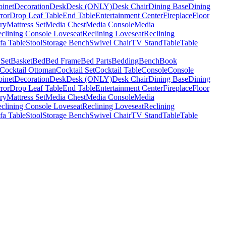
binet
Decoration
Desk
Desk (ONLY)
Desk Chair
Dining Base
Dining
ror
Drop Leaf Table
End Table
Entertainment Center
Fireplace
Floor
ry
Mattress Set
Media Chest
Media Console
Media
clining Console Loveseat
Reclining Loveseat
Reclining
fa Table
Stool
Storage Bench
Swivel Chair
TV Stand
Table
Table
 Set
Basket
Bed
Bed Frame
Bed Parts
Bedding
Bench
Book
Cocktail Ottoman
Cocktail Set
Cocktail Table
Console
Console
binet
Decoration
Desk
Desk (ONLY)
Desk Chair
Dining Base
Dining
ror
Drop Leaf Table
End Table
Entertainment Center
Fireplace
Floor
ry
Mattress Set
Media Chest
Media Console
Media
clining Console Loveseat
Reclining Loveseat
Reclining
fa Table
Stool
Storage Bench
Swivel Chair
TV Stand
Table
Table