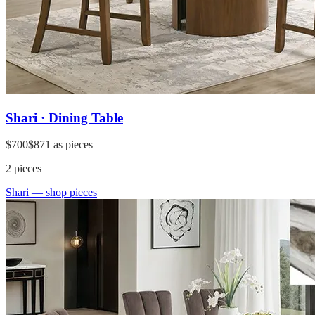
Shari · Dining Table
$700
$871
as pieces
2
pieces
Shari
— shop pieces