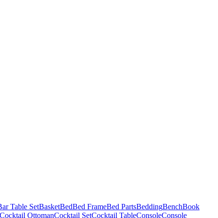
Bar Table Set
Basket
Bed
Bed Frame
Bed Parts
Bedding
Bench
Book
Cocktail Ottoman
Cocktail Set
Cocktail Table
Console
Console