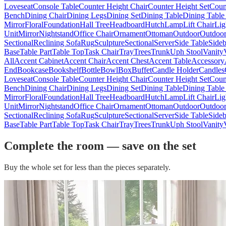
Loveseat
Console Table
Counter Height Chair
Counter Height Set
Coun
Bench
Dining Chair
Dining Legs
Dining Set
Dining Table
Dining Table
Mirror
Floral
Foundation
Hall Tree
Headboard
Hutch
Lamp
Lift Chair
Lig
Unit
Mirror
Nightstand
Office Chair
Ornament
Ottoman
Outdoor
Outdoor
Sectional
Reclining Sofa
Rug
Sculpture
Sectional
Server
Side Table
Side
Base
Table Part
Table Top
Task Chair
Tray
Trees
Trunk
Uph Stool
Vanity
All
Accent Cabinet
Accent Chair
Accent Chest
Accent Table
Accessory
End
Bookcase
Bookshelf
Bottle
Bowl
Box
Buffet
Candle Holder
Candles
Loveseat
Console Table
Counter Height Chair
Counter Height Set
Coun
Bench
Dining Chair
Dining Legs
Dining Set
Dining Table
Dining Table
Mirror
Floral
Foundation
Hall Tree
Headboard
Hutch
Lamp
Lift Chair
Lig
Unit
Mirror
Nightstand
Office Chair
Ornament
Ottoman
Outdoor
Outdoor
Sectional
Reclining Sofa
Rug
Sculpture
Sectional
Server
Side Table
Side
Base
Table Part
Table Top
Task Chair
Tray
Trees
Trunk
Uph Stool
Vanity
Complete the room — save on the set
Buy the whole set for less than the pieces separately.