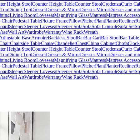
ter Height Stool
Counter Height Table
Counter Stool
Credenza
Curio Ca
 Top
Dining Top
Dresser
Dresser & Mirror
Dresser Mirror
Dresser and mir
hting
Living Room
Loveseat
Magnifying Glass
Mattress
Mattress Accesso
 Chair
Pedestal Table
Picture Frame
Pillow
Pitcher
Plant
Planter
Recliner
Re
board
Sleeper
Sleeper Loveseat
Sleeper Sofa
Sofa
Sofa Console
Sofa Set
So
Vase
Wall Art
Wardrobe
Warranty
Wine Rack
Wreath
Adjustable Base
Armoire
Backless Stool
Bar
Bar Cart
Bar Stool
Bar Table
Chair
Chairside Table
Chaise
Chandelier
Chest
China Cabinet
Chofa
Clock
ter Height Stool
Counter Height Table
Counter Stool
Credenza
Curio Ca
 Top
Dining Top
Dresser
Dresser & Mirror
Dresser Mirror
Dresser and mir
hting
Living Room
Loveseat
Magnifying Glass
Mattress
Mattress Accesso
 Chair
Pedestal Table
Picture Frame
Pillow
Pitcher
Plant
Planter
Recliner
Re
board
Sleeper
Sleeper Loveseat
Sleeper Sofa
Sofa
Sofa Console
Sofa Set
So
Vase
Wall Art
Wardrobe
Warranty
Wine Rack
Wreath