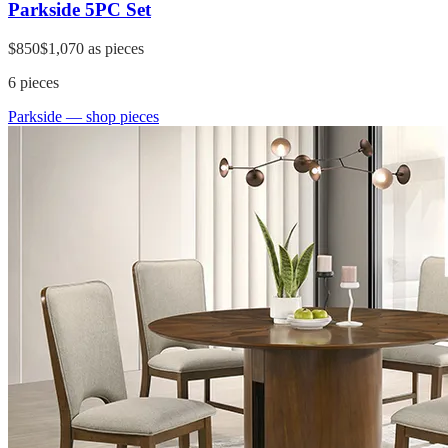
Parkside 5PC Set
$850
$1,070
as pieces
6
pieces
Parkside
— shop pieces