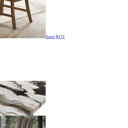
Save
$171