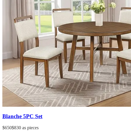
Blanche 5PC Set
$650
$830
as pieces