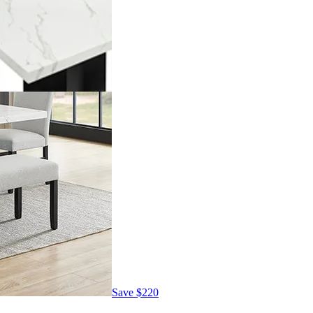
Save
$220