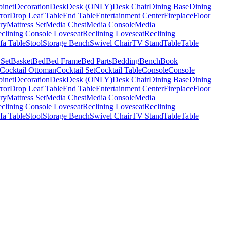
binet
Decoration
Desk
Desk (ONLY)
Desk Chair
Dining Base
Dining
ror
Drop Leaf Table
End Table
Entertainment Center
Fireplace
Floor
ry
Mattress Set
Media Chest
Media Console
Media
clining Console Loveseat
Reclining Loveseat
Reclining
fa Table
Stool
Storage Bench
Swivel Chair
TV Stand
Table
Table
 Set
Basket
Bed
Bed Frame
Bed Parts
Bedding
Bench
Book
Cocktail Ottoman
Cocktail Set
Cocktail Table
Console
Console
binet
Decoration
Desk
Desk (ONLY)
Desk Chair
Dining Base
Dining
ror
Drop Leaf Table
End Table
Entertainment Center
Fireplace
Floor
ry
Mattress Set
Media Chest
Media Console
Media
clining Console Loveseat
Reclining Loveseat
Reclining
fa Table
Stool
Storage Bench
Swivel Chair
TV Stand
Table
Table