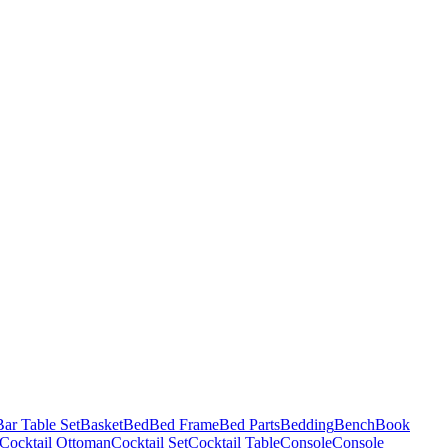
Bar Table Set
Basket
Bed
Bed Frame
Bed Parts
Bedding
Bench
Book
Cocktail Ottoman
Cocktail Set
Cocktail Table
Console
Console