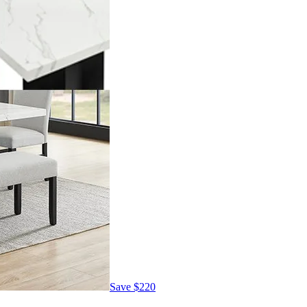
Save
$220