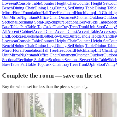
Loveseat
Console Table
Counter Height Chair
Counter Height Set
Coun
Bench
Dining Chair
Dining Legs
Dining Set
Dining Table
Dining Table
Mirror
Floral
Foundation
Hall Tree
Headboard
Hutch
Lamp
Lift Chair
Lig
Unit
Mirror
Nightstand
Office Chair
Ornament
Ottoman
Outdoor
Outdoor
Sectional
Reclining Sofa
Rug
Sculpture
Sectional
Server
Side Table
Side
Base
Table Part
Table Top
Task Chair
Tray
Trees
Trunk
Uph Stool
Vanity
All
Accent Cabinet
Accent Chair
Accent Chest
Accent Table
Accessory
End
Bookcase
Bookshelf
Bottle
Bowl
Box
Buffet
Candle Holder
Candles
Loveseat
Console Table
Counter Height Chair
Counter Height Set
Coun
Bench
Dining Chair
Dining Legs
Dining Set
Dining Table
Dining Table
Mirror
Floral
Foundation
Hall Tree
Headboard
Hutch
Lamp
Lift Chair
Lig
Unit
Mirror
Nightstand
Office Chair
Ornament
Ottoman
Outdoor
Outdoor
Sectional
Reclining Sofa
Rug
Sculpture
Sectional
Server
Side Table
Side
Base
Table Part
Table Top
Task Chair
Tray
Trees
Trunk
Uph Stool
Vanity
Complete the room — save on the set
Buy the whole set for less than the pieces separately.