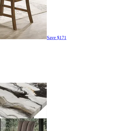
Save
$171