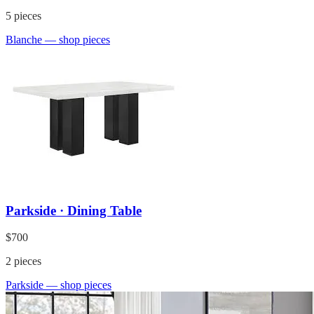
5
pieces
Blanche
— shop pieces
Parkside · Dining Table
$700
2
pieces
Parkside
— shop pieces