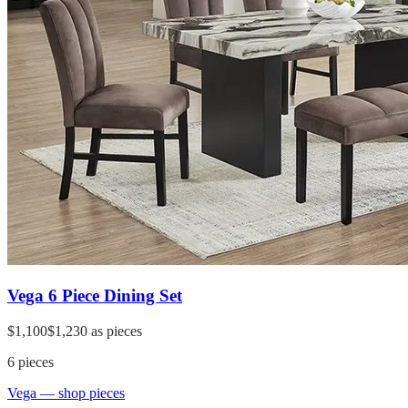
Vega 6 Piece Dining Set
$1,100
$1,230
as pieces
6
pieces
Vega
— shop pieces