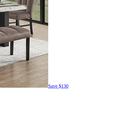
Save
$130