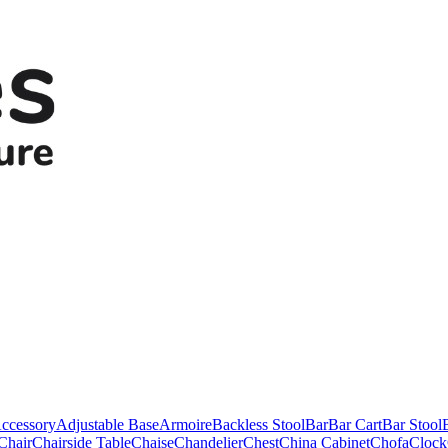
ccessory
Adjustable Base
Armoire
Backless Stool
Bar
Bar Cart
Bar Stool
Chair
Chairside Table
Chaise
Chandelier
Chest
China Cabinet
Chofa
Clock