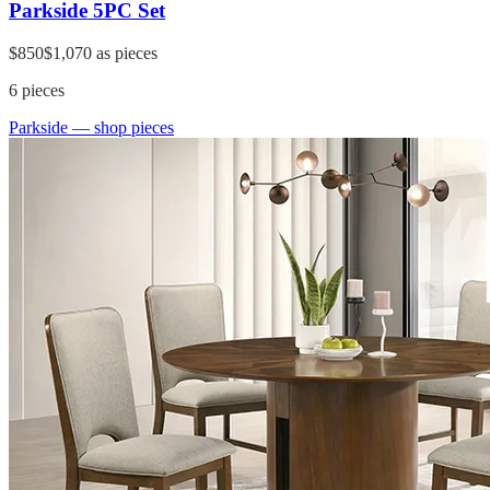
Parkside 5PC Set
$850
$1,070
as pieces
6
pieces
Parkside
— shop pieces