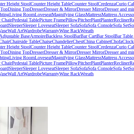
ter Height Stool
Counter Height Table
Counter Stool
Credenza
Curio Ca
 Top
Dining Top
Dresser
Dresser & Mirror
Dresser Mirror
Dresser and mir
hting
Living Room
Loveseat
Magnifying Glass
Mattress
Mattress Accesso
 Chair
Pedestal Table
Picture Frame
Pillow
Pitcher
Plant
Planter
Recliner
Re
board
Sleeper
Sleeper Loveseat
Sleeper Sofa
Sofa
Sofa Console
Sofa Set
So
Vase
Wall Art
Wardrobe
Warranty
Wine Rack
Wreath
Adjustable Base
Armoire
Backless Stool
Bar
Bar Cart
Bar Stool
Bar Table
Chair
Chairside Table
Chaise
Chandelier
Chest
China Cabinet
Chofa
Clock
ter Height Stool
Counter Height Table
Counter Stool
Credenza
Curio Ca
 Top
Dining Top
Dresser
Dresser & Mirror
Dresser Mirror
Dresser and mir
hting
Living Room
Loveseat
Magnifying Glass
Mattress
Mattress Accesso
 Chair
Pedestal Table
Picture Frame
Pillow
Pitcher
Plant
Planter
Recliner
Re
board
Sleeper
Sleeper Loveseat
Sleeper Sofa
Sofa
Sofa Console
Sofa Set
So
Vase
Wall Art
Wardrobe
Warranty
Wine Rack
Wreath