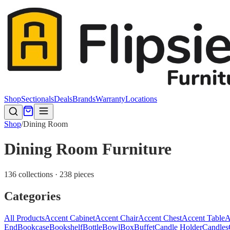
Shop
Sectionals
Deals
Brands
Warranty
Locations
Shop
/
Dining Room
Dining Room Furniture
136 collections · 238 pieces
Categories
All Products
Accent Cabinet
Accent Chair
Accent Chest
Accent Table
A
End
Bookcase
Bookshelf
Bottle
Bowl
Box
Buffet
Candle Holder
Candles