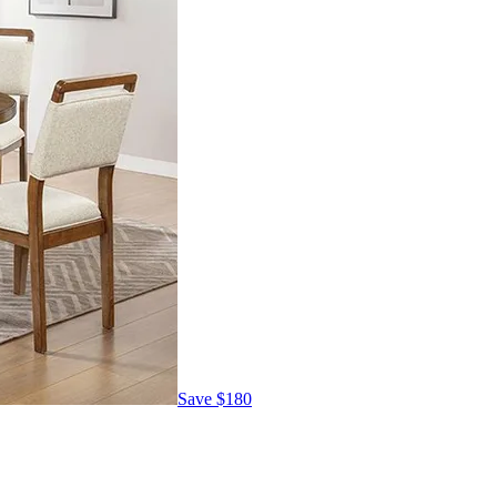
Save
$180