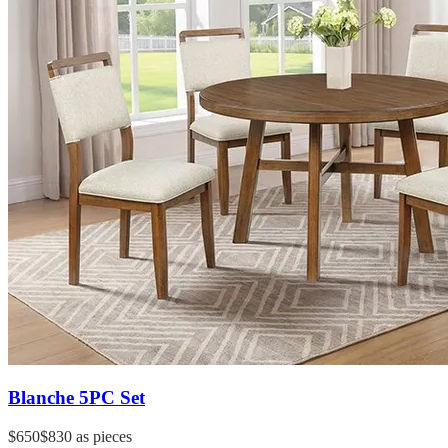
Blanche 5PC Set
$650
$830
as pieces