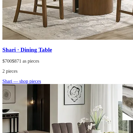
Shari · Dining Table
$700
$871
as pieces
2
pieces
Shari
— shop pieces